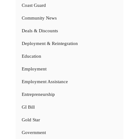
Coast Guard
Community News
Deals & Discounts
Deployment & Reintegration
Education
Employment
Employment Assistance
Entrepreneurship
GI Bill
Gold Star
Government