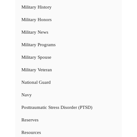
Military History
Military Honors
Military News
Military Programs
Military Spouse
Military Veteran
National Guard
Navy
Posttraumatic Stress Disorder (PTSD)
Reserves
Resources