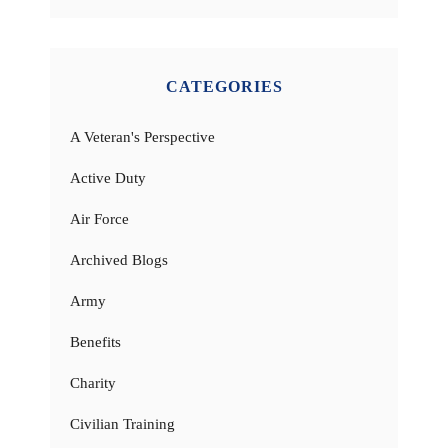
CATEGORIES
A Veteran's Perspective
Active Duty
Air Force
Archived Blogs
Army
Benefits
Charity
Civilian Training