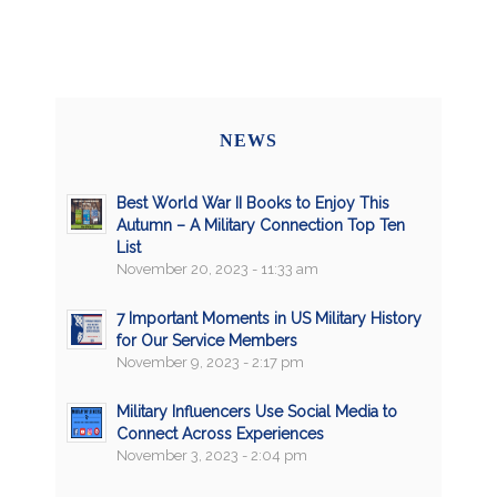
NEWS
Best World War II Books to Enjoy This
Autumn – A Military Connection Top Ten
List
November 20, 2023 - 11:33 am
7 Important Moments in US Military History
for Our Service Members
November 9, 2023 - 2:17 pm
Military Influencers Use Social Media to
Connect Across Experiences
November 3, 2023 - 2:04 pm