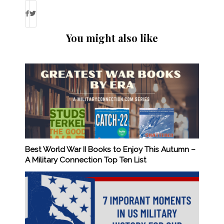
You might also like
Best World War II Books to Enjoy This Autumn –
A Military Connection Top Ten List