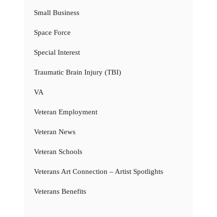
Small Business
Space Force
Special Interest
Traumatic Brain Injury (TBI)
VA
Veteran Employment
Veteran News
Veteran Schools
Veterans Art Connection – Artist Spotlights
Veterans Benefits