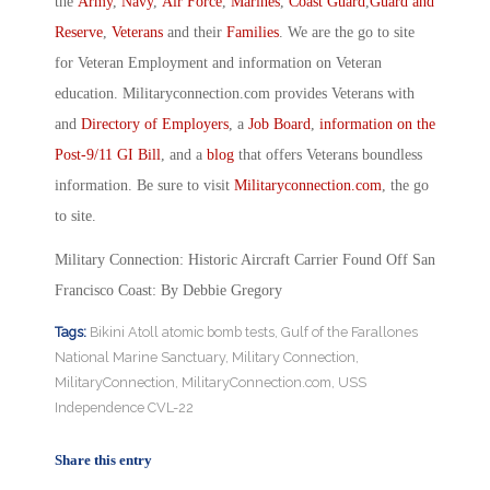
the
Army
,
Navy
,
Air Force
,
Marines
,
Coast Guard
,
Guard and
Reserve
,
Veterans
and their
Families
. We are the go to site
for Veteran Employment and information on Veteran
education. Militaryconnection.com provides Veterans with
and
Directory of Employers
, a
Job Board
,
information on the
Post-9/11 GI Bill
, and a
blog
that offers Veterans boundless
information. Be sure to visit
Militaryconnection.com
, the go
to site.
Military Connection: Historic Aircraft Carrier Found Off San
Francisco Coast: By Debbie Gregory
Tags:
Bikini Atoll atomic bomb tests
,
Gulf of the Farallones
National Marine Sanctuary
,
Military Connection
,
MilitaryConnection
,
MilitaryConnection.com
,
USS
Independence CVL-22
Share this entry