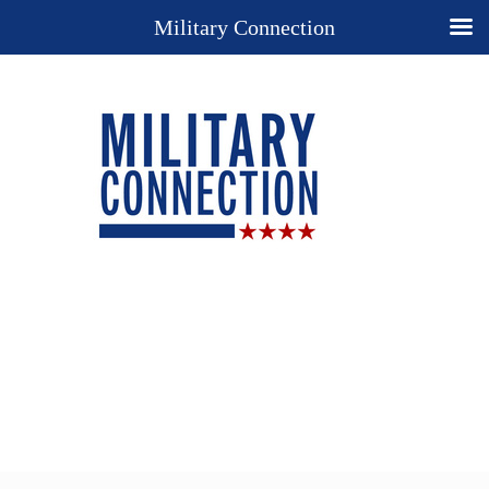
Military Connection