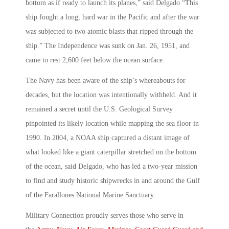
bottom as if ready to launch its planes,” said Delgado “This
ship fought a long, hard war in the Pacific and after the war
was subjected to two atomic blasts that ripped through the
ship.” The Independence was sunk on Jan. 26, 1951, and
came to rest 2,600 feet below the ocean surface.
The Navy has been aware of the ship’s whereabouts for
decades, but the location was intentionally withheld. And it
remained a secret until the U.S. Geological Survey
pinpointed its likely location while mapping the sea floor in
1990. In 2004, a NOAA ship captured a distant image of
what looked like a giant caterpillar stretched on the bottom
of the ocean, said Delgado, who has led a two-year mission
to find and study historic shipwrecks in and around the Gulf
of the Farallones National Marine Sanctuary.
Military Connection proudly serves those who serve in