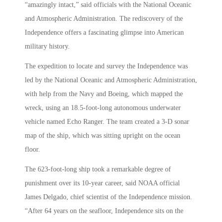
“amazingly intact,” said officials with the National Oceanic
and Atmospheric Administration. The rediscovery of the
Independence offers a fascinating glimpse into American
military history.
The expedition to locate and survey the Independence was
led by the National Oceanic and Atmospheric Administration,
with help from the Navy and Boeing, which mapped the
wreck, using an 18.5-foot-long autonomous underwater
vehicle named Echo Ranger. The team created a 3-D sonar
map of the ship, which was sitting upright on the ocean
floor.
The 623-foot-long ship took a remarkable degree of
punishment over its 10-year career, said NOAA official
James Delgado, chief scientist of the Independence mission.
“After 64 years on the seafloor, Independence sits on the