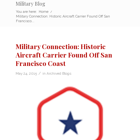
Military Blog
You are here:
Home
/
Military Connection: Historic Aircraft Carrier Found Off San
Francisco...
Military Connection: Historic
Aircraft Carrier Found Off San
Francisco Coast
/
May 24, 2015
in
Archived Blogs