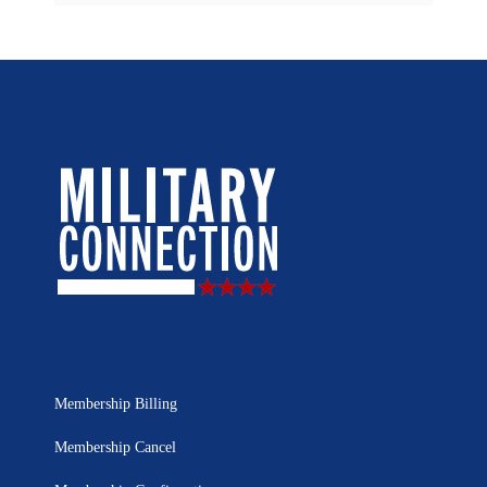
Membership Billing
Membership Cancel