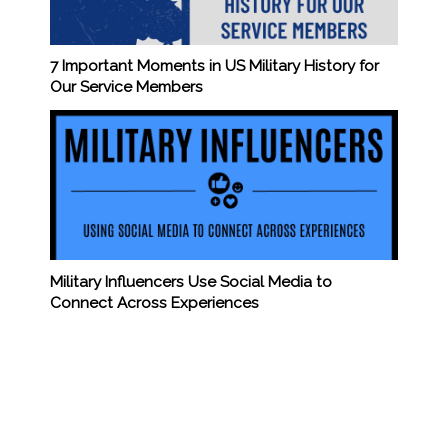
7 Important Moments in US Military History for
Our Service Members
Military Influencers Use Social Media to
Connect Across Experiences