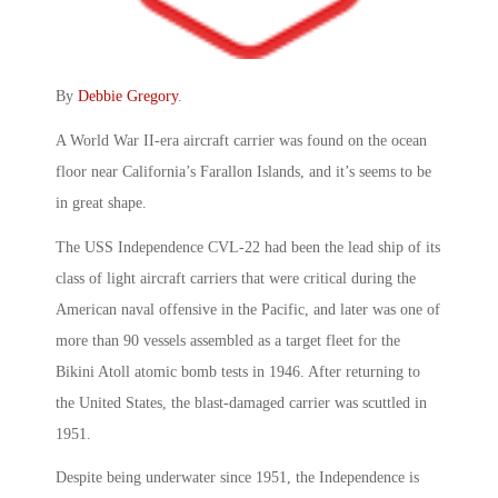
By
Debbie Gregory
.
A World War II-era aircraft carrier was found on the ocean
floor near California’s Farallon Islands, and it’s seems to be
in great shape.
The USS Independence CVL-22 had been the lead ship of its
class of light aircraft carriers that were critical during the
American naval offensive in the Pacific, and later was one of
more than 90 vessels assembled as a target fleet for the
Bikini Atoll atomic bomb tests in 1946. After returning to
the United States, the blast-damaged carrier was scuttled in
1951.
Despite being underwater since 1951, the Independence is