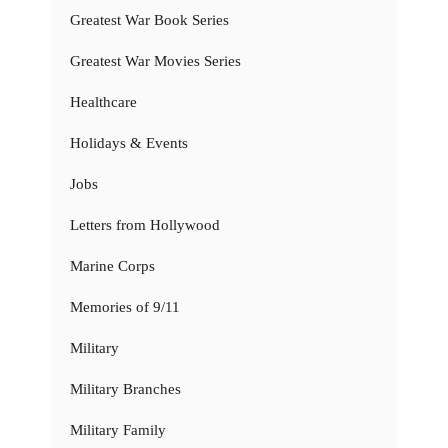
Greatest War Book Series
Greatest War Movies Series
Healthcare
Holidays & Events
Jobs
Letters from Hollywood
Marine Corps
Memories of 9/11
Military
Military Branches
Military Family