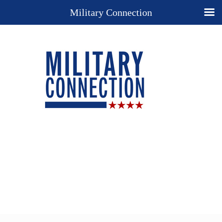
Military Connection