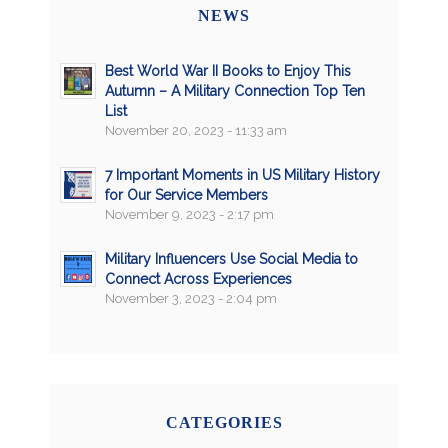
NEWS
Best World War II Books to Enjoy This
Autumn – A Military Connection Top Ten
List
November 20, 2023 - 11:33 am
7 Important Moments in US Military History
for Our Service Members
November 9, 2023 - 2:17 pm
Military Influencers Use Social Media to
Connect Across Experiences
November 3, 2023 - 2:04 pm
CATEGORIES