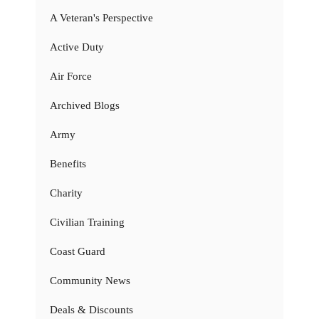
A Veteran's Perspective
Active Duty
Air Force
Archived Blogs
Army
Benefits
Charity
Civilian Training
Coast Guard
Community News
Deals & Discounts