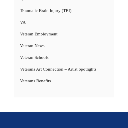
Traumatic Brain Injury (TBI)
VA
Veteran Employment
Veteran News
Veteran Schools
Veterans Art Connection – Artist Spotlights
Veterans Benefits