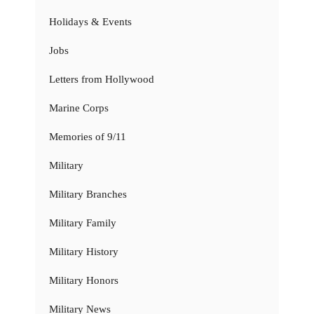
Holidays & Events
Jobs
Letters from Hollywood
Marine Corps
Memories of 9/11
Military
Military Branches
Military Family
Military History
Military Honors
Military News