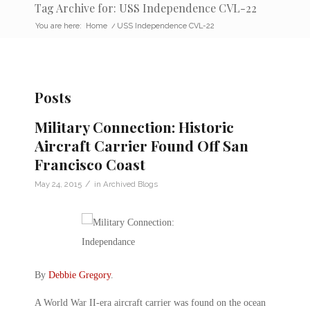
Tag Archive for: USS Independence CVL-22
You are here:
Home
/
USS Independence CVL-22
Posts
Military Connection: Historic
Aircraft Carrier Found Off San
Francisco Coast
/
May 24, 2015
in
Archived Blogs
By
Debbie Gregory
.
A World War II-era aircraft carrier was found on the ocean