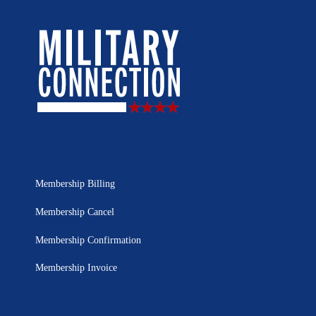
Membership Billing
Membership Cancel
Membership Confirmation
Membership Invoice