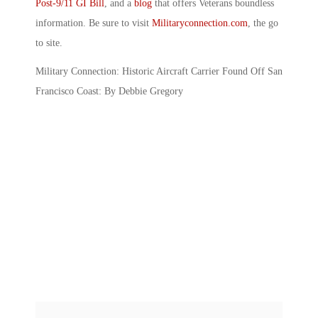
Post-9/11 GI Bill
, and a
blog
that offers Veterans boundless
information. Be sure to visit
Militaryconnection.com
, the go
to site.
Military Connection: Historic Aircraft Carrier Found Off San
Francisco Coast: By Debbie Gregory