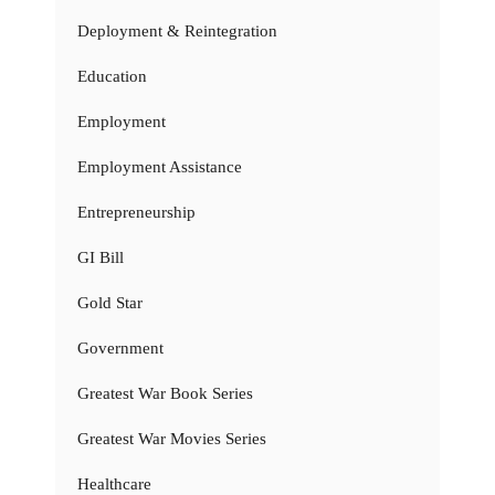
Deployment & Reintegration
Education
Employment
Employment Assistance
Entrepreneurship
GI Bill
Gold Star
Government
Greatest War Book Series
Greatest War Movies Series
Healthcare