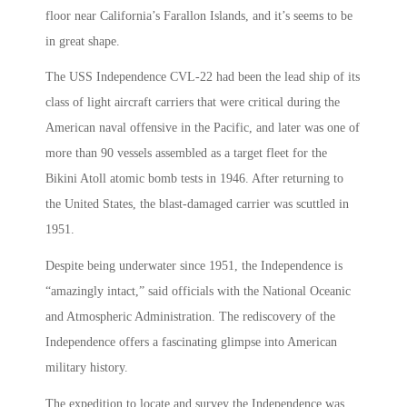
floor near California’s Farallon Islands, and it’s seems to be
in great shape.
The USS Independence CVL-22 had been the lead ship of its
class of light aircraft carriers that were critical during the
American naval offensive in the Pacific, and later was one of
more than 90 vessels assembled as a target fleet for the
Bikini Atoll atomic bomb tests in 1946. After returning to
the United States, the blast-damaged carrier was scuttled in
1951.
Despite being underwater since 1951, the Independence is
“amazingly intact,” said officials with the National Oceanic
and Atmospheric Administration. The rediscovery of the
Independence offers a fascinating glimpse into American
military history.
The expedition to locate and survey the Independence was