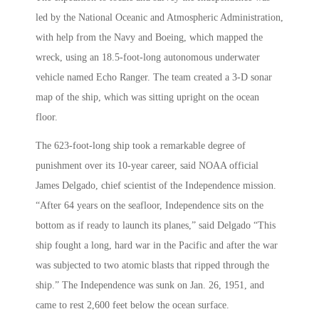
led by the National Oceanic and Atmospheric Administration,
with help from the Navy and Boeing, which mapped the
wreck, using an 18.5-foot-long autonomous underwater
vehicle named Echo Ranger. The team created a 3-D sonar
map of the ship, which was sitting upright on the ocean
floor.
The 623-foot-long ship took a remarkable degree of
punishment over its 10-year career, said NOAA official
James Delgado, chief scientist of the Independence mission.
“After 64 years on the seafloor, Independence sits on the
bottom as if ready to launch its planes,” said Delgado “This
ship fought a long, hard war in the Pacific and after the war
was subjected to two atomic blasts that ripped through the
ship.” The Independence was sunk on Jan. 26, 1951, and
came to rest 2,600 feet below the ocean surface.