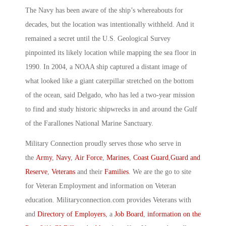
The Navy has been aware of the ship’s whereabouts for
decades, but the location was intentionally withheld. And it
remained a secret until the U.S. Geological Survey
pinpointed its likely location while mapping the sea floor in
1990. In 2004, a NOAA ship captured a distant image of
what looked like a giant caterpillar stretched on the bottom
of the ocean, said Delgado, who has led a two-year mission
to find and study historic shipwrecks in and around the Gulf
of the Farallones National Marine Sanctuary.
Military Connection proudly serves those who serve in
the
Army
,
Navy
,
Air Force
,
Marines
,
Coast Guard
,
Guard and
Reserve
,
Veterans
and their
Families
. We are the go to site
for Veteran Employment and information on Veteran
education. Militaryconnection.com provides Veterans with
and
Directory of Employers
, a
Job Board
,
information on the