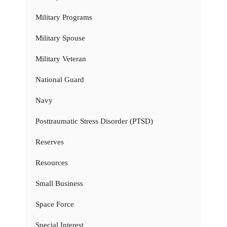
Military Programs
Military Spouse
Military Veteran
National Guard
Navy
Posttraumatic Stress Disorder (PTSD)
Reserves
Resources
Small Business
Space Force
Special Interest