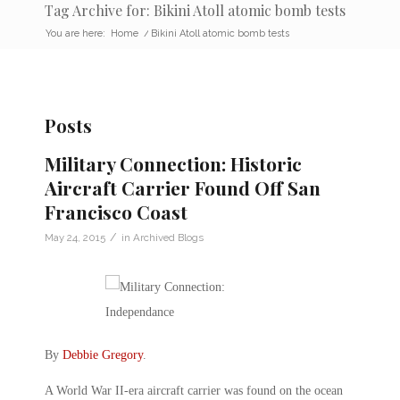
Tag Archive for: Bikini Atoll atomic bomb tests
You are here:
Home
/
Bikini Atoll atomic bomb tests
Posts
Military Connection: Historic
Aircraft Carrier Found Off San
Francisco Coast
/
May 24, 2015
in
Archived Blogs
By
Debbie Gregory
.
A World War II-era aircraft carrier was found on the ocean