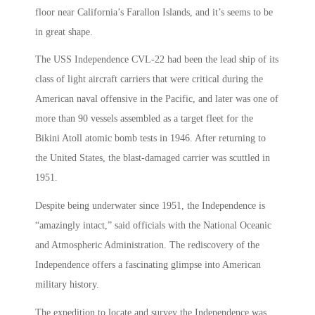
floor near California’s Farallon Islands, and it’s seems to be
in great shape.
The USS Independence CVL-22 had been the lead ship of its
class of light aircraft carriers that were critical during the
American naval offensive in the Pacific, and later was one of
more than 90 vessels assembled as a target fleet for the
Bikini Atoll atomic bomb tests in 1946. After returning to
the United States, the blast-damaged carrier was scuttled in
1951.
Despite being underwater since 1951, the Independence is
“amazingly intact,” said officials with the National Oceanic
and Atmospheric Administration. The rediscovery of the
Independence offers a fascinating glimpse into American
military history.
The expedition to locate and survey the Independence was