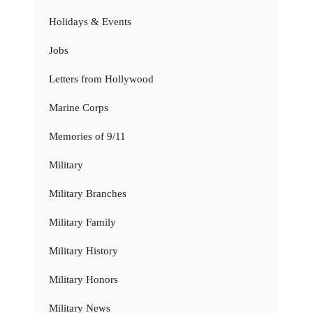
Holidays & Events
Jobs
Letters from Hollywood
Marine Corps
Memories of 9/11
Military
Military Branches
Military Family
Military History
Military Honors
Military News