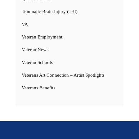
Traumatic Brain Injury (TBI)
VA
Veteran Employment
Veteran News
Veteran Schools
Veterans Art Connection – Artist Spotlights
Veterans Benefits