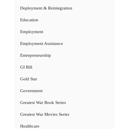
Deployment & Reintegration
Education
Employment
Employment Assistance
Entrepreneurship
GI Bill
Gold Star
Government
Greatest War Book Series
Greatest War Movies Series
Healthcare