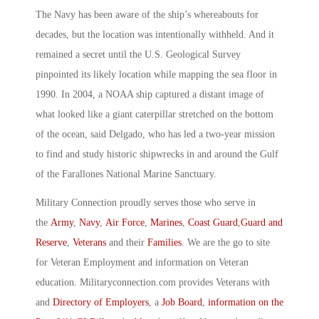
The Navy has been aware of the ship’s whereabouts for
decades, but the location was intentionally withheld. And it
remained a secret until the U.S. Geological Survey
pinpointed its likely location while mapping the sea floor in
1990. In 2004, a NOAA ship captured a distant image of
what looked like a giant caterpillar stretched on the bottom
of the ocean, said Delgado, who has led a two-year mission
to find and study historic shipwrecks in and around the Gulf
of the Farallones National Marine Sanctuary.
Military Connection proudly serves those who serve in
the
Army
,
Navy
,
Air Force
,
Marines
,
Coast Guard
,
Guard and
Reserve
,
Veterans
and their
Families
. We are the go to site
for Veteran Employment and information on Veteran
education. Militaryconnection.com provides Veterans with
and
Directory of Employers
, a
Job Board
,
information on the