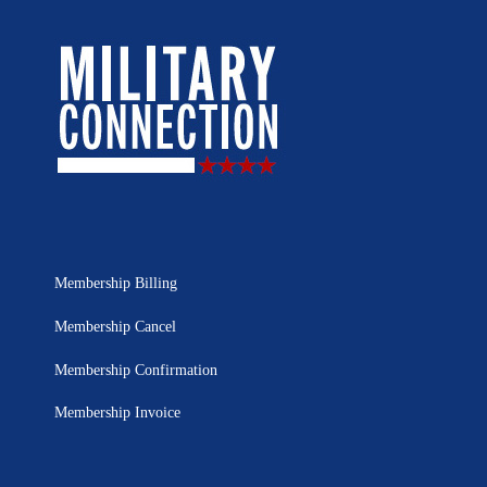
Membership Billing
Membership Cancel
Membership Confirmation
Membership Invoice