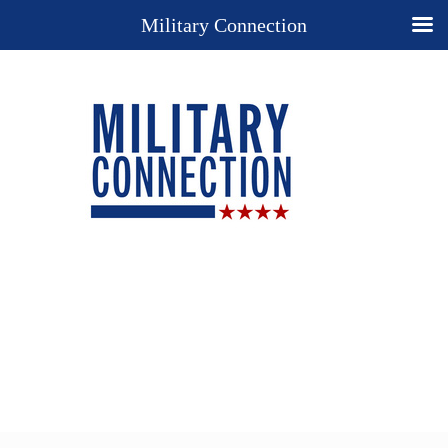
Military Connection