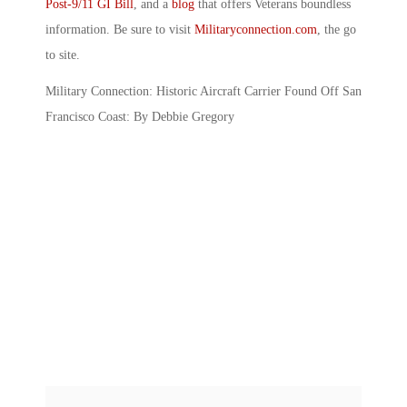
Post-9/11 GI Bill
, and a
blog
that offers Veterans boundless
information. Be sure to visit
Militaryconnection.com
, the go
to site.
Military Connection: Historic Aircraft Carrier Found Off San
Francisco Coast: By Debbie Gregory