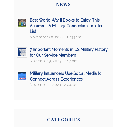
NEWS
Best World War II Books to Enjoy This
Autumn – A Military Connection Top Ten
List
November 20, 2023 - 11:33 am
7 Important Moments in US Military History
for Our Service Members
November 9, 2023 - 2:17 pm
Military Influencers Use Social Media to
Connect Across Experiences
November 3, 2023 - 2:04 pm
CATEGORIES