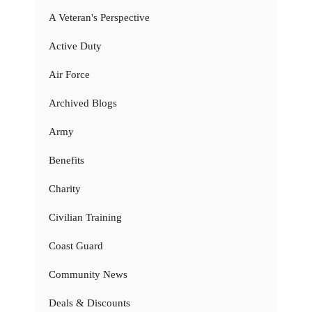
A Veteran's Perspective
Active Duty
Air Force
Archived Blogs
Army
Benefits
Charity
Civilian Training
Coast Guard
Community News
Deals & Discounts