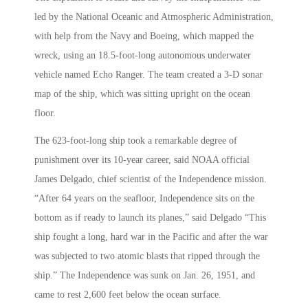
led by the National Oceanic and Atmospheric Administration,
with help from the Navy and Boeing, which mapped the
wreck, using an 18.5-foot-long autonomous underwater
vehicle named Echo Ranger. The team created a 3-D sonar
map of the ship, which was sitting upright on the ocean
floor.
The 623-foot-long ship took a remarkable degree of
punishment over its 10-year career, said NOAA official
James Delgado, chief scientist of the Independence mission.
“After 64 years on the seafloor, Independence sits on the
bottom as if ready to launch its planes,” said Delgado “This
ship fought a long, hard war in the Pacific and after the war
was subjected to two atomic blasts that ripped through the
ship.” The Independence was sunk on Jan. 26, 1951, and
came to rest 2,600 feet below the ocean surface.