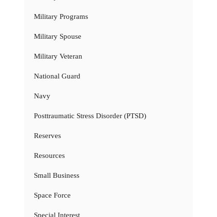
Military Programs
Military Spouse
Military Veteran
National Guard
Navy
Posttraumatic Stress Disorder (PTSD)
Reserves
Resources
Small Business
Space Force
Special Interest