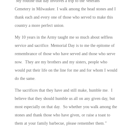
My routine that day involves a trip to the Veterans’
Cemetery in Milwaukee. I walk among the head stones and I
thank each and every one of those who served to make this
country a more perfect union.
My 10 years in the Army taught me so much about selfless
service and sacrifice. Memorial Day is to me the epitome of
remembrance of those who have served and those who serve
now. They are my brothers and my sisters, people who
would put their life on the line for me and for whom I would
do the same.
The sacrifices that they have and still make, humble me. I
believe that they should humble us all on any given day, but
most especially on that day. So whether you walk among the
stones and thank those who have given, or raise a toast to
them at your family barbecue, please remember them.”