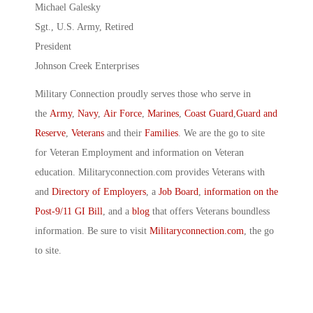
Michael Galesky
Sgt., U.S. Army, Retired
President
Johnson Creek Enterprises
Military Connection proudly serves those who serve in
the
Army
,
Navy
,
Air Force
,
Marines
,
Coast Guard
,
Guard and
Reserve
,
Veterans
and their
Families
. We are the go to site
for Veteran Employment and information on Veteran
education. Militaryconnection.com provides Veterans with
and
Directory of Employers
, a
Job Board
,
information on the
Post-9/11 GI Bill
, and a
blog
that offers Veterans boundless
information. Be sure to visit
Militaryconnection.com
, the go
to site.