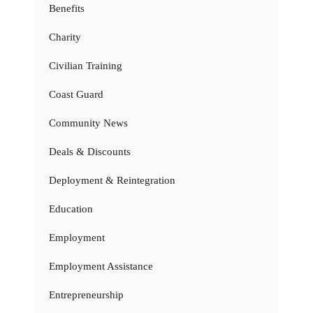
Benefits
Charity
Civilian Training
Coast Guard
Community News
Deals & Discounts
Deployment & Reintegration
Education
Employment
Employment Assistance
Entrepreneurship