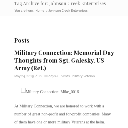
Tag Archive for: Johnson Creek Enterprises
You are here:
Home
/
Johnson Creek Enterprises
Posts
Military Connection: Memorial Day
Thoughts from Sgt. Galesky, US
Army (Ret.)
/
May 24, 2015
in
Holidays & Events
,
Military Veteran
At Military Connection, we are honored to work with a
number of great non-profit and for-profit companies. Many
of them have one or more military Veterans at the helm.