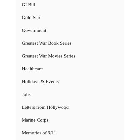
GI Bill
Gold Star
Government
Greatest War Book Series
Greatest War Movies Series
Healthcare
Holidays & Events
Jobs
Letters from Hollywood
Marine Corps
Memories of 9/11