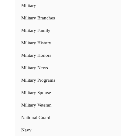
Military
Military Branches
Military Family
Military History
Military Honors
Military News
Military Programs
Military Spouse
Military Veteran
National Guard
Navy