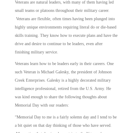
Veterans are natural leaders, with many of them having led
small teams or platoons throughout their military career.
Veterans are flexible, often times having been plunged into
highly unique environments requiring literal do or die-based
skills training. They know how to execute plans and have the
drive and desire to continue to be leaders, even after
finishing military service.
Veterans learn how to be leaders early in their careers. One
such Veteran is Michael Galesky, the president of Johnson
Creek Enterprises. Galesky is a highly decorated military
intelligence professional, retired from the U.S. Army. He
was kind enough to share the following thoughts about
Memorial Day with our readers:
“Memorial Day to me is a fairly solemn day and I tend to be
a bit quiet on that day thinking of those who have served.