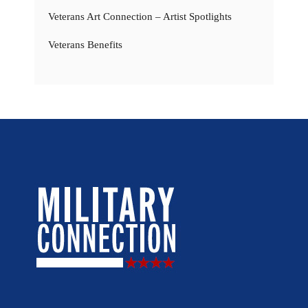
Veterans Art Connection – Artist Spotlights
Veterans Benefits