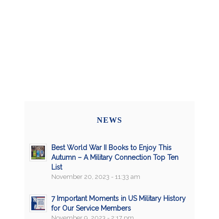
NEWS
Best World War II Books to Enjoy This
Autumn – A Military Connection Top Ten
List
November 20, 2023 - 11:33 am
7 Important Moments in US Military History
for Our Service Members
November 9, 2023 - 2:17 pm