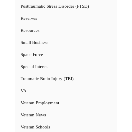
Posttraumatic Stress Disorder (PTSD)
Reserves
Resources
Small Business
Space Force
Special Interest
Traumatic Brain Injury (TBI)
VA
Veteran Employment
Veteran News
Veteran Schools