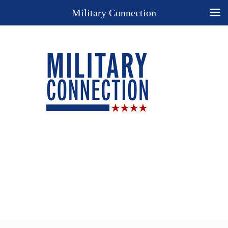
Military Connection