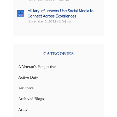
Military Influencers Use Social Media to
Connect Across Experiences
November 3, 2023 - 2:04 pm
CATEGORIES
A Veteran's Perspective
Active Duty
Air Force
Archived Blogs
Army