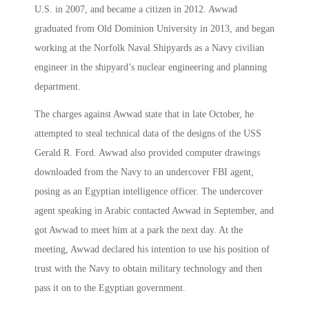
U.S. in 2007, and became a citizen in 2012. Awwad
graduated from Old Dominion University in 2013, and began
working at the Norfolk Naval Shipyards as a Navy civilian
engineer in the shipyard’s nuclear engineering and planning
department.
The charges against Awwad state that in late October, he
attempted to steal technical data of the designs of the USS
Gerald R. Ford. Awwad also provided computer drawings
downloaded from the Navy to an undercover FBI agent,
posing as an Egyptian intelligence officer. The undercover
agent speaking in Arabic contacted Awwad in September, and
got Awwad to meet him at a park the next day. At the
meeting, Awwad declared his intention to use his position of
trust with the Navy to obtain military technology and then
pass it on to the Egyptian government.