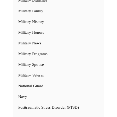
Military Branches
Military Family
Military History
Military Honors
Military News
Military Programs
Military Spouse
Military Veteran
National Guard
Navy
Posttraumatic Stress Disorder (PTSD)