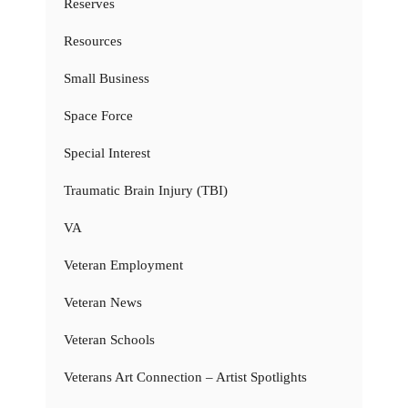
Reserves
Resources
Small Business
Space Force
Special Interest
Traumatic Brain Injury (TBI)
VA
Veteran Employment
Veteran News
Veteran Schools
Veterans Art Connection – Artist Spotlights