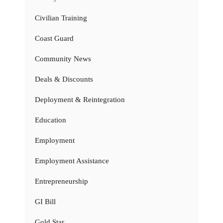
Civilian Training
Coast Guard
Community News
Deals & Discounts
Deployment & Reintegration
Education
Employment
Employment Assistance
Entrepreneurship
GI Bill
Gold Star