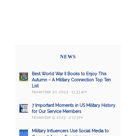
NEWS
Best World War II Books to Enjoy This
Autumn – A Military Connection Top Ten
List
November 20, 2023 - 11:33 am
7 Important Moments in US Military History
for Our Service Members
November 9, 2023 - 2:17 pm
Military Influencers Use Social Media to