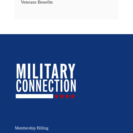
Veterans Benefits
Membership Billing