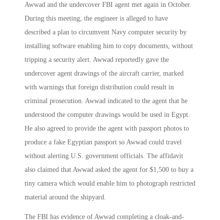
Awwad and the undercover FBI agent met again in October.
During this meeting, the engineer is alleged to have
described a plan to circumvent Navy computer security by
installing software enabling him to copy documents, without
tripping a security alert. Awwad reportedly gave the
undercover agent drawings of the aircraft carrier, marked
with warnings that foreign distribution could result in
criminal prosecution. Awwad indicated to the agent that he
understood the computer drawings would be used in Egypt.
He also agreed to provide the agent with passport photos to
produce a fake Egyptian passport so Awwad could travel
without alerting U.S. government officials. The affidavit
also claimed that Awwad asked the agent for $1,500 to buy a
tiny camera which would enable him to photograph restricted
material around the shipyard.
The FBI has evidence of Awwad completing a cloak-and-