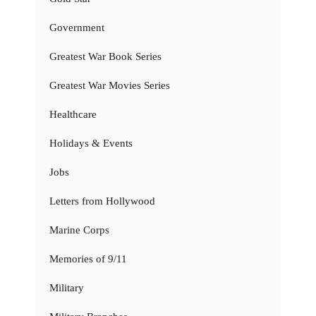
Government
Greatest War Book Series
Greatest War Movies Series
Healthcare
Holidays & Events
Jobs
Letters from Hollywood
Marine Corps
Memories of 9/11
Military