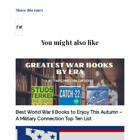
Share this entry
You might also like
Best World War II Books to Enjoy This Autumn –
A Military Connection Top Ten List