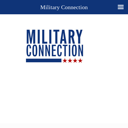
Military Connection