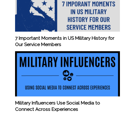
7 Important Moments in US Military History for
Our Service Members
Military Influencers Use Social Media to
Connect Across Experiences