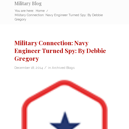
Military Blog
You are here:
Home
/
Military Connection: Navy Engineer Turned Spy: By Debbie
Gregory
Military Connection: Navy
Engineer Turned Spy: By Debbie
Gregory
/
December 18, 2014
in
Archived Blogs