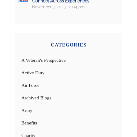
Connect Across Experiences
November 3, 2023 - 2:04 pm
CATEGORIES
A Veteran's Perspective
Active Duty
Air Force
Archived Blogs
Army
Benefits
Charity