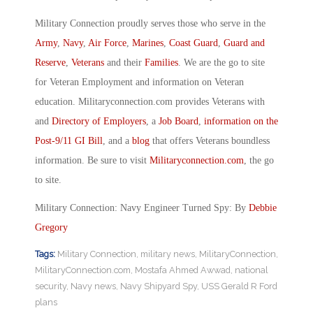
Military Connection proudly serves those who serve in the
Army
,
Navy
,
Air Force
,
Marines
,
Coast Guard
,
Guard and
Reserve
,
Veterans
and their
Families
. We are the go to site
for Veteran Employment and information on Veteran
education. Militaryconnection.com provides Veterans with
and
Directory of Employers
, a
Job Board
,
information on the
Post-9/11 GI Bill
, and a
blog
that offers Veterans boundless
information. Be sure to visit
Militaryconnection.com
, the go
to site.
Military Connection: Navy Engineer Turned Spy: By
Debbie
Gregory
Tags:
Military Connection
,
military news
,
MilitaryConnection
,
MilitaryConnection.com
,
Mostafa Ahmed Awwad
,
national
security
,
Navy news
,
Navy Shipyard Spy
,
USS Gerald R Ford
plans