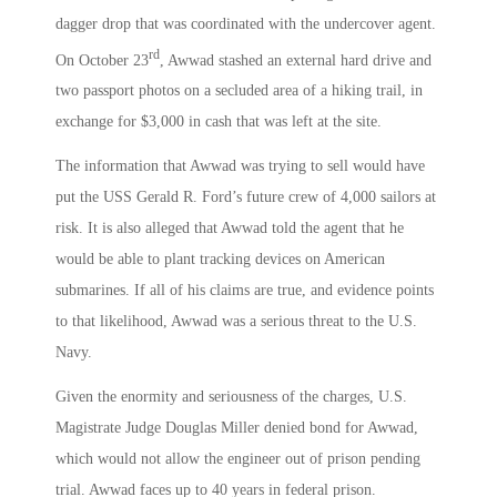
dagger drop that was coordinated with the undercover agent.
rd
On October 23
, Awwad stashed an external hard drive and
two passport photos on a secluded area of a hiking trail, in
exchange for $3,000 in cash that was left at the site.
The information that Awwad was trying to sell would have
put the USS Gerald R. Ford’s future crew of 4,000 sailors at
risk. It is also alleged that Awwad told the agent that he
would be able to plant tracking devices on American
submarines. If all of his claims are true, and evidence points
to that likelihood, Awwad was a serious threat to the U.S.
Navy.
Given the enormity and seriousness of the charges, U.S.
Magistrate Judge Douglas Miller denied bond for Awwad,
which would not allow the engineer out of prison pending
trial. Awwad faces up to 40 years in federal prison.