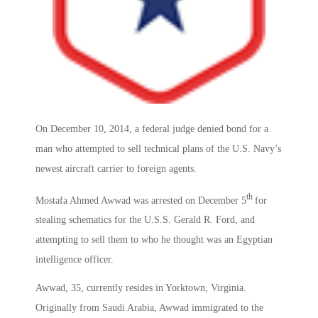
On December 10, 2014, a federal judge denied bond for a
man who attempted to sell technical plans of the U.S. Navy’s
newest aircraft carrier to foreign agents.
th
Mostafa Ahmed Awwad was arrested on December 5
for
stealing schematics for the U.S.S. Gerald R. Ford, and
attempting to sell them to who he thought was an Egyptian
intelligence officer.
Awwad, 35, currently resides in Yorktown, Virginia.
Originally from Saudi Arabia, Awwad immigrated to the