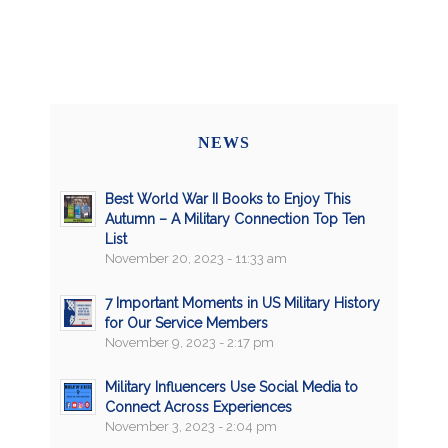
NEWS
Best World War II Books to Enjoy This
Autumn – A Military Connection Top Ten
List
November 20, 2023 - 11:33 am
7 Important Moments in US Military History
for Our Service Members
November 9, 2023 - 2:17 pm
Military Influencers Use Social Media to
Connect Across Experiences
November 3, 2023 - 2:04 pm