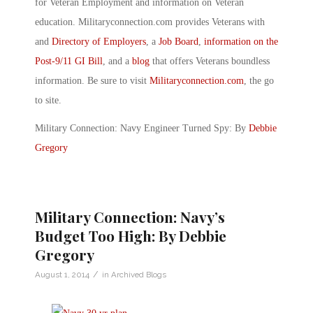
for Veteran Employment and information on Veteran
education. Militaryconnection.com provides Veterans with
and
Directory of Employers
, a
Job Board
,
information on the
Post-9/11 GI Bill
, and a
blog
that offers Veterans boundless
information. Be sure to visit
Militaryconnection.com
, the go
to site.
Military Connection: Navy Engineer Turned Spy: By
Debbie
Gregory
Military Connection: Navy’s
Budget Too High: By Debbie
Gregory
/
August 1, 2014
in
Archived Blogs