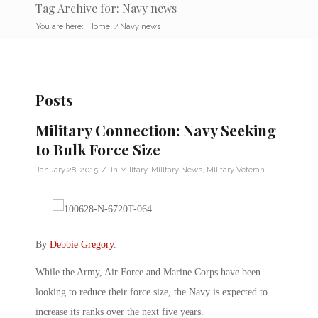
Tag Archive for: Navy news
You are here:
Home
/
Navy news
Posts
Military Connection: Navy Seeking
to Bulk Force Size
/
January 28, 2015
in
Military
,
Military News
,
Military Veteran
By
Debbie Gregory
.
While the Army, Air Force and Marine Corps have been
looking to reduce their force size, the Navy is expected to
increase its ranks over the next five years.