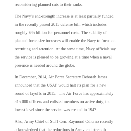
reconsidering planned cuts to their ranks.
The Navy’s end-strength increase is at least partially funded
in the recently passed 2015 defense bill, which includes
roughly $45 billion for personnel costs. The stability of
planned force-size increases will enable the Navy to focus on
recruiting and retention. At the same time, Navy officials say
the service is pleased to be growing at a time when a naval
presence is needed around the globe.
In December, 2014, Air Force Secretary Deborah James
announced that the USAF would halt its plan for a new
round of layoffs in 2015. The Air Force has approximately
315,000 officers and enlisted members on active duty, the
lowest level since the service was created in 1947.
Also, Army Chief of Staff Gen. Raymond Odierno recently
acknowledged that the reductions in Army end strength,