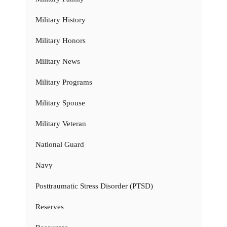
Military History
Military Honors
Military News
Military Programs
Military Spouse
Military Veteran
National Guard
Navy
Posttraumatic Stress Disorder (PTSD)
Reserves