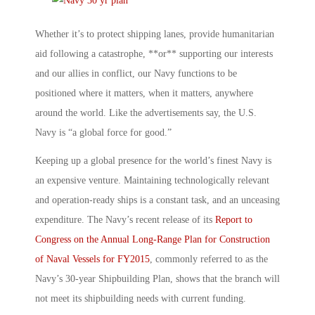
Whether it’s to protect shipping lanes, provide humanitarian
aid following a catastrophe, **or** supporting our interests
and our allies in conflict, our Navy functions to be
positioned where it matters, when it matters, anywhere
around the world. Like the advertisements say, the U.S.
Navy is “a global force for good.”
Keeping up a global presence for the world’s finest Navy is
an expensive venture. Maintaining technologically relevant
and operation-ready ships is a constant task, and an unceasing
expenditure. The Navy’s recent release of its
Report to
Congress on the Annual Long-Range Plan for Construction
of Naval Vessels for FY2015
, commonly referred to as the
Navy’s 30-year Shipbuilding Plan, shows that the branch will
not meet its shipbuilding needs with current funding.