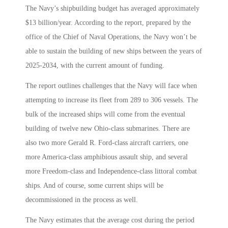
The Navy’s shipbuilding budget has averaged approximately
$13 billion/year. According to the report, prepared by the
office of the Chief of Naval Operations, the Navy won’t be
able to sustain the building of new ships between the years of
2025-2034, with the current amount of funding.
The report outlines challenges that the Navy will face when
attempting to increase its fleet from 289 to 306 vessels. The
bulk of the increased ships will come from the eventual
building of twelve new Ohio-class submarines. There are
also two more Gerald R. Ford-class aircraft carriers, one
more America-class amphibious assault ship, and several
more Freedom-class and Independence-class littoral combat
ships. And of course, some current ships will be
decommissioned in the process as well.
The Navy estimates that the average cost during the period