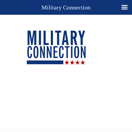
Military Connection