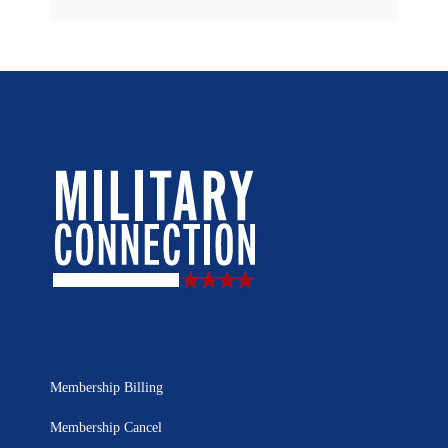
Membership Billing
Membership Cancel