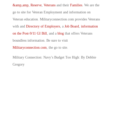
&amp,amp, Reserve
,
Veterans
and their
Families
. We are the
go to site for Veteran Employment and information on
Veteran education. Militaryconnection.com provides Veterans
with and
Directory of Employers
, a
Job Board
,
information
on the Post-9/11 GI Bill
, and a
blog
that offers Veterans
boundless information. Be sure to visit
Militaryconnection.com
, the go to site.
Military Connection: Navy’s Budget Too High: By Debbie
Gregory