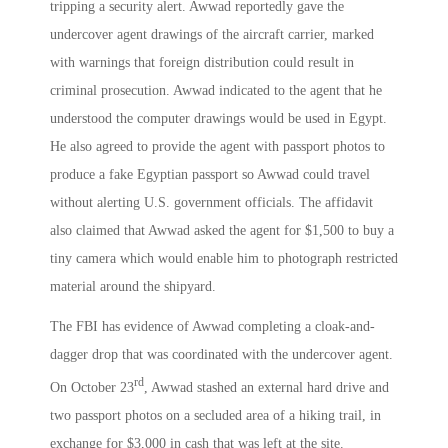
tripping a security alert. Awwad reportedly gave the
undercover agent drawings of the aircraft carrier, marked
with warnings that foreign distribution could result in
criminal prosecution. Awwad indicated to the agent that he
understood the computer drawings would be used in Egypt.
He also agreed to provide the agent with passport photos to
produce a fake Egyptian passport so Awwad could travel
without alerting U.S. government officials. The affidavit
also claimed that Awwad asked the agent for $1,500 to buy a
tiny camera which would enable him to photograph restricted
material around the shipyard.
The FBI has evidence of Awwad completing a cloak-and-
dagger drop that was coordinated with the undercover agent.
rd
On October 23
, Awwad stashed an external hard drive and
two passport photos on a secluded area of a hiking trail, in
exchange for $3,000 in cash that was left at the site.