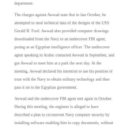
department.
The charges against Awwad state that in late October, he
attempted to steal technical data of the designs of the USS
Gerald R. Ford. Awwad also provided computer drawings
downloaded from the Navy to an undercover FBI agent,
posing as an Egyptian intelligence officer. The undercover
agent speaking in Arabic contacted Awwad in September, and
got Awwad to meet him at a park the next day. At the
meeting, Awwad declared his intention to use his position of
trust with the Navy to obtain military technology and then
pass it on to the Egyptian government.
Awwad and the undercover FBI agent met again in October.
During this meeting, the engineer is alleged to have
described a plan to circumvent Navy computer security by
installing software enabling him to copy documents, without