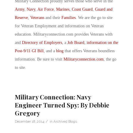
Military Connection proudly serves those who serve in the
Army
,
Navy
,
Air Force
,
Marines
,
Coast Guard
,
Guard and
Reserve
,
Veterans
and their
Families
. We are the go to site
for Veteran Employment and information on Veteran
education. Militaryconnection.com provides Veterans with
and
Directory of Employers
, a
Job Board
,
information on the
Post-9/11 GI Bill
, and a
blog
that offers Veterans boundless
information. Be sure to visit
Militaryconnection.com
, the go
to site.
Military Connection: Navy
Engineer Turned Spy: By Debbie
Gregory
/
December 18, 2014
in
Archived Blogs