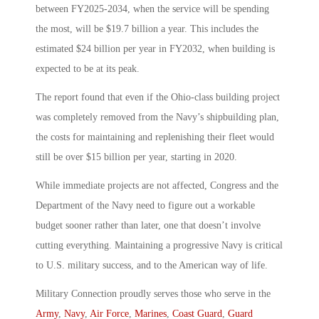
between FY2025-2034, when the service will be spending
the most, will be $19.7 billion a year. This includes the
estimated $24 billion per year in FY2032, when building is
expected to be at its peak.
The report found that even if the Ohio-class building project
was completely removed from the Navy’s shipbuilding plan,
the costs for maintaining and replenishing their fleet would
still be over $15 billion per year, starting in 2020.
While immediate projects are not affected, Congress and the
Department of the Navy need to figure out a workable
budget sooner rather than later, one that doesn’t involve
cutting everything. Maintaining a progressive Navy is critical
to U.S. military success, and to the American way of life.
Military Connection proudly serves those who serve in the
Army
,
Navy
,
Air Force
,
Marines
,
Coast Guard
,
Guard