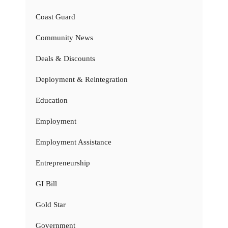
Coast Guard
Community News
Deals & Discounts
Deployment & Reintegration
Education
Employment
Employment Assistance
Entrepreneurship
GI Bill
Gold Star
Government