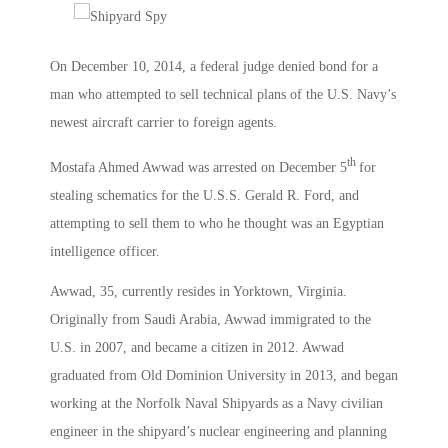
On December 10, 2014, a federal judge denied bond for a
man who attempted to sell technical plans of the U.S. Navy’s
newest aircraft carrier to foreign agents.
th
Mostafa Ahmed Awwad was arrested on December 5
for
stealing schematics for the U.S.S. Gerald R. Ford, and
attempting to sell them to who he thought was an Egyptian
intelligence officer.
Awwad, 35, currently resides in Yorktown, Virginia.
Originally from Saudi Arabia, Awwad immigrated to the
U.S. in 2007, and became a citizen in 2012. Awwad
graduated from Old Dominion University in 2013, and began
working at the Norfolk Naval Shipyards as a Navy civilian
engineer in the shipyard’s nuclear engineering and planning