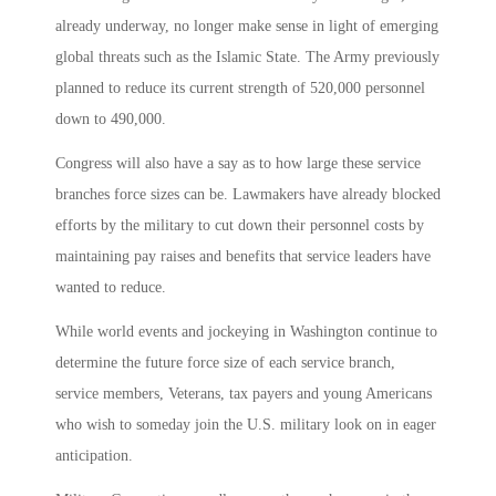
already underway, no longer make sense in light of emerging
global threats such as the Islamic State. The Army previously
planned to reduce its current strength of 520,000 personnel
down to 490,000.
Congress will also have a say as to how large these service
branches force sizes can be. Lawmakers have already blocked
efforts by the military to cut down their personnel costs by
maintaining pay raises and benefits that service leaders have
wanted to reduce.
While world events and jockeying in Washington continue to
determine the future force size of each service branch,
service members, Veterans, tax payers and young Americans
who wish to someday join the U.S. military look on in eager
anticipation.