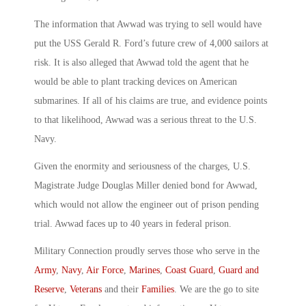
The information that Awwad was trying to sell would have
put the USS Gerald R. Ford’s future crew of 4,000 sailors at
risk. It is also alleged that Awwad told the agent that he
would be able to plant tracking devices on American
submarines. If all of his claims are true, and evidence points
to that likelihood, Awwad was a serious threat to the U.S.
Navy.
Given the enormity and seriousness of the charges, U.S.
Magistrate Judge Douglas Miller denied bond for Awwad,
which would not allow the engineer out of prison pending
trial. Awwad faces up to 40 years in federal prison.
Military Connection proudly serves those who serve in the
Army
,
Navy
,
Air Force
,
Marines
,
Coast Guard
,
Guard and
Reserve
,
Veterans
and their
Families
. We are the go to site