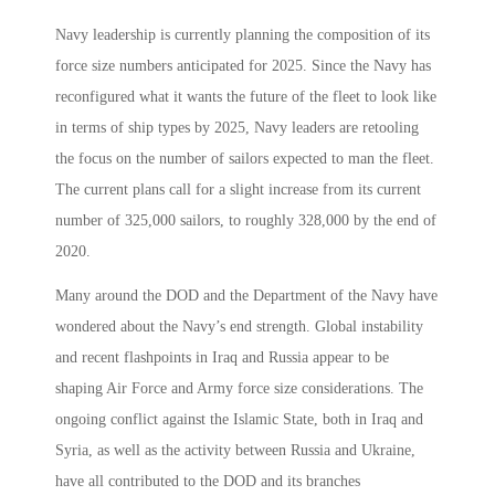
Navy leadership is currently planning the composition of its
force size numbers anticipated for 2025. Since the Navy has
reconfigured what it wants the future of the fleet to look like
in terms of ship types by 2025, Navy leaders are retooling
the focus on the number of sailors expected to man the fleet.
The current plans call for a slight increase from its current
number of 325,000 sailors, to roughly 328,000 by the end of
2020.
Many around the DOD and the Department of the Navy have
wondered about the Navy’s end strength. Global instability
and recent flashpoints in Iraq and Russia appear to be
shaping Air Force and Army force size considerations. The
ongoing conflict against the Islamic State, both in Iraq and
Syria, as well as the activity between Russia and Ukraine,
have all contributed to the DOD and its branches