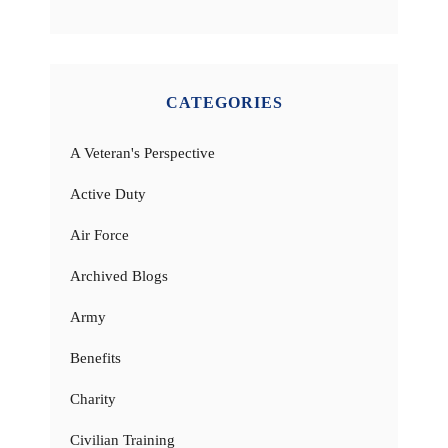
CATEGORIES
A Veteran's Perspective
Active Duty
Air Force
Archived Blogs
Army
Benefits
Charity
Civilian Training