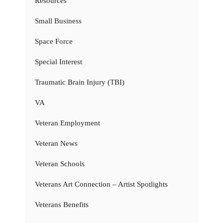
Resources
Small Business
Space Force
Special Interest
Traumatic Brain Injury (TBI)
VA
Veteran Employment
Veteran News
Veteran Schools
Veterans Art Connection – Artist Spotlights
Veterans Benefits