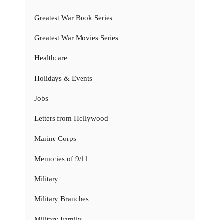
Greatest War Book Series
Greatest War Movies Series
Healthcare
Holidays & Events
Jobs
Letters from Hollywood
Marine Corps
Memories of 9/11
Military
Military Branches
Military Family