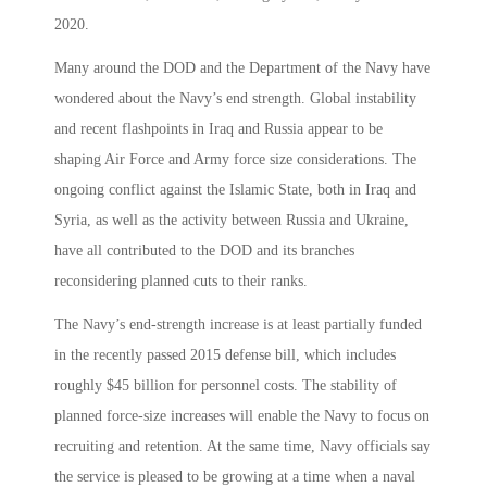
2020.
Many around the DOD and the Department of the Navy have
wondered about the Navy’s end strength. Global instability
and recent flashpoints in Iraq and Russia appear to be
shaping Air Force and Army force size considerations. The
ongoing conflict against the Islamic State, both in Iraq and
Syria, as well as the activity between Russia and Ukraine,
have all contributed to the DOD and its branches
reconsidering planned cuts to their ranks.
The Navy’s end-strength increase is at least partially funded
in the recently passed 2015 defense bill, which includes
roughly $45 billion for personnel costs. The stability of
planned force-size increases will enable the Navy to focus on
recruiting and retention. At the same time, Navy officials say
the service is pleased to be growing at a time when a naval