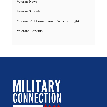
Veteran News
Veteran Schools
Veterans Art Connection – Artist Spotlights
Veterans Benefits