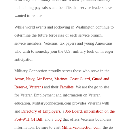
maintaining pay raises and benefits that service leaders have
wanted to reduce.
While world events and jockeying in Washington continue to
determine the future force size of each service branch,
service members, Veterans, tax payers and young Americans
who wish to someday join the U.S. military look on in eager
anticipation.
Military Connection proudly serves those who serve in the
Army
,
Navy
,
Air Force
,
Marines
,
Coast Guard
,
Guard and
Reserve
,
Veterans
and their
Families
. We are the go to site
for Veteran Employment and information on Veteran
education. Militaryconnection.com provides Veterans with
and
Directory of Employers
, a
Job Board
,
information on the
Post-9/11 GI Bill
, and a
blog
that offers Veterans boundless
information. Be sure to visit
Militaryconnection.com
, the go