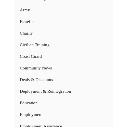
Army
Benefits
Charity
Civilian Training
Coast Guard
Community News
Deals & Discounts
Deployment & Reintegration
Education
Employment
Employment Assistance