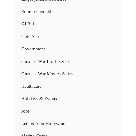
Entrepreneurship
GI Bill
Gold Star
Government
Greatest War Book Series
Greatest War Movies Series
Healthcare
Holidays & Events
Jobs
Letters from Hollywood
Marine Corps