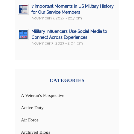
7 Important Moments in US Military History
for Our Service Members
November 9, 2023 - 2:17 pm
Military Influencers Use Social Media to
Connect Across Experiences
November 3, 2023 - 2:04 pm
CATEGORIES
A Veteran's Perspective
Active Duty
Air Force
Archived Blogs