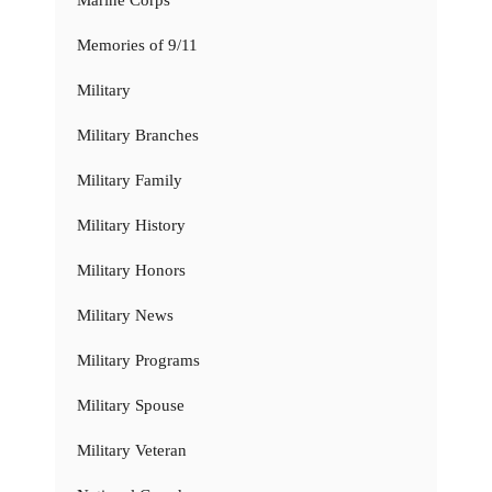
Memories of 9/11
Military
Military Branches
Military Family
Military History
Military Honors
Military News
Military Programs
Military Spouse
Military Veteran