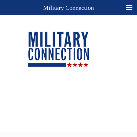
Military Connection