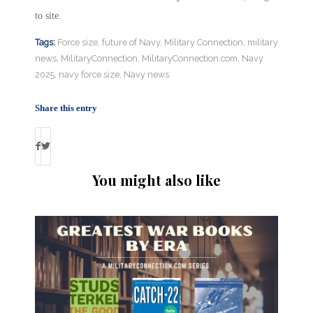
to site.
Tags:
Force size
,
future of Navy
,
Military Connection
,
military
news
,
MilitaryConnection
,
MilitaryConnection.com
,
Navy
2025
,
navy force size
,
Navy news
Share this entry
You might also like