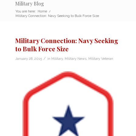
Military Blog
You are here:
Home
/
Military Connection: Navy Seeking to Bulk Force Size
Military Connection: Navy Seeking
to Bulk Force Size
/
January 28, 2015
in
Military
,
Military News
,
Military Veteran