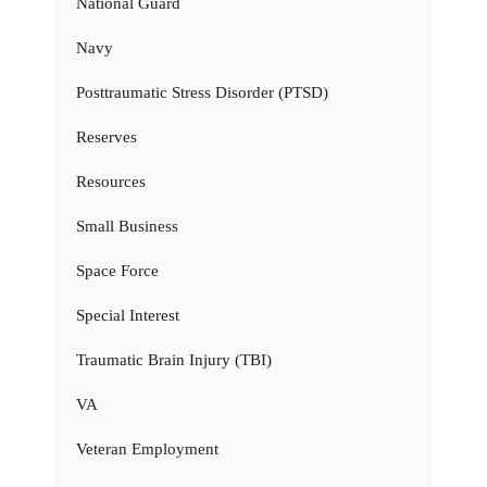
National Guard
Navy
Posttraumatic Stress Disorder (PTSD)
Reserves
Resources
Small Business
Space Force
Special Interest
Traumatic Brain Injury (TBI)
VA
Veteran Employment