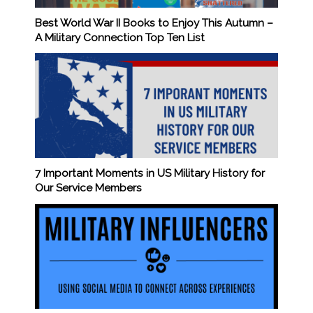
Best World War II Books to Enjoy This Autumn –
A Military Connection Top Ten List
7 Important Moments in US Military History for
Our Service Members