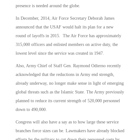
presence is needed around the globe.
In December, 2014, Air Force Secretary Deborah James
announced that the USAF would halt its plan for a new
round of layoffs in 2015. The Air Force has approximately
315,000 officers and enlisted members on active duty, the
lowest level since the service was created in 1947.
Also, Army Chief of Staff Gen. Raymond Odierno recently
acknowledged that the reductions in Army end strength,
already underway, no longer make sense in light of emerging
global threats such as the Islamic State. The Army previously
planned to reduce its current strength of 520,000 personnel
down to 490,000.
Congress will also have a say as to how large these service
branches force sizes can be. Lawmakers have already blocked
efforts by the military to cut down their personnel costs by