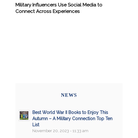
Military Influencers Use Social Media to
Connect Across Experiences
NEWS
Best World War II Books to Enjoy This
Autumn – A Military Connection Top Ten
List
November 20, 2023 - 11:33 am