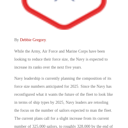
By
Debbie Gregory
.
While the Army, Air Force and Marine Corps have been
looking to reduce their force size, the Navy is expected to
increase its ranks over the next five years.
Navy leadership is currently planning the composition of its
force size numbers anticipated for 2025. Since the Navy has
reconfigured what it wants the future of the fleet to look like
in terms of ship types by 2025, Navy leaders are retooling
the focus on the number of sailors expected to man the fleet.
The current plans call for a slight increase from its current
number of 325,000 sailors, to roughly 328,000 by the end of