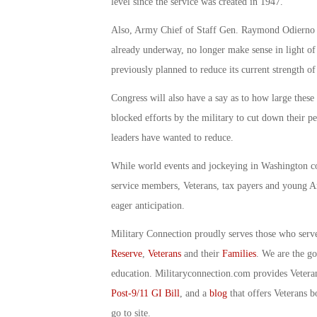
level since the service was created in 1947.
Also, Army Chief of Staff Gen. Raymond Odierno r
already underway, no longer make sense in light of
previously planned to reduce its current strength 
Congress will also have a say as to how large these
blocked efforts by the military to cut down their pe
leaders have wanted to reduce.
While world events and jockeying in Washington con
service members, Veterans, tax payers and young A
eager anticipation.
Military Connection proudly serves those who serv
Reserve
,
Veterans
and their
Families
. We are the g
education. Militaryconnection.com provides Veter
Post-9/11 GI Bill
, and a
blog
that offers Veterans b
go to site.