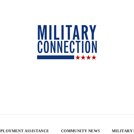
PLOYMENT ASSISTANCE
COMMUNITY NEWS
MILITARY