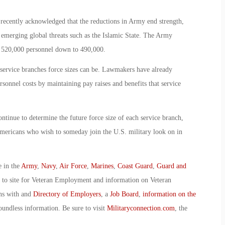
ecently acknowledged that the reductions in Army end strength,
 emerging global threats such as the Islamic State. The Army
of 520,000 personnel down to 490,000.
 service branches force sizes can be. Lawmakers have already
rsonnel costs by maintaining pay raises and benefits that service
tinue to determine the future force size of each service branch,
mericans who wish to someday join the U.S. military look on in
e in the
Army
,
Navy
,
Air Force
,
Marines
,
Coast Guard
,
Guard and
o to site for Veteran Employment and information on Veteran
ans with and
Directory of Employers
, a
Job Board
,
information on the
oundless information. Be sure to visit
Militaryconnection.com
, the