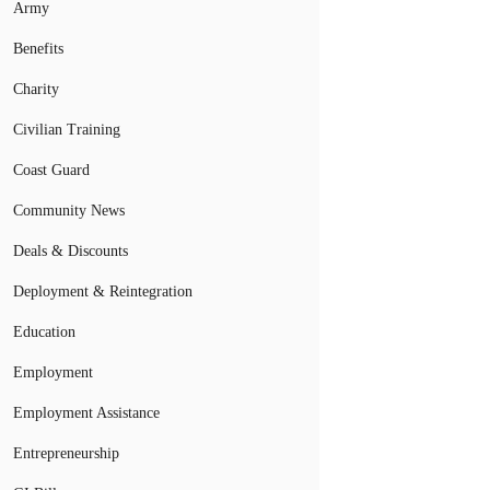
Army
Benefits
Charity
Civilian Training
Coast Guard
Community News
Deals & Discounts
Deployment & Reintegration
Education
Employment
Employment Assistance
Entrepreneurship