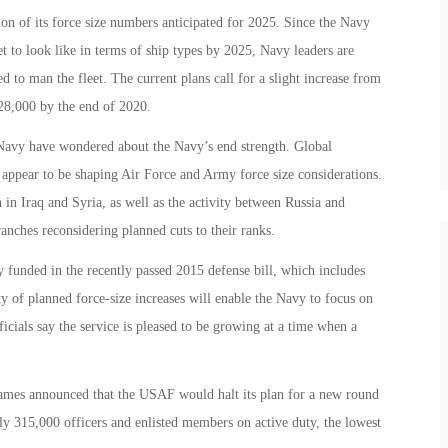
on of its force size numbers anticipated for 2025. Since the Navy
et to look like in terms of ship types by 2025, Navy leaders are
d to man the fleet. The current plans call for a slight increase from
328,000 by the end of 2020.
avy have wondered about the Navy’s end strength. Global
ia appear to be shaping Air Force and Army force size considerations.
 in Iraq and Syria, as well as the activity between Russia and
anches reconsidering planned cuts to their ranks.
ly funded in the recently passed 2015 defense bill, which includes
ty of planned force-size increases will enable the Navy to focus on
icials say the service is pleased to be growing at a time when a
ames announced that the USAF would halt its plan for a new round
y 315,000 officers and enlisted members on active duty, the lowest