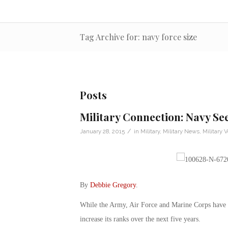
Tag Archive for: navy force size
Posts
Military Connection: Navy See
/
January 28, 2015
in
Military
,
Military News
,
Military 
By
Debbie Gregory
.
While the Army, Air Force and Marine Corps have be
increase its ranks over the next five years.