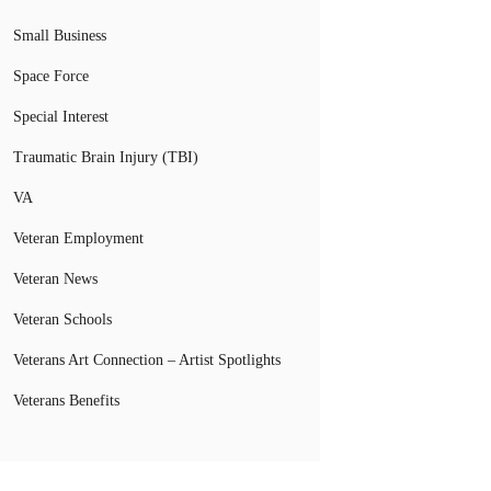
Small Business
Space Force
Special Interest
Traumatic Brain Injury (TBI)
VA
Veteran Employment
Veteran News
Veteran Schools
Veterans Art Connection – Artist Spotlights
Veterans Benefits