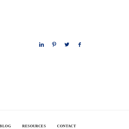
 BLOG
RESOURCES
CONTACT