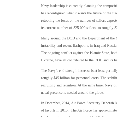
Navy leadership is currently planning the compositi
has reconfigured what it wants the future of the fle
retooling the focus on the number of sailors expecte
its current number of 325,000 sailors, to roughly 
Many around the DOD and the Department of the N
instability and recent flashpoints in Iraq and Russ
The ongoing conflict against the Islamic State, both
Ukraine, have all contributed to the DOD and its br
The Navy’s end-strength increase is at least partial
roughly $45 billion for personnel costs. The stabili
recruiting and retention. At the same time, Navy off
naval presence is needed around the globe.
In December, 2014, Air Force Secretary Deborah J
of layoffs in 2015. The Air Force has approximatel