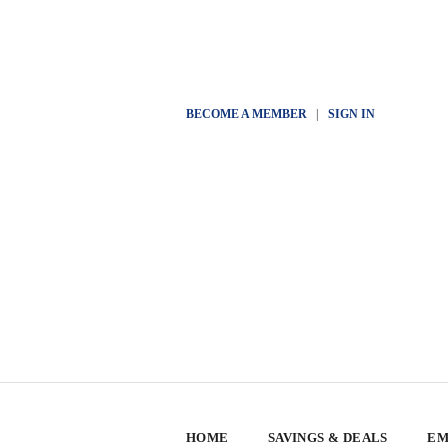
BECOME A MEMBER
|
SIGN IN
HOME
SAVINGS & DEALS
EM