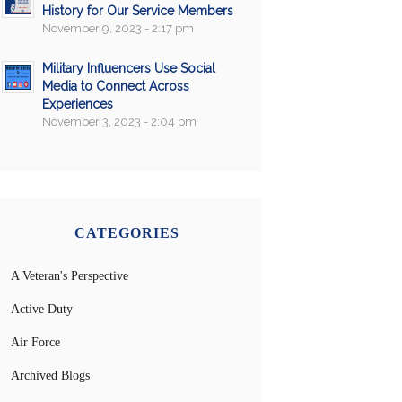
History for Our Service Members
November 9, 2023 - 2:17 pm
Military Influencers Use Social
Media to Connect Across
Experiences
November 3, 2023 - 2:04 pm
CATEGORIES
A Veteran's Perspective
Active Duty
Air Force
Archived Blogs