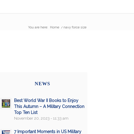
You are here:
Home
/
navy force size
NEWS
Best World War II Books to Enjoy
This Autumn – A Military Connection
Top Ten List
November 20, 2023 - 11:33 am
7 Important Moments in US Military