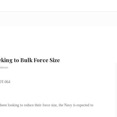
king to Bulk Force Size
Veteran
en looking to reduce their force size, the Navy is expected to