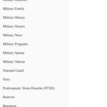
Military Family
Military History
Military Honors
Military News
Military Programs
Military Spouse
Military Veteran
National Guard
Navy
Posttraumatic Stress Disorder (PTSD)
Reserves
Resources