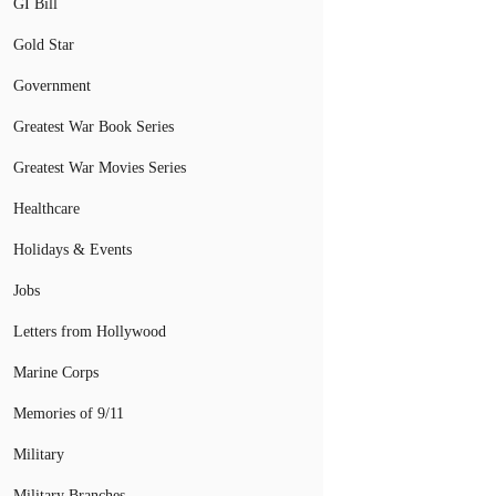
GI Bill
Gold Star
Government
Greatest War Book Series
Greatest War Movies Series
Healthcare
Holidays & Events
Jobs
Letters from Hollywood
Marine Corps
Memories of 9/11
Military
Military Branches