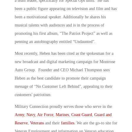
a team leader, specifically for Special Ops units. He has
been a public figure appearing on television and film and has
been a motivational speaker. Additionally he shares his
musical talents with audiences and is in the process of
promoting his first album, “The Patriot Project” as well as
penning an autobiography entitled “Undaunted”.
Most recently, Heben has been cited as the spokesman for a
new broadcast and digital marketing campaign for Montrose
Auto Group. Founder and CEO Michael Thompson sees
Heben as the best candidate to promote their campaign
message of “No Customer Left Behind”, appealing to their
customers’ patriotism.
Military Connection proudly serves those who serve in the
Army
,
Navy
,
Air Force
,
Marines
,
Coast Guard
,
Guard and
Reserve
,
Veterans
and their
families
. We are the go-to site for
Veteran Employment and information on Veteran education.