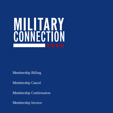
Membership Billing
Membership Cancel
Membership Confirmation
Membership Invoice