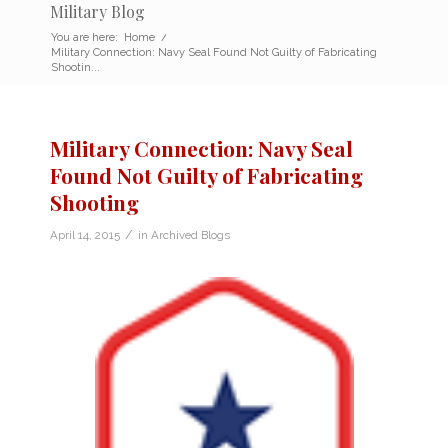
Military Blog
You are here:
Home
/
Military Connection: Navy Seal Found Not Guilty of Fabricating
Shootin...
Military Connection: Navy Seal
Found Not Guilty of Fabricating
Shooting
/
April 14, 2015
in
Archived Blogs