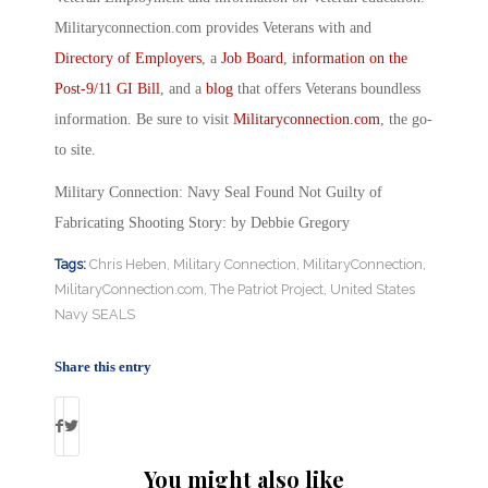
Militaryconnection.com provides Veterans with and
Directory of Employers
, a
Job Board
,
information on the
Post-9/11 GI Bill
, and a
blog
that offers Veterans boundless
information. Be sure to visit
Militaryconnection.com
, the go-
to site.
Military Connection: Navy Seal Found Not Guilty of
Fabricating Shooting Story: by Debbie Gregory
Tags:
Chris Heben
,
Military Connection
,
MilitaryConnection
,
MilitaryConnection.com
,
The Patriot Project
,
United States
Navy SEALS
Share this entry
You might also like