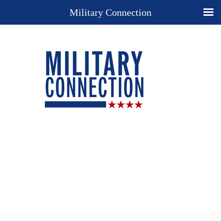
Military Connection