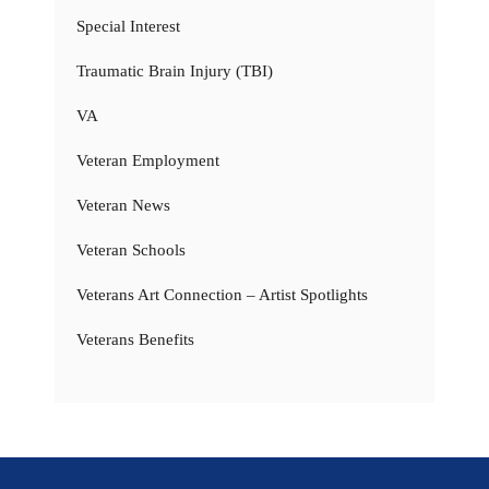
Special Interest
Traumatic Brain Injury (TBI)
VA
Veteran Employment
Veteran News
Veteran Schools
Veterans Art Connection – Artist Spotlights
Veterans Benefits