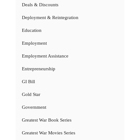
Deals & Discounts
Deployment & Reintegration
Education
Employment
Employment Assistance
Entrepreneurship
GI Bill
Gold Star
Government
Greatest War Book Series
Greatest War Movies Series