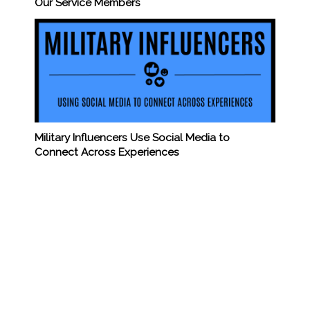
Our Service Members
Military Influencers Use Social Media to
Connect Across Experiences