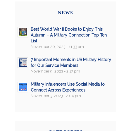
NEWS
Best World War II Books to Enjoy This
Autumn – A Military Connection Top Ten
List
November 20, 2023 - 11:33 am
7 Important Moments in US Military History
for Our Service Members
November 9, 2023 - 2:17 pm
Military Influencers Use Social Media to
Connect Across Experiences
November 3, 2023 - 2:04 pm