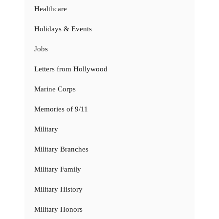
Healthcare
Holidays & Events
Jobs
Letters from Hollywood
Marine Corps
Memories of 9/11
Military
Military Branches
Military Family
Military History
Military Honors