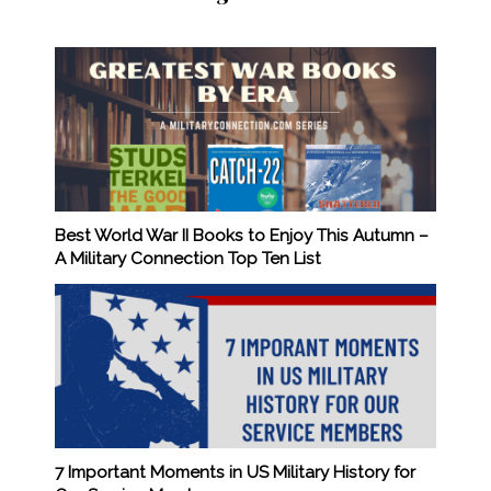
Best World War II Books to Enjoy This Autumn –
A Military Connection Top Ten List
7 Important Moments in US Military History for