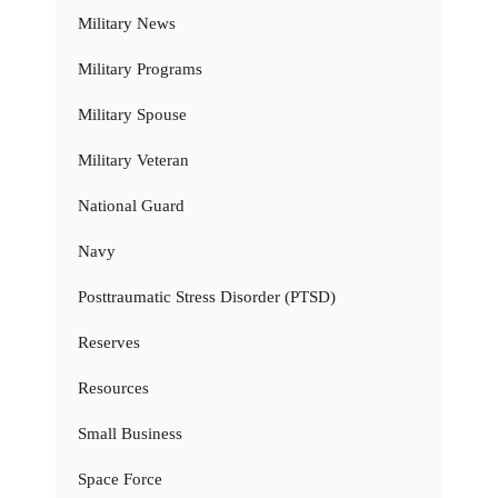
Military News
Military Programs
Military Spouse
Military Veteran
National Guard
Navy
Posttraumatic Stress Disorder (PTSD)
Reserves
Resources
Small Business
Space Force