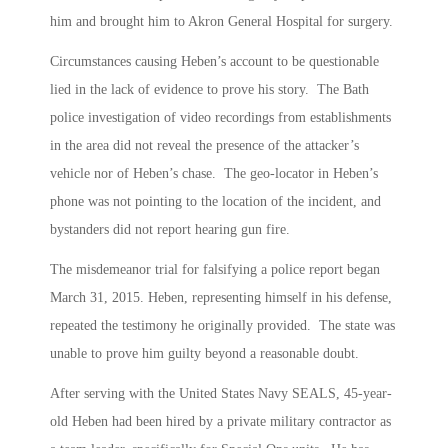
him and brought him to Akron General Hospital for surgery.
Circumstances causing Heben’s account to be questionable
lied in the lack of evidence to prove his story. The Bath
police investigation of video recordings from establishments
in the area did not reveal the presence of the attacker’s
vehicle nor of Heben’s chase. The geo-locator in Heben’s
phone was not pointing to the location of the incident, and
bystanders did not report hearing gun fire.
The misdemeanor trial for falsifying a police report began
March 31, 2015. Heben, representing himself in his defense,
repeated the testimony he originally provided. The state was
unable to prove him guilty beyond a reasonable doubt.
After serving with the United States Navy SEALS, 45-year-
old Heben had been hired by a private military contractor as