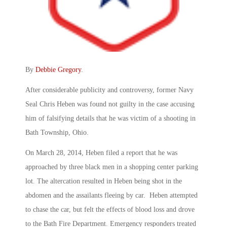
By
Debbie Gregory
.
After considerable publicity and controversy, former Navy
Seal Chris Heben was found not guilty in the case accusing
him of falsifying details that he was victim of a shooting in
Bath Township, Ohio.
On March 28, 2014, Heben filed a report that he was
approached by three black men in a shopping center parking
lot. The altercation resulted in Heben being shot in the
abdomen and the assailants fleeing by car. Heben attempted
to chase the car, but felt the effects of blood loss and drove
to the Bath Fire Department. Emergency responders treated