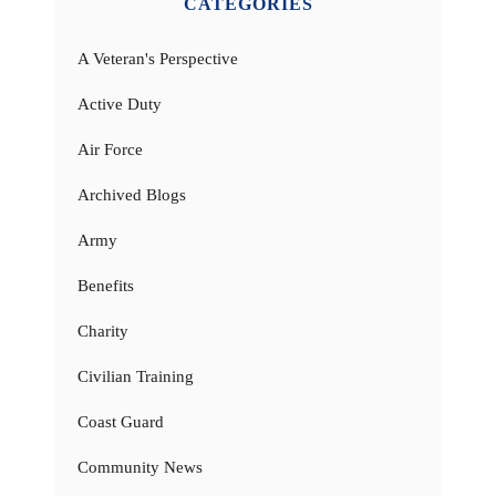
CATEGORIES
A Veteran's Perspective
Active Duty
Air Force
Archived Blogs
Army
Benefits
Charity
Civilian Training
Coast Guard
Community News