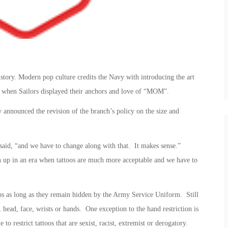
istory. Modern pop culture credits the Navy with introducing the art
s, when Sailors displayed their anchors and love of “MOM”.
announced the revision of the branch’s policy on the size and
 said, “and we have to change along with that. It makes sense.”
 up in an era when tattoos are much more acceptable and we have to
ttoos as long as they remain hidden by the Army Service Uniform. Still
, head, face, wrists or hands. One exception to the hand restriction is
to restrict tattoos that are sexist, racist, extremist or derogatory.