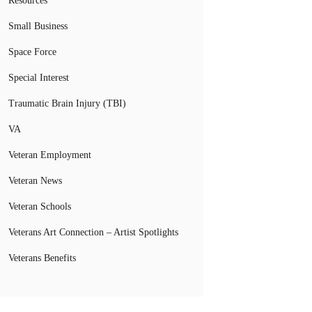
Resources
Small Business
Space Force
Special Interest
Traumatic Brain Injury (TBI)
VA
Veteran Employment
Veteran News
Veteran Schools
Veterans Art Connection – Artist Spotlights
Veterans Benefits