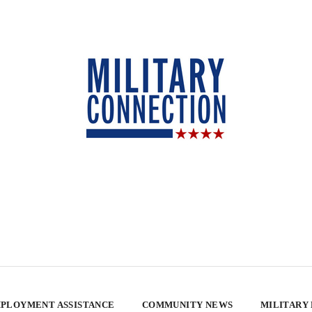
PLOYMENT ASSISTANCE
COMMUNITY NEWS
MILITARY