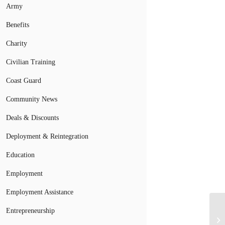
Army
Benefits
Charity
Civilian Training
Coast Guard
Community News
Deals & Discounts
Deployment & Reintegration
Education
Employment
Employment Assistance
Mi
Entrepreneurship
Li