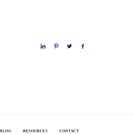
 BLOG
RESOURCES
CONTACT