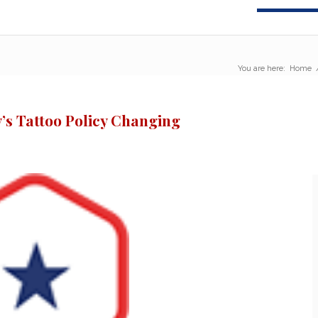
You are here:
Home
’s Tattoo Policy Changing