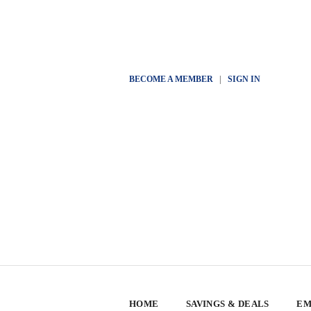
BECOME A MEMBER
|
SIGN IN
HOME
SAVINGS & DEALS
EM