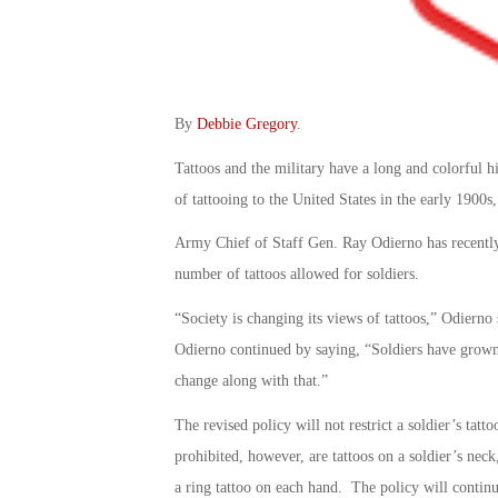
By
Debbie Gregory
.
Tattoos and the military have a long and colorful h
of tattooing to the United States in the early 1900
Army Chief of Staff Gen. Ray Odierno has recently 
number of tattoos allowed for soldiers.
“Society is changing its views of tattoos,” Odierno
Odierno continued by saying, “Soldiers have grown
change along with that.”
The revised policy will not restrict a soldier’s ta
prohibited, however, are tattoos on a soldier’s neck
a ring tattoo on each hand. The policy will continue 