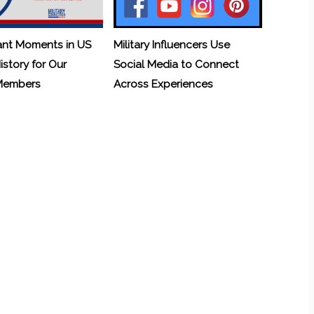
ant Moments in US
Military Influencers Use
History for Our
Social Media to Connect
 Members
Across Experiences