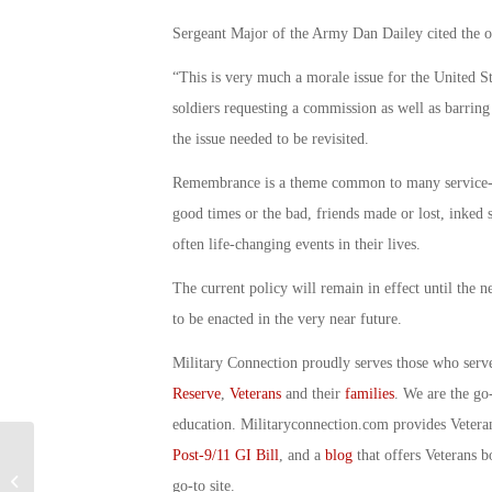
Sergeant Major of the Army Dan Dailey cited the ov
“This is very much a morale issue for the United S
soldiers requesting a commission as well as barring
the issue needed to be revisited.
Remembrance is a theme common to many service-rel
good times or the bad, friends made or lost, inked
often life-changing events in their lives.
The current policy will remain in effect until the 
to be enacted in the very near future.
Military Connection proudly serves those who serv
Reserve
,
Veterans
and their
families
. We are the go
education. Militaryconnection.com provides Veter
Post-9/11 GI Bill
, and a
blog
that offers Veterans b
Military Connection: Navy Seal
Found Not Guilty of Fabricating
go-to site.