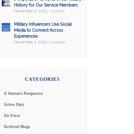
History for Our Service Members
November 9, 2023 - 2:17 pm
Military Influencers Use Social
Media to Connect Across
Experiences
November 3, 2023 - 2:04 pm
CATEGORIES
A Veteran's Perspective
Active Duty
Air Force
Archived Blogs