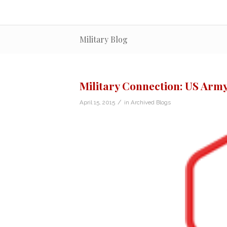
Military Blog
Military Connection: US Army
/
April 15, 2015
in
Archived Blogs