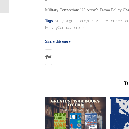
Shooting
Military Connection: US Army’s Tattoo Policy Ch
Tags:
Army Regulation 670-1
,
Military Connection
MilitaryConnection.com
Share this entry
Y