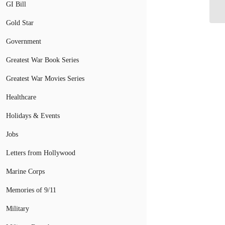
GI Bill
De
Gold Star
Government
Greatest War Book Series
Greatest War Movies Series
Healthcare
Holidays & Events
Jobs
Letters from Hollywood
Marine Corps
Memories of 9/11
Military