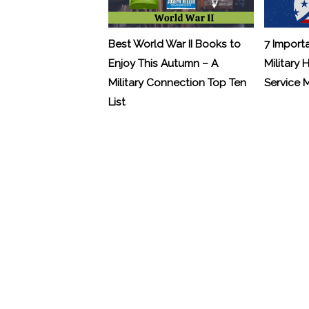
Best World War II Books to
7 Import
Enjoy This Autumn – A
Military 
Military Connection Top Ten
Service
List