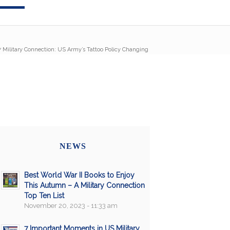
/
Military Connection: US Army’s Tattoo Policy Changing
NEWS
Best World War II Books to Enjoy
This Autumn – A Military Connection
Top Ten List
November 20, 2023 - 11:33 am
7 Important Moments in US Military