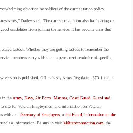
erwhelming objection by soldiers of the current tattoo policy.
tates Army,” Dailey said. The current regulation also has bearing on
 good candidates from joining the service. It has become clear that
ated tattoos. Whether they are getting tattoos to remember the
 service members carry with them a permanent reminder of specific,
new version is published. Officials say Army Regulation 670-1 is due
e in the
Army
,
Navy
,
Air Force
,
Marines
,
Coast Guard
,
Guard and
-to site for Veteran Employment and information on Veteran
ans with and
Directory of Employers
, a
Job Board
,
information on the
oundless information. Be sure to visit
Militaryconnection.com
, the