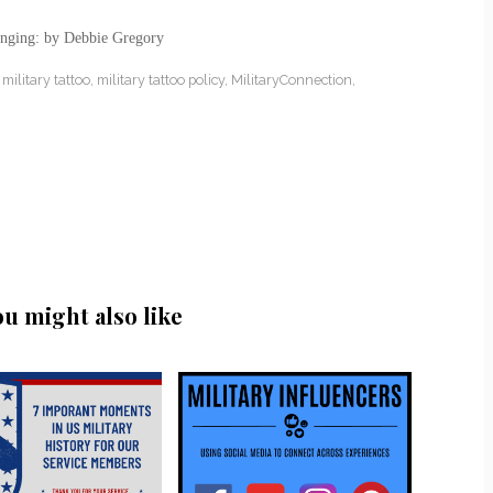
anging: by Debbie Gregory
,
military tattoo
,
military tattoo policy
,
MilitaryConnection
,
ou might also like