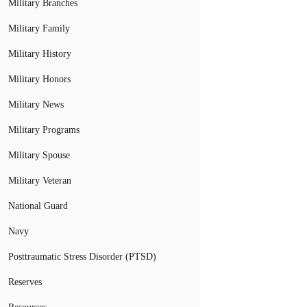
Military Branches
Military Family
Military History
Military Honors
Military News
Military Programs
Military Spouse
Military Veteran
National Guard
Navy
Posttraumatic Stress Disorder (PTSD)
Reserves