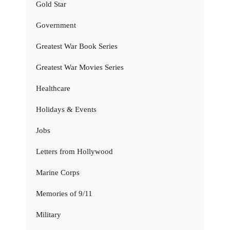
Gold Star
Government
Greatest War Book Series
Greatest War Movies Series
Healthcare
Holidays & Events
Jobs
Letters from Hollywood
Marine Corps
Memories of 9/11
Military