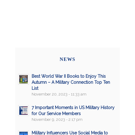
NEWS
Best World War II Books to Enjoy This
Autumn – A Military Connection Top Ten
List
November 20, 2023 - 11:33 am
7 Important Moments in US Military History
for Our Service Members
November 9, 2023 - 2:17 pm
Military Influencers Use Social Media to