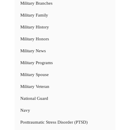
Military Branches
Military Family
Military History
Military Honors
Military News
Military Programs
Military Spouse
Military Veteran
National Guard
Navy
Posttraumatic Stress Disorder (PTSD)