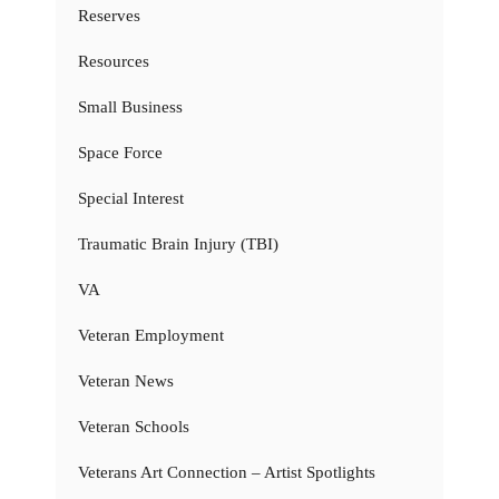
Reserves
Resources
Small Business
Space Force
Special Interest
Traumatic Brain Injury (TBI)
VA
Veteran Employment
Veteran News
Veteran Schools
Veterans Art Connection – Artist Spotlights