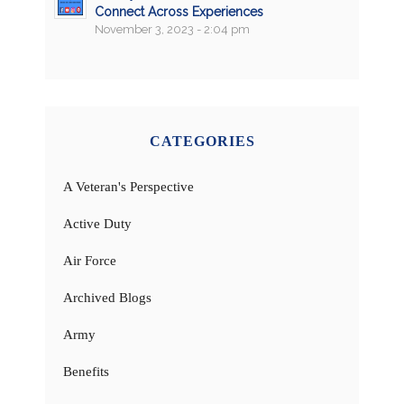
Connect Across Experiences
November 3, 2023 - 2:04 pm
CATEGORIES
A Veteran's Perspective
Active Duty
Air Force
Archived Blogs
Army
Benefits