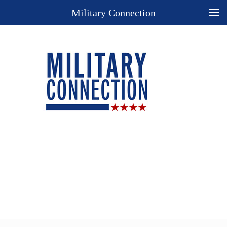
Military Connection