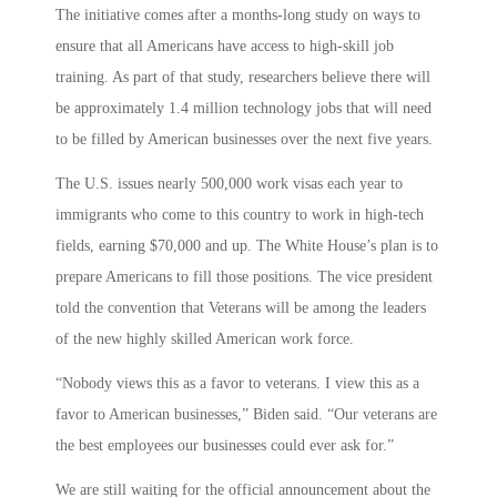
The initiative comes after a months-long study on ways to
ensure that all Americans have access to high-skill job
training. As part of that study, researchers believe there will
be approximately 1.4 million technology jobs that will need
to be filled by American businesses over the next five years.
The U.S. issues nearly 500,000 work visas each year to
immigrants who come to this country to work in high-tech
fields, earning $70,000 and up. The White House’s plan is to
prepare Americans to fill those positions. The vice president
told the convention that Veterans will be among the leaders
of the new highly skilled American work force.
“Nobody views this as a favor to veterans. I view this as a
favor to American businesses,” Biden said. “Our veterans are
the best employees our businesses could ever ask for.”
We are still waiting for the official announcement about the