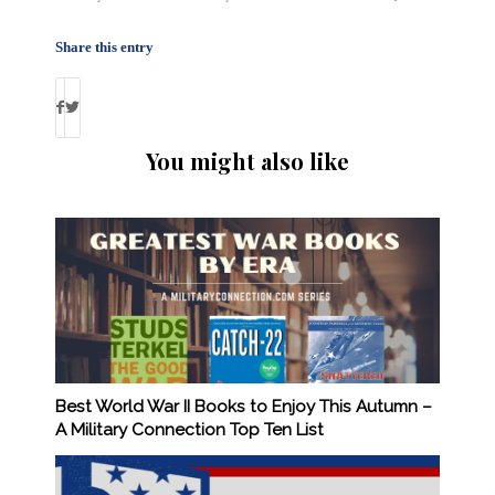
Share this entry
You might also like
Best World War II Books to Enjoy This Autumn –
A Military Connection Top Ten List