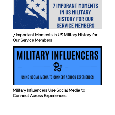
7 Important Moments in US Military History for
Our Service Members
Military Influencers Use Social Media to
Connect Across Experiences