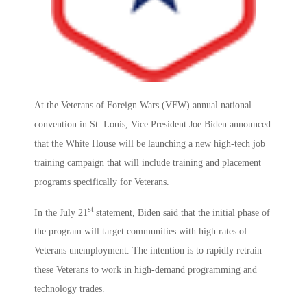
At the Veterans of Foreign Wars (VFW) annual national
convention in St. Louis, Vice President Joe Biden announced
that the White House will be launching a new high-tech job
training campaign that will include training and placement
programs specifically for Veterans.
st
In the July 21
statement, Biden said that the initial phase of
the program will target communities with high rates of
Veterans unemployment. The intention is to rapidly retrain
these Veterans to work in high-demand programming and
technology trades.