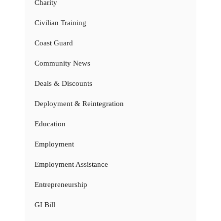
Charity
Civilian Training
Coast Guard
Community News
Deals & Discounts
Deployment & Reintegration
Education
Employment
Employment Assistance
Entrepreneurship
GI Bill