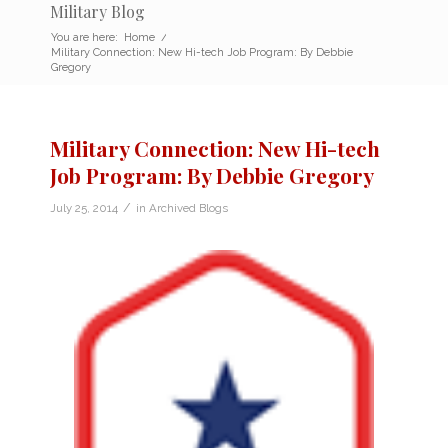
Military Blog
You are here:
Home
/
Military Connection: New Hi-tech Job Program: By Debbie
Gregory
Military Connection: New Hi-tech
Job Program: By Debbie Gregory
/
July 25, 2014
in
Archived Blogs