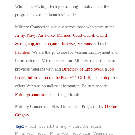
White House’s high-tech job training initiative, and the
program’s eventual launch schedule.
Military Connection proudly serves those who serve in the
Army
,
Navy
,
Air Force
,
Marines
,
Coast Guard
,
Guard
&amp,amp,amp,amp,amp, Reserve
,
Veterans
and their
Families
. We are the go to site for Veteran Employment and
information on Veteran education. Militaryconnection.com
provides Veterans with and
Directory of Employers
, a
Job
Board
,
information on the Post-9/11 GI Bill
, and a
blog
that
offers Veterans boundless information. Be sure to visit
Militaryconnection.com
, the go to site.
Military Connection: New Hi-tech Job Program: By
Debbie
Gregory
Tags:
Hi-tech jobs
,
job training
,
Military Connection
,
MilitaryConnection
,
MilitaryConnection.com
,
Veteran job