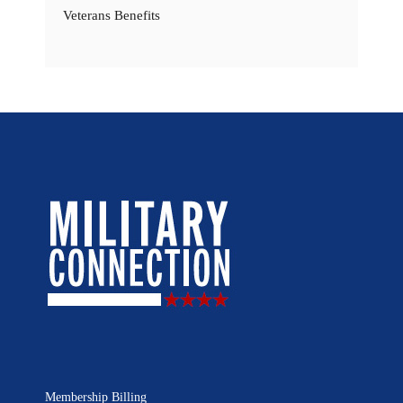
Veterans Benefits
Membership Billing