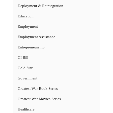
Deployment & Reintegration
Education
Employment
Employment Assistance
Entrepreneurship
GI Bill
Gold Star
Government
Greatest War Book Series
Greatest War Movies Series
Healthcare