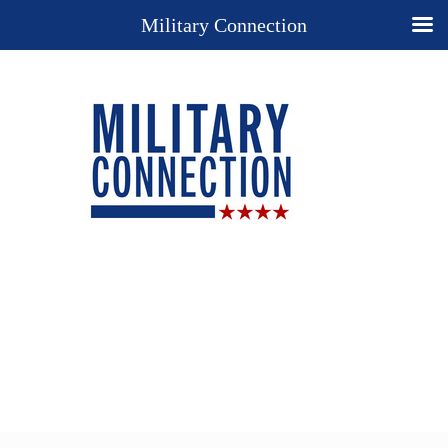
Military Connection