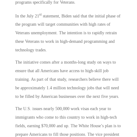
programs specifically for Veterans.
st
In the July 21
statement, Biden said that the initial phase of
the program will target communities with high rates of
Veterans unemployment. The intention is to rapidly retrain
these Veterans to work in high-demand programming and
technology trades.
The initiative comes after a months-long study on ways to
ensure that all Americans have access to high-skill job
training. As part of that study, researchers believe there will
be approximately 1.4 million technology jobs that will need
to be filled by American businesses over the next five years.
The U.S. issues nearly 500,000 work visas each year to
immigrants who come to this country to work in high-tech
fields, earning $70,000 and up. The White House’s plan is to
prepare Americans to fill those positions. The vice president