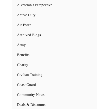
A Veteran's Perspective
Active Duty
Air Force
Archived Blogs
Army
Benefits
Charity
Civilian Training
Coast Guard
Community News
Deals & Discounts