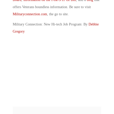
offers Veterans boundless information. Be sure to visit
Militaryconnection.com
, the go to site.
Military Connection: New Hi-tech Job Program: By
Debbie
Gregory