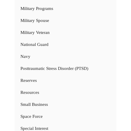
Military Programs
Military Spouse
Military Veteran
National Guard
Navy
Posttraumatic Stress Disorder (PTSD)
Reserves
Resources
Small Business
Space Force
Special Interest