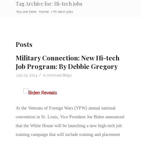
Tag Archive for: Hi-tech jobs
You are here:
Home
/
Hi-tech jobs
Posts
Military Connection: New Hi-tech
Job Program: By Debbie Gregory
/
July 25, 2014
in
Archived Blogs
At the Veterans of Foreign Wars (VFW) annual national
convention in St. Louis, Vice President Joe Biden announced
that the White House will be launching a new high-tech job
training campaign that will include training and placement