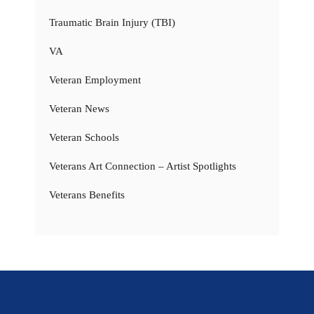
Traumatic Brain Injury (TBI)
VA
Veteran Employment
Veteran News
Veteran Schools
Veterans Art Connection – Artist Spotlights
Veterans Benefits