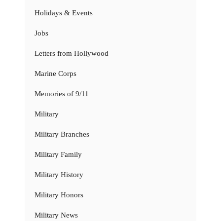
Holidays & Events
Jobs
Letters from Hollywood
Marine Corps
Memories of 9/11
Military
Military Branches
Military Family
Military History
Military Honors
Military News