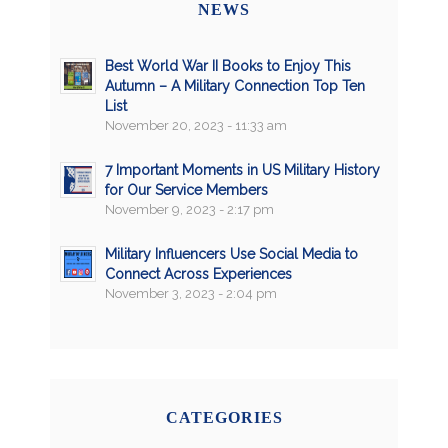
NEWS
Best World War II Books to Enjoy This
Autumn – A Military Connection Top Ten
List
November 20, 2023 - 11:33 am
7 Important Moments in US Military History
for Our Service Members
November 9, 2023 - 2:17 pm
Military Influencers Use Social Media to
Connect Across Experiences
November 3, 2023 - 2:04 pm
CATEGORIES