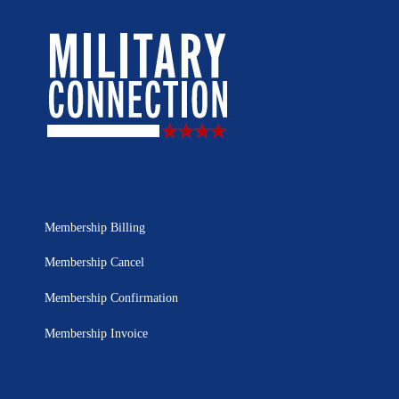
Membership Billing
Membership Cancel
Membership Confirmation
Membership Invoice