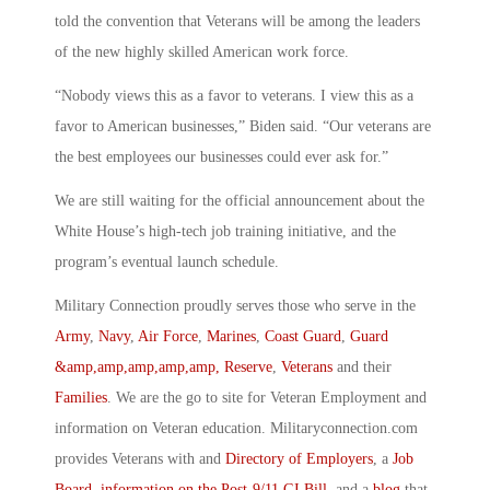
told the convention that Veterans will be among the leaders
of the new highly skilled American work force.
“Nobody views this as a favor to veterans. I view this as a
favor to American businesses,” Biden said. “Our veterans are
the best employees our businesses could ever ask for.”
We are still waiting for the official announcement about the
White House’s high-tech job training initiative, and the
program’s eventual launch schedule.
Military Connection proudly serves those who serve in the
Army
,
Navy
,
Air Force
,
Marines
,
Coast Guard
,
Guard
&amp,amp,amp,amp,amp, Reserve
,
Veterans
and their
Families
. We are the go to site for Veteran Employment and
information on Veteran education. Militaryconnection.com
provides Veterans with and
Directory of Employers
, a
Job
Board
,
information on the Post-9/11 GI Bill
, and a
blog
that