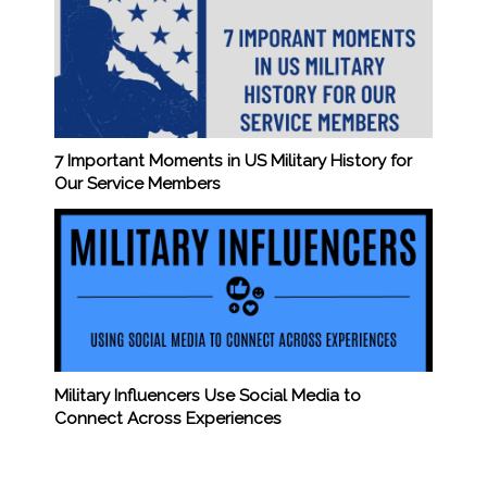
7 Important Moments in US Military History for
Our Service Members
Military Influencers Use Social Media to
Connect Across Experiences