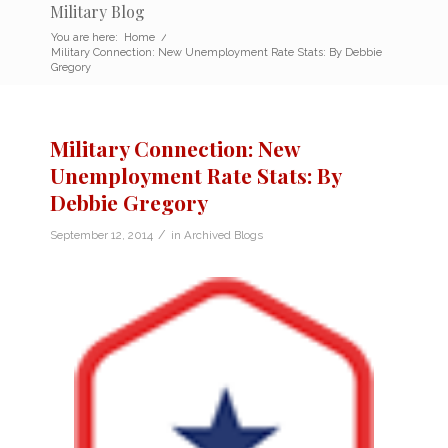
Military Blog
You are here:
Home
/
Military Connection: New Unemployment Rate Stats: By Debbie
Gregory
Military Connection: New
Unemployment Rate Stats: By
Debbie Gregory
/
September 12, 2014
in
Archived Blogs