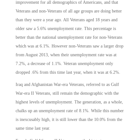
improvement for all demographics of Americans, and that
Veterans and non-Veterans of all age groups are doing better
than they were a year ago. All Veterans aged 18 years and
older saw a 5.6% unemployment rate. This percentage is
better than the national unemployment rate for non-Veterans
which was at 6.1%. However non-Veterans saw a larger drop
from August 2013, when their unemployment rate was at
7.2%, a decrease of 1.1%. Veteran unemployment only
dropped .6% from this time last year, when it was at 6.2%.
Iraq and Afghanistan War-era Veterans, referred to as Gulf
War-era II Veterans, still remain the demographic with the
highest levels of unemployment. The generation, as a whole,
chalks up an unemployment rate of 8.1%. While this number
is inexcusably high, it is still lower than the 10.0% from the
same time last year.