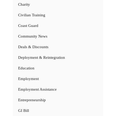
Charity
Civilian Training
Coast Guard
Community News
Deals & Discounts
Deployment & Reintegration
Education
Employment
Employment Assistance
Entrepreneurship
GI Bill