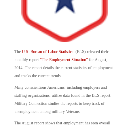
The
U.S. Bureau of Labor Statistics
(BLS) released their
monthly report
“The Employment Situation”
for August,
2014. The report details the current statistics of employment
and tracks the current trends.
Many conscientious Americans, including employers and
staffing organizations, utilize data found in the BLS report.
Military Connection studies the reports to keep track of
unemployment among military Veterans.
The August report shows that employment has seen overall