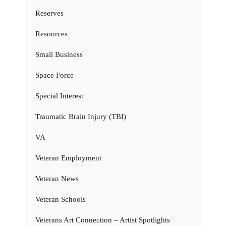
Reserves
Resources
Small Business
Space Force
Special Interest
Traumatic Brain Injury (TBI)
VA
Veteran Employment
Veteran News
Veteran Schools
Veterans Art Connection – Artist Spotlights