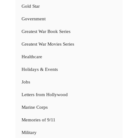
Gold Star
Government
Greatest War Book Series
Greatest War Movies Series
Healthcare
Holidays & Events
Jobs
Letters from Hollywood
Marine Corps
Memories of 9/11
Military