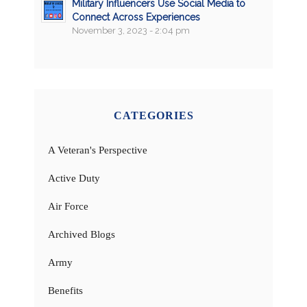
Military Influencers Use Social Media to
Connect Across Experiences
November 3, 2023 - 2:04 pm
CATEGORIES
A Veteran's Perspective
Active Duty
Air Force
Archived Blogs
Army
Benefits