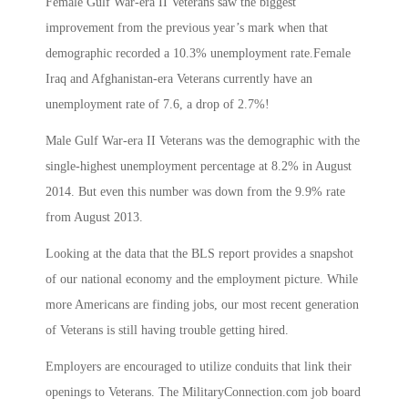
Female Gulf War-era II Veterans saw the biggest
improvement from the previous year’s mark when that
demographic recorded a 10.3% unemployment rate.Female
Iraq and Afghanistan-era Veterans currently have an
unemployment rate of 7.6, a drop of 2.7%!
Male Gulf War-era II Veterans was the demographic with the
single-highest unemployment percentage at 8.2% in August
2014. But even this number was down from the 9.9% rate
from August 2013.
Looking at the data that the BLS report provides a snapshot
of our national economy and the employment picture. While
more Americans are finding jobs, our most recent generation
of Veterans is still having trouble getting hired.
Employers are encouraged to utilize conduits that link their
openings to Veterans. The MilitaryConnection.com job board