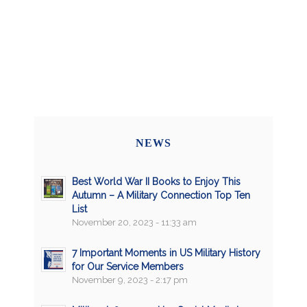
NEWS
Best World War II Books to Enjoy This
Autumn – A Military Connection Top Ten
List
November 20, 2023 - 11:33 am
7 Important Moments in US Military History
for Our Service Members
November 9, 2023 - 2:17 pm