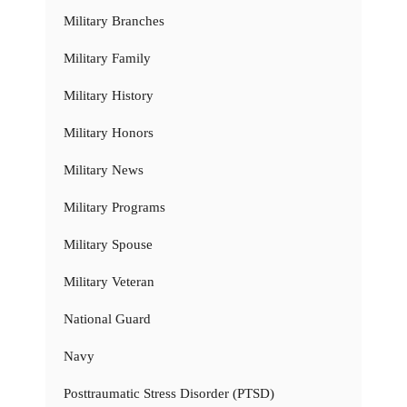
Military Branches
Military Family
Military History
Military Honors
Military News
Military Programs
Military Spouse
Military Veteran
National Guard
Navy
Posttraumatic Stress Disorder (PTSD)