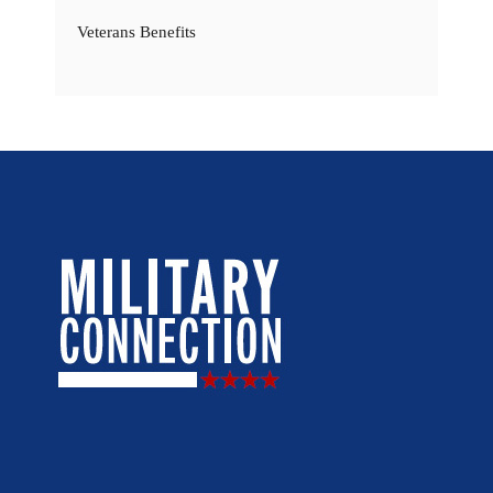
Veterans Benefits