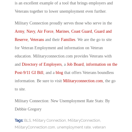
is an excellent example of a tool that brings employers and
Veterans together to lower unemployment even further.
Military Connection proudly serves those who serve in the
Army
,
Navy
,
Air Force
,
Marines
,
Coast Guard
,
Guard and
Reserve
,
Veterans
and their
Families
. We are the go to site
for Veteran Employment and information on Veteran
education. Militaryconnection.com provides Veterans with
and
Directory of Employers
, a
Job Board
,
information on the
Post-9/11 GI Bill
, and a
blog
that offers Veterans boundless
information. Be sure to visit
Militaryconnection.com
, the go
to site.
Military Connection: New Unemployment Rate Stats: By
Debbie Gregory
Tags:
BLS
,
Military Connection
,
MilitaryConnection
,
MilitaryConnection.com
,
unemployment rate
,
veteran