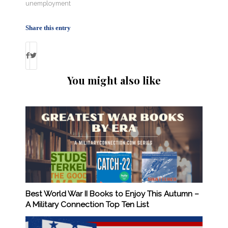
unemployment
Share this entry
You might also like
Best World War II Books to Enjoy This Autumn –
A Military Connection Top Ten List