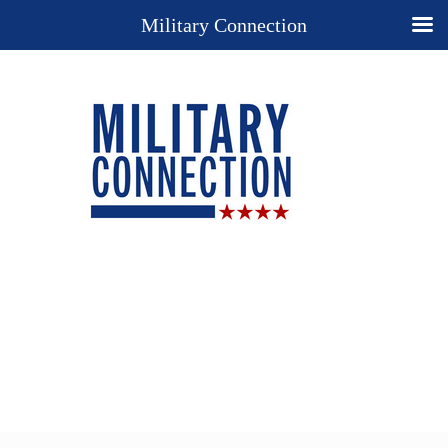
Military Connection