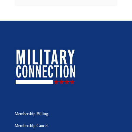
Membership Billing
Membership Cancel