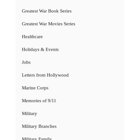
Greatest War Book Series
Greatest War Movies Series
Healthcare
Holidays & Events
Jobs
Letters from Hollywood
Marine Corps
Memories of 9/11
Military
Military Branches
Military Family