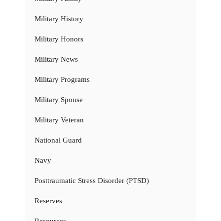
Military History
Military Honors
Military News
Military Programs
Military Spouse
Military Veteran
National Guard
Navy
Posttraumatic Stress Disorder (PTSD)
Reserves
Resources