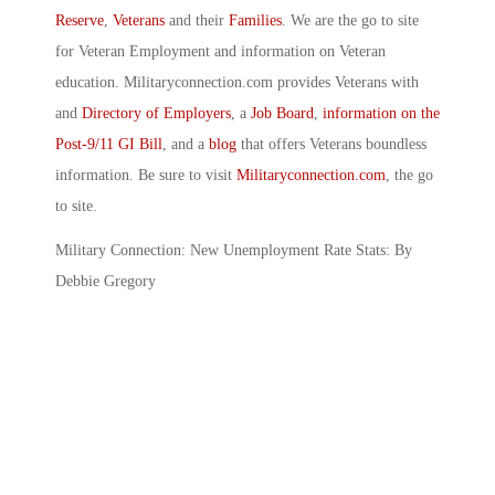
Reserve
,
Veterans
and their
Families
. We are the go to site
for Veteran Employment and information on Veteran
education. Militaryconnection.com provides Veterans with
and
Directory of Employers
, a
Job Board
,
information on the
Post-9/11 GI Bill
, and a
blog
that offers Veterans boundless
information. Be sure to visit
Militaryconnection.com
, the go
to site.
Military Connection: New Unemployment Rate Stats: By
Debbie Gregory