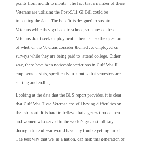
points from month to month. The fact that a number of these
Veterans are utilizing the Post-9/11 GI Bill could be
impacting the data. The benefit is designed to sustain
Veterans while they go back to school, so many of these
Veterans don’t seek employment. There is also the question
of whether the Veterans consider themselves employed on
surveys while they are being paid to attend college. Either
way, there have been noticeable variations in Gulf War II
employment stats, specifically in months that semesters are
starting and ending.
Looking at the data that the BLS report provides, it is clear
that Gulf War II era Veterans are still having difficulties on
the job front. It is hard to believe that a generation of men
and women who served in the world’s greatest military
during a time of war would have any trouble getting hired.
The best way that we, as a nation, can help this generation of