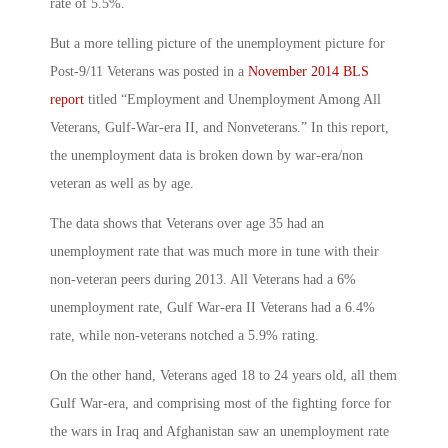
rate of 5.5%.
But a more telling picture of the unemployment picture for
Post-9/11 Veterans was posted in a
November 2014 BLS
report
titled “Employment and Unemployment Among All
Veterans, Gulf-War-era II, and Nonveterans.” In this report,
the unemployment data is broken down by war-era/non
veteran as well as by age.
The data shows that Veterans over age 35 had an
unemployment rate that was much more in tune with their
non-veteran peers during 2013. All Veterans had a 6%
unemployment rate, Gulf War-era II Veterans had a 6.4%
rate, while non-veterans notched a 5.9% rating.
On the other hand, Veterans aged 18 to 24 years old, all them
Gulf War-era, and comprising most of the fighting force for
the wars in Iraq and Afghanistan saw an unemployment rate