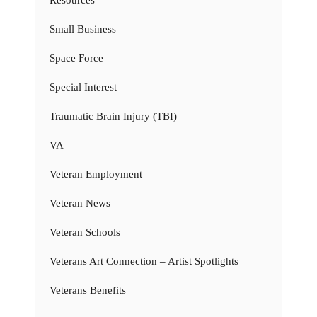
Small Business
Space Force
Special Interest
Traumatic Brain Injury (TBI)
VA
Veteran Employment
Veteran News
Veteran Schools
Veterans Art Connection – Artist Spotlights
Veterans Benefits