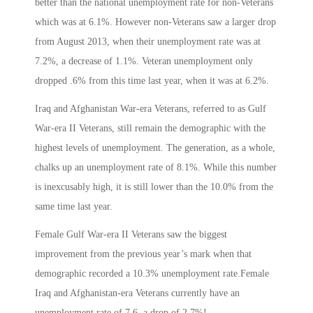
better than the national unemployment rate for non-Veterans
which was at 6.1%. However non-Veterans saw a larger drop
from August 2013, when their unemployment rate was at
7.2%, a decrease of 1.1%. Veteran unemployment only
dropped .6% from this time last year, when it was at 6.2%.
Iraq and Afghanistan War-era Veterans, referred to as Gulf
War-era II Veterans, still remain the demographic with the
highest levels of unemployment. The generation, as a whole,
chalks up an unemployment rate of 8.1%. While this number
is inexcusably high, it is still lower than the 10.0% from the
same time last year.
Female Gulf War-era II Veterans saw the biggest
improvement from the previous year’s mark when that
demographic recorded a 10.3% unemployment rate.Female
Iraq and Afghanistan-era Veterans currently have an
unemployment rate of 7.6, a drop of 2.7%!