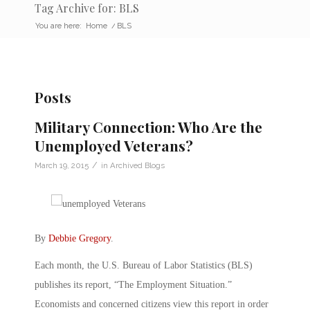
Tag Archive for: BLS
You are here:
Home
/
BLS
Posts
Military Connection: Who Are the
Unemployed Veterans?
/
March 19, 2015
in
Archived Blogs
By
Debbie Gregory
.
Each month, the U.S. Bureau of Labor Statistics (BLS)
publishes its report, “The Employment Situation.”
Economists and concerned citizens view this report in order