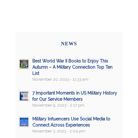
NEWS
Best World War II Books to Enjoy This
Autumn – A Military Connection Top Ten
List
November 20, 2023 - 11:33 am
7 Important Moments in US Military History
for Our Service Members
November 9, 2023 - 2:17 pm
Military Influencers Use Social Media to
Connect Across Experiences
November 3, 2023 - 2:04 pm