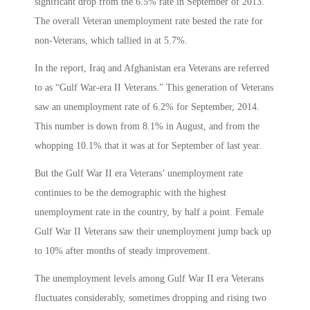
significant drop from the 6.5% rate in September of 2013.
The overall Veteran unemployment rate bested the rate for
non-Veterans, which tallied in at 5.7%.
In the report, Iraq and Afghanistan era Veterans are referred
to as “Gulf War-era II Veterans.” This generation of Veterans
saw an unemployment rate of 6.2% for September, 2014.
This number is down from 8.1% in August, and from the
whopping 10.1% that it was at for September of last year.
But the Gulf War II era Veterans’ unemployment rate
continues to be the demographic with the highest
unemployment rate in the country, by half a point. Female
Gulf War II Veterans saw their unemployment jump back up
to 10% after months of steady improvement.
The unemployment levels among Gulf War II era Veterans
fluctuates considerably, sometimes dropping and rising two