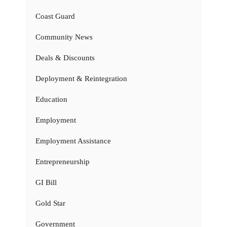
Coast Guard
Community News
Deals & Discounts
Deployment & Reintegration
Education
Employment
Employment Assistance
Entrepreneurship
GI Bill
Gold Star
Government