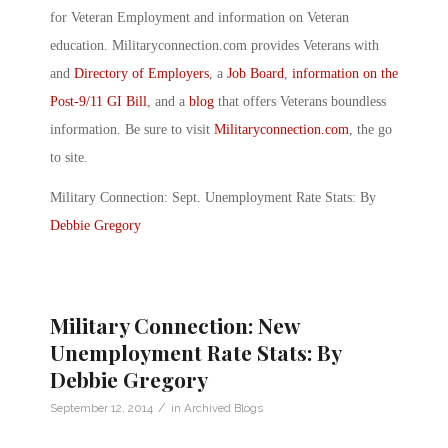
for Veteran Employment and information on Veteran
education. Militaryconnection.com provides Veterans with
and
Directory of Employers
, a
Job Board
,
information on the
Post-9/11 GI Bill
, and a
blog
that offers Veterans boundless
information. Be sure to visit
Militaryconnection.com
, the go
to site.
Military Connection: Sept. Unemployment Rate Stats: By
Debbie Gregory
Military Connection: New
Unemployment Rate Stats: By
Debbie Gregory
/
September 12, 2014
in
Archived Blogs