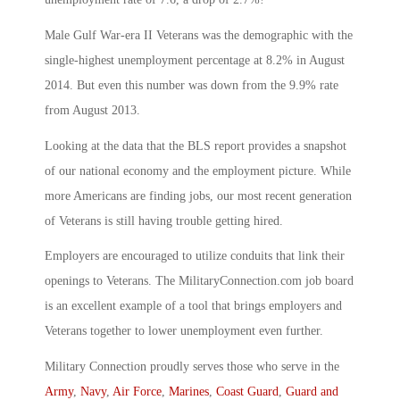
Male Gulf War-era II Veterans was the demographic with the
single-highest unemployment percentage at 8.2% in August
2014. But even this number was down from the 9.9% rate
from August 2013.
Looking at the data that the BLS report provides a snapshot
of our national economy and the employment picture. While
more Americans are finding jobs, our most recent generation
of Veterans is still having trouble getting hired.
Employers are encouraged to utilize conduits that link their
openings to Veterans. The MilitaryConnection.com job board
is an excellent example of a tool that brings employers and
Veterans together to lower unemployment even further.
Military Connection proudly serves those who serve in the
Army
,
Navy
,
Air Force
,
Marines
,
Coast Guard
,
Guard and