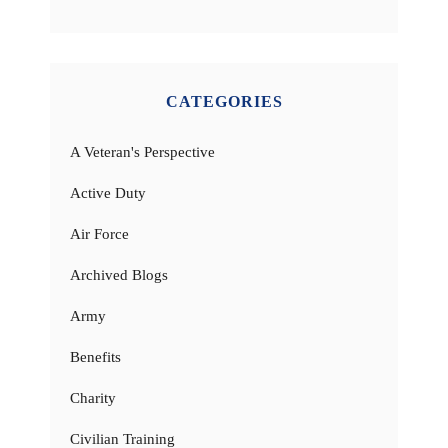
CATEGORIES
A Veteran's Perspective
Active Duty
Air Force
Archived Blogs
Army
Benefits
Charity
Civilian Training