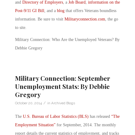
and
Directory of Employers
, a
Job Board
,
information on the
Post-9/11 GI Bill
, and a
blog
that offers Veterans boundless
information. Be sure to visit
Militaryconnection.com
, the go
to site.
Military Connection: Who Are the Unemployed Veterans? By
Debbie Gregory
Military Connection: September
Unemployment Stats: By Debbie
Gregory
/
October 20, 2014
in
Archived Blogs
The
U.S. Bureau of Labor Statistics (BLS)
has released
“The
Employment Situation”
for September, 2014. The monthly
report details the current statistics of employment, and tracks