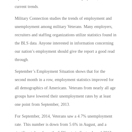
current trends.
Military Connection studies the trends of employment and
unemployment among military Veterans. Many employers,
recruiters and staffing organizations utilize statistics found in
the BLS data. Anyone interested in information concerning
our nation’s employment should give the report a good read
through.
September’s Employment Situation shows that for the
second month in a row, employment statistics improved for
all demographics of Americans. Veterans from nearly all age
groups have lowered their unemployment rates by at least
one point from September, 2013.
For September, 2014, Veterans saw a 4.7% unemployment
rate. This number is down from 5.6% in August, and a