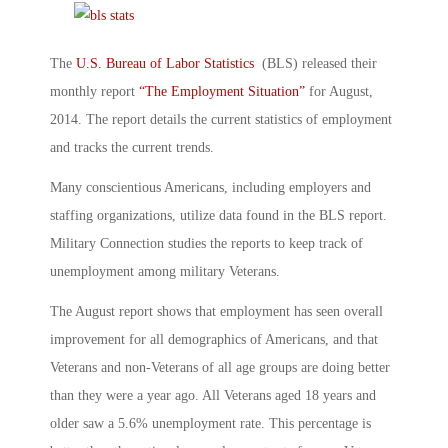
The
U.S. Bureau of Labor Statistics
(BLS) released their
monthly report
“The Employment Situation”
for August,
2014. The report details the current statistics of employment
and tracks the current trends.
Many conscientious Americans, including employers and
staffing organizations, utilize data found in the BLS report.
Military Connection studies the reports to keep track of
unemployment among military Veterans.
The August report shows that employment has seen overall
improvement for all demographics of Americans, and that
Veterans and non-Veterans of all age groups are doing better
than they were a year ago. All Veterans aged 18 years and
older saw a 5.6% unemployment rate. This percentage is