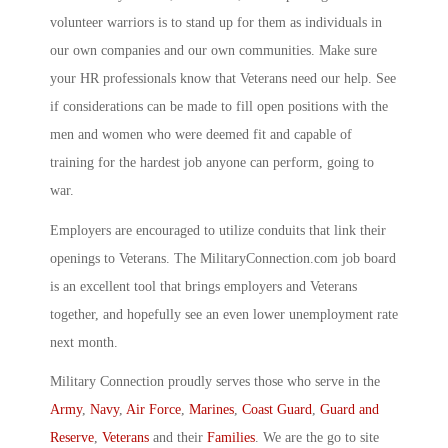
volunteer warriors is to stand up for them as individuals in
our own companies and our own communities. Make sure
your HR professionals know that Veterans need our help. See
if considerations can be made to fill open positions with the
men and women who were deemed fit and capable of
training for the hardest job anyone can perform, going to
war.
Employers are encouraged to utilize conduits that link their
openings to Veterans. The MilitaryConnection.com job board
is an excellent tool that brings employers and Veterans
together, and hopefully see an even lower unemployment rate
next month.
Military Connection proudly serves those who serve in the
Army
,
Navy
,
Air Force
,
Marines
,
Coast Guard
,
Guard and
Reserve
,
Veterans
and their
Families
. We are the go to site