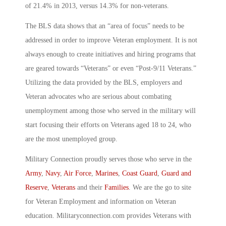
of 21.4% in 2013, versus 14.3% for non-veterans.
The BLS data shows that an “area of focus” needs to be
addressed in order to improve Veteran employment. It is not
always enough to create initiatives and hiring programs that
are geared towards “Veterans” or even “Post-9/11 Veterans.”
Utilizing the data provided by the BLS, employers and
Veteran advocates who are serious about combating
unemployment among those who served in the military will
start focusing their efforts on Veterans aged 18 to 24, who
are the most unemployed group.
Military Connection proudly serves those who serve in the
Army
,
Navy
,
Air Force
,
Marines
,
Coast Guard
,
Guard and
Reserve
,
Veterans
and their
Families
. We are the go to site
for Veteran Employment and information on Veteran
education. Militaryconnection.com provides Veterans with