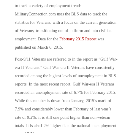
to track a variety of employment trends.
MilitaryConnection.com uses the BLS data to track the
statistics for Veterans, with a focus on the current generation
of Veterans, transitioning out of uniform and into civilian
employment. Data for the
February 2015 Report
was
published on March 6, 2015.
Post-9/11 Veterans are referred to in the report as “Gulf War-
era II Veterans.” Gulf War-era II Veterans have consistently
recorded among the highest levels of unemployment in BLS
reports. In the most recent report, Gulf War-era II Veterans
recorded an unemployment rate of 6.7% for February 2015.
While this number is down from January, 2015’s mark of
7.9% and considerably lower than February of last year’s
rate of 9.2%, it is still one point higher than non-veteran
totals. It is also1.2% higher than the national unemployment