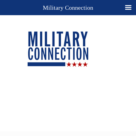
Military Connection