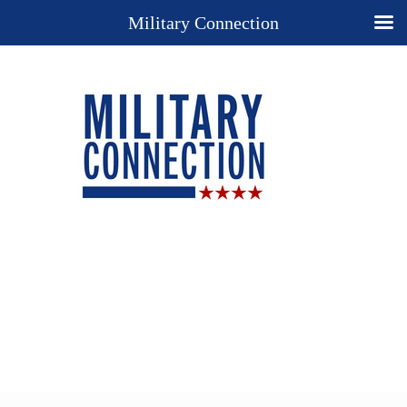
Military Connection