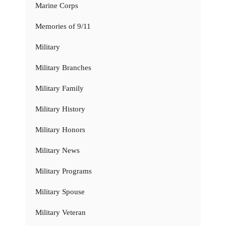
Marine Corps
Memories of 9/11
Military
Military Branches
Military Family
Military History
Military Honors
Military News
Military Programs
Military Spouse
Military Veteran