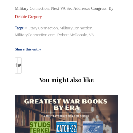
Military Connection: Next VA Sec Addresses Congress: By
Debbie Gregory
Tags:
Military Connection
,
MilitaryConnection
,
MilitaryConnection.com
,
Robert McDonald
,
VA
Share this entry
You might also like