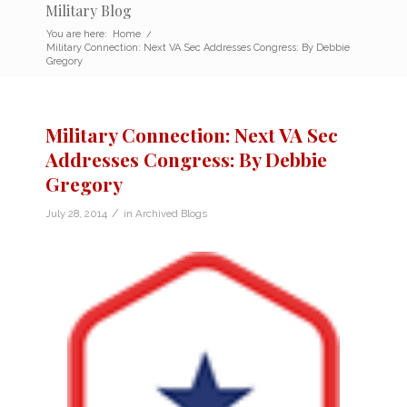
Military Blog
You are here:
Home
/
Military Connection: Next VA Sec Addresses Congress: By Debbie
Gregory
Military Connection: Next VA Sec
Addresses Congress: By Debbie
Gregory
/
July 28, 2014
in
Archived Blogs