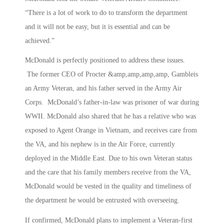
“There is a lot of work to do to transform the department
and it will not be easy, but it is essential and can be
achieved.”
McDonald is perfectly positioned to address these issues.
The former CEO of Procter &amp,amp,amp,amp, Gambleis
an Army Veteran, and his father served in the Army Air
Corps. McDonald’s father-in-law was prisoner of war during
WWII. McDonald also shared that he has a relative who was
exposed to Agent Orange in Vietnam, and receives care from
the VA, and his nephew is in the Air Force, currently
deployed in the Middle East. Due to his own Veteran status
and the care that his family members receive from the VA,
McDonald would be vested in the quality and timeliness of
the department he would be entrusted with overseeing.
If confirmed, McDonald plans to implement a Veteran-first