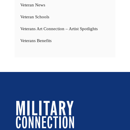
Veteran News
Veteran Schools
Veterans Art Connection – Artist Spotlights
Veterans Benefits