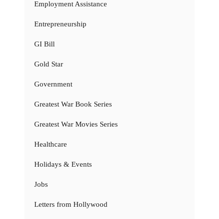
Employment Assistance
Entrepreneurship
GI Bill
Gold Star
Government
Greatest War Book Series
Greatest War Movies Series
Healthcare
Holidays & Events
Jobs
Letters from Hollywood