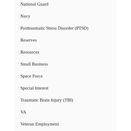
National Guard
Navy
Posttraumatic Stress Disorder (PTSD)
Reserves
Resources
Small Business
Space Force
Special Interest
Traumatic Brain Injury (TBI)
VA
Veteran Employment