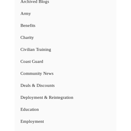
Archived Blogs
Army
Benefits
Charity
Civilian Training
Coast Guard
Community News
Deals & Discounts
Deployment & Reintegration
Education
Employment