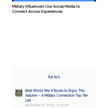
Military Influencers Use Social Media to
Connect Across Experiences
NEWS
Best World War II Books to Enjoy This
Autumn – A Military Connection Top Ten
List
November 20, 2023 - 11:33 am