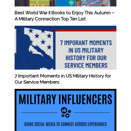
Best World War II Books to Enjoy This Autumn –
A Military Connection Top Ten List
7 Important Moments in US Military History for
Our Service Members