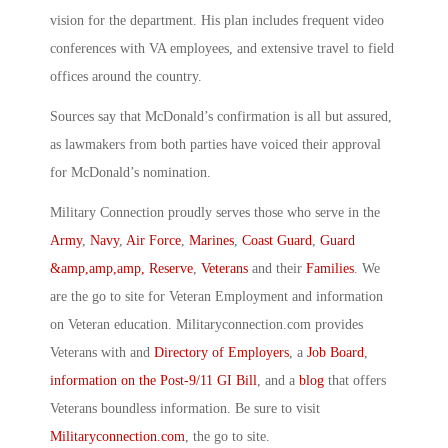
vision for the department. His plan includes frequent video
conferences with VA employees, and extensive travel to field
offices around the country.
Sources say that McDonald’s confirmation is all but assured,
as lawmakers from both parties have voiced their approval
for McDonald’s nomination.
Military Connection proudly serves those who serve in the
Army
,
Navy
,
Air Force
,
Marines
,
Coast Guard
,
Guard
&amp,amp,amp, Reserve
,
Veterans
and their
Families
. We
are the go to site for Veteran Employment and information
on Veteran education. Militaryconnection.com provides
Veterans with and
Directory of Employers
, a
Job Board
,
information on the Post-9/11 GI Bill
, and a
blog
that offers
Veterans boundless information. Be sure to visit
Militaryconnection.com
, the go to site.