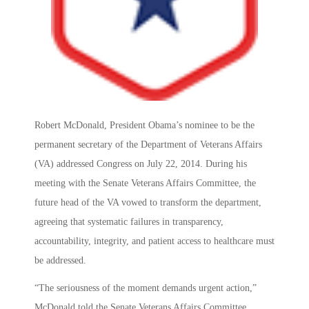
Robert McDonald, President Obama’s nominee to be the
permanent secretary of the Department of Veterans Affairs
(VA) addressed Congress on July 22, 2014. During his
meeting with the Senate Veterans Affairs Committee, the
future head of the VA vowed to transform the department,
agreeing that systematic failures in transparency,
accountability, integrity, and patient access to healthcare must
be addressed.
“The seriousness of the moment demands urgent action,”
McDonald told the Senate Veterans Affairs Committee.