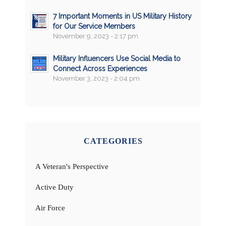
7 Important Moments in US Military History
for Our Service Members
November 9, 2023 - 2:17 pm
Military Influencers Use Social Media to
Connect Across Experiences
November 3, 2023 - 2:04 pm
CATEGORIES
A Veteran's Perspective
Active Duty
Air Force