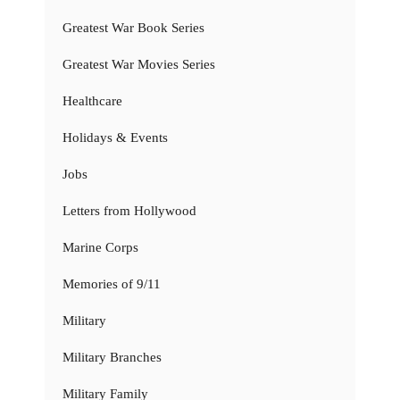
Greatest War Book Series
Greatest War Movies Series
Healthcare
Holidays & Events
Jobs
Letters from Hollywood
Marine Corps
Memories of 9/11
Military
Military Branches
Military Family