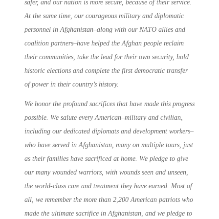
safer, and our nation is more secure, because of their service.
At the same time, our courageous military and diplomatic
personnel in Afghanistan–along with our NATO allies and
coalition partners–have helped the Afghan people reclaim
their communities, take the lead for their own security, hold
historic elections and complete the first democratic transfer
of power in their country’s history.
We honor the profound sacrifices that have made this progress
possible. We salute every American–military and civilian,
including our dedicated diplomats and development workers–
who have served in Afghanistan, many on multiple tours, just
as their families have sacrificed at home. We pledge to give
our many wounded warriors, with wounds seen and unseen,
the world-class care and treatment they have earned. Most of
all, we remember the more than 2,200 American patriots who
made the ultimate sacrifice in Afghanistan, and we pledge to