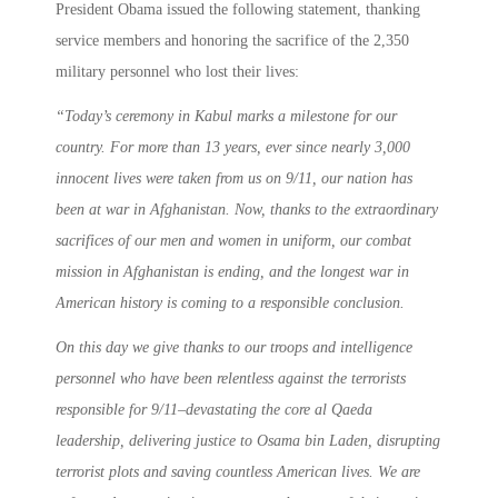
President Obama issued the following statement, thanking
service members and honoring the sacrifice of the 2,350
military personnel who lost their lives:
“
Today’s ceremony in Kabul marks a milestone for our
country. For more than 13 years, ever since nearly 3,000
innocent lives were taken from us on 9/11, our nation has
been at war in Afghanistan. Now, thanks to the extraordinary
sacrifices of our men and women in uniform, our combat
mission in Afghanistan is ending, and the longest war in
American history is coming to a responsible conclusion.
On this day we give thanks to our troops and intelligence
personnel who have been relentless against the terrorists
responsible for 9/11–devastating the core al Qaeda
leadership, delivering justice to Osama bin Laden, disrupting
terrorist plots and saving countless American lives. We are