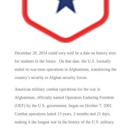
December 28, 2014 could very well be a date on history tests
for students in the future. On that date, the U.S. formally
ended its war-time operations in Afghanistan, transferring the
country’s security to Afghan security forces.
American military combat operations for the war in
Afghanistan, officially named Operation Enduring Freedom
(OEF) by the U.S. government, began on October 7, 2001.
Combat operations lasted 13 years, 2 months and 21 days,
making it the longest war in the history of the U.S. military.