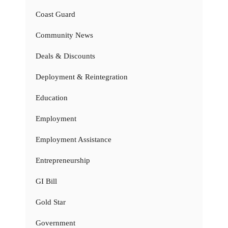
Coast Guard
Community News
Deals & Discounts
Deployment & Reintegration
Education
Employment
Employment Assistance
Entrepreneurship
GI Bill
Gold Star
Government