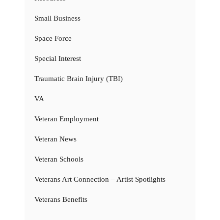
Small Business
Space Force
Special Interest
Traumatic Brain Injury (TBI)
VA
Veteran Employment
Veteran News
Veteran Schools
Veterans Art Connection – Artist Spotlights
Veterans Benefits