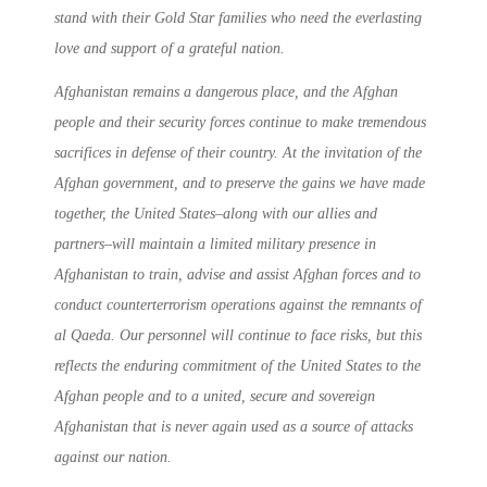
stand with their Gold Star families who need the everlasting
love and support of a grateful nation.
Afghanistan remains a dangerous place, and the Afghan
people and their security forces continue to make tremendous
sacrifices in defense of their country. At the invitation of the
Afghan government, and to preserve the gains we have made
together, the United States–along with our allies and
partners–will maintain a limited military presence in
Afghanistan to train, advise and assist Afghan forces and to
conduct counterterrorism operations against the remnants of
al Qaeda. Our personnel will continue to face risks, but this
reflects the enduring commitment of the United States to the
Afghan people and to a united, secure and sovereign
Afghanistan that is never again used as a source of attacks
against our nation.