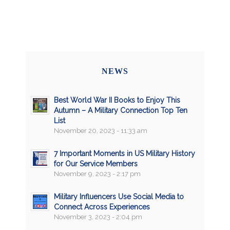
NEWS
Best World War II Books to Enjoy This
Autumn – A Military Connection Top Ten
List
November 20, 2023 - 11:33 am
7 Important Moments in US Military History
for Our Service Members
November 9, 2023 - 2:17 pm
Military Influencers Use Social Media to
Connect Across Experiences
November 3, 2023 - 2:04 pm