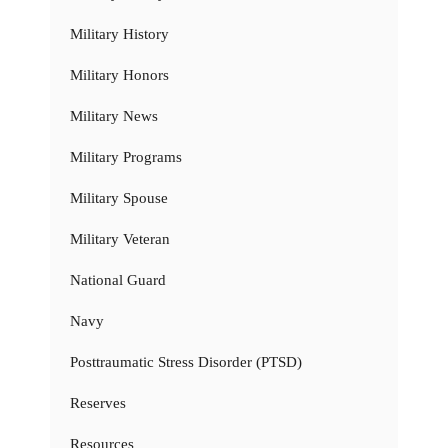
Military History
Military Honors
Military News
Military Programs
Military Spouse
Military Veteran
National Guard
Navy
Posttraumatic Stress Disorder (PTSD)
Reserves
Resources