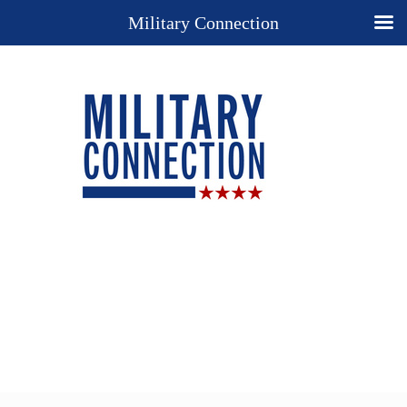
Military Connection