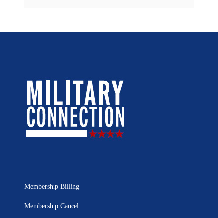
Membership Billing
Membership Cancel