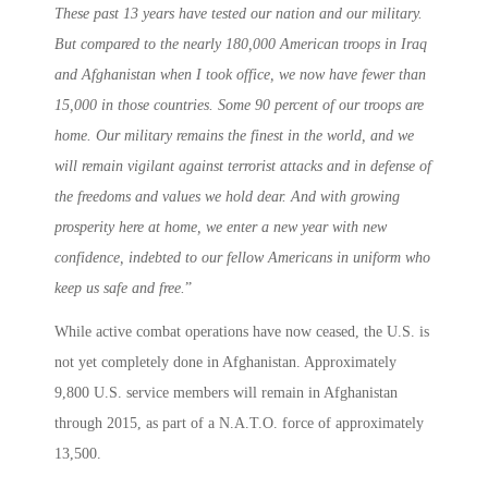
These past 13 years have tested our nation and our military.
But compared to the nearly 180,000 American troops in Iraq
and Afghanistan when I took office, we now have fewer than
15,000 in those countries. Some 90 percent of our troops are
home. Our military remains the finest in the world, and we
will remain vigilant against terrorist attacks and in defense of
the freedoms and values we hold dear. And with growing
prosperity here at home, we enter a new year with new
confidence, indebted to our fellow Americans in uniform who
keep us safe and free.
”
While active combat operations have now ceased, the U.S. is
not yet completely done in Afghanistan. Approximately
9,800 U.S. service members will remain in Afghanistan
through 2015, as part of a N.A.T.O. force of approximately
13,500.