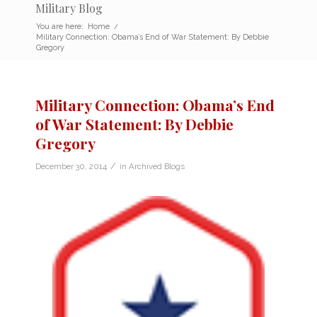
Military Blog
You are here:
Home
/
Military Connection: Obama’s End of War Statement: By Debbie
Gregory
Military Connection: Obama’s End
of War Statement: By Debbie
Gregory
/
December 30, 2014
in
Archived Blogs