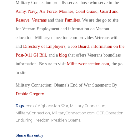
Military Connection proudly serves those who serve in the
Army
,
Navy
,
Air Force
,
Marines
,
Coast Guard
,
Guard and
Reserve
,
Veterans
and their
Families
. We are the go to site
for Veteran Employment and information on Veteran
education. Militaryconnection.com provides Veterans with
and
Directory of Employers
, a
Job Board
,
information on the
Post-9/11 GI Bill
, and a
blog
that offers Veterans boundless
information. Be sure to visit
Militaryconnection.com
, the go
to site.
Military Connection: Obama’s End of War Statement: By
Debbie Gregory
Tags:
end of Afghanistan War
,
Military Connection
,
MilitaryConnection
,
MilitaryConnection.com
,
OEF
,
Operation
Enduring Freedom
,
Presiden Obama
Share this entry