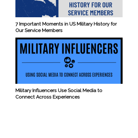
7 Important Moments in US Military History for
Our Service Members
Military Influencers Use Social Media to
Connect Across Experiences