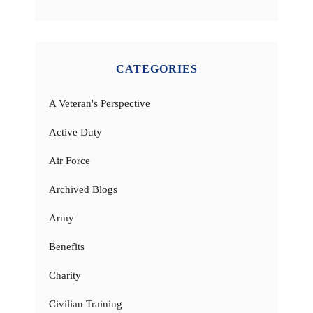
CATEGORIES
A Veteran's Perspective
Active Duty
Air Force
Archived Blogs
Army
Benefits
Charity
Civilian Training