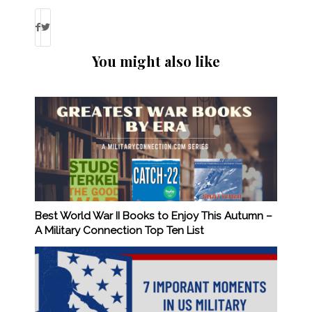
You might also like
Best World War II Books to Enjoy This Autumn –
A Military Connection Top Ten List