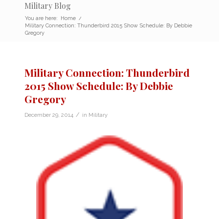
Military Blog
You are here:
Home
/
Military Connection: Thunderbird 2015 Show Schedule: By Debbie
Gregory
Military Connection: Thunderbird
2015 Show Schedule: By Debbie
Gregory
/
December 29, 2014
in
Military