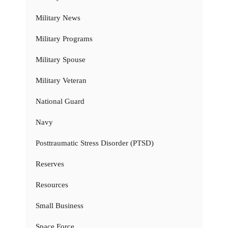
Military News
Military Programs
Military Spouse
Military Veteran
National Guard
Navy
Posttraumatic Stress Disorder (PTSD)
Reserves
Resources
Small Business
Space Force