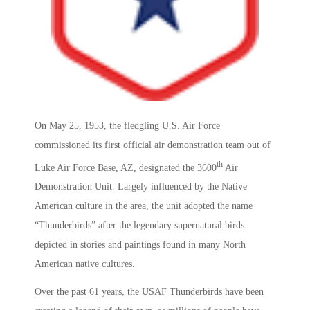
On May 25, 1953, the fledgling U.S. Air Force
commissioned its first official air demonstration team out of
th
Luke Air Force Base, AZ, designated the 3600
Air
Demonstration Unit. Largely influenced by the Native
American culture in the area, the unit adopted the name
“Thunderbirds” after the legendary supernatural birds
depicted in stories and paintings found in many North
American native cultures.
Over the past 61 years, the USAF Thunderbirds have been