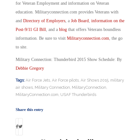
for Veteran Employment and information on Veteran
education. Militaryconnection.com provides Veterans with
and
Directory of Employers
, a
Job Board
,
information on the
Post-9/11 GI Bill
, and a
blog
that offers Veterans boundless
information. Be sure to visit
Militaryconnection.com
, the go
to site.
Military Connection: Thunderbird 2015 Show Schedule: By
Debbie Gregory
Tags:
Air Force Jets
,
Air Force pilots
,
Air Shows 2015
,
military
air shows
,
Military Connection
,
MilitaryConnection
,
MilitaryConnection.com
,
USAF Thunderbirds
Share this entry