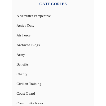
CATEGORIES
A Veteran's Perspective
Active Duty
Air Force
Archived Blogs
Army
Benefits
Charity
Civilian Training
Coast Guard
Community News