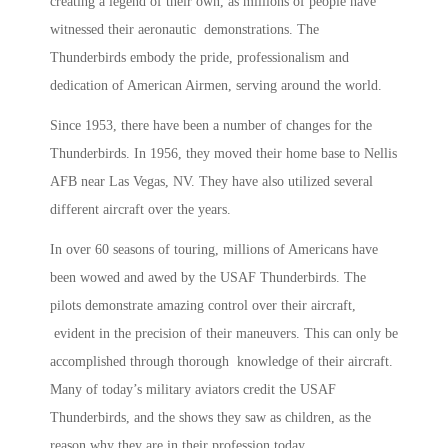
creating a legend of their own, as millions of people have
witnessed their aeronautic demonstrations. The
Thunderbirds embody the pride, professionalism and
dedication of American Airmen, serving around the world.
Since 1953, there have been a number of changes for the
Thunderbirds. In 1956, they moved their home base to Nellis
AFB near Las Vegas, NV. They have also utilized several
different aircraft over the years.
In over 60 seasons of touring, millions of Americans have
been wowed and awed by the USAF Thunderbirds. The
pilots demonstrate amazing control over their aircraft,
evident in the precision of their maneuvers. This can only be
accomplished through thorough knowledge of their aircraft.
Many of today’s military aviators credit the USAF
Thunderbirds, and the shows they saw as children, as the
reason why they are in their profession today.