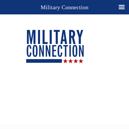
Military Connection