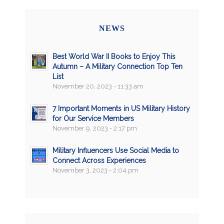
NEWS
Best World War II Books to Enjoy This
Autumn – A Military Connection Top Ten
List
November 20, 2023 - 11:33 am
7 Important Moments in US Military History
for Our Service Members
November 9, 2023 - 2:17 pm
Military Influencers Use Social Media to
Connect Across Experiences
November 3, 2023 - 2:04 pm