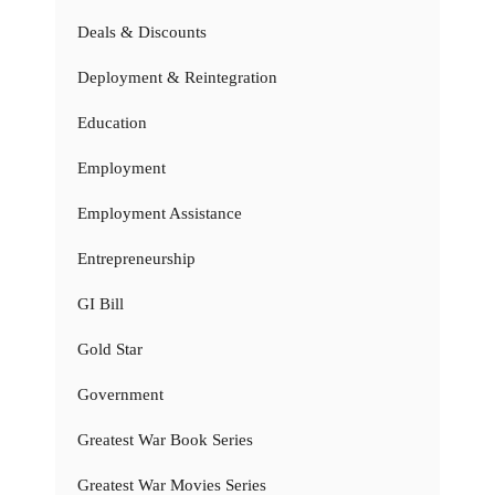
Deals & Discounts
Deployment & Reintegration
Education
Employment
Employment Assistance
Entrepreneurship
GI Bill
Gold Star
Government
Greatest War Book Series
Greatest War Movies Series