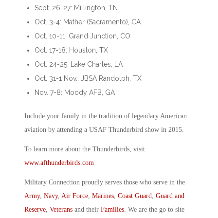
Sept. 26-27: Millington, TN
Oct. 3-4: Mather (Sacramento), CA
Oct. 10-11: Grand Junction, CO
Oct. 17-18: Houston, TX
Oct. 24-25: Lake Charles, LA
Oct. 31-1 Nov.: JBSA Randolph, TX
Nov. 7-8: Moody AFB, GA
Include your family in the tradition of legendary American
aviation by attending a USAF Thunderbird show in 2015.
To learn more about the Thunderbirds, visit
www.afthunderbirds.com
Military Connection proudly serves those who serve in the
Army
,
Navy
,
Air Force
,
Marines
,
Coast Guard
,
Guard and
Reserve
,
Veterans
and their
Families
. We are the go to site