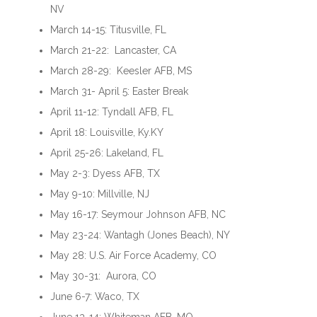
NV
March 14-15: Titusville, FL
March 21-22: Lancaster, CA
March 28-29: Keesler AFB, MS
March 31- April 5: Easter Break
April 11-12: Tyndall AFB, FL
April 18: Louisville, Ky.KY
April 25-26: Lakeland, FL
May 2-3: Dyess AFB, TX
May 9-10: Millville, NJ
May 16-17: Seymour Johnson AFB, NC
May 23-24: Wantagh (Jones Beach), NY
May 28: U.S. Air Force Academy, CO
May 30-31: Aurora, CO
June 6-7: Waco, TX