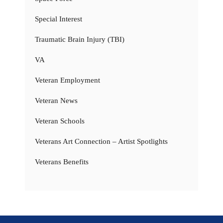
Special Interest
Traumatic Brain Injury (TBI)
VA
Veteran Employment
Veteran News
Veteran Schools
Veterans Art Connection – Artist Spotlights
Veterans Benefits