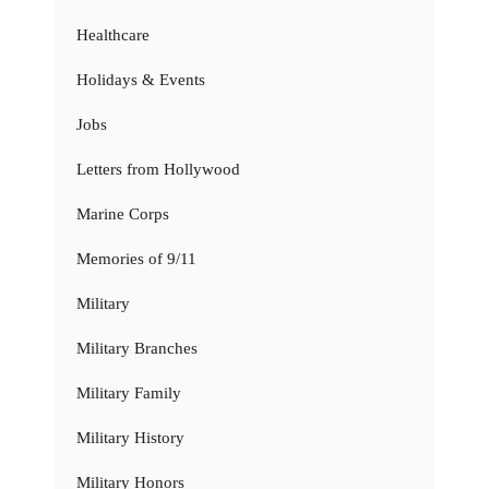
Healthcare
Holidays & Events
Jobs
Letters from Hollywood
Marine Corps
Memories of 9/11
Military
Military Branches
Military Family
Military History
Military Honors