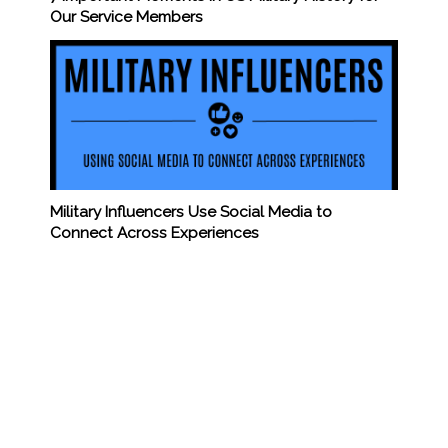
Our Service Members
Military Influencers Use Social Media to
Connect Across Experiences