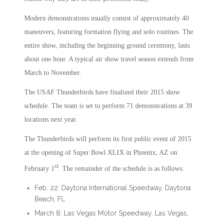
Modern demonstrations usually consist of approximately 40
maneuvers, featuring formation flying and solo routines. The
entire show, including the beginning ground ceremony, lasts
about one hour. A typical air show travel season extends from
March to November.
The USAF Thunderbirds have finalized their 2015 show
schedule. The team is set to perform 71 demonstrations at 39
locations next year.
The Thunderbirds will perform its first public event of 2015
at the opening of Super Bowl XLIX in Phoenix, AZ on
st
February 1
. The remainder of the schedule is as follows:
Feb. 22: Daytona International Speedway, Daytona
Beach, FL
March 8: Las Vegas Motor Speedway, Las Vegas,