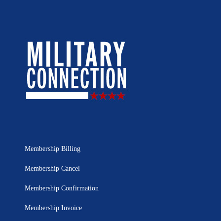
Membership Billing
Membership Cancel
Membership Confirmation
Membership Invoice