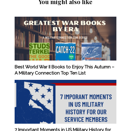
You might also like
Best World War II Books to Enjoy This Autumn –
A Military Connection Top Ten List
7 Important Moments in US Military History for