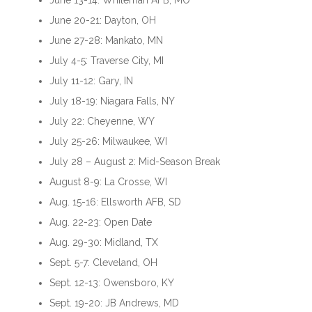
June 13-14: Whiteman AFB, MO
June 20-21: Dayton, OH
June 27-28: Mankato, MN
July 4-5: Traverse City, MI
July 11-12: Gary, IN
July 18-19: Niagara Falls, NY
July 22: Cheyenne, WY
July 25-26: Milwaukee, WI
July 28 – August 2: Mid-Season Break
August 8-9: La Crosse, WI
Aug. 15-16: Ellsworth AFB, SD
Aug. 22-23: Open Date
Aug. 29-30: Midland, TX
Sept. 5-7: Cleveland, OH
Sept. 12-13: Owensboro, KY
Sept. 19-20: JB Andrews, MD