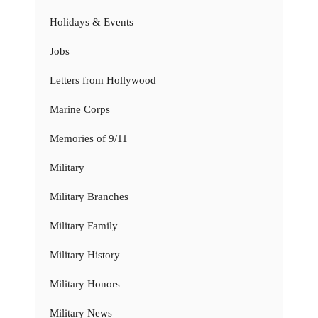
Holidays & Events
Jobs
Letters from Hollywood
Marine Corps
Memories of 9/11
Military
Military Branches
Military Family
Military History
Military Honors
Military News