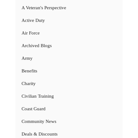
A Veteran's Perspective
Active Duty
Air Force
Archived Blogs
Army
Benefits
Charity
Civilian Training
Coast Guard
Community News
Deals & Discounts