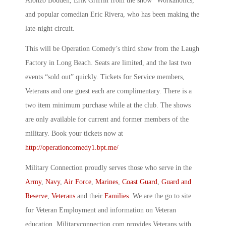
Alonzo Bodden, Erik Griffin from the show “Workaholics,”
and popular comedian Eric Rivera, who has been making the
late-night circuit.
This will be Operation Comedy’s third show from the Laugh
Factory in Long Beach. Seats are limited, and the last two
events “sold out” quickly. Tickets for Service members,
Veterans and one guest each are complimentary. There is a
two item minimum purchase while at the club. The shows
are only available for current and former members of the
military. Book your tickets now at
http://operationcomedy1.bpt.me/
Military Connection proudly serves those who serve in the
Army
,
Navy
,
Air Force
,
Marines
,
Coast Guard
,
Guard and
Reserve
,
Veterans
and their
Families
. We are the go to site
for Veteran Employment and information on Veteran
education. Militaryconnection.com provides Veterans with