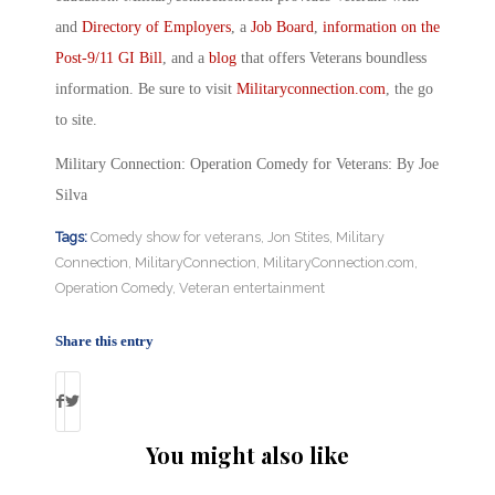
and
Directory of Employers
, a
Job Board
,
information on the
Post-9/11 GI Bill
, and a
blog
that offers Veterans boundless
information. Be sure to visit
Militaryconnection.com
, the go
to site.
Military Connection: Operation Comedy for Veterans: By Joe
Silva
Tags:
Comedy show for veterans
,
Jon Stites
,
Military
Connection
,
MilitaryConnection
,
MilitaryConnection.com
,
Operation Comedy
,
Veteran entertainment
Share this entry
You might also like