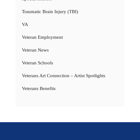
Traumatic Brain Injury (TBI)
VA
Veteran Employment
Veteran News
Veteran Schools
Veterans Art Connection – Artist Spotlights
Veterans Benefits