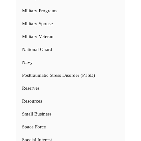
Military Programs
Military Spouse
Military Veteran
National Guard
Navy
Posttraumatic Stress Disorder (PTSD)
Reserves
Resources
Small Business
Space Force
Special Interest