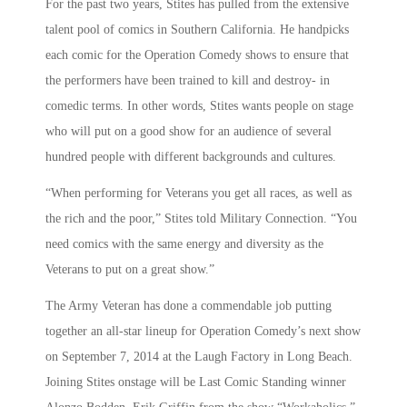
For the past two years, Stites has pulled from the extensive
talent pool of comics in Southern California. He handpicks
each comic for the Operation Comedy shows to ensure that
the performers have been trained to kill and destroy- in
comedic terms. In other words, Stites wants people on stage
who will put on a good show for an audience of several
hundred people with different backgrounds and cultures.
“When performing for Veterans you get all races, as well as
the rich and the poor,” Stites told Military Connection. “You
need comics with the same energy and diversity as the
Veterans to put on a great show.”
The Army Veteran has done a commendable job putting
together an all-star lineup for Operation Comedy’s next show
on September 7, 2014 at the Laugh Factory in Long Beach.
Joining Stites onstage will be Last Comic Standing winner