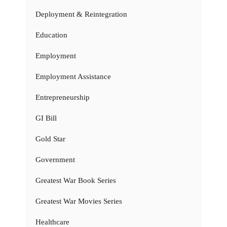
Deployment & Reintegration
Education
Employment
Employment Assistance
Entrepreneurship
GI Bill
Gold Star
Government
Greatest War Book Series
Greatest War Movies Series
Healthcare