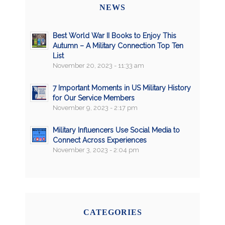
NEWS
Best World War II Books to Enjoy This
Autumn – A Military Connection Top Ten
List
November 20, 2023 - 11:33 am
7 Important Moments in US Military History
for Our Service Members
November 9, 2023 - 2:17 pm
Military Influencers Use Social Media to
Connect Across Experiences
November 3, 2023 - 2:04 pm
CATEGORIES