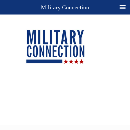
Military Connection