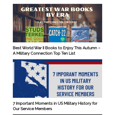
Best World War II Books to Enjoy This Autumn –
A Military Connection Top Ten List
7 Important Moments in US Military History for
Our Service Members