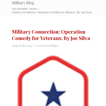
Military Blog
You are here:
Home
/
Military Connection: Operation Comedy for Veterans: By Joe Silva
Military Connection: Operation
Comedy for Veterans: By Joe Silva
/
August 28, 2014
in
Archived Blogs