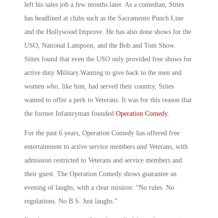
left his sales job a few months later. As a comedian, Stites
has headlined at clubs such as the Sacramento Punch Line
and the Hollywood Improve. He has also done shows for the
USO, National Lampoon, and the Bob and Tom Show.
Stites found that even the USO only provided free shows for
active duty Military.Wanting to give back to the men and
women who, like him, had served their country, Stites
wanted to offer a perk to Veterans. It was for this reason that
the former Infantryman founded
Operation Comedy
.
For the past 6 years, Operation Comedy has offered free
entertainment to active service members
and
Veterans, with
admission restricted to Veterans and service members and
their guest. The Operation Comedy shows guarantee an
evening of laughs, with a clear mission: “No rules. No
regulations. No B.S. Just laughs.”