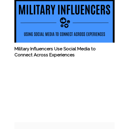
Military Influencers Use Social Media to
Connect Across Experiences