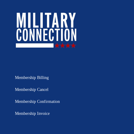
Membership Billing
Membership Cancel
Membership Confirmation
Membership Invoice