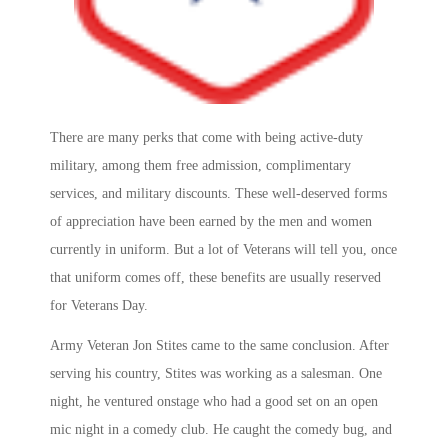
There are many perks that come with being active-duty
military, among them free admission, complimentary
services, and military discounts. These well-deserved forms
of appreciation have been earned by the men and women
currently in uniform. But a lot of Veterans will tell you, once
that uniform comes off, these benefits are usually reserved
for Veterans Day.
Army Veteran Jon Stites came to the same conclusion. After
serving his country, Stites was working as a salesman. One
night, he ventured onstage who had a good set on an open
mic night in a comedy club. He caught the comedy bug, and