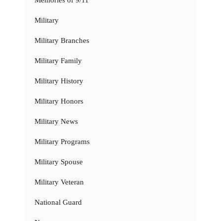
Memories of 9/11
Military
Military Branches
Military Family
Military History
Military Honors
Military News
Military Programs
Military Spouse
Military Veteran
National Guard