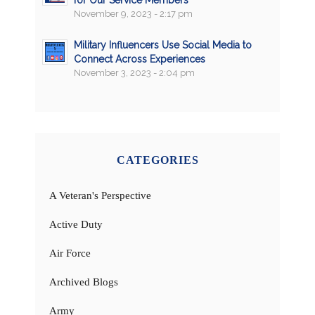
for Our Service Members
November 9, 2023 - 2:17 pm
Military Influencers Use Social Media to
Connect Across Experiences
November 3, 2023 - 2:04 pm
CATEGORIES
A Veteran's Perspective
Active Duty
Air Force
Archived Blogs
Army