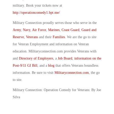
military. Book your tickets now at
http://operationcomedy1.bpt.me/
Military Connection proudly serves those who serve in the
Army
,
Navy
,
Air Force
,
Marines
,
Coast Guard
,
Guard and
Reserve
,
Veterans
and their
Families
. We are the go to site
for Veteran Employment and information on Veteran
education. Militaryconnection.com provides Veterans with
and
Directory of Employers
, a
Job Board
,
information on the
Post-9/11 GI Bill
, and a
blog
that offers Veterans boundless
information. Be sure to visit
Militaryconnection.com
, the go
to site.
Military Connection: Operation Comedy for Veterans: By Joe
Silva