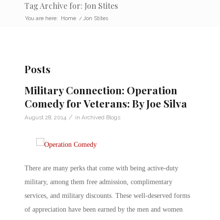
Tag Archive for: Jon Stites
You are here:
Home
/
Jon Stites
Posts
Military Connection: Operation
Comedy for Veterans: By Joe Silva
/
August 28, 2014
in
Archived Blogs
There are many perks that come with being active-duty
military, among them free admission, complimentary
services, and military discounts. These well-deserved forms
of appreciation have been earned by the men and women