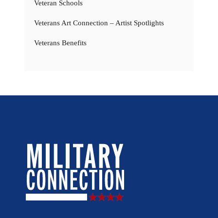
Veteran Schools
Veterans Art Connection – Artist Spotlights
Veterans Benefits