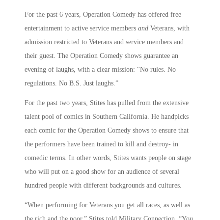
For the past 6 years, Operation Comedy has offered free
entertainment to active service members
and
Veterans, with
admission restricted to Veterans and service members and
their guest. The Operation Comedy shows guarantee an
evening of laughs, with a clear mission: “No rules. No
regulations. No B.S. Just laughs.”
For the past two years, Stites has pulled from the extensive
talent pool of comics in Southern California. He handpicks
each comic for the Operation Comedy shows to ensure that
the performers have been trained to kill and destroy- in
comedic terms. In other words, Stites wants people on stage
who will put on a good show for an audience of several
hundred people with different backgrounds and cultures.
“When performing for Veterans you get all races, as well as
the rich and the poor,” Stites told Military Connection. “You