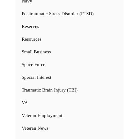
Navy
Posttraumatic Stress Disorder (PTSD)
Reserves
Resources
Small Business
Space Force
Special Interest
Traumatic Brain Injury (TBI)
VA
Veteran Employment
Veteran News