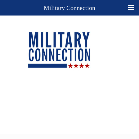
Military Connection