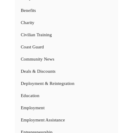
Benefits
Charity
Civilian Training
Coast Guard
Community News
Deals & Discounts
Deployment & Reintegration
Education
Employment
Employment Assistance
Entrepreneurship