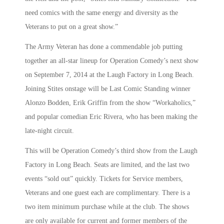
need comics with the same energy and diversity as the
Veterans to put on a great show.”
The Army Veteran has done a commendable job putting
together an all-star lineup for Operation Comedy’s next show
on September 7, 2014 at the Laugh Factory in Long Beach.
Joining Stites onstage will be Last Comic Standing winner
Alonzo Bodden, Erik Griffin from the show “Workaholics,”
and popular comedian Eric Rivera, who has been making the
late-night circuit.
This will be Operation Comedy’s third show from the Laugh
Factory in Long Beach. Seats are limited, and the last two
events “sold out” quickly. Tickets for Service members,
Veterans and one guest each are complimentary. There is a
two item minimum purchase while at the club. The shows
are only available for current and former members of the