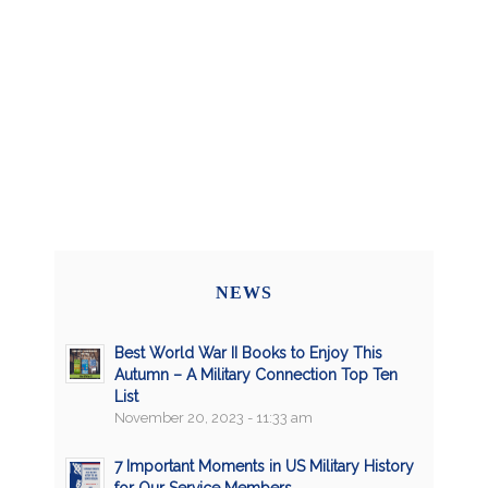
NEWS
Best World War II Books to Enjoy This
Autumn – A Military Connection Top Ten
List
November 20, 2023 - 11:33 am
7 Important Moments in US Military History