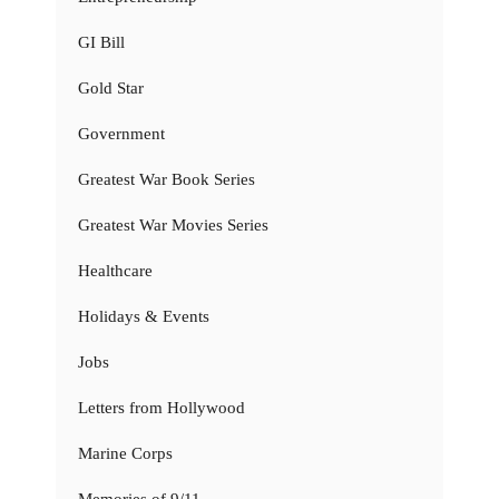
GI Bill
Gold Star
Government
Greatest War Book Series
Greatest War Movies Series
Healthcare
Holidays & Events
Jobs
Letters from Hollywood
Marine Corps