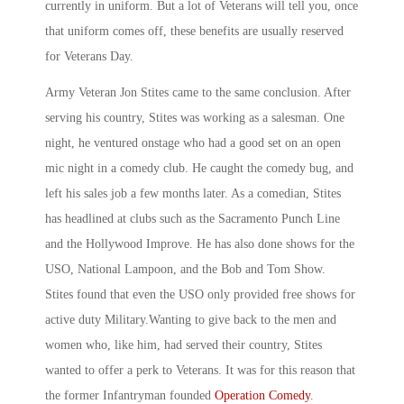
currently in uniform. But a lot of Veterans will tell you, once
that uniform comes off, these benefits are usually reserved
for Veterans Day.
Army Veteran Jon Stites came to the same conclusion. After
serving his country, Stites was working as a salesman. One
night, he ventured onstage who had a good set on an open
mic night in a comedy club. He caught the comedy bug, and
left his sales job a few months later. As a comedian, Stites
has headlined at clubs such as the Sacramento Punch Line
and the Hollywood Improve. He has also done shows for the
USO, National Lampoon, and the Bob and Tom Show.
Stites found that even the USO only provided free shows for
active duty Military.Wanting to give back to the men and
women who, like him, had served their country, Stites
wanted to offer a perk to Veterans. It was for this reason that
the former Infantryman founded
Operation Comedy
.