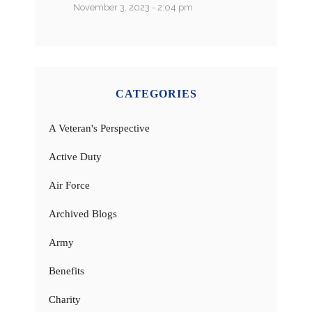
November 3, 2023 - 2:04 pm
CATEGORIES
A Veteran's Perspective
Active Duty
Air Force
Archived Blogs
Army
Benefits
Charity