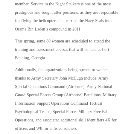
member. Service in the Night Stalkers is one of the most
prestigious and sought after positions, as they are responsible
for flying the helicopters that carried the Navy Seals into
Osama Bin Laden’s compound in 2011.
This spring, some 80 women are scheduled to attend the
training and assessment courses that will be held at Fort
Benning, Georgia.
Additionally, the organizations being opened to women,
thanks to Army Secretary John McHugh include: Army
Special Operations Command (Airborne); Army National
Guard Special Forces Group (Airborne) Battalions; Military
Information Support Operations Command Tactical
Psychological Teams; Special Forces Military Free Fall
Operations, and associated additional skill identifiers 4X for
officers and W8 for enlisted soldiers.