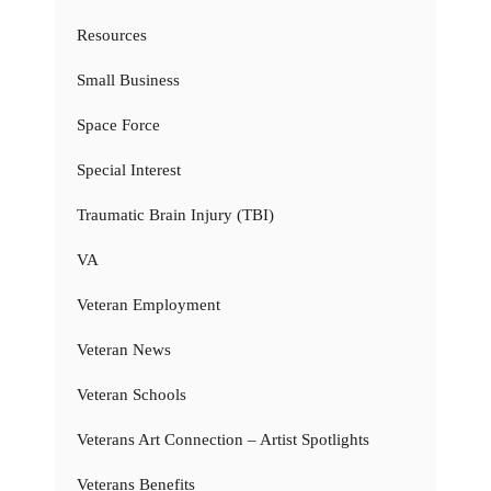
Resources
Small Business
Space Force
Special Interest
Traumatic Brain Injury (TBI)
VA
Veteran Employment
Veteran News
Veteran Schools
Veterans Art Connection – Artist Spotlights
Veterans Benefits