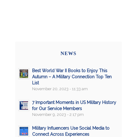
NEWS
Best World War II Books to Enjoy This
Autumn – A Military Connection Top Ten
List
November 20, 2023 - 11:33 am
7 Important Moments in US Military History
for Our Service Members
November 9, 2023 - 2:17 pm
Military Influencers Use Social Media to
Connect Across Experiences