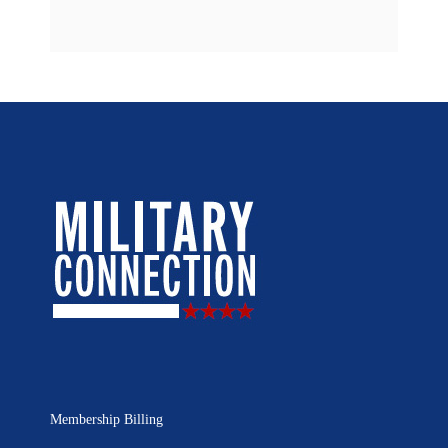
Membership Billing