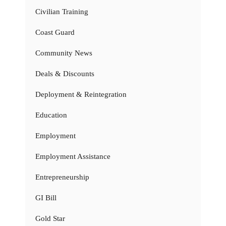
Civilian Training
Coast Guard
Community News
Deals & Discounts
Deployment & Reintegration
Education
Employment
Employment Assistance
Entrepreneurship
GI Bill
Gold Star