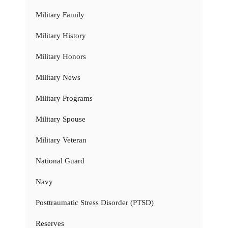
Military Family
Military History
Military Honors
Military News
Military Programs
Military Spouse
Military Veteran
National Guard
Navy
Posttraumatic Stress Disorder (PTSD)
Reserves