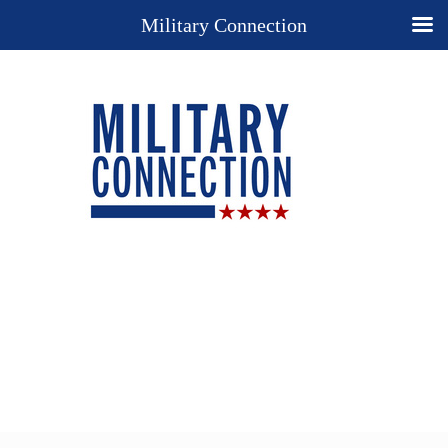
Military Connection