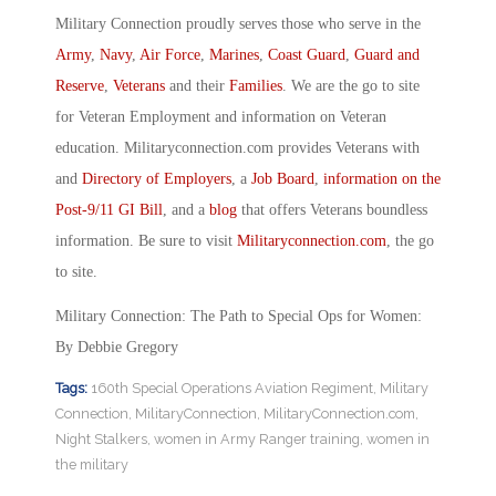
Military Connection proudly serves those who serve in the
Army
,
Navy
,
Air Force
,
Marines
,
Coast Guard
,
Guard and
Reserve
,
Veterans
and their
Families
. We are the go to site
for Veteran Employment and information on Veteran
education. Militaryconnection.com provides Veterans with
and
Directory of Employers
, a
Job Board
,
information on the
Post-9/11 GI Bill
, and a
blog
that offers Veterans boundless
information. Be sure to visit
Militaryconnection.com
, the go
to site.
Military Connection: The Path to Special Ops for Women:
By Debbie Gregory
Tags:
160th Special Operations Aviation Regiment
,
Military
Connection
,
MilitaryConnection
,
MilitaryConnection.com
,
Night Stalkers
,
women in Army Ranger training
,
women in
the military