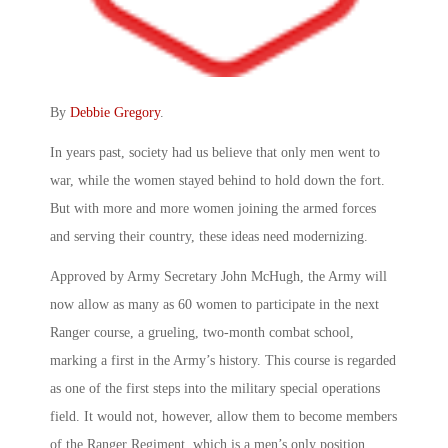
By
Debbie Gregory
.
In years past, society had us believe that only men went to
war, while the women stayed behind to hold down the fort.
But with more and more women joining the armed forces
and serving their country, these ideas need modernizing.
Approved by Army Secretary John McHugh, the Army will
now allow as many as 60 women to participate in the next
Ranger course, a grueling, two-month combat school,
marking a first in the Army’s history. This course is regarded
as one of the first steps into the military special operations
field. It would not, however, allow them to become members
of the Ranger Regiment, which is a men’s only position.