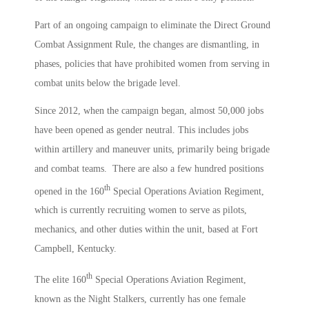
Part of an ongoing campaign to eliminate the Direct Ground
Combat Assignment Rule, the changes are dismantling, in
phases, policies that have prohibited women from serving in
combat units below the brigade level.
Since 2012, when the campaign began, almost 50,000 jobs
have been opened as gender neutral. This includes jobs
within artillery and maneuver units, primarily being brigade
and combat teams. There are also a few hundred positions
th
opened in the 160
Special Operations Aviation Regiment,
which is currently recruiting women to serve as pilots,
mechanics, and other duties within the unit, based at Fort
Campbell, Kentucky.
th
The elite 160
Special Operations Aviation Regiment,
known as the Night Stalkers, currently has one female