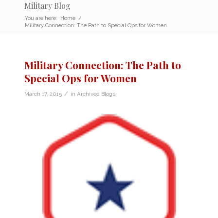
Military Blog
You are here:
Home
/
Military Connection: The Path to Special Ops for Women
Military Connection: The Path to
Special Ops for Women
/
March 17, 2015
in
Archived Blogs