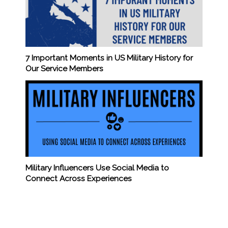
7 Important Moments in US Military History for
Our Service Members
Military Influencers Use Social Media to
Connect Across Experiences