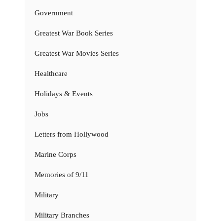
Government
Greatest War Book Series
Greatest War Movies Series
Healthcare
Holidays & Events
Jobs
Letters from Hollywood
Marine Corps
Memories of 9/11
Military
Military Branches