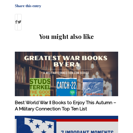
Share this entry
You might also like
Best World War II Books to Enjoy This Autumn –
A Military Connection Top Ten List