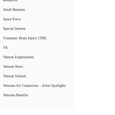
Resources
Small Business
Space Force
Special Interest
Traumatic Brain Injury (TBI)
VA
Veteran Employment
Veteran News
Veteran Schools
Veterans Art Connection – Artist Spotlights
Veterans Benefits