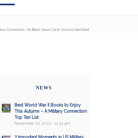
itary Connection: All Black Hawk Crash Victims Identified
NEWS
Best World War II Books to Enjoy
This Autumn – A Military Connection
Top Ten List
November 20, 2023 - 11:33 am
7 Important Moments in US Military