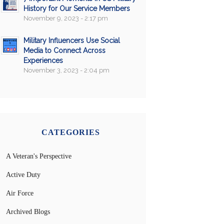
History for Our Service Members
November 9, 2023 - 2:17 pm
Military Influencers Use Social
Media to Connect Across
Experiences
November 3, 2023 - 2:04 pm
CATEGORIES
A Veteran's Perspective
Active Duty
Air Force
Archived Blogs