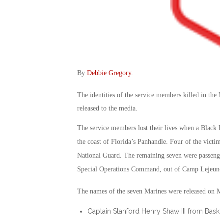
By
Debbie Gregory
.
The identities of the service members killed in the
released to the media.
The service members lost their lives when a Black
the coast of Florida’s Panhandle. Four of the victi
National Guard. The remaining seven were passenge
Special Operations Command, out of Camp Lejeune
The names of the seven Marines were released on 
Captain Stanford Henry Shaw III from Bas