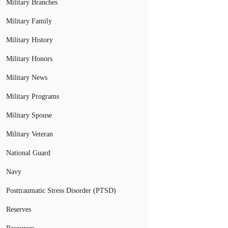
Military Branches
Military Family
Military History
Military Honors
Military News
Military Programs
Military Spouse
Military Veteran
National Guard
Navy
Posttraumatic Stress Disorder (PTSD)
Reserves