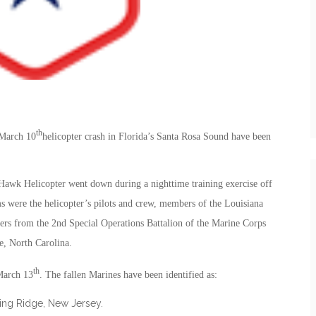
th
 March 10
helicopter crash in Florida’s Santa Rosa Sound have been
 Hawk Helicopter went down during a nighttime training exercise off
ms were the helicopter’s pilots and crew, members of the Louisiana
rs from the 2nd Special Operations Battalion of the Marine Corps
, North Carolina.
th
March 13
. The fallen Marines have been identified as:
king Ridge, New Jersey.