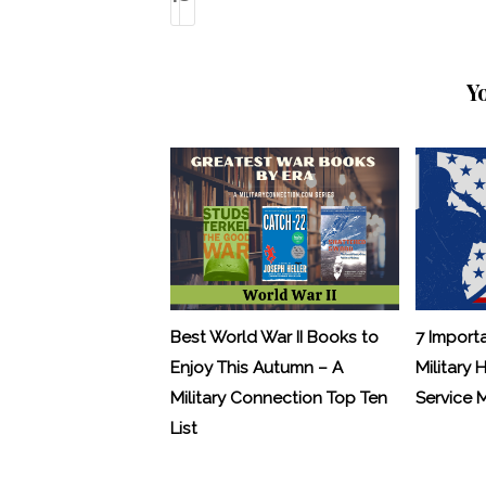
Y
Best World War II Books to
7 Import
Enjoy This Autumn – A
Military 
Military Connection Top Ten
Service
List