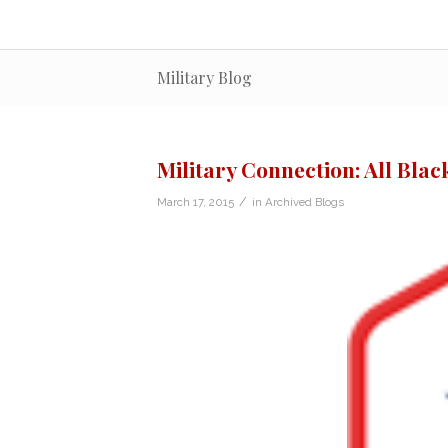
Military Blog
Military Connection: All Blac
/
March 17, 2015
in
Archived Blogs