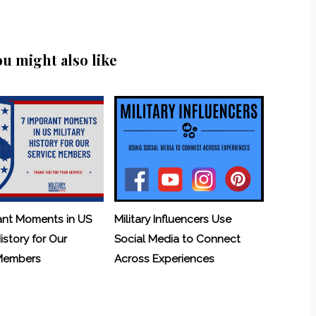
ou might also like
ant Moments in US
Military Influencers Use
History for Our
Social Media to Connect
 Members
Across Experiences