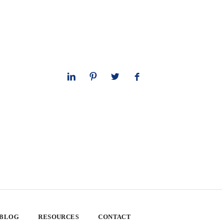
 BLOG
RESOURCES
CONTACT