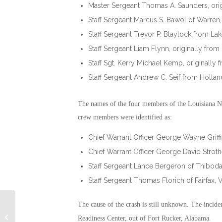
Master Sergeant Thomas A. Saunders, ori
Staff Sergeant Marcus S. Bawol of Warren,
Staff Sergeant Trevor P. Blaylock from Lak
Staff Sergeant Liam Flynn, originally from
Staff Sgt. Kerry Michael Kemp, originall
Staff Sergeant Andrew C. Seif from Hollan
The names of the four members of the Louisiana N
crew members were identified as:
Chief Warrant Officer George Wayne Griffin 
Chief Warrant Officer George David Strothe
Staff Sergeant Lance Bergeron of Thibodau
Staff Sergeant Thomas Florich of Fairfax, Vi
The cause of the crash is still unknown. The incide
Military Connection: The Path to
Readiness Center, out of Fort Rucker, Alabama.