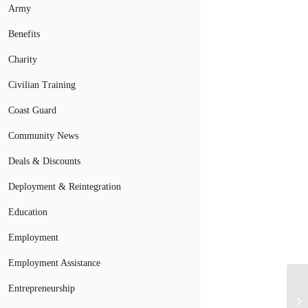
Army
Benefits
Charity
Civilian Training
Coast Guard
Community News
Deals & Discounts
Deployment & Reintegration
Education
Employment
Employment Assistance
Mi
Entrepreneurship
Ex