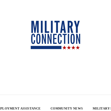
PLOYMENT ASSISTANCE
COMMUNITY NEWS
MILITARY