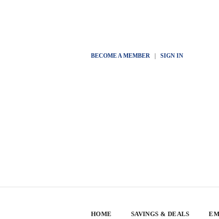
BECOME A MEMBER
|
SIGN IN
HOME
SAVINGS & DEALS
EM