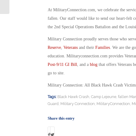
Special Ops for Women
At MilitaryConnection.com, we celebrate the servi
fallen. Our staff would like to send our heart-felt 
the 2nd Special Operations Battalion and the Louis
Military Connection proudly serves those who serv
Reserve
,
Veterans
and their
Families
. We are the g
education. Militaryconnection.com provides Veter
Post-9/11 GI Bill
, and a
blog
that offers Veterans b
go to site.
Military Connection: All Black Hawk Crash Victim
Tags:
Black Hawk Crash
,
Camp Lejeune
,
fallen Ma
Guard
,
Military Connection
,
MilitaryConnection
,
Mi
Share this entry