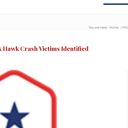
You are here:
Home
/
Mil
k Hawk Crash Victims Identified