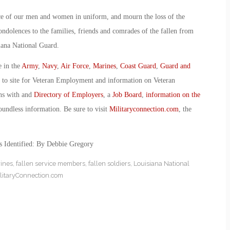
ce of our men and women in uniform, and mourn the loss of the
condolences to the families, friends and comrades of the fallen from
iana National Guard.
e in the
Army
,
Navy
,
Air Force
,
Marines
,
Coast Guard
,
Guard and
o to site for Veteran Employment and information on Veteran
ans with and
Directory of Employers
, a
Job Board
,
information on the
oundless information. Be sure to visit
Militaryconnection.com
, the
s Identified: By Debbie Gregory
rines
,
fallen service members
,
fallen soldiers
,
Louisiana National
litaryConnection.com