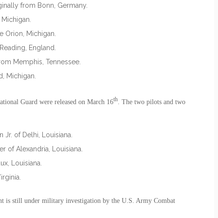
ginally from Bonn, Germany.
 Michigan.
e Orion, Michigan.
 Reading, England.
y from Memphis, Tennessee.
d, Michigan.
th
ational Guard were released on March 16
. The two pilots and two
Jr. of Delhi, Louisiana.
r of Alexandria, Louisiana.
x, Louisiana.
rginia.
nt is still under military investigation by the U.S. Army Combat