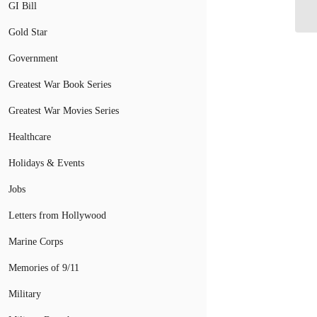
GI Bill
St
Gold Star
Government
Greatest War Book Series
Greatest War Movies Series
Healthcare
Holidays & Events
Jobs
Letters from Hollywood
Marine Corps
Memories of 9/11
Military