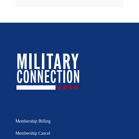
Membership Billing
Membership Cancel