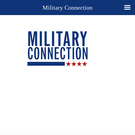
Military Connection