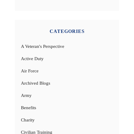
CATEGORIES
A Veteran's Perspective
Active Duty
Air Force
Archived Blogs
Army
Benefits
Charity
Civilian Training