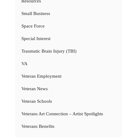
Resources
Small Business
Space Force
Special Interest
Traumatic Brain Injury (TBI)
VA
Veteran Employment
Veteran News
Veteran Schools
Veterans Art Connection – Artist Spotlights
Veterans Benefits