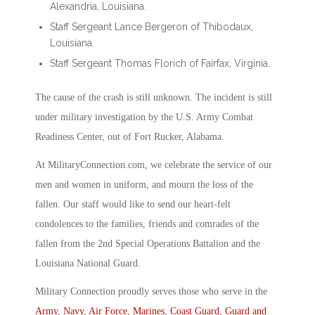
Alexandria, Louisiana.
Staff Sergeant Lance Bergeron of Thibodaux,
Louisiana.
Staff Sergeant Thomas Florich of Fairfax, Virginia.
The cause of the crash is still unknown. The incident is still
under military investigation by the U.S. Army Combat
Readiness Center, out of Fort Rucker, Alabama.
At MilitaryConnection.com, we celebrate the service of our
men and women in uniform, and mourn the loss of the
fallen. Our staff would like to send our heart-felt
condolences to the families, friends and comrades of the
fallen from the 2nd Special Operations Battalion and the
Louisiana National Guard.
Military Connection proudly serves those who serve in the
Army
,
Navy
,
Air Force
,
Marines
,
Coast Guard
,
Guard and