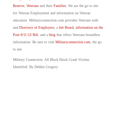
Reserve
,
Veterans
and their
Families
. We are the go to site
for Veteran Employment and information on Veteran
education. Militaryconnection.com provides Veterans with
and
Directory of Employers
, a
Job Board
,
information on the
Post-9/11 GI Bill
, and a
blog
that offers Veterans boundless
information. Be sure to visit
Militaryconnection.com
, the go
to site.
Military Connection: All Black Hawk Crash Victims
Identified: By Debbie Gregory