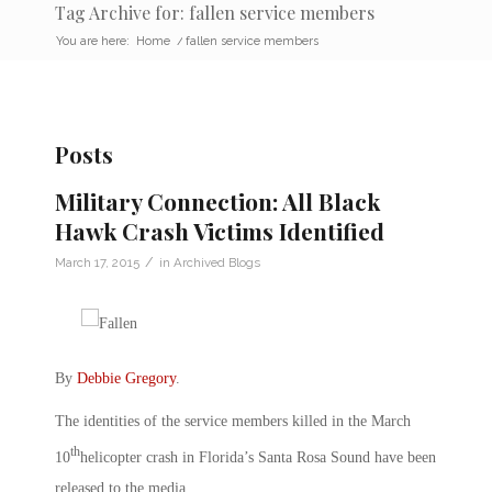
Tag Archive for: fallen service members
You are here:
Home
/
fallen service members
Posts
Military Connection: All Black
Hawk Crash Victims Identified
/
March 17, 2015
in
Archived Blogs
By
Debbie Gregory
.
The identities of the service members killed in the March
th
10
helicopter crash in Florida’s Santa Rosa Sound have been
released to the media.