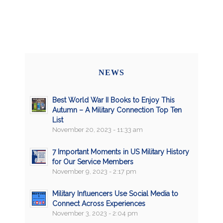
NEWS
Best World War II Books to Enjoy This
Autumn – A Military Connection Top Ten
List
November 20, 2023 - 11:33 am
7 Important Moments in US Military History
for Our Service Members
November 9, 2023 - 2:17 pm
Military Influencers Use Social Media to
Connect Across Experiences
November 3, 2023 - 2:04 pm