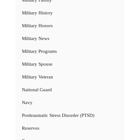
Military Family
Military History
Military Honors
Military News
Military Programs
Military Spouse
Military Veteran
National Guard
Navy
Posttraumatic Stress Disorder (PTSD)
Reserves