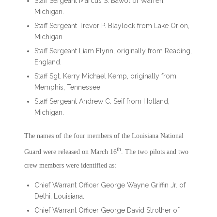
Staff Sergeant Marcus S. Bawol of Warren,
Michigan.
Staff Sergeant Trevor P. Blaylock from Lake Orion,
Michigan.
Staff Sergeant Liam Flynn, originally from Reading,
England.
Staff Sgt. Kerry Michael Kemp, originally from
Memphis, Tennessee.
Staff Sergeant Andrew C. Seif from Holland,
Michigan.
The names of the four members of the Louisiana National
th
Guard were released on March 16
. The two pilots and two
crew members were identified as:
Chief Warrant Officer George Wayne Griffin Jr. of
Delhi, Louisiana.
Chief Warrant Officer George David Strother of