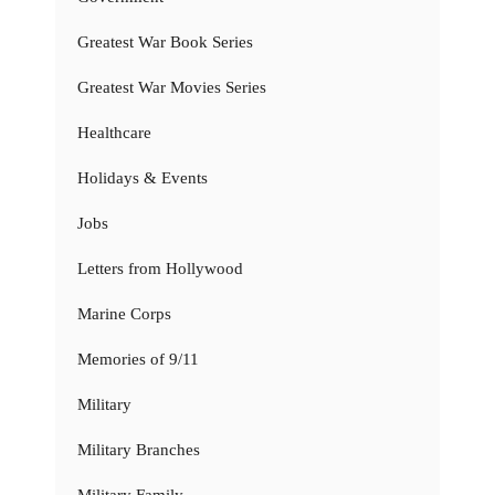
Greatest War Book Series
Greatest War Movies Series
Healthcare
Holidays & Events
Jobs
Letters from Hollywood
Marine Corps
Memories of 9/11
Military
Military Branches