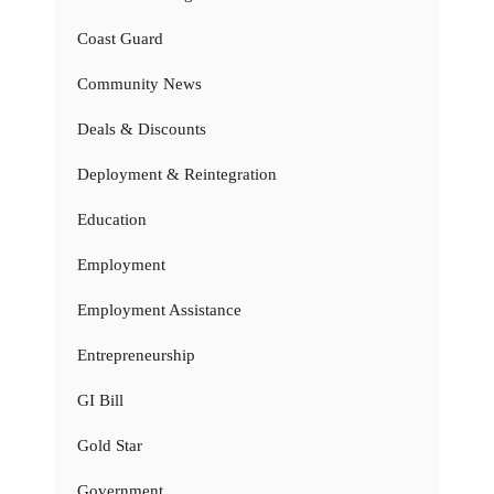
Coast Guard
Community News
Deals & Discounts
Deployment & Reintegration
Education
Employment
Employment Assistance
Entrepreneurship
GI Bill
Gold Star
Government