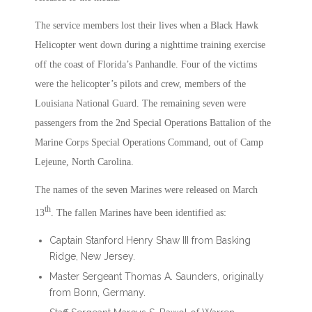
The service members lost their lives when a Black Hawk
Helicopter went down during a nighttime training exercise
off the coast of Florida’s Panhandle. Four of the victims
were the helicopter’s pilots and crew, members of the
Louisiana National Guard. The remaining seven were
passengers from the 2nd Special Operations Battalion of the
Marine Corps Special Operations Command, out of Camp
Lejeune, North Carolina.
The names of the seven Marines were released on March
th
13
. The fallen Marines have been identified as:
Captain Stanford Henry Shaw III from Basking
Ridge, New Jersey.
Master Sergeant Thomas A. Saunders, originally
from Bonn, Germany.