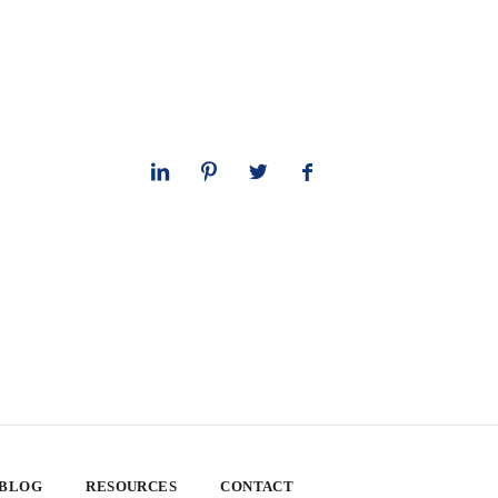
 BLOG
RESOURCES
CONTACT