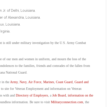
Jr. of Delhi, Louisiana.
r of Alexandria, Louisiana.
x, Louisiana.
rginia.
nt is still under military investigation by the U.S. Army Combat
ce of our men and women in uniform, and mourn the loss of the
condolences to the families, friends and comrades of the fallen from
iana National Guard.
e in the
Army
,
Navy
,
Air Force
,
Marines
,
Coast Guard
,
Guard and
o to site for Veteran Employment and information on Veteran
ans with and
Directory of Employers
, a
Job Board
,
information on the
oundless information. Be sure to visit
Militaryconnection.com
, the