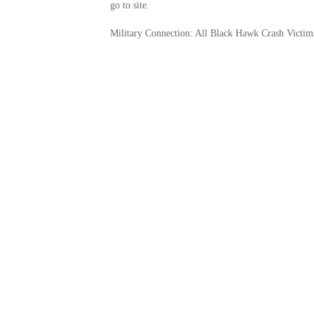
go to site.
Military Connection: All Black Hawk Crash Victim