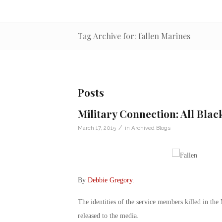
Tag Archive for: fallen Marines
Posts
Military Connection: All Blac
/
March 17, 2015
in
Archived Blogs
By
Debbie Gregory
.
The identities of the service members killed in the
released to the media.