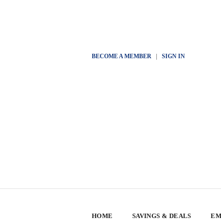
BECOME A MEMBER
|
SIGN IN
HOME
SAVINGS & DEALS
EM