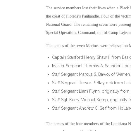
The service members lost their lives when a Black
the coast of Florida’s Panhandle. Four of the victi
National Guard. The remaining seven were passenge
Special Operations Command, out of Camp Lejeune
The names of the seven Marines were released on 
Captain Stanford Henry Shaw III from Bas
Master Sergeant Thomas A. Saunders, ori
Staff Sergeant Marcus S. Bawol of Warren,
Staff Sergeant Trevor P. Blaylock from Lak
Staff Sergeant Liam Flynn, originally from
Staff Sgt. Kerry Michael Kemp, originall
Staff Sergeant Andrew C. Seif from Hollan
The names of the four members of the Louisiana N