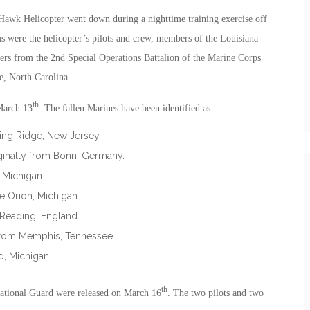
 Hawk Helicopter went down during a nighttime training exercise off
ms were the helicopter’s pilots and crew, members of the Louisiana
rs from the 2nd Special Operations Battalion of the Marine Corps
, North Carolina.
th
March 13
. The fallen Marines have been identified as:
king Ridge, New Jersey.
ginally from Bonn, Germany.
 Michigan.
e Orion, Michigan.
 Reading, England.
y from Memphis, Tennessee.
d, Michigan.
th
ational Guard were released on March 16
. The two pilots and two