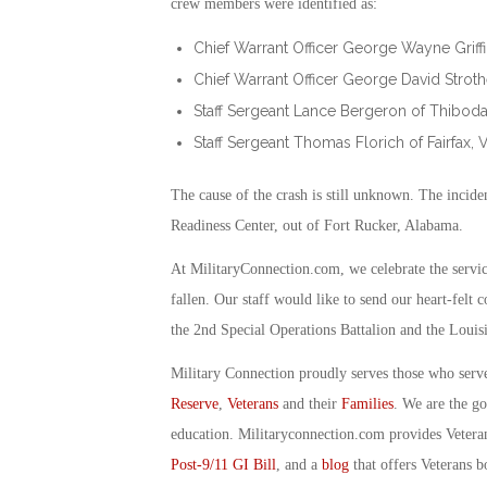
crew members were identified as:
Chief Warrant Officer George Wayne Griffin 
Chief Warrant Officer George David Strothe
Staff Sergeant Lance Bergeron of Thibodau
Staff Sergeant Thomas Florich of Fairfax, Vi
The cause of the crash is still unknown. The incide
Readiness Center, out of Fort Rucker, Alabama.
At MilitaryConnection.com, we celebrate the servi
fallen. Our staff would like to send our heart-felt 
the 2nd Special Operations Battalion and the Louis
Military Connection proudly serves those who serv
Reserve
,
Veterans
and their
Families
. We are the g
education. Militaryconnection.com provides Veter
Post-9/11 GI Bill
, and a
blog
that offers Veterans b