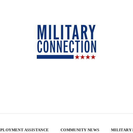
PLOYMENT ASSISTANCE
COMMUNITY NEWS
MILITARY