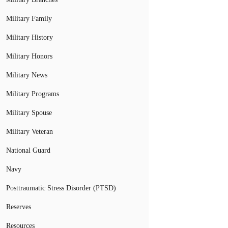
Military Family
Military History
Military Honors
Military News
Military Programs
Military Spouse
Military Veteran
National Guard
Navy
Posttraumatic Stress Disorder (PTSD)
Reserves
Resources