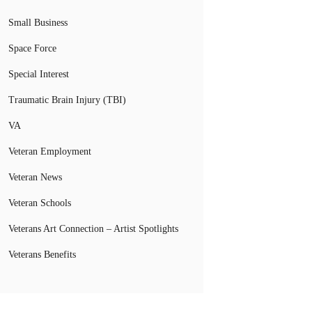
Small Business
Space Force
Special Interest
Traumatic Brain Injury (TBI)
VA
Veteran Employment
Veteran News
Veteran Schools
Veterans Art Connection – Artist Spotlights
Veterans Benefits