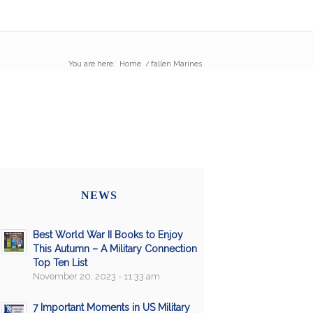
You are here:
Home
/
fallen Marines
NEWS
Best World War II Books to Enjoy
This Autumn – A Military Connection
Top Ten List
November 20, 2023 - 11:33 am
7 Important Moments in US Military