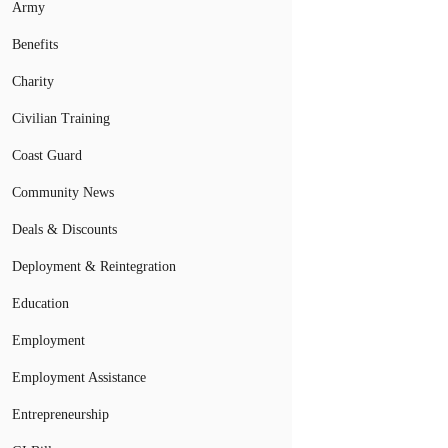
Army
Benefits
Charity
Civilian Training
Coast Guard
Community News
Deals & Discounts
Deployment & Reintegration
Education
Employment
Employment Assistance
Entrepreneurship