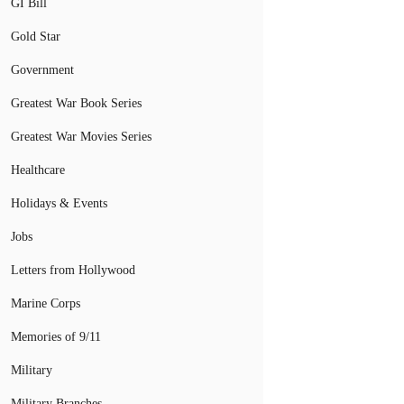
GI Bill
Gold Star
Government
Greatest War Book Series
Greatest War Movies Series
Healthcare
Holidays & Events
Jobs
Letters from Hollywood
Marine Corps
Memories of 9/11
Military
Military Branches