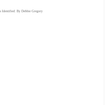
s Identified: By Debbie Gregory