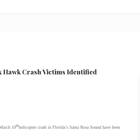
k Hawk Crash Victims Identified
th
 March 10
helicopter crash in Florida’s Santa Rosa Sound have been