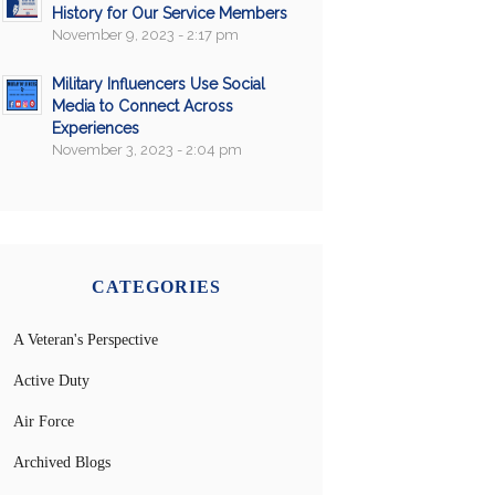
History for Our Service Members
November 9, 2023 - 2:17 pm
Military Influencers Use Social
Media to Connect Across
Experiences
November 3, 2023 - 2:04 pm
CATEGORIES
A Veteran's Perspective
Active Duty
Air Force
Archived Blogs