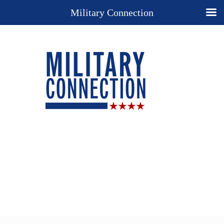
Military Connection