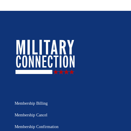
Membership Billing
Membership Cancel
Membership Confirmation