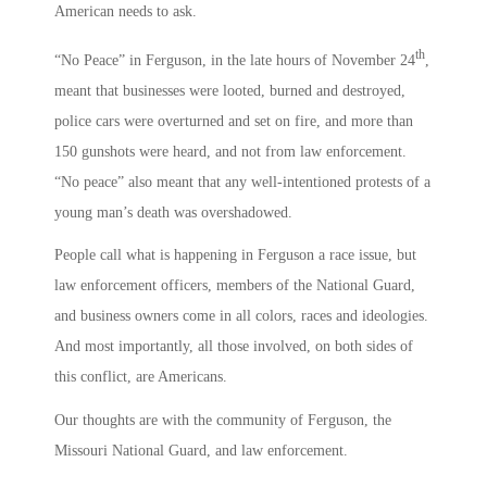
American needs to ask.
th
“No Peace” in Ferguson, in the late hours of November 24
,
meant that businesses were looted, burned and destroyed,
police cars were overturned and set on fire, and more than
150 gunshots were heard, and not from law enforcement.
“No peace” also meant that any well-intentioned protests of a
young man’s death was overshadowed.
People call what is happening in Ferguson a race issue, but
law enforcement officers, members of the National Guard,
and business owners come in all colors, races and ideologies.
And most importantly, all those involved, on both sides of
this conflict, are Americans.
Our thoughts are with the community of Ferguson, the
Missouri National Guard, and law enforcement.