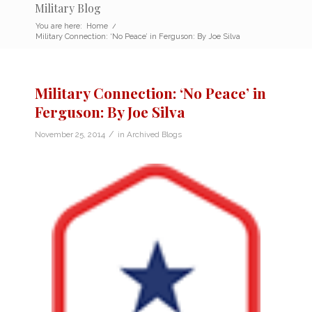
Military Blog
You are here:
Home
/
Military Connection: ‘No Peace’ in Ferguson: By Joe Silva
Military Connection: ‘No Peace’ in
Ferguson: By Joe Silva
/
November 25, 2014
in
Archived Blogs