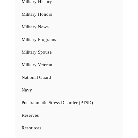
Military History
Military Honors
Military News
Military Programs
Military Spouse
Military Veteran
National Guard
Navy
Posttraumatic Stress Disorder (PTSD)
Reserves
Resources