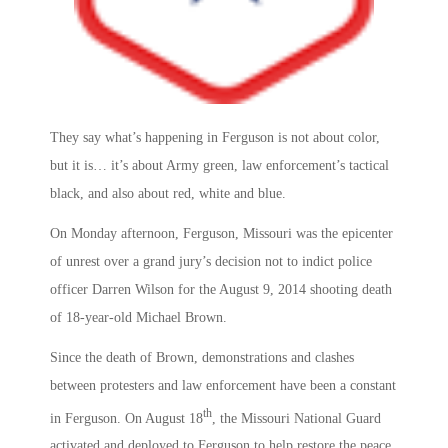
They say what’s happening in Ferguson is not about color,
but it is… it’s about Army green, law enforcement’s tactical
black, and also about red, white and blue.
On Monday afternoon, Ferguson, Missouri was the epicenter
of unrest over a grand jury’s decision not to indict police
officer Darren Wilson for the August 9, 2014 shooting death
of 18-year-old Michael Brown.
Since the death of Brown, demonstrations and clashes
between protesters and law enforcement have been a constant
th
in Ferguson. On August 18
, the Missouri National Guard
activated and deployed to Ferguson to help restore the peace.