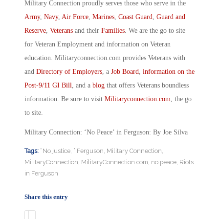
Military Connection proudly serves those who serve in the
Army
,
Navy
,
Air Force
,
Marines
,
Coast Guard
,
Guard and
Reserve
,
Veterans
and their
Families
. We are the go to site
for Veteran Employment and information on Veteran
education. Militaryconnection.com provides Veterans with
and
Directory of Employers
, a
Job Board
,
information on the
Post-9/11 GI Bill
, and a
blog
that offers Veterans boundless
information. Be sure to visit
Militaryconnection.com
, the go
to site.
Military Connection: ‘No Peace’ in Ferguson: By Joe Silva
Tags:
“No justice
,
” Ferguson
,
Military Connection
,
MilitaryConnection
,
MilitaryConnection.com
,
no peace
,
Riots
in Ferguson
Share this entry