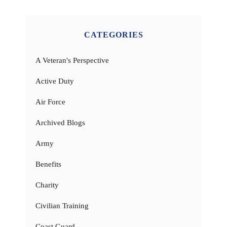
CATEGORIES
A Veteran's Perspective
Active Duty
Air Force
Archived Blogs
Army
Benefits
Charity
Civilian Training
Coast Guard