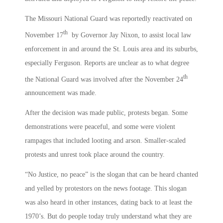
The Missouri National Guard was reportedly reactivated on
th
November 17
by Governor Jay Nixon, to assist local law
enforcement in and around the St. Louis area and its suburbs,
especially Ferguson. Reports are unclear as to what degree
th
the National Guard was involved after the November 24
announcement was made.
After the decision was made public, protests began. Some
demonstrations were peaceful, and some were violent
rampages that included looting and arson. Smaller-scaled
protests and unrest took place around the country.
“No Justice, no peace” is the slogan that can be heard chanted
and yelled by protestors on the news footage. This slogan
was also heard in other instances, dating back to at least the
1970’s. But do people today truly understand what they are