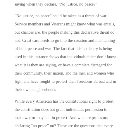
saying when they declare, “No justice, no peace?”
“No justice, no peace” could be taken as a threat of war.
Service members and Veterans might know what war entails,
but chances are, the people making this declarative threat do
not. Great care needs to go into the creation and maintaining
of both peace and war. The fact that this battle cry is being
used in this instance shows that individuals either don’t know
what it is they are saying, or have a complete disregard for
their community, their nation, and the men and women who
fight and have fought to protect their freedoms abroad and in
their own neighborhoods.
While every American has the constitutional right to protest,
the constitution does not grant individuals permission to
make war or mayhem in protest. And who are protestors
declaring “no peace” on? These are the questions that every