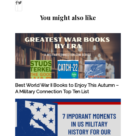
You might also like
Best World War II Books to Enjoy This Autumn –
A Military Connection Top Ten List