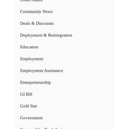
Community News
Deals & Discounts
Deployment & Reintegration
Education
Employment
Employment Assistance
Entrepreneurship
GI Bill
Gold Star
Government