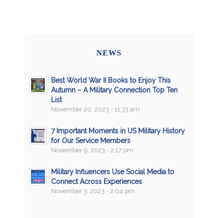
NEWS
Best World War II Books to Enjoy This
Autumn – A Military Connection Top Ten
List
November 20, 2023 - 11:33 am
7 Important Moments in US Military History
for Our Service Members
November 9, 2023 - 2:17 pm
Military Influencers Use Social Media to
Connect Across Experiences
November 3, 2023 - 2:04 pm