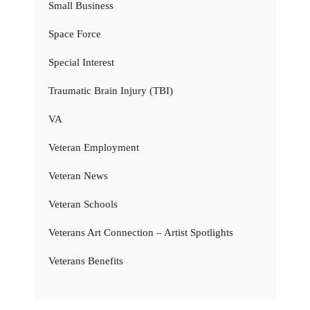
Small Business
Space Force
Special Interest
Traumatic Brain Injury (TBI)
VA
Veteran Employment
Veteran News
Veteran Schools
Veterans Art Connection – Artist Spotlights
Veterans Benefits