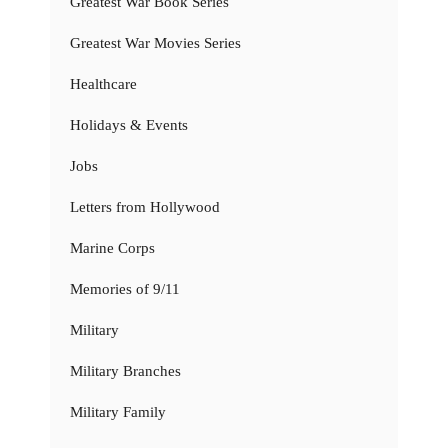
Greatest War Book Series
Greatest War Movies Series
Healthcare
Holidays & Events
Jobs
Letters from Hollywood
Marine Corps
Memories of 9/11
Military
Military Branches
Military Family