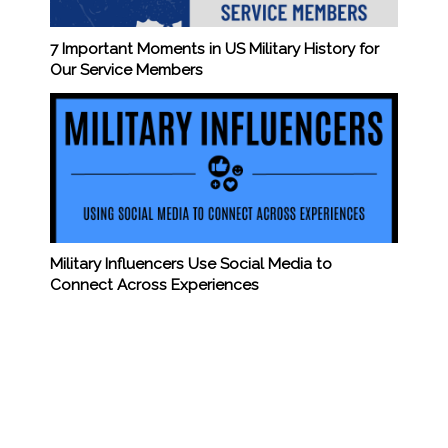
7 Important Moments in US Military History for
Our Service Members
Military Influencers Use Social Media to
Connect Across Experiences