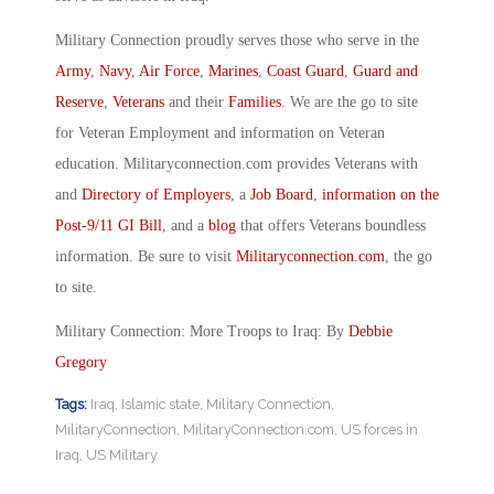
Military Connection proudly serves those who serve in the
Army
,
Navy
,
Air Force
,
Marines
,
Coast Guard
,
Guard and
Reserve
,
Veterans
and their
Families
. We are the go to site
for Veteran Employment and information on Veteran
education. Militaryconnection.com provides Veterans with
and
Directory of Employers
, a
Job Board
,
information on the
Post-9/11 GI Bill
, and a
blog
that offers Veterans boundless
information. Be sure to visit
Militaryconnection.com
, the go
to site.
Military Connection: More Troops to Iraq: By
Debbie
Gregory
Tags:
Iraq
,
Islamic state
,
Military Connection
,
MilitaryConnection
,
MilitaryConnection.com
,
US forces in
Iraq
,
US Military