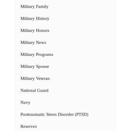
Military Family
Military History
Military Honors
Military News
Military Programs
Military Spouse
Military Veteran
National Guard
Navy
Posttraumatic Stress Disorder (PTSD)
Reserves