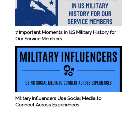
7 Important Moments in US Military History for
Our Service Members
Military Influencers Use Social Media to
Connect Across Experiences