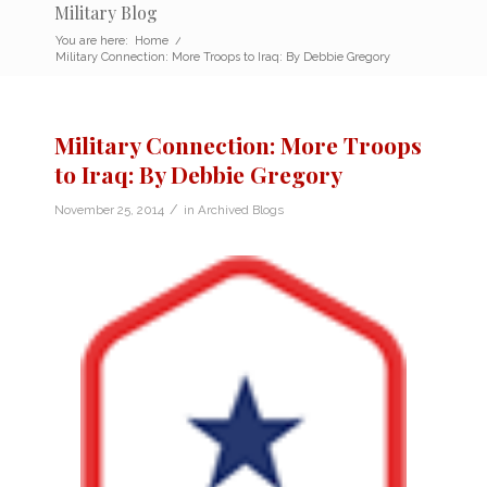
Military Blog
You are here:
Home
/
Military Connection: More Troops to Iraq: By Debbie Gregory
Military Connection: More Troops
to Iraq: By Debbie Gregory
/
November 25, 2014
in
Archived Blogs