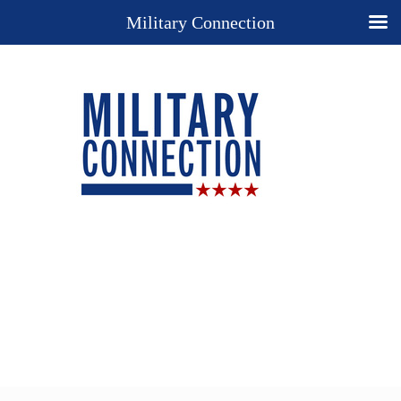
Military Connection