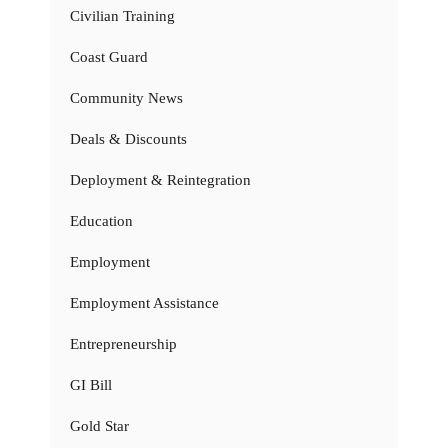
Civilian Training
Coast Guard
Community News
Deals & Discounts
Deployment & Reintegration
Education
Employment
Employment Assistance
Entrepreneurship
GI Bill
Gold Star