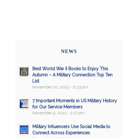
NEWS
Best World War II Books to Enjoy This
Autumn – A Military Connection Top Ten
List
November 20, 2023 - 11:33 am
7 Important Moments in US Military History
for Our Service Members
November 9, 2023 - 2:17 pm
Military Influencers Use Social Media to
Connect Across Experiences