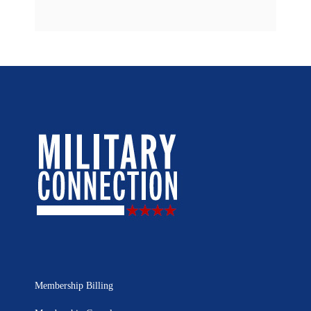
Membership Billing