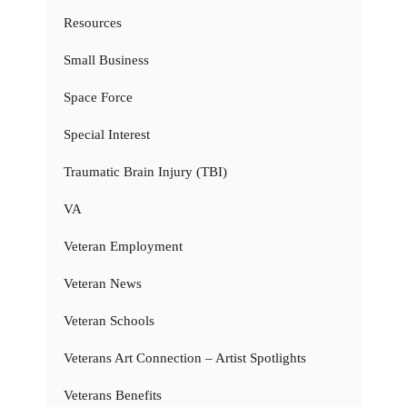
Resources
Small Business
Space Force
Special Interest
Traumatic Brain Injury (TBI)
VA
Veteran Employment
Veteran News
Veteran Schools
Veterans Art Connection – Artist Spotlights
Veterans Benefits