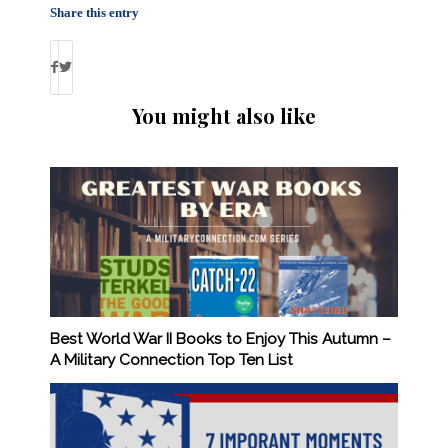
Share this entry
You might also like
Best World War II Books to Enjoy This Autumn –
A Military Connection Top Ten List