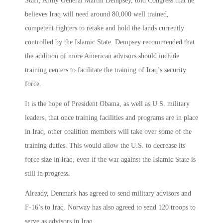
Staff, Army General Martin Dempsey, told Congress that he
believes Iraq will need around 80,000 well trained,
competent fighters to retake and hold the lands currently
controlled by the Islamic State. Dempsey recommended that
the addition of more American advisors should include
training centers to facilitate the training of Iraq’s security
force.
It is the hope of President Obama, as well as U.S. military
leaders, that once training facilities and programs are in place
in Iraq, other coalition members will take over some of the
training duties. This would allow the U.S. to decrease its
force size in Iraq, even if the war against the Islamic State is
still in progress.
Already, Denmark has agreed to send military advisors and
F-16’s to Iraq. Norway has also agreed to send 120 troops to
serve as advisors in Iraq.