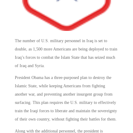
The number of U.S. military personnel in Iraq is set to
double, as 1,500 more Americans are being deployed to train
Iraq’s forces to combat the Islam State that has seized much
of Iraq and Syria.
President Obama has a three-purposed plan to destroy the
Islamic State, while keeping Americans from fighting
another war, and preventing another insurgent group from
surfacing. This plan requires the U.S. military to effectively
train the Iraqi forces to liberate and maintain the sovereignty
of their own country, without fighting their battles for them.
Along with the additional personnel, the president is