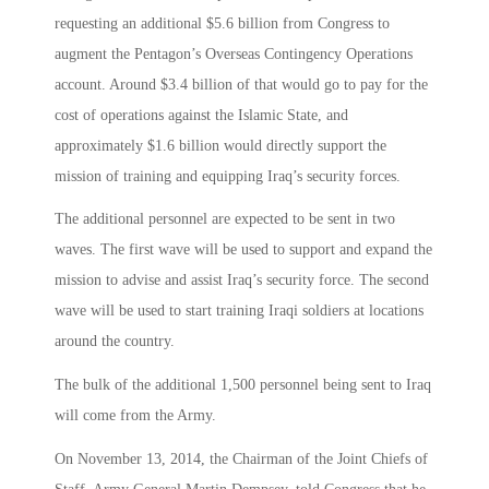
requesting an additional $5.6 billion from Congress to
augment the Pentagon’s Overseas Contingency Operations
account. Around $3.4 billion of that would go to pay for the
cost of operations against the Islamic State, and
approximately $1.6 billion would directly support the
mission of training and equipping Iraq’s security forces.
The additional personnel are expected to be sent in two
waves. The first wave will be used to support and expand the
mission to advise and assist Iraq’s security force. The second
wave will be used to start training Iraqi soldiers at locations
around the country.
The bulk of the additional 1,500 personnel being sent to Iraq
will come from the Army.
On November 13, 2014, the Chairman of the Joint Chiefs of