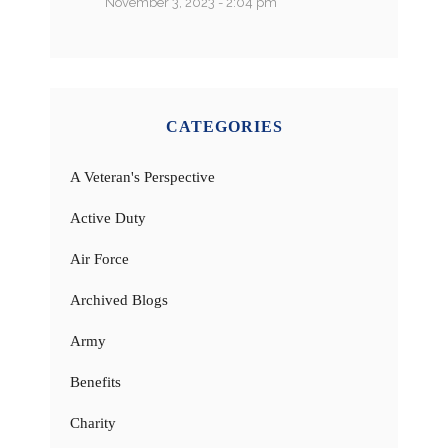
November 3, 2023 - 2:04 pm
CATEGORIES
A Veteran's Perspective
Active Duty
Air Force
Archived Blogs
Army
Benefits
Charity