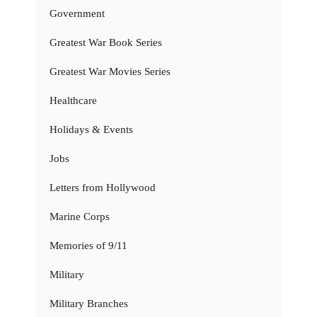
Government
Greatest War Book Series
Greatest War Movies Series
Healthcare
Holidays & Events
Jobs
Letters from Hollywood
Marine Corps
Memories of 9/11
Military
Military Branches