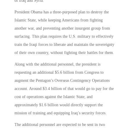
of Iraq and Syria.
President Obama has a three-purposed plan to destroy the
Islamic State, while keeping Americans from fighting
another war, and preventing another insurgent group from
surfacing. This plan requires the U.S. military to effectively
train the Iraqi forces to liberate and maintain the sovereignty
of their own country, without fighting their battles for them.
Along with the additional personnel, the president is
requesting an additional $5.6 billion from Congress to
augment the Pentagon’s Overseas Contingency Operations
account. Around $3.4 billion of that would go to pay for the
cost of operations against the Islamic State, and
approximately $1.6 billion would directly support the
mission of training and equipping Iraq’s security forces.
The additional personnel are expected to be sent in two