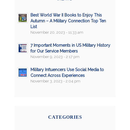
Best World War II Books to Enjoy This
Autumn – A Military Connection Top Ten
List
November 20, 2023 - 11:33 am
7 Important Moments in US Military History
for Our Service Members
November 9, 2023 - 2:17 pm
Military Influencers Use Social Media to
Connect Across Experiences
November 3, 2023 - 2:04 pm
CATEGORIES