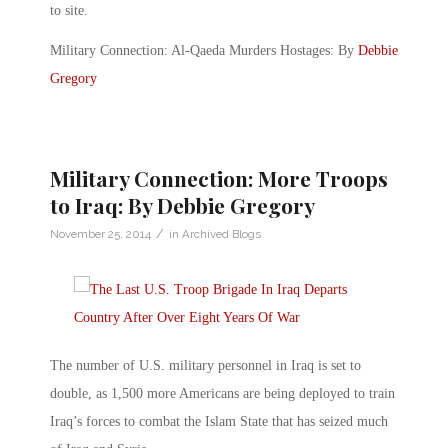
to site.
Military Connection: Al-Qaeda Murders Hostages: By
Debbie
Gregory
Military Connection: More Troops
to Iraq: By Debbie Gregory
/
November 25, 2014
in
Archived Blogs
The number of U.S. military personnel in Iraq is set to
double, as 1,500 more Americans are being deployed to train
Iraq’s forces to combat the Islam State that has seized much