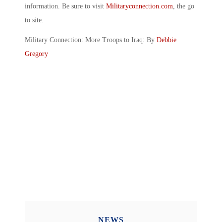
information. Be sure to visit
Militaryconnection.com
, the go
to site.
Military Connection: More Troops to Iraq: By
Debbie
Gregory
NEWS