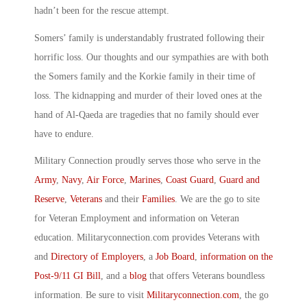
hadn’t been for the rescue attempt.
Somers’ family is understandably frustrated following their
horrific loss. Our thoughts and our sympathies are with both
the Somers family and the Korkie family in their time of
loss. The kidnapping and murder of their loved ones at the
hand of Al-Qaeda are tragedies that no family should ever
have to endure.
Military Connection proudly serves those who serve in the
Army
,
Navy
,
Air Force
,
Marines
,
Coast Guard
,
Guard and
Reserve
,
Veterans
and their
Families
. We are the go to site
for Veteran Employment and information on Veteran
education. Militaryconnection.com provides Veterans with
and
Directory of Employers
, a
Job Board
,
information on the
Post-9/11 GI Bill
, and a
blog
that offers Veterans boundless
information. Be sure to visit
Militaryconnection.com
, the go