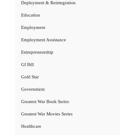
Deployment & Reintegration
Education
Employment
Employment Assistance
Entrepreneurship
GI Bill
Gold Star
Government
Greatest War Book Series
Greatest War Movies Series
Healthcare