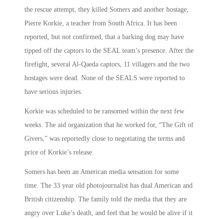
the rescue attempt, they killed Somers and another hostage,
Pierre Korkie, a teacher from South Africa. It has been
reported, but not confirmed, that a barking dog may have
tipped off the captors to the SEAL team’s presence. After the
firefight, several Al-Qaeda captors, 11 villagers and the two
hostages were dead. None of the SEALS were reported to
have serious injuries.
Korkie was scheduled to be ransomed within the next few
weeks. The aid organization that he worked for, “The Gift of
Givers,” was reportedly close to negotiating the terms and
price of Korkie’s release.
Somers has been an American media sensation for some
time. The 33 year old photojournalist has dual American and
British citizenship. The family told the media that they are
angry over Luke’s death, and feel that he would be alive if it