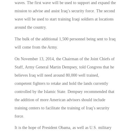
waves. The first wave will be used to support and expand the
mission to advise and assist Iraq’s security force. The second
wave will be used to start training Iraqi soldiers at locations
around the country.
The bulk of the additional 1,500 personnel being sent to Iraq
will come from the Army.
On November 13, 2014, the Chairman of the Joint Chiefs of
Staff, Army General Martin Dempsey, told Congress that he
believes Iraq will need around 80,000 well trained,
competent fighters to retake and hold the lands currently
controlled by the Islamic State. Dempsey recommended that
the addition of more American advisors should include
training centers to facilitate the training of Iraq’s security
force.
It is the hope of President Obama, as well as U.S. military