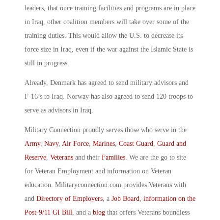
leaders, that once training facilities and programs are in place
in Iraq, other coalition members will take over some of the
training duties. This would allow the U.S. to decrease its
force size in Iraq, even if the war against the Islamic State is
still in progress.
Already, Denmark has agreed to send military advisors and
F-16’s to Iraq. Norway has also agreed to send 120 troops to
serve as advisors in Iraq.
Military Connection proudly serves those who serve in the
Army
,
Navy
,
Air Force
,
Marines
,
Coast Guard
,
Guard and
Reserve
,
Veterans
and their
Families
. We are the go to site
for Veteran Employment and information on Veteran
education. Militaryconnection.com provides Veterans with
and
Directory of Employers
, a
Job Board
,
information on the
Post-9/11 GI Bill
, and a
blog
that offers Veterans boundless