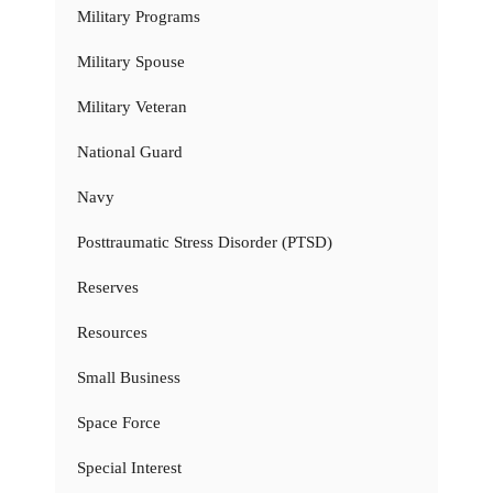
Military Programs
Military Spouse
Military Veteran
National Guard
Navy
Posttraumatic Stress Disorder (PTSD)
Reserves
Resources
Small Business
Space Force
Special Interest