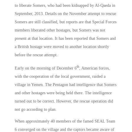
to liberate Somers, who had been kidnapped by Al-Qaeda in
September, 2013. Details on the November attempt to rescue
Somers are still classified, but reports are that Special Forces
members liberated other hostages, but Somers was not
present at that location. It has been reported that Somers and
a British hostage were moved to another location shortly
before the rescue attempt.
th
Early on the morning of December 6
, American forces,
with the cooperation of the local government, raided a
village in Yemen. The Pentagon had intelligence that Somers
and other hostages were being held there. The intelligence
turned out to be correct. However, the rescue operation did
not go according to plan.
When approximately 40 members of the famed SEAL Team
6 converged on the village and the captors became aware of