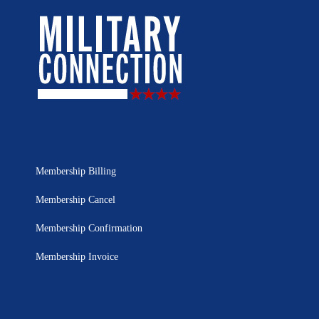
Membership Billing
Membership Cancel
Membership Confirmation
Membership Invoice