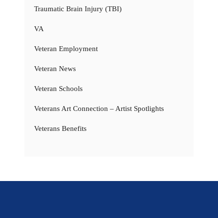
Traumatic Brain Injury (TBI)
VA
Veteran Employment
Veteran News
Veteran Schools
Veterans Art Connection – Artist Spotlights
Veterans Benefits