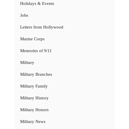
Holidays & Events
Jobs
Letters from Hollywood
Marine Corps
Memories of 9/11
Military
Military Branches
Military Family
Military History
Military Honors
Military News