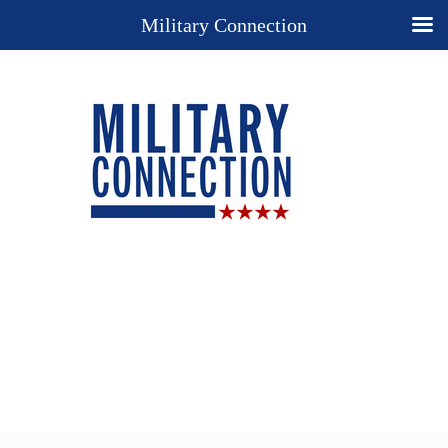
Military Connection