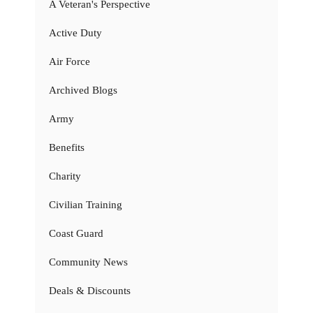
A Veteran's Perspective
Active Duty
Air Force
Archived Blogs
Army
Benefits
Charity
Civilian Training
Coast Guard
Community News
Deals & Discounts