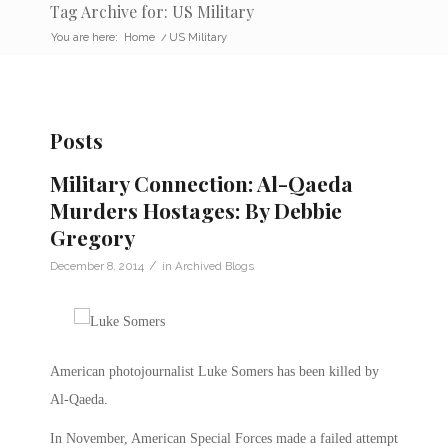
Tag Archive for: US Military
You are here:
Home
/
US Military
Posts
Military Connection: Al-Qaeda
Murders Hostages: By Debbie
Gregory
/
December 8, 2014
in
Archived Blogs
American photojournalist Luke Somers has been killed by
Al-Qaeda.
In November, American Special Forces made a failed attempt