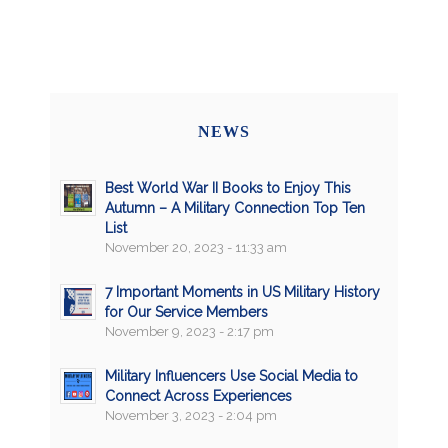
NEWS
Best World War II Books to Enjoy This
Autumn – A Military Connection Top Ten
List
November 20, 2023 - 11:33 am
7 Important Moments in US Military History
for Our Service Members
November 9, 2023 - 2:17 pm
Military Influencers Use Social Media to
Connect Across Experiences
November 3, 2023 - 2:04 pm