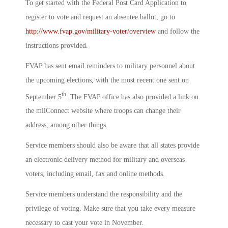
To get started with the Federal Post Card Application to
register to vote and request an absentee ballot, go to
http://www.fvap.gov/military-voter/overview
and follow the
instructions provided.
FVAP has sent email reminders to military personnel about
the upcoming elections, with the most recent one sent on
th
September 5
. The FVAP office has also provided a link on
the milConnect website where troops can change their
address, among other things.
Service members should also be aware that all states provide
an electronic delivery method for military and overseas
voters, including email, fax and online methods.
Service members understand the responsibility and the
privilege of voting. Make sure that you take every measure
necessary to cast your vote in November.