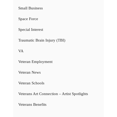
Small Business
Space Force
Special Interest
Traumatic Brain Injury (TBI)
VA
Veteran Employment
Veteran News
Veteran Schools
Veterans Art Connection – Artist Spotlights
Veterans Benefits