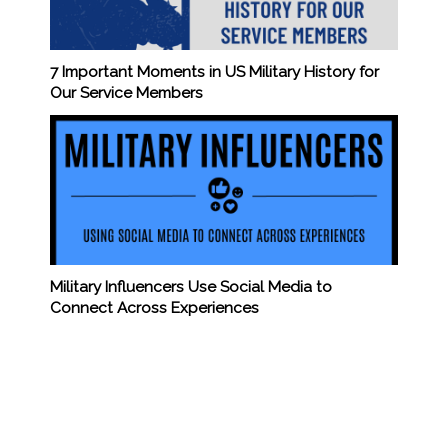
7 Important Moments in US Military History for
Our Service Members
Military Influencers Use Social Media to
Connect Across Experiences