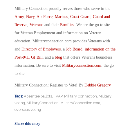
Military Connection proudly serves those who serve in the
Army
,
Navy
,
Air Force
,
Marines
,
Coast Guard
,
Guard and
Reserve
,
Veterans
and their
Families
. We are the go to site
for Veteran Employment and information on Veteran
education. Militaryconnection.com provides Veterans with
and
Directory of Employers
, a
Job Board
,
information on the
Post-9/11 GI Bill
, and a
blog
that offers Veterans boundless
information. Be sure to visit
Militaryconnection.com
, the go
to site.
Military Connection: Register to Vote! By
Debbie Gregory
Tags:
Absentee ballots
,
FVAP
,
Military Connection
,
Military
voting
,
MilitaryConnection
,
MilitaryConnection.com
,
overseas voting
Share this entry