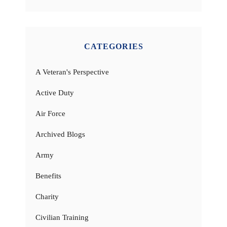
CATEGORIES
A Veteran's Perspective
Active Duty
Air Force
Archived Blogs
Army
Benefits
Charity
Civilian Training