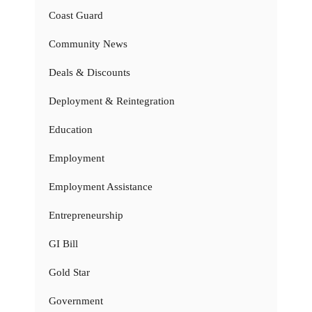
Coast Guard
Community News
Deals & Discounts
Deployment & Reintegration
Education
Employment
Employment Assistance
Entrepreneurship
GI Bill
Gold Star
Government