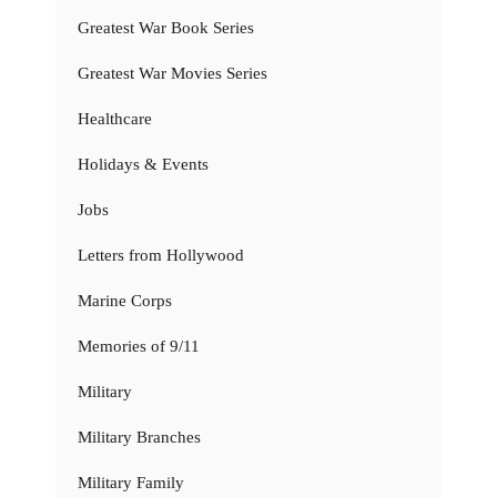
Greatest War Book Series
Greatest War Movies Series
Healthcare
Holidays & Events
Jobs
Letters from Hollywood
Marine Corps
Memories of 9/11
Military
Military Branches
Military Family