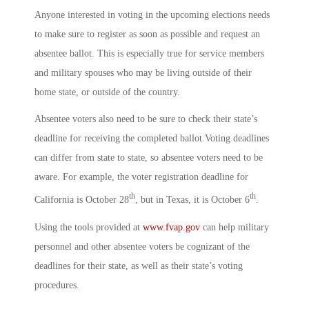
Anyone interested in voting in the upcoming elections needs
to make sure to register as soon as possible and request an
absentee ballot. This is especially true for service members
and military spouses who may be living outside of their
home state, or outside of the country.
Absentee voters also need to be sure to check their state’s
deadline for receiving the completed ballot.Voting deadlines
can differ from state to state, so absentee voters need to be
aware. For example, the voter registration deadline for
th
th
California is October 28
, but in Texas, it is October 6
.
Using the tools provided at
www.fvap.gov
can help military
personnel and other absentee voters be cognizant of the
deadlines for their state, as well as their state’s voting
procedures.