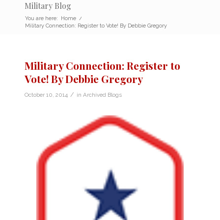
Military Blog
You are here:
Home
/
Military Connection: Register to Vote! By Debbie Gregory
Military Connection: Register to
Vote! By Debbie Gregory
/
October 10, 2014
in
Archived Blogs