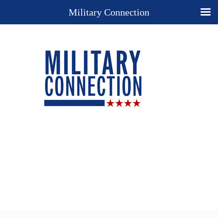
Military Connection