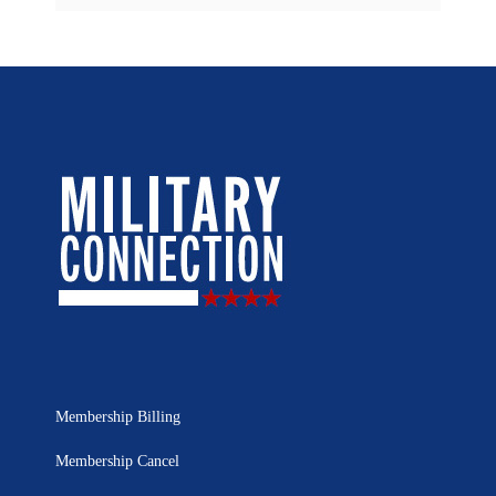
Membership Billing
Membership Cancel