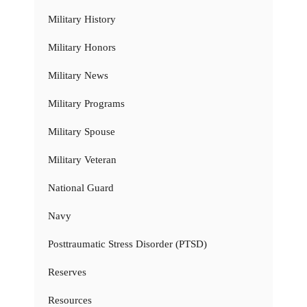
Military History
Military Honors
Military News
Military Programs
Military Spouse
Military Veteran
National Guard
Navy
Posttraumatic Stress Disorder (PTSD)
Reserves
Resources