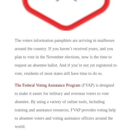
The voters information pamphlets are arriving in mailboxes
around the country. If you haven’t received yours, and you
plan to vote in the November elections, now is the time to
request an absentee ballot. And if you’re not yet registered to
vote, residents of most states still have time to do so.
The Federal Voting Assistance Program
(FVAP) is designed
to make it easier for military and overseas voters to vote
absentee. By using a variety of online tools, including
training and assistance resources, FVAP provides voting help
to absentee voters and voting assistance officers around the
world.