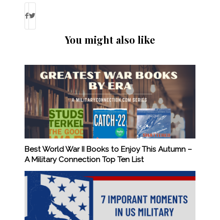
You might also like
Best World War II Books to Enjoy This Autumn –
A Military Connection Top Ten List