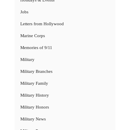
Jobs
Letters from Hollywood
Marine Corps
Memories of 9/11
Military
Military Branches
Military Family
Military History
Military Honors
Military News