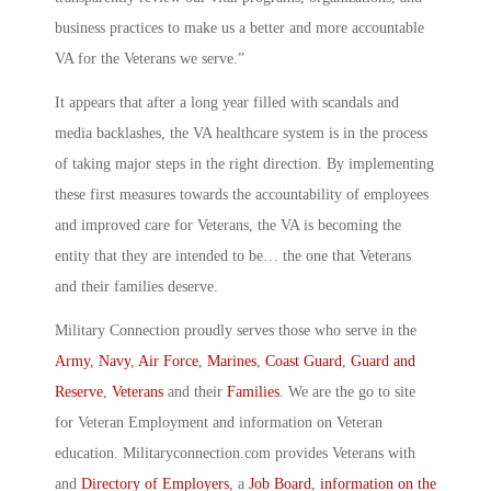
business practices to make us a better and more accountable
VA for the Veterans we serve.”
It appears that after a long year filled with scandals and
media backlashes, the VA healthcare system is in the process
of taking major steps in the right direction. By implementing
these first measures towards the accountability of employees
and improved care for Veterans, the VA is becoming the
entity that they are intended to be… the one that Veterans
and their families deserve.
Military Connection proudly serves those who serve in the
Army
,
Navy
,
Air Force
,
Marines
,
Coast Guard
,
Guard and
Reserve
,
Veterans
and their
Families
. We are the go to site
for Veteran Employment and information on Veteran
education. Militaryconnection.com provides Veterans with
and
Directory of Employers
, a
Job Board
,
information on the