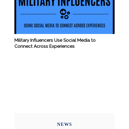
Military Influencers Use Social Media to
Connect Across Experiences
NEWS