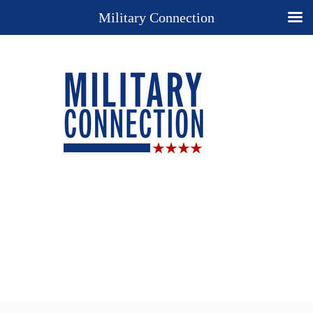
Military Connection