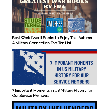
Best World War II Books to Enjoy This Autumn –
A Military Connection Top Ten List
7 Important Moments in US Military History for
Our Service Members