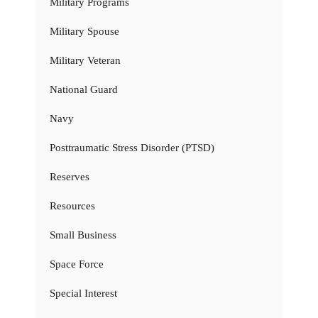
Military Programs
Military Spouse
Military Veteran
National Guard
Navy
Posttraumatic Stress Disorder (PTSD)
Reserves
Resources
Small Business
Space Force
Special Interest