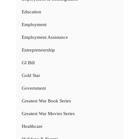
Education
Employment
Employment Assistance
Entrepreneurship
GI Bill
Gold Star
Government
Greatest War Book Series
Greatest War Movies Series
Healthcare
Holidays & Events