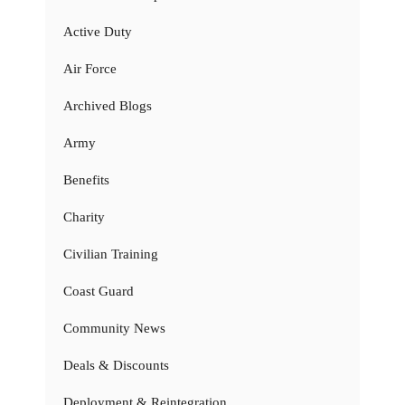
Active Duty
Air Force
Archived Blogs
Army
Benefits
Charity
Civilian Training
Coast Guard
Community News
Deals & Discounts
Deployment & Reintegration