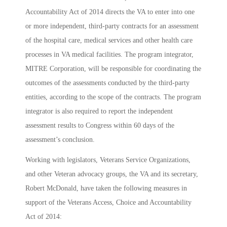
Accountability Act of 2014 directs the VA to enter into one
or more independent, third-party contracts for an assessment
of the hospital care, medical services and other health care
processes in VA medical facilities. The program integrator,
MITRE Corporation, will be responsible for coordinating the
outcomes of the assessments conducted by the third-party
entities, according to the scope of the contracts. The program
integrator is also required to report the independent
assessment results to Congress within 60 days of the
assessment’s conclusion.
Working with legislators, Veterans Service Organizations,
and other Veteran advocacy groups, the VA and its secretary,
Robert McDonald, have taken the following measures in
support of the Veterans Access, Choice and Accountability
Act of 2014: