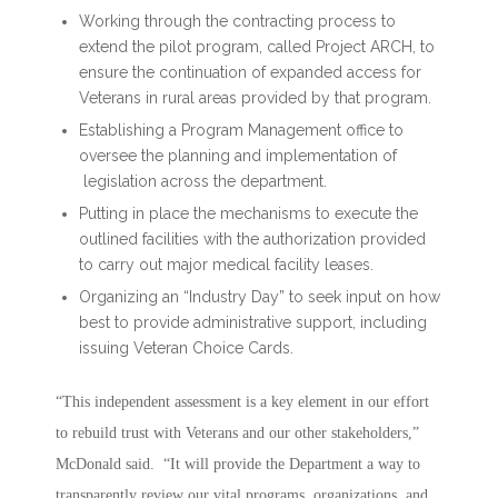
Working through the contracting process to
extend the pilot program, called Project ARCH, to
ensure the continuation of expanded access for
Veterans in rural areas provided by that program.
Establishing a Program Management office to
oversee the planning and implementation of
legislation across the department.
Putting in place the mechanisms to execute the
outlined facilities with the authorization provided
to carry out major medical facility leases.
Organizing an “Industry Day” to seek input on how
best to provide administrative support, including
issuing Veteran Choice Cards.
“This independent assessment is a key element in our effort
to rebuild trust with Veterans and our other stakeholders,”
McDonald said. “It will provide the Department a way to
transparently review our vital programs, organizations, and