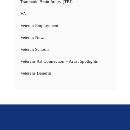
Traumatic Brain Injury (TBI)
VA
Veteran Employment
Veteran News
Veteran Schools
Veterans Art Connection – Artist Spotlights
Veterans Benefits