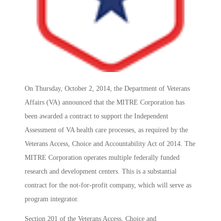
On Thursday, October 2, 2014, the Department of Veterans
Affairs (VA) announced that the MITRE Corporation has
been awarded a contract to support the Independent
Assessment of VA health care processes, as required by the
Veterans Access, Choice and Accountability Act of 2014. The
MITRE Corporation operates multiple federally funded
research and development centers. This is a substantial
contract for the not-for-profit company, which will serve as
program integrator.
Section 201 of the Veterans Access, Choice and