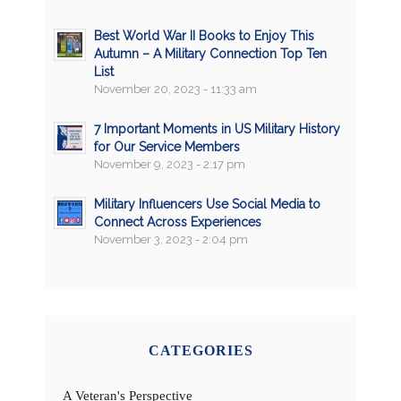
Best World War II Books to Enjoy This
Autumn – A Military Connection Top Ten
List
November 20, 2023 - 11:33 am
7 Important Moments in US Military History
for Our Service Members
November 9, 2023 - 2:17 pm
Military Influencers Use Social Media to
Connect Across Experiences
November 3, 2023 - 2:04 pm
CATEGORIES
A Veteran's Perspective