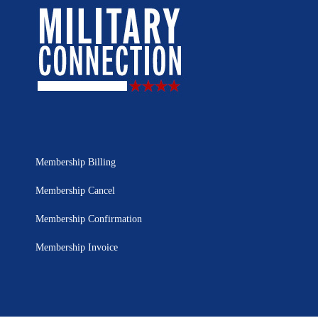
Membership Billing
Membership Cancel
Membership Confirmation
Membership Invoice