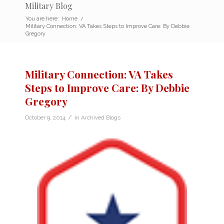
Military Blog
You are here:
Home
/
Military Connection: VA Takes Steps to Improve Care: By Debbie
Gregory
Military Connection: VA Takes
Steps to Improve Care: By Debbie
Gregory
/
October 9, 2014
in
Archived Blogs