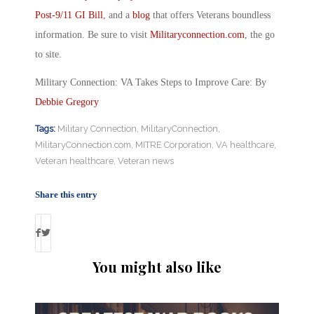
Post-9/11 GI Bill
, and a
blog
that offers Veterans boundless
information. Be sure to visit
Militaryconnection.com
, the go
to site.
Military Connection: VA Takes Steps to Improve Care: By
Debbie Gregory
Tags:
Military Connection
,
MilitaryConnection
,
MilitaryConnection.com
,
MITRE Corporation
,
VA healthcare
,
Veteran healthcare
,
Veteran news
Share this entry
You might also like