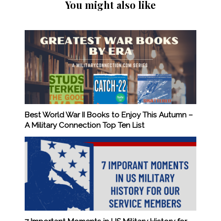
You might also like
Best World War II Books to Enjoy This Autumn –
A Military Connection Top Ten List