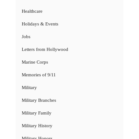
Healthcare
Holidays & Events
Jobs
Letters from Hollywood
Marine Corps
Memories of 9/11
Military
Military Branches
Military Family
Military History
Military Honors