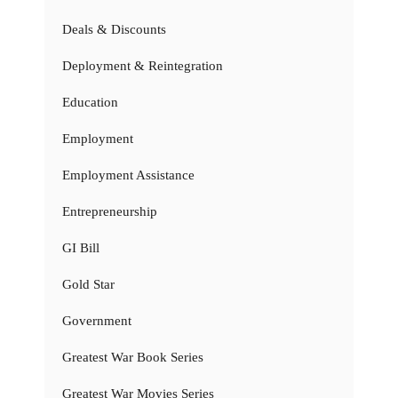
Deals & Discounts
Deployment & Reintegration
Education
Employment
Employment Assistance
Entrepreneurship
GI Bill
Gold Star
Government
Greatest War Book Series
Greatest War Movies Series