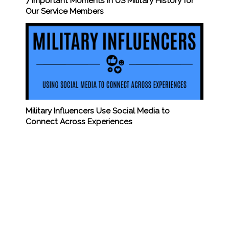
7 Important Moments in US Military History for
Our Service Members
Military Influencers Use Social Media to
Connect Across Experiences