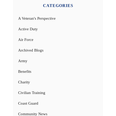
CATEGORIES
A Veteran's Perspective
Active Duty
Air Force
Archived Blogs
Army
Benefits
Charity
Civilian Training
Coast Guard
Community News