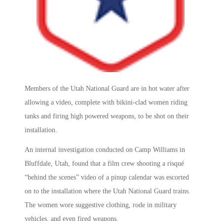
Members of the Utah National Guard are in hot water after
allowing a video, complete with bikini-clad women riding
tanks and firing high powered weapons, to be shot on their
installation.
An internal investigation conducted on Camp Williams in
Bluffdale, Utah, found that a film crew shooting a risqué
“behind the scenes” video of a pinup calendar was escorted
on to the installation where the Utah National Guard trains.
The women wore suggestive clothing, rode in military
vehicles, and even fired weapons.