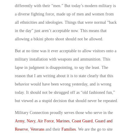
differently with their “men.” But today’s modern military is
a diverse fighting force, made up of men and women from
all ethnicities and ideologies. Things that were normal “back
in the day” just aren’t acceptable now. This means that
allowing a bikini photo shoot should not be allowed.
But at no time was it ever acceptable to allow visitors onto a
military installation with weapons and ammunition. This
lapse in judgment is disappointing, to say the least. The
reason that I am writing about it is to state clearly that this
behavior would have been wrong yesterday, and is wrong
today. It should not be shrugged off as “old fashioned fun,”
but viewed as a stupid decision that should never be repeated.
Military Connection proudly serves those who serve in the
Army
,
Navy
,
Air Force
,
Marines
,
Coast Guard
,
Guard and
Reserve
,
Veterans
and their
Families
. We are the go to site