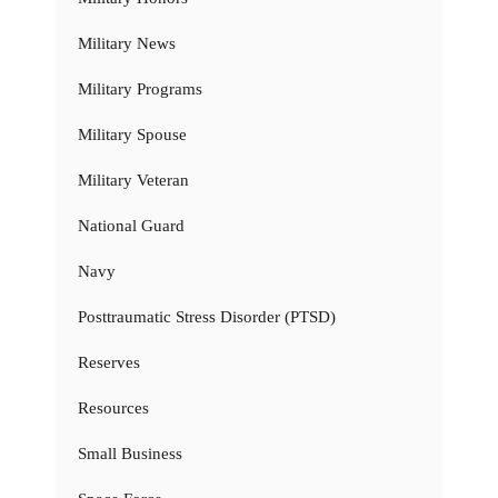
Military News
Military Programs
Military Spouse
Military Veteran
National Guard
Navy
Posttraumatic Stress Disorder (PTSD)
Reserves
Resources
Small Business