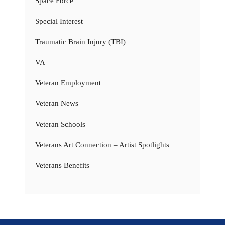
Space Force
Special Interest
Traumatic Brain Injury (TBI)
VA
Veteran Employment
Veteran News
Veteran Schools
Veterans Art Connection – Artist Spotlights
Veterans Benefits