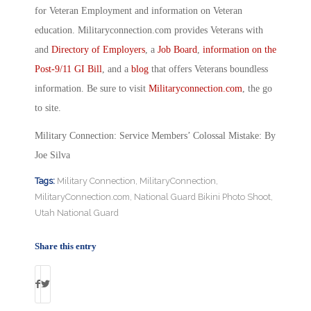
for Veteran Employment and information on Veteran
education. Militaryconnection.com provides Veterans with
and
Directory of Employers
, a
Job Board
,
information on the
Post-9/11 GI Bill
, and a
blog
that offers Veterans boundless
information. Be sure to visit
Militaryconnection.com
, the go
to site.
Military Connection: Service Members’ Colossal Mistake: By
Joe Silva
Tags:
Military Connection
,
MilitaryConnection
,
MilitaryConnection.com
,
National Guard Bikini Photo Shoot
,
Utah National Guard
Share this entry