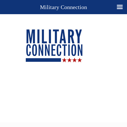
Military Connection