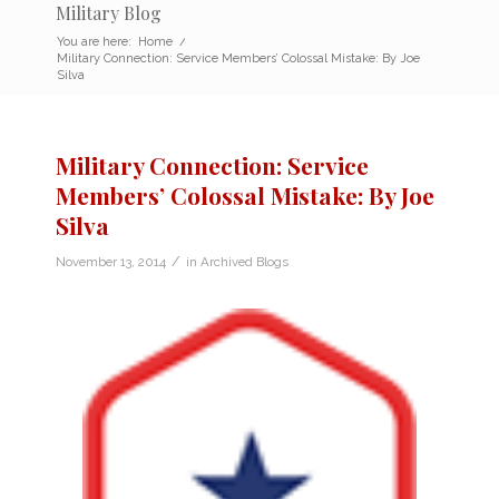
Military Blog
You are here:
Home
/
Military Connection: Service Members’ Colossal Mistake: By Joe
Silva
Military Connection: Service
Members’ Colossal Mistake: By Joe
Silva
/
November 13, 2014
in
Archived Blogs