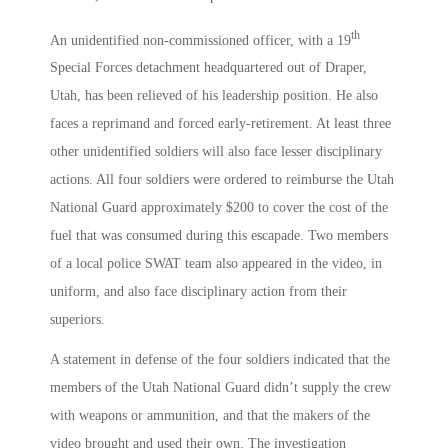
th
An unidentified non-commissioned officer, with a 19
Special Forces detachment headquartered out of Draper,
Utah, has been relieved of his leadership position. He also
faces a reprimand and forced early-retirement. At least three
other unidentified soldiers will also face lesser disciplinary
actions. All four soldiers were ordered to reimburse the Utah
National Guard approximately $200 to cover the cost of the
fuel that was consumed during this escapade. Two members
of a local police SWAT team also appeared in the video, in
uniform, and also face disciplinary action from their
superiors.
A statement in defense of the four soldiers indicated that the
members of the Utah National Guard didn’t supply the crew
with weapons or ammunition, and that the makers of the
video brought and used their own. The investigation