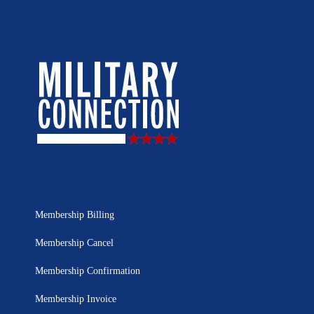
Membership Billing
Membership Cancel
Membership Confirmation
Membership Invoice