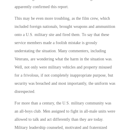
apparently confirmed this report.
This may be even more troubling, as the film crew, which
included foreign nationals, brought weapons and ammunition
onto a U.S. military site and fired them. To say that these
service members made a foolish mistake is grossly
understating the situation. Many commenters, including
Veterans, are wondering what the harm in the situation was.
Well, not only were military vehicles and property misused
for a frivolous, if not completely inappropriate purpose, but
security was breached and most importantly, the uniform was
disrespected.
For more than a century, the U.S. military community was
an all-boys club. Men assigned to fight in all-male units were
allowed to talk and act differently than they are today.
Military leadership counseled, motivated and fraternized