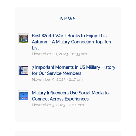
NEWS
Best World War II Books to Enjoy This
Autumn – A Military Connection Top Ten
List
November 20, 2023 - 11:33 am
7 Important Moments in US Military History
for Our Service Members
November 9, 2023 - 2:17 pm
Military Influencers Use Social Media to
Connect Across Experiences
November 3, 2023 - 2:04 pm