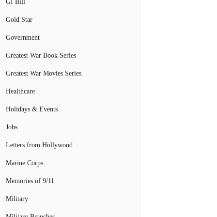
GI Bill
Gold Star
Government
Greatest War Book Series
Greatest War Movies Series
Healthcare
Holidays & Events
Jobs
Letters from Hollywood
Marine Corps
Memories of 9/11
Military
Military Branches