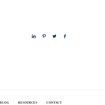
 BLOG
RESOURCES
CONTACT