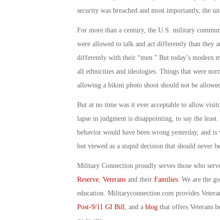
security was breached and most importantly, the un
For more than a century, the U.S. military communi
were allowed to talk and act differently than they a
differently with their “men.” But today’s modern 
all ethnicities and ideologies. Things that were no
allowing a bikini photo shoot should not be allowe
But at no time was it ever acceptable to allow visi
lapse in judgment is disappointing, to say the least. 
behavior would have been wrong yesterday, and is w
but viewed as a stupid decision that should never b
Military Connection proudly serves those who serv
Reserve
,
Veterans
and their
Families
. We are the g
education. Militaryconnection.com provides Veter
Post-9/11 GI Bill
, and a
blog
that offers Veterans b