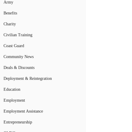
Army
Benefits
Charity
Civilian Training
Coast Guard
Community News
Deals & Discounts
Deployment & Reintegration
Education
Employment
Employment Assistance
Entrepreneurship