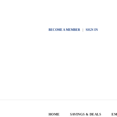
BECOME A MEMBER
|
SIGN IN
HOME
SAVINGS & DEALS
EM