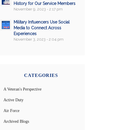
History for Our Service Members
November 9, 2023 - 2:17 pm
Military Influencers Use Social
Media to Connect Across
Experiences
November 3, 2023 - 2:04 pm
CATEGORIES
A Veteran's Perspective
Active Duty
Air Force
Archived Blogs