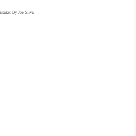
stake: By Joe Silva