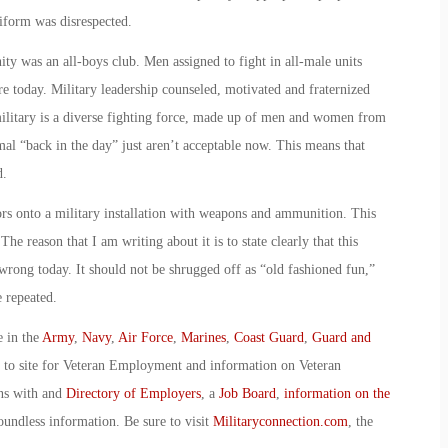
iform was disrespected.
ty was an all-boys club. Men assigned to fight in all-male units
re today. Military leadership counseled, motivated and fraternized
military is a diverse fighting force, made up of men and women from
rmal “back in the day” just aren’t acceptable now. This means that
d.
tors onto a military installation with weapons and ammunition. This
The reason that I am writing about it is to state clearly that this
rong today. It should not be shrugged off as “old fashioned fun,”
e repeated.
e in the
Army
,
Navy
,
Air Force
,
Marines
,
Coast Guard
,
Guard and
o to site for Veteran Employment and information on Veteran
ans with and
Directory of Employers
, a
Job Board
,
information on the
oundless information. Be sure to visit
Militaryconnection.com
, the