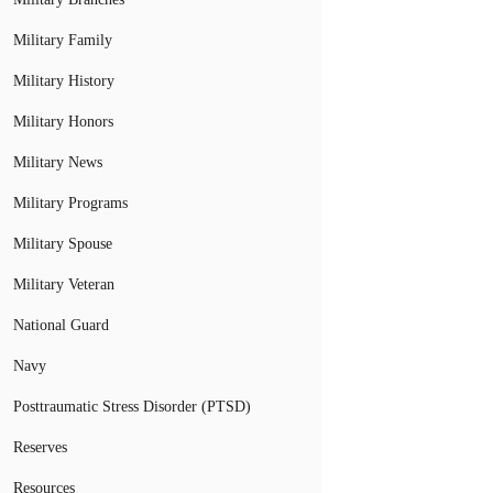
Military Family
Military History
Military Honors
Military News
Military Programs
Military Spouse
Military Veteran
National Guard
Navy
Posttraumatic Stress Disorder (PTSD)
Reserves
Resources