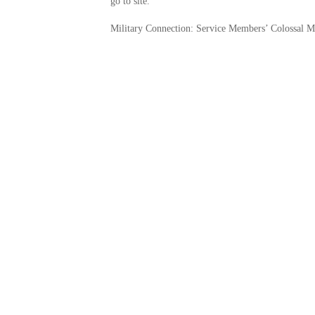
go to site.
Military Connection: Service Members’ Colossal Mi