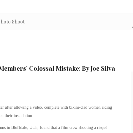
 Photo Shoot
Y
Members’ Colossal Mistake: By Joe Silva
er after allowing a video, complete with bikini-clad women riding
 their installation.
ms in Bluffdale, Utah, found that a film crew shooting a risqué