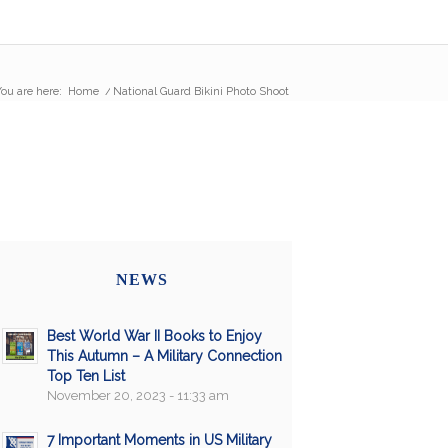
ou are here:
Home
/
National Guard Bikini Photo Shoot
NEWS
Best World War II Books to Enjoy
This Autumn – A Military Connection
Top Ten List
November 20, 2023 - 11:33 am
7 Important Moments in US Military