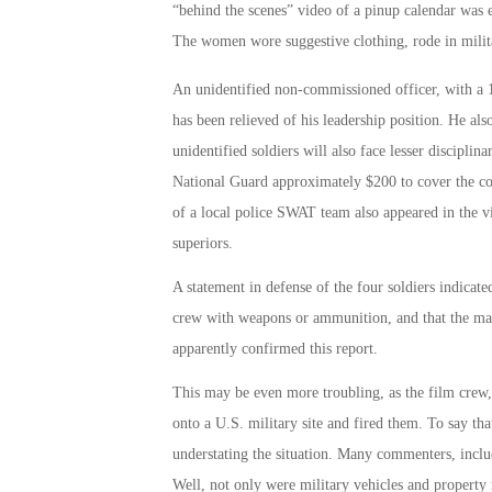
“behind the scenes” video of a pinup calendar was e
The women wore suggestive clothing, rode in milit
An unidentified non-commissioned officer, with a 
has been relieved of his leadership position. He als
unidentified soldiers will also face lesser disciplin
National Guard approximately $200 to cover the co
of a local police SWAT team also appeared in the vi
superiors.
A statement in defense of the four soldiers indicat
crew with weapons or ammunition, and that the mak
apparently confirmed this report.
This may be even more troubling, as the film crew
onto a U.S. military site and fired them. To say th
understating the situation. Many commenters, inclu
Well, not only were military vehicles and property 