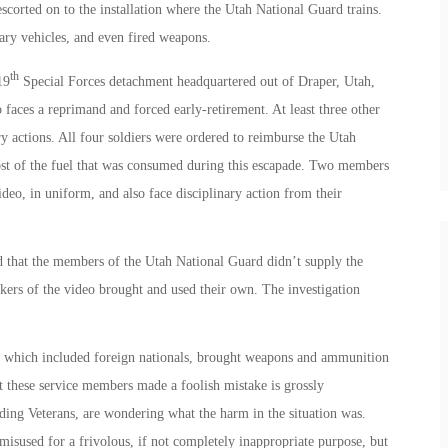
scorted on to the installation where the Utah National Guard trains.
ary vehicles, and even fired weapons.
th
19
Special Forces detachment headquartered out of Draper, Utah,
o faces a reprimand and forced early-retirement. At least three other
ary actions. All four soldiers were ordered to reimburse the Utah
st of the fuel that was consumed during this escapade. Two members
deo, in uniform, and also face disciplinary action from their
ed that the members of the Utah National Guard didn’t supply the
ers of the video brought and used their own. The investigation
, which included foreign nationals, brought weapons and ammunition
at these service members made a foolish mistake is grossly
ding Veterans, are wondering what the harm in the situation was.
misused for a frivolous, if not completely inappropriate purpose, but