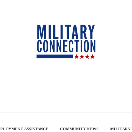
PLOYMENT ASSISTANCE
COMMUNITY NEWS
MILITARY