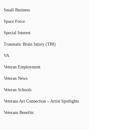
Small Business
Space Force
Special Interest
Traumatic Brain Injury (TBI)
VA
Veteran Employment
Veteran News
Veteran Schools
Veterans Art Connection – Artist Spotlights
Veterans Benefits