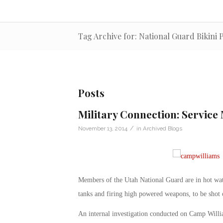
Tag Archive for: National Guard Bikini
Posts
Military Connection: Service 
/
November 13, 2014
in
Archived Blogs
Members of the Utah National Guard are in hot wat
tanks and firing high powered weapons, to be shot on
An internal investigation conducted on Camp Willia