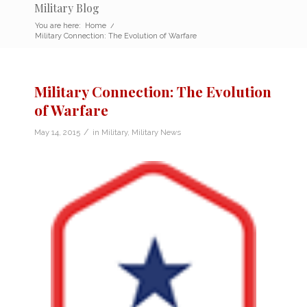
Military Blog
You are here:
Home
/
Military Connection: The Evolution of Warfare
Military Connection: The Evolution
of Warfare
/
May 14, 2015
in
Military
,
Military News