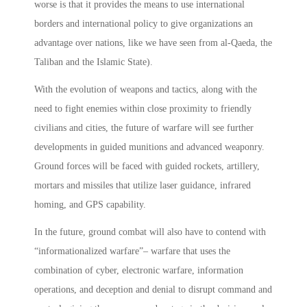
worse­ is that it provides the means to use international
borders and international policy to give organizations an
advantage over nations, like we have seen from al-Qaeda, the
Taliban and the Islamic State).
With the evolution of weapons and tactics, along with the
need to fight enemies within close proximity to friendly
civilians and cities, the future of warfare will see further
developments in guided munitions and advanced weaponry.
Ground forces will be faced with guided rockets, artillery,
mortars and missiles that utilize laser guidance, infrared
homing, and GPS capability.
In the future, ground combat will also have to contend with
“informationalized warfare”– warfare that uses the
combination of cyber, electronic warfare, information
operations, and deception and denial to disrupt command and