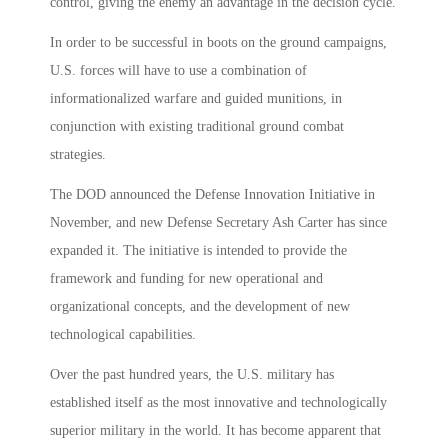
control, giving the enemy an advantage in the decision cycle.
In order to be successful in boots on the ground campaigns,
U.S. forces will have to use a combination of
informationalized warfare and guided munitions, in
conjunction with existing traditional ground combat
strategies.
The DOD announced the Defense Innovation Initiative in
November, and new Defense Secretary Ash Carter has since
expanded it. The initiative is intended to provide the
framework and funding for new operational and
organizational concepts, and the development of new
technological capabilities.
Over the past hundred years, the U.S. military has
established itself as the most innovative and technologically
superior military in the world. It has become apparent that