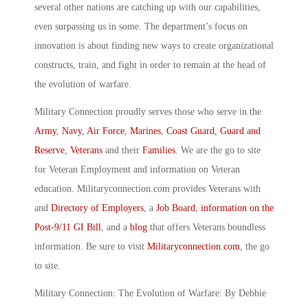
several other nations are catching up with our capabilities,
even surpassing us in some. The department’s focus on
innovation is about finding new ways to create organizational
constructs, train, and fight in order to remain at the head of
the evolution of warfare.
Military Connection proudly serves those who serve in the
Army
,
Navy
,
Air Force
,
Marines
,
Coast Guard
,
Guard and
Reserve
,
Veterans
and their
Families
. We are the go to site
for Veteran Employment and information on Veteran
education. Militaryconnection.com provides Veterans with
and
Directory of Employers
, a
Job Board
,
information on the
Post-9/11 GI Bill
, and a
blog
that offers Veterans boundless
information. Be sure to visit
Militaryconnection.com
, the go
to site.
Military Connection: The Evolution of Warfare: By Debbie