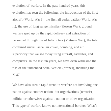
evolution of warfare. In the past hundred years, this
evolution has seen the following: the introduction of the first
aircraft (World War I); the first all aerial battles (World War
II); the use of long range missiles (Korean War); ground
warfare sped up by the rapid delivery and extraction of
personnel through use of helicopters (Vietnam War); the total
combined surveillance, air cover, bombing, and air
superiority that we see today using aircraft, satellites, and
computers. In the last ten years, we have even witnessed the
rise of the unmanned aerial vehicle (drones), including the
X-47.
We have also seen a rapid trend in warfare not involving one
nation against another nation, but organizations (terrorist,
militia, or otherwise) against a nation or other organization.
This type of warfare knows no international borders. What’s