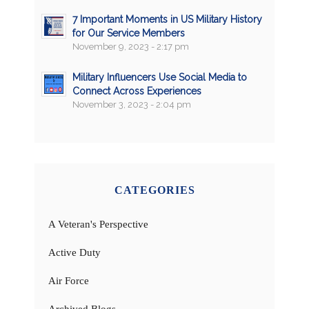
7 Important Moments in US Military History
for Our Service Members
November 9, 2023 - 2:17 pm
Military Influencers Use Social Media to
Connect Across Experiences
November 3, 2023 - 2:04 pm
CATEGORIES
A Veteran's Perspective
Active Duty
Air Force