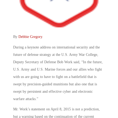
By
Debbie Gregory
.
During a keynote address on international security and the
future of defense strategy at the U.S. Army War College,
Deputy Secretary of Defense Bob Work said, “In the future,
U.S. Army and U.S. Marine forces and our allies who fight
with us are going to have to fight on a battlefield that is
swept by precision-guided munitions but also one that is
swept by persistent and effective cyber and electronic
warfare attacks.”
Mr. Work’s statement on April 8, 2015 is not a prediction,
but a warning based on the continuation of the current