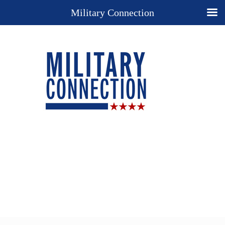
Military Connection