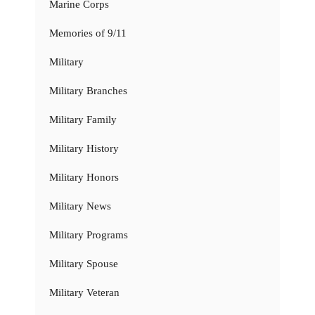
Marine Corps
Memories of 9/11
Military
Military Branches
Military Family
Military History
Military Honors
Military News
Military Programs
Military Spouse
Military Veteran