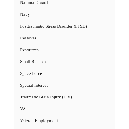
National Guard
Navy
Posttraumatic Stress Disorder (PTSD)
Reserves
Resources
Small Business
Space Force
Special Interest
Traumatic Brain Injury (TBI)
VA
Veteran Employment