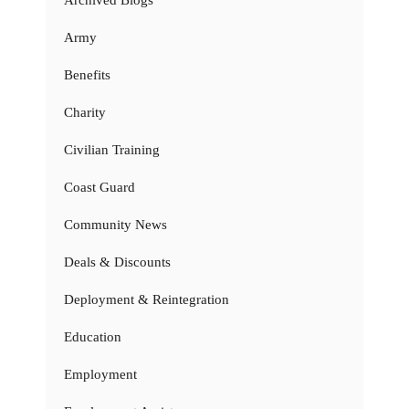
Archived Blogs
Army
Benefits
Charity
Civilian Training
Coast Guard
Community News
Deals & Discounts
Deployment & Reintegration
Education
Employment