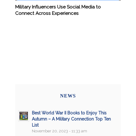
Military Influencers Use Social Media to
Connect Across Experiences
NEWS
Best World War II Books to Enjoy This
Autumn – A Military Connection Top Ten
List
November 20, 2023 - 11:33 am