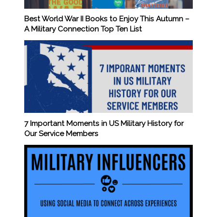
Best World War II Books to Enjoy This Autumn –
A Military Connection Top Ten List
7 Important Moments in US Military History for
Our Service Members