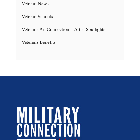
Veteran News
Veteran Schools
Veterans Art Connection – Artist Spotlights
Veterans Benefits