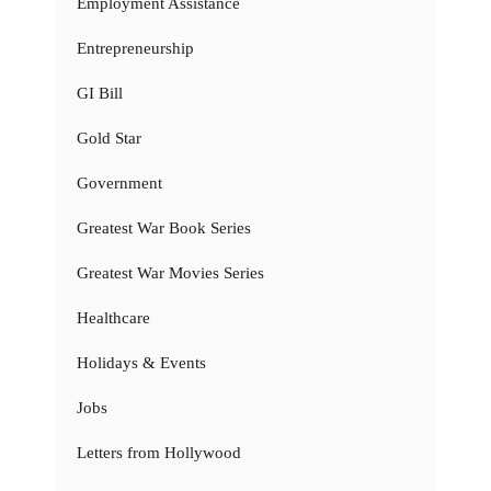
Employment Assistance
Entrepreneurship
GI Bill
Gold Star
Government
Greatest War Book Series
Greatest War Movies Series
Healthcare
Holidays & Events
Jobs
Letters from Hollywood