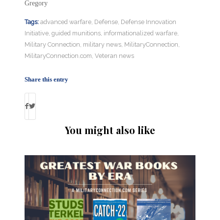
Gregory
Tags:
advanced warfare
,
Defense
,
Defense Innovation
Initiative
,
guided munitions
,
informationalized warfare
,
Military Connection
,
military news
,
MilitaryConnection
,
MilitaryConnection.com
,
Veteran news
Share this entry
You might also like