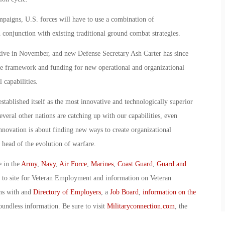
mpaigns, U.S. forces will have to use a combination of
conjunction with existing traditional ground combat strategies.
ive in November, and new Defense Secretary Ash Carter has since
 the framework and funding for new operational and organizational
 capabilities.
stablished itself as the most innovative and technologically superior
everal other nations are catching up with our capabilities, even
nnovation is about finding new ways to create organizational
e head of the evolution of warfare.
e in the
Army
,
Navy
,
Air Force
,
Marines
,
Coast Guard
,
Guard and
o to site for Veteran Employment and information on Veteran
ans with and
Directory of Employers
, a
Job Board
,
information on the
oundless information. Be sure to visit
Militaryconnection.com
, the