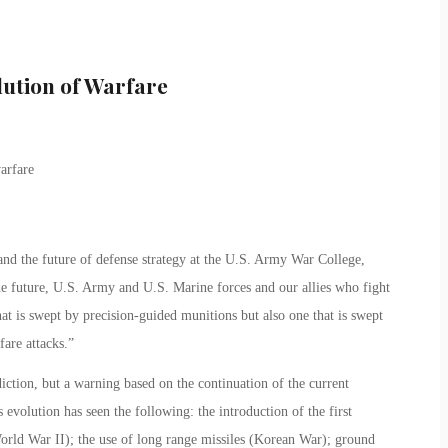
lution of Warfare
and the future of defense strategy at the U.S. Army War College,
e future, U.S. Army and U.S. Marine forces and our allies who fight
that is swept by precision-guided munitions but also one that is swept
fare attacks.”
iction, but a warning based on the continuation of the current
 evolution has seen the following: the introduction of the first
 (World War II); the use of long range missiles (Korean War); ground