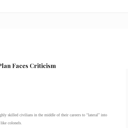
Plan Faces Criticism
y skilled civilians in the middle of their careers to “lateral” into
like colonels.