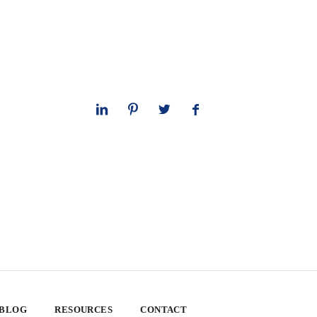
 BLOG
RESOURCES
CONTACT