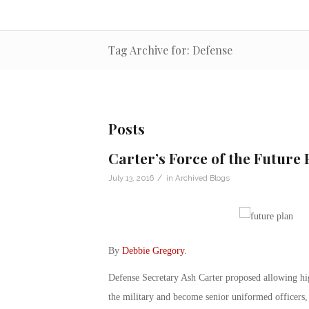
Tag Archive for: Defense
Posts
Carter’s Force of the Future 
/
July 13, 2016
in
Archived Blogs
By
Debbie Gregory
.
Defense Secretary Ash Carter proposed allowing highl
the military and become senior uniformed officers, 