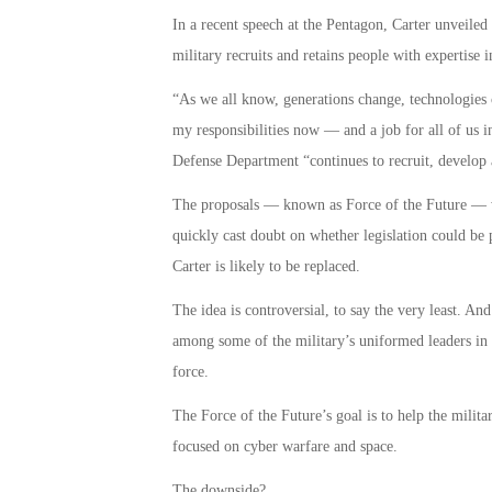
In a recent speech at the Pentagon, Carter unveiled 
military recruits and retains people with expertise in
“As we all know, generations change, technologies 
my responsibilities now — and a job for all of us i
Defense Department “continues to recruit, develop
The proposals — known as Force of the Future — wo
quickly cast doubt on whether legislation could be
Carter is likely to be replaced.
The idea is controversial, to say the very least. And
among some of the military’s uniformed leaders in e
force.
The Force of the Future’s goal is to help the militar
focused on cyber warfare and space.
The downside?