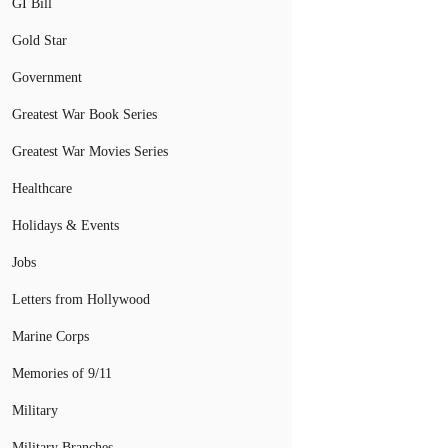
GI Bill
Gold Star
Government
Greatest War Book Series
Greatest War Movies Series
Healthcare
Holidays & Events
Jobs
Letters from Hollywood
Marine Corps
Memories of 9/11
Military
Military Branches