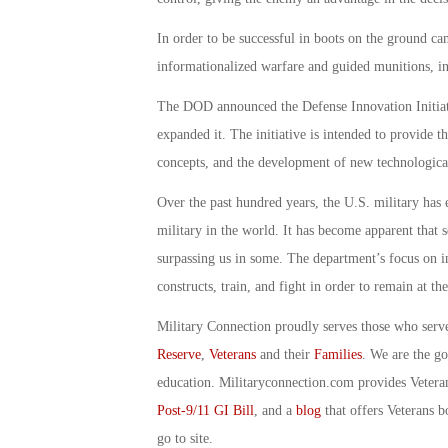
In order to be successful in boots on the ground ca
informationalized warfare and guided munitions, in 
The DOD announced the Defense Innovation Initiat
expanded it. The initiative is intended to provide
concepts, and the development of new technological
Over the past hundred years, the U.S. military has e
military in the world. It has become apparent that s
surpassing us in some. The department’s focus on i
constructs, train, and fight in order to remain at th
Military Connection proudly serves those who serv
Reserve
,
Veterans
and their
Families
. We are the g
education. Militaryconnection.com provides Veter
Post-9/11 GI Bill
, and a
blog
that offers Veterans b
go to site.