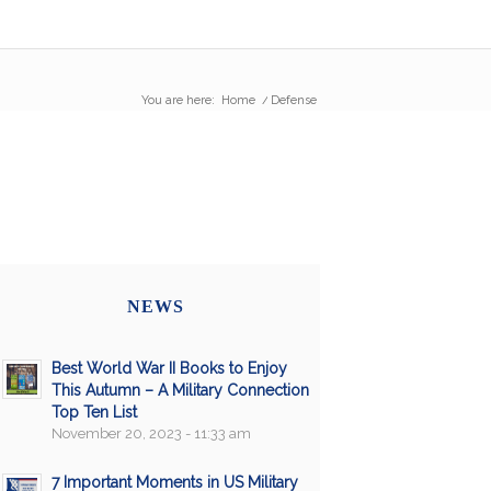
You are here:
Home
/
Defense
NEWS
Best World War II Books to Enjoy
This Autumn – A Military Connection
Top Ten List
November 20, 2023 - 11:33 am
7 Important Moments in US Military