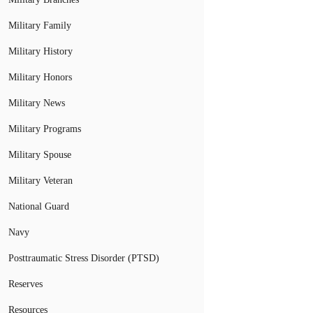
Military Family
Military History
Military Honors
Military News
Military Programs
Military Spouse
Military Veteran
National Guard
Navy
Posttraumatic Stress Disorder (PTSD)
Reserves
Resources