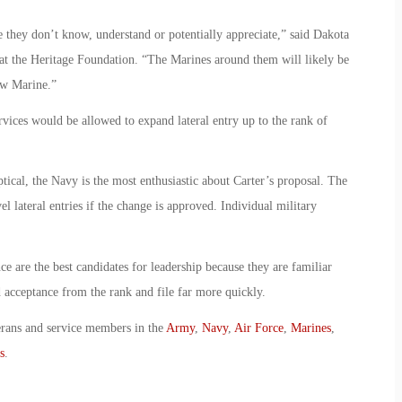
re they don’t know, understand or potentially appreciate,” said Dakota
 at the Heritage Foundation. “The Marines around them will likely be
ow Marine.”
rvices would be allowed to expand lateral entry up to the rank of
ical, the Navy is the most enthusiastic about Carter’s proposal. The
 lateral entries if the change is approved. Individual military
nce are the best candidates for leadership because they are familiar
 acceptance from the rank and file far more quickly.
erans and service members in the
Army
,
Navy
,
Air Force
,
Marines
,
s
.