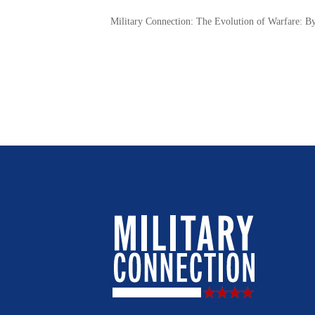
Military Connection: The Evolution of Warfare: B