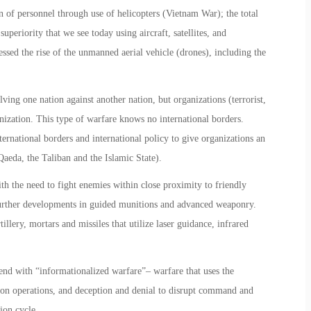
n of personnel through use of helicopters (Vietnam War); the total
uperiority that we see today using aircraft, satellites, and
essed the rise of the unmanned aerial vehicle (drones), including the
ving one nation against another nation, but organizations (terrorist,
anization. This type of warfare knows no international borders.
nternational borders and international policy to give organizations an
aeda, the Taliban and the Islamic State).
th the need to fight enemies within close proximity to friendly
e further developments in guided munitions and advanced weaponry.
llery, mortars and missiles that utilize laser guidance, infrared
end with “informationalized warfare”– warfare that uses the
ion operations, and deception and denial to disrupt command and
ion cycle.