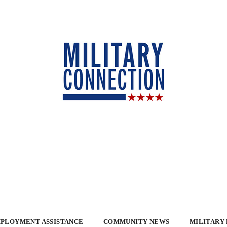
PLOYMENT ASSISTANCE
COMMUNITY NEWS
MILITARY