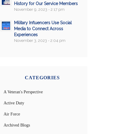
History for Our Service Members
November 9, 2023 - 2:17 pm
Military Influencers Use Social
Media to Connect Across
Experiences
November 3, 2023 - 2:04 pm
CATEGORIES
A Veteran's Perspective
Active Duty
Air Force
Archived Blogs