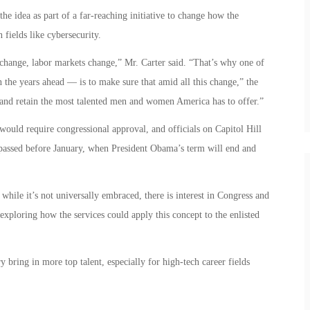
the idea as part of a far-reaching initiative to change how the
 fields like cybersecurity.
change, labor markets change,” Mr. Carter said. “That’s why one of
n the years ahead — is to make sure that amid all this change,” the
 and retain the most talented men and women America has to offer.”
uld require congressional approval, and officials on Capitol Hill
 passed before January, when President Obama’s term will end and
 while it’s not universally embraced, there is interest in Congress and
xploring how the services could apply this concept to the enlisted
y bring in more top talent, especially for high-tech career fields