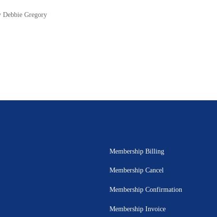
y Debbie Gregory
Membership Billing
Membership Cancel
Membership Confirmation
Membership Invoice