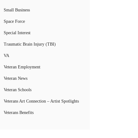
Small Business
Space Force
Special Interest
Traumatic Brain Injury (TBI)
VA
Veteran Employment
Veteran News
Veteran Schools
Veterans Art Connection – Artist Spotlights
Veterans Benefits