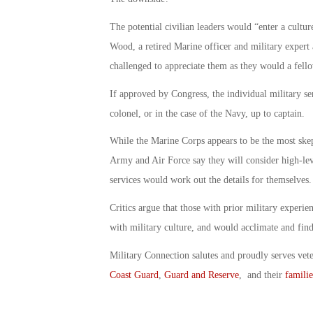
The potential civilian leaders would “enter a cultu
Wood, a retired Marine officer and military expert
challenged to appreciate them as they would a fell
If approved by Congress, the individual military se
colonel, or in the case of the Navy, up to captain.
While the Marine Corps appears to be the most skept
Army and Air Force say they will consider high-level
services would work out the details for themselves.
Critics argue that those with prior military experie
with military culture, and would acclimate and find
Military Connection salutes and proudly serves vet
Coast Guard
,
Guard and Reserve
, and their
familie