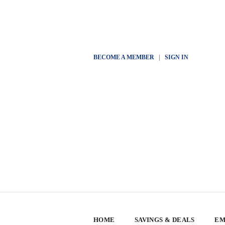
BECOME A MEMBER
|
SIGN IN
HOME
SAVINGS & DEALS
EM