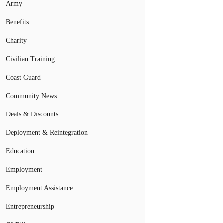
Army
Benefits
Charity
Civilian Training
Coast Guard
Community News
Deals & Discounts
Deployment & Reintegration
Education
Employment
Employment Assistance
Entrepreneurship