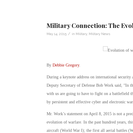
Military Connection: The Evo
/
May 14, 2015
in
Military
,
Military News
By
Debbie Gregory
.
During a keynote address on international security 
Deputy Secretary of Defense Bob Work said, “In th
with us are going to have to fight on a battlefield 
by persistent and effective cyber and electronic war
Mr. Work’s statement on April 8, 2015 is not a pred
evolution of warfare. In the past hundred years, this
aircraft (World War I); the first all aerial battles