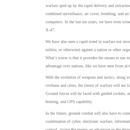
warfare sped up by the rapid delivery and extractio
combined surveillance, air cover, bombing, and air s
computers. In the last ten years, we have even witn
X-47.
We have also seen a rapid trend in warfare not invol
militia, or otherwise) against a nation or other org
What’s worse­ is that it provides the means to use i
advantage over nations, like we have seen from al-Q
With the evolution of weapons and tactics, along wi
civilians and cities, the future of warfare will se
Ground forces will be faced with guided rockets, arti
homing, and GPS capability.
In the future, ground combat will also have to cont
combination of cyber, electronic warfare, informat
control, giving the enemy an advantage in the decis