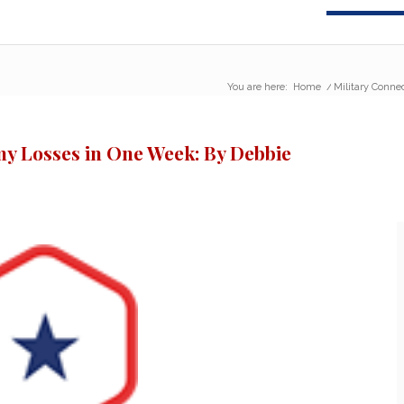
You are here:
Home
/
Military Conne
y Losses in One Week: By Debbie