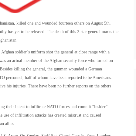
hanistan, killed one and wounded fourteen others on August 5th.
ty has yet to be released. The death of this 2-star general marks the
fghanistan.
n Afghan soldier’s uniform shot the general at close range with a
er was an actual member of the Afghan security force who turned on
m. Besides killing the general, the gunman wounded a German
ATO personnel, half of whom have been reported to be Americans.
ve his injuries. There have been no further reports on the others
ing their intent to infiltrate NATO forces and commit “insider”
he use of infiltration attacks has created mistrust and caused
n allies.
e U.S. Army. On Sunday, Staff Sgt. Girard Gass Jr., from Lumber