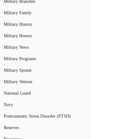
Military Branches
Military Family
Military History
Military Honors
Military News
Military Programs
Military Spouse
Military Veteran
National Guard
Navy
Posttraumatic Stress Disorder (PTSD)
Reserves