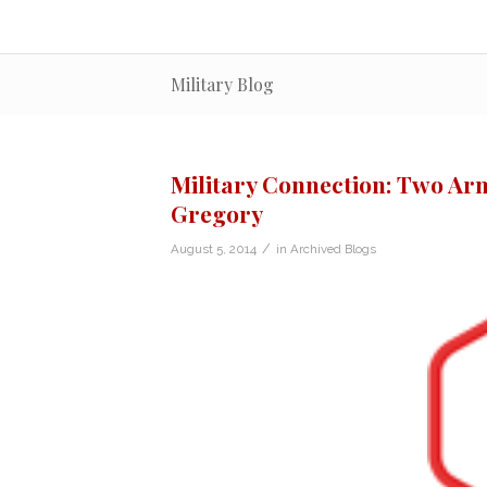
Military Blog
Military Connection: Two Arm
Gregory
/
August 5, 2014
in
Archived Blogs