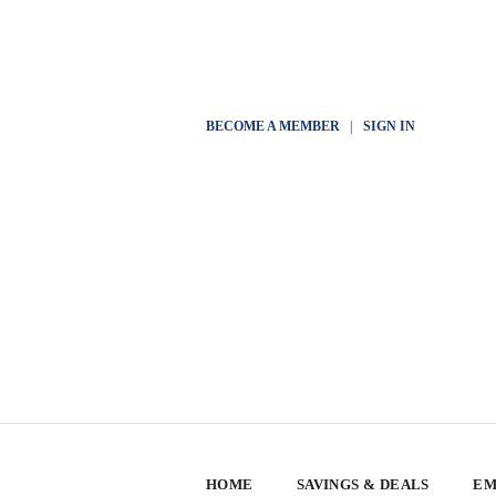
BECOME A MEMBER
|
SIGN IN
HOME
SAVINGS & DEALS
EM