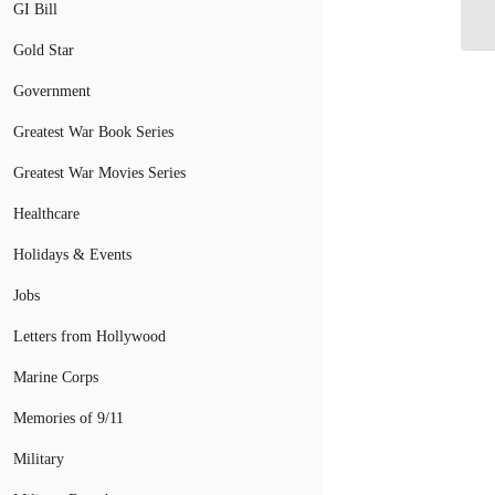
10
GI Bill
Gold Star
Government
Greatest War Book Series
Greatest War Movies Series
Healthcare
Holidays & Events
Jobs
Letters from Hollywood
Marine Corps
Memories of 9/11
Military