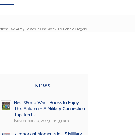
ction: Two Army Losses in One Week: By Debbie Gregory
NEWS
Best World War II Books to Enjoy
This Autumn – A Military Connection
Top Ten List
November 20, 2023 - 11:33 am
7 Important Moments in US Military