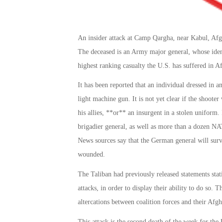
An insider attack at Camp Qargha, near Kabul, Afg
The deceased is an Army major general, whose identi
highest ranking casualty the U.S. has suffered in A
It has been reported that an individual dressed in a
light machine gun. It is not yet clear if the shoot
his allies, **or** an insurgent in a stolen unifor
brigadier general, as well as more than a dozen N
News sources say that the German general will survi
wounded.
The Taliban had previously released statements stat
attacks, in order to display their ability to do so. T
altercations between coalition forces and their Afgha
This attack is the second death of the week for th