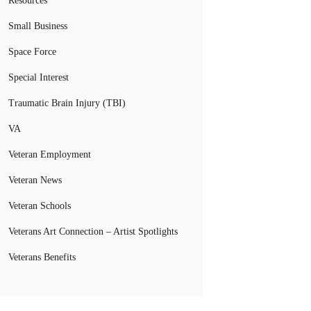
Resources
Small Business
Space Force
Special Interest
Traumatic Brain Injury (TBI)
VA
Veteran Employment
Veteran News
Veteran Schools
Veterans Art Connection – Artist Spotlights
Veterans Benefits