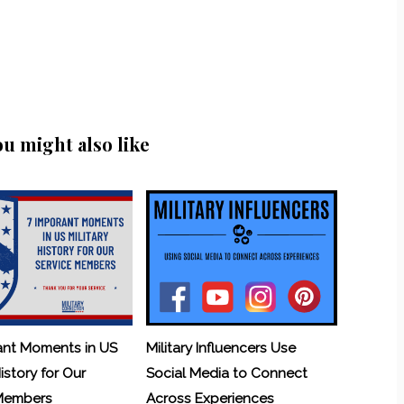
ou might also like
ant Moments in US
Military Influencers Use
History for Our
Social Media to Connect
 Members
Across Experiences