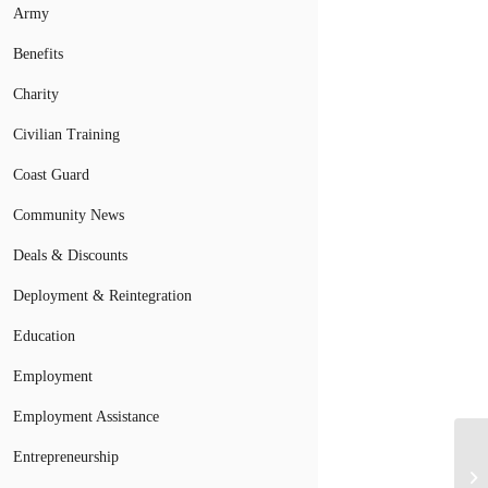
Army
Benefits
Charity
Civilian Training
Coast Guard
Community News
Deals & Discounts
Deployment & Reintegration
Education
Employment
Employment Assistance
Entrepreneurship
Mi