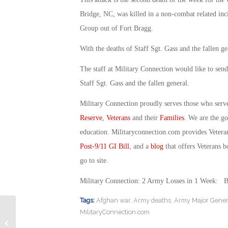
Bridge, NC, was killed in a non-combat related inci
Group out of Fort Bragg.
With the deaths of Staff Sgt. Gass and the fallen ge
The staff at Military Connection would like to send
Staff Sgt. Gass and the fallen general.
Military Connection proudly serves those who serv
Reserve
,
Veterans
and their
Families
. We are the g
education. Militaryconnection.com provides Veter
Post-9/11 GI Bill
, and a
blog
that offers Veterans b
go to site.
Military Connection: 2 Army Losses in 1 Week: 
Tags:
Afghan war
,
Army deaths
,
Army Major Genera
MilitaryConnection.com
Military Connection: VA Proposes