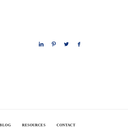
 BLOG
RESOURCES
CONTACT