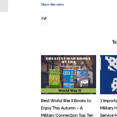
Punishments: By Debbie Gregory
Share this entry
Y
Best World War II Books to
7 Import
Enjoy This Autumn – A
Military 
Military Connection Top Ten
Service