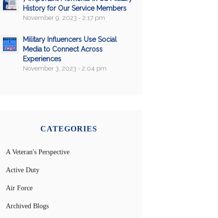
History for Our Service Members
November 9, 2023 - 2:17 pm
Military Influencers Use Social
Media to Connect Across
Experiences
November 3, 2023 - 2:04 pm
CATEGORIES
A Veteran's Perspective
Active Duty
Air Force
Archived Blogs