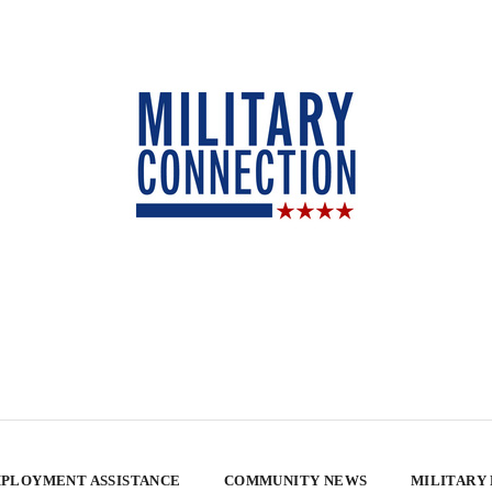
PLOYMENT ASSISTANCE
COMMUNITY NEWS
MILITARY