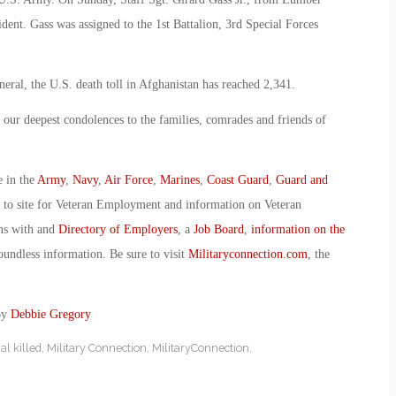
dent. Gass was assigned to the 1st Battalion, 3rd Special Forces
neral, the U.S. death toll in Afghanistan has reached 2,341.
 our deepest condolences to the families, comrades and friends of
e in the
Army
,
Navy
,
Air Force
,
Marines
,
Coast Guard
,
Guard and
o to site for Veteran Employment and information on Veteran
ans with and
Directory of Employers
, a
Job Board
,
information on the
oundless information. Be sure to visit
Militaryconnection.com
, the
By
Debbie Gregory
l killed
,
Military Connection
,
MilitaryConnection
,