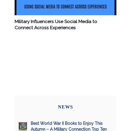
Military Influencers Use Social Media to
Connect Across Experiences
NEWS
Best World War II Books to Enjoy This
Autumn – A Military Connection Top Ten