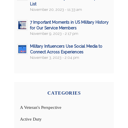
List
November 20, 2023 - 11:33 am
7 Important Moments in US Military History
for Our Service Members
November 9, 2023 - 2:17 pm
Military Influencers Use Social Media to
Connect Across Experiences
November 3, 2023 - 2:04 pm
CATEGORIES
A Veteran's Perspective
Active Duty