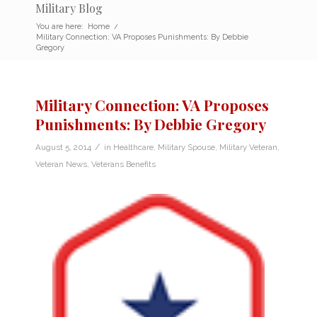
Military Blog
You are here:
Home
/
Military Connection: VA Proposes Punishments: By Debbie
Gregory
Military Connection: VA Proposes
Punishments: By Debbie Gregory
/
August 5, 2014
in
Healthcare
,
Military Spouse
,
Military Veteran
,
Veteran News
,
Veterans Benefits