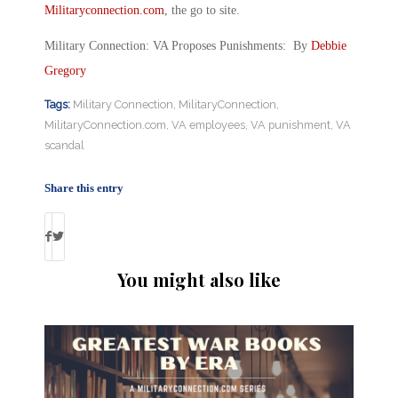
Militaryconnection.com
, the go to site.
Military Connection: VA Proposes Punishments: By
Debbie
Gregory
Tags:
Military Connection
,
MilitaryConnection
,
MilitaryConnection.com
,
VA employees
,
VA punishment
,
VA
scandal
Share this entry
You might also like