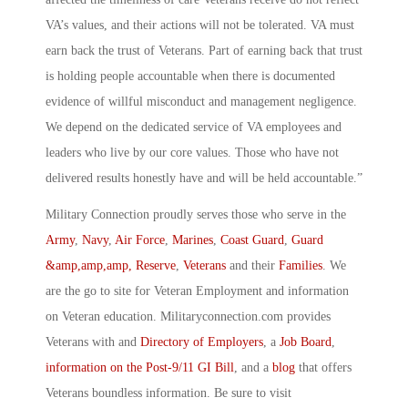
VA’s values, and their actions will not be tolerated. VA must
earn back the trust of Veterans. Part of earning back that trust
is holding people accountable when there is documented
evidence of willful misconduct and management negligence.
We depend on the dedicated service of VA employees and
leaders who live by our core values. Those who have not
delivered results honestly have and will be held accountable.”
Military Connection proudly serves those who serve in the
Army
,
Navy
,
Air Force
,
Marines
,
Coast Guard
,
Guard
&amp,amp,amp, Reserve
,
Veterans
and their
Families
. We
are the go to site for Veteran Employment and information
on Veteran education. Militaryconnection.com provides
Veterans with and
Directory of Employers
, a
Job Board
,
information on the Post-9/11 GI Bill
, and a
blog
that offers
Veterans boundless information. Be sure to visit