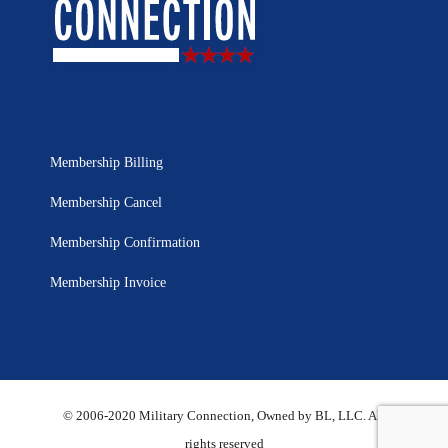
Membership Billing
Membership Cancel
Membership Confirmation
Membership Invoice
© 2006-2020 Military Connection, Owned by BL, LLC. All
rights reserved