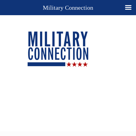
Military Connection