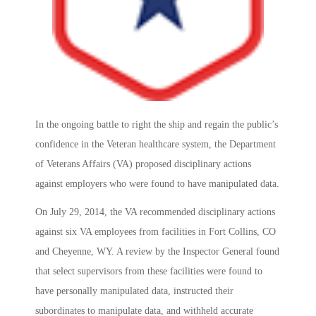
In the ongoing battle to right the ship and regain the public’s
confidence in the Veteran healthcare system, the Department
of Veterans Affairs (VA) proposed disciplinary actions
against employers who were found to have manipulated data.
On July 29, 2014, the VA recommended disciplinary actions
against six VA employees from facilities in Fort Collins, CO
and Cheyenne, WY. A review by the Inspector General found
that select supervisors from these facilities were found to
have personally manipulated data, instructed their
subordinates to manipulate data, and withheld accurate