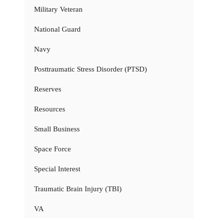
Military Veteran
National Guard
Navy
Posttraumatic Stress Disorder (PTSD)
Reserves
Resources
Small Business
Space Force
Special Interest
Traumatic Brain Injury (TBI)
VA