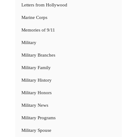
Letters from Hollywood
Marine Corps
Memories of 9/11
Military
Military Branches
Military Family
Military History
Military Honors
Military News
Military Programs
Military Spouse