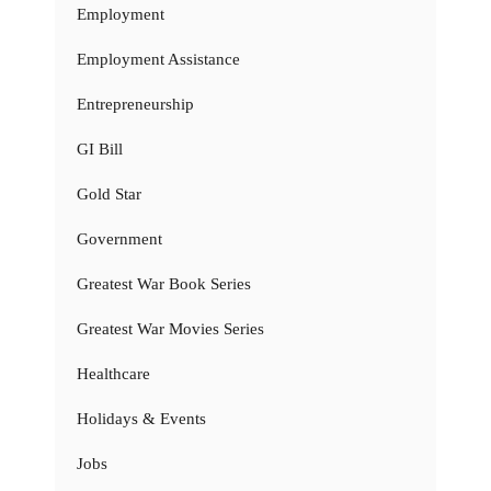
Employment
Employment Assistance
Entrepreneurship
GI Bill
Gold Star
Government
Greatest War Book Series
Greatest War Movies Series
Healthcare
Holidays & Events
Jobs