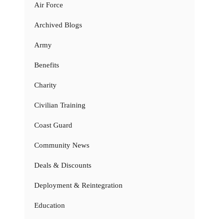
Air Force
Archived Blogs
Army
Benefits
Charity
Civilian Training
Coast Guard
Community News
Deals & Discounts
Deployment & Reintegration
Education