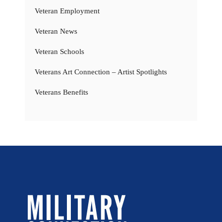
Veteran Employment
Veteran News
Veteran Schools
Veterans Art Connection – Artist Spotlights
Veterans Benefits