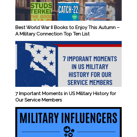
Best World War II Books to Enjoy This Autumn –
A Military Connection Top Ten List
7 Important Moments in US Military History for
Our Service Members