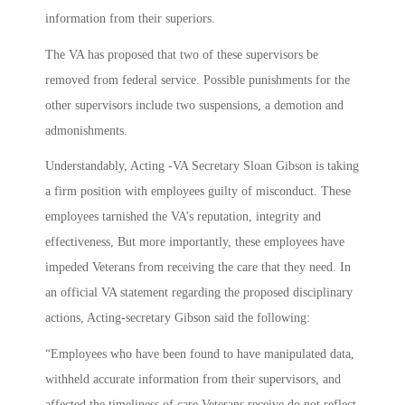
information from their superiors.
The VA has proposed that two of these supervisors be
removed from federal service. Possible punishments for the
other supervisors include two suspensions, a demotion and
admonishments.
Understandably, Acting -VA Secretary Sloan Gibson is taking
a firm position with employees guilty of misconduct. These
employees tarnished the VA’s reputation, integrity and
effectiveness, But more importantly, these employees have
impeded Veterans from receiving the care that they need. In
an official VA statement regarding the proposed disciplinary
actions, Acting-secretary Gibson said the following:
“Employees who have been found to have manipulated data,
withheld accurate information from their supervisors, and
affected the timeliness of care Veterans receive do not reflect