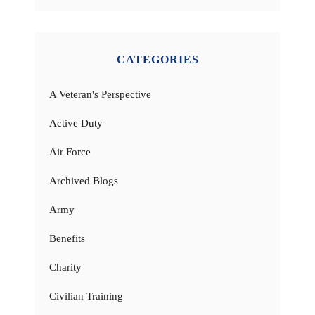
CATEGORIES
A Veteran's Perspective
Active Duty
Air Force
Archived Blogs
Army
Benefits
Charity
Civilian Training