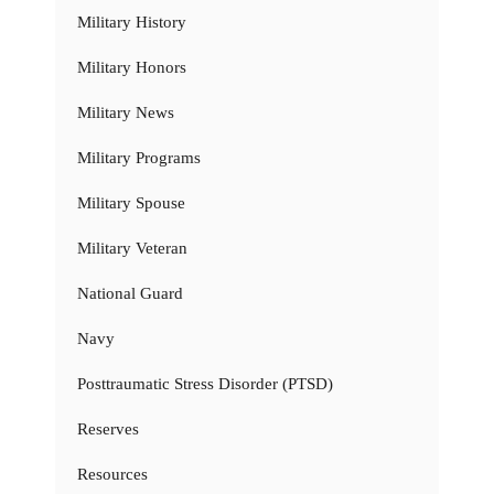
Military History
Military Honors
Military News
Military Programs
Military Spouse
Military Veteran
National Guard
Navy
Posttraumatic Stress Disorder (PTSD)
Reserves
Resources