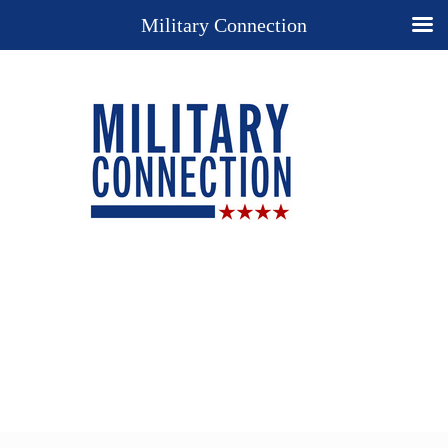
Military Connection