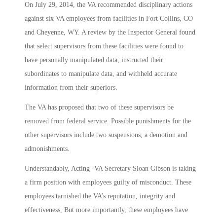
On July 29, 2014, the VA recommended disciplinary actions
against six VA employees from facilities in Fort Collins, CO
and Cheyenne, WY. A review by the Inspector General found
that select supervisors from these facilities were found to
have personally manipulated data, instructed their
subordinates to manipulate data, and withheld accurate
information from their superiors.
The VA has proposed that two of these supervisors be
removed from federal service. Possible punishments for the
other supervisors include two suspensions, a demotion and
admonishments.
Understandably, Acting -VA Secretary Sloan Gibson is taking
a firm position with employees guilty of misconduct. These
employees tarnished the VA’s reputation, integrity and
effectiveness, But more importantly, these employees have