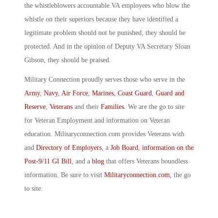
the whistleblowers accountable.VA employees who blow the
whistle on their superiors because they have identified a
legitimate problem should not be punished, they should be
protected. And in the opinion of Deputy VA Secretary Sloan
Gibson, they should be praised.
Military Connection proudly serves those who serve in the
Army
,
Navy
,
Air Force
,
Marines
,
Coast Guard
,
Guard and
Reserve
,
Veterans
and their
Families
. We are the go to site
for Veteran Employment and information on Veteran
education. Militaryconnection.com provides Veterans with
and
Directory of Employers
, a
Job Board
,
information on the
Post-9/11 GI Bill
, and a
blog
that offers Veterans boundless
information. Be sure to visit
Militaryconnection.com
, the go
to site.