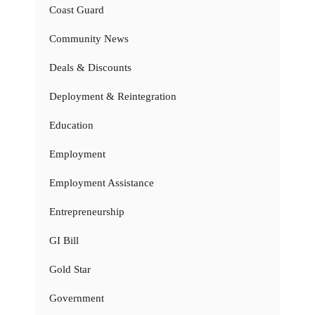
Coast Guard
Community News
Deals & Discounts
Deployment & Reintegration
Education
Employment
Employment Assistance
Entrepreneurship
GI Bill
Gold Star
Government