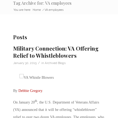
Tag Archive for: VA employees
You are here:
Home
/
VA employees
Posts
Military Connection: VA Offering
Relief to Whistleblowers
/
January 30, 2015
in
Archived Blogs
By
Debbie Gregory
.
th
On January 20
, the U.S. Department of Veterans Affairs
(VA) announced that it will be offering “whistleblower”
relief to over two dozen VA employees. The employees, who