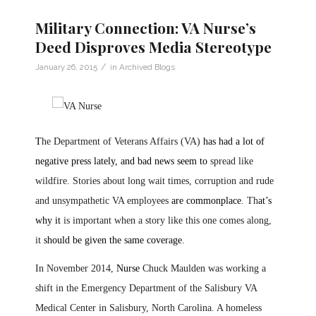
Military Connection: VA Nurse’s
Deed Disproves Media Stereotype
/
January 26, 2015
in
Archived Blogs
T
he Department of Veterans Affairs (VA)
has had a lot of
negative press lately, and bad news seem to
spread like
wildfire. Stories about long wait times, corruption and rude
and unsympathetic VA employees
are commonplace
. Th
at’s
why it
is important when a story like this one comes along,
it
should be given the same coverage
.
In November 2014,
Nurse
Chuck Maulden was working a
shift in the Emergency Department of the Salisbury VA
Medical Center in Salisbury, North Carolina. A homeless