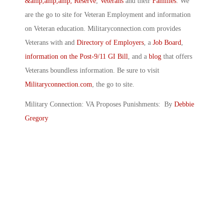
&amp,amp,amp, Reserve
,
Veterans
and their
Families
. We
are the go to site for Veteran Employment and information
on Veteran education. Militaryconnection.com provides
Veterans with and
Directory of Employers
, a
Job Board
,
information on the Post-9/11 GI Bill
, and a
blog
that offers
Veterans boundless information. Be sure to visit
Militaryconnection.com
, the go to site.
Military Connection: VA Proposes Punishments: By
Debbie
Gregory