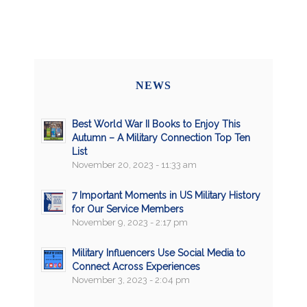
NEWS
Best World War II Books to Enjoy This
Autumn – A Military Connection Top Ten
List
November 20, 2023 - 11:33 am
7 Important Moments in US Military History
for Our Service Members
November 9, 2023 - 2:17 pm
Military Influencers Use Social Media to
Connect Across Experiences
November 3, 2023 - 2:04 pm