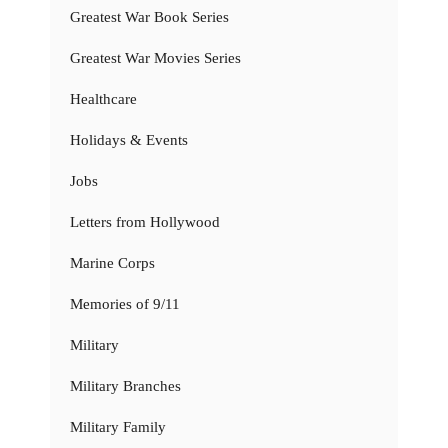
Greatest War Book Series
Greatest War Movies Series
Healthcare
Holidays & Events
Jobs
Letters from Hollywood
Marine Corps
Memories of 9/11
Military
Military Branches
Military Family