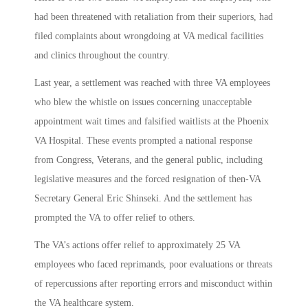
had been threatened with retaliation from their superiors, had
filed complaints about wrongdoing at VA medical facilities
and clinics throughout the country.
Last year, a settlement was reached with three VA employees
who blew the whistle on issues concerning unacceptable
appointment wait times and falsified waitlists at the Phoenix
VA Hospital. These events prompted a national response
from Congress, Veterans, and the general public, including
legislative measures and the forced resignation of then-VA
Secretary General Eric Shinseki. And the settlement has
prompted the VA to offer relief to others.
The VA’s actions offer relief to approximately 25 VA
employees who faced reprimands, poor evaluations or threats
of repercussions after reporting errors and misconduct within
the VA healthcare system.