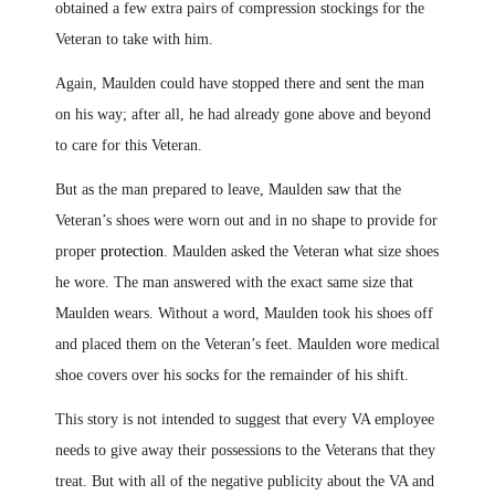
obtained a few extra pairs of compression stockings for the
Veteran to take with him.
Again, Maulden could have stopped there and sent the man
on his way; after all, he had already gone above and beyond
to care for this Veteran.
But as the man prepared to leave, Maulden saw that the
Veteran’s shoes were worn out and in no shape to provide for
proper
protection
. Maulden asked the Veteran what size shoes
he wore. The man answered with the exact same size that
Maulden wears. Without a word, Maulden took his shoes off
and placed them on the Veteran’s feet
.
Maulden wore medical
shoe covers over his socks for the remainder of his shift.
This story is not intended to suggest that every VA employee
needs to give away their possessions to the Veterans that they
treat. But with all of the negative publicity about the VA and