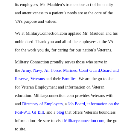
its employees, Mr. Maulden’s tremendous act of humanity
and attentiveness to a patient’s needs are at the core of the
VA’s purpose and values.
We at MilitaryConnection.com applaud Mr. Maulden and his
noble deed. Thank you and all of the employees at the VA
for the work you do
,
for caring for our nation’s Veterans.
Military Connection proudly serves those who serve in
the
Army
,
Navy
,
Air Force
,
Marines
,
Coast Guard
,
Guard and
Reserve
,
Veterans
and their
Families
. We are the go to site
for Veteran Employment and information on Veteran
education. Militaryconnection.com provides Veterans with
and
Directory of Employers
, a
Job Board
,
information on the
Post-9/11 GI Bill
, and a
blog
that offers Veterans boundless
information. Be sure to visit
Militaryconnection.com
, the go
to site.