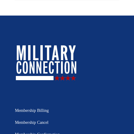
Membership Billing
Membership Cancel