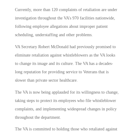
Currently, more than 120 complaints of retaliation are under
investigation throughout the VA’s 970 facilities nationwide,
following employee allegations about improper patient
scheduling, understaffing and other problems.
VA Secretary Robert McDonald had previously promised to
eliminate retaliation against whistleblowers as the VA looks
to change its image and its culture. The VA has a decades-
long reputation for providing service to Veterans that is
slower than private sector healthcare.
The VA is now being applauded for its willingness to change,
taking steps to protect its employees who file whistleblower
complaints, and implementing widespread changes in policy
throughout the department.
The VA is committed to holding those who retaliated against