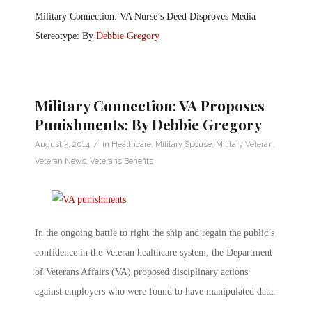
Military Connection: VA Nurse’s Deed Disproves Media
Stereotype: By
Debbie Gregory
Military Connection: VA Proposes
Punishments: By Debbie Gregory
/
August 5, 2014
in
Healthcare
,
Military Spouse
,
Military Veteran
,
Veteran News
,
Veterans Benefits
In the ongoing battle to right the ship and regain the public’s
confidence in the Veteran healthcare system, the Department
of Veterans Affairs (VA) proposed disciplinary actions
against employers who were found to have manipulated data.