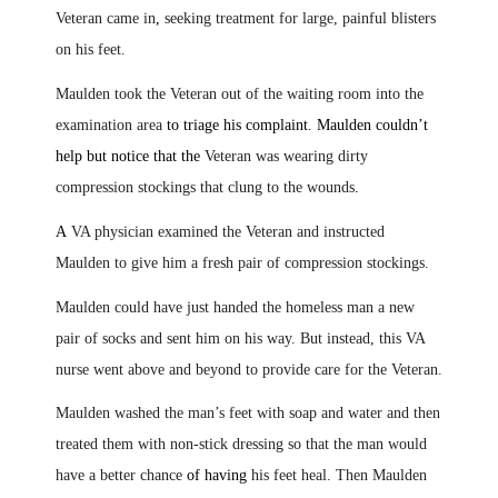
Veteran came in
,
seeking treatment for large, painful blisters
on his feet.
Maulden took the Veteran out of the waiting room into the
examination area
to triage his complaint
.
Maulden couldn’t
help but notice that the
Veteran was wearing dirty
compression stockings that clung to the wounds
.
A
VA physician examined the Veteran and instructed
Maulden to give him a fresh pair of compression stockings.
Maulden could have just handed the homeless man a new
pair of socks and sent him on his way. But instead, this VA
nurse went above and beyond to provide care for the Veteran.
Maulden washed the man’s feet with soap and water and then
treated them with non-stick dressing so that the man would
have a better chance
of having
his feet heal. Then Maulden