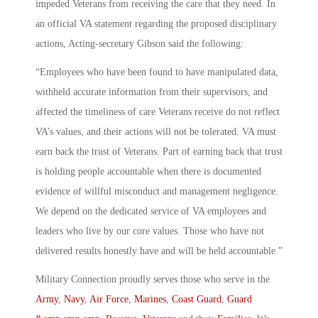
impeded Veterans from receiving the care that they need. In
an official VA statement regarding the proposed disciplinary
actions, Acting-secretary Gibson said the following:
“Employees who have been found to have manipulated data,
withheld accurate information from their supervisors, and
affected the timeliness of care Veterans receive do not reflect
VA’s values, and their actions will not be tolerated. VA must
earn back the trust of Veterans. Part of earning back that trust
is holding people accountable when there is documented
evidence of willful misconduct and management negligence.
We depend on the dedicated service of VA employees and
leaders who live by our core values. Those who have not
delivered results honestly have and will be held accountable.”
Military Connection proudly serves those who serve in the
Army
,
Navy
,
Air Force
,
Marines
,
Coast Guard
,
Guard