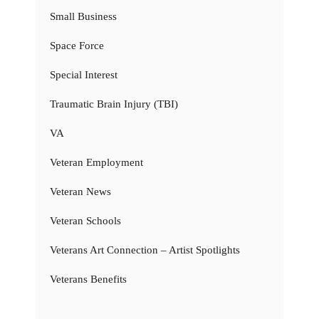
Small Business
Space Force
Special Interest
Traumatic Brain Injury (TBI)
VA
Veteran Employment
Veteran News
Veteran Schools
Veterans Art Connection – Artist Spotlights
Veterans Benefits