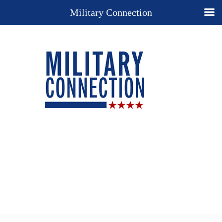
Military Connection