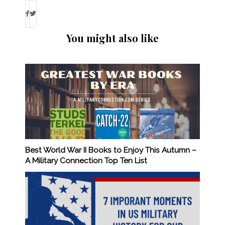
You might also like
Best World War II Books to Enjoy This Autumn –
A Military Connection Top Ten List