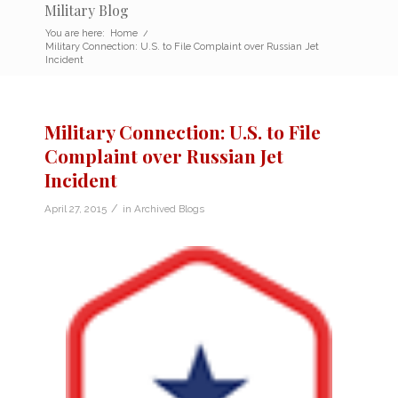
Military Blog
You are here:
Home
/
Military Connection: U.S. to File Complaint over Russian Jet
Incident
Military Connection: U.S. to File
Complaint over Russian Jet
Incident
/
April 27, 2015
in
Archived Blogs