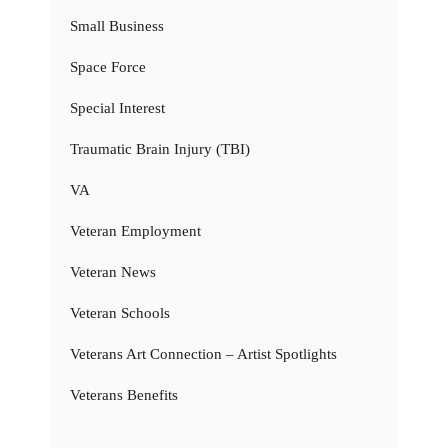
Small Business
Space Force
Special Interest
Traumatic Brain Injury (TBI)
VA
Veteran Employment
Veteran News
Veteran Schools
Veterans Art Connection – Artist Spotlights
Veterans Benefits