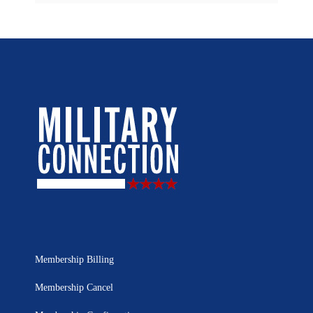
Membership Billing
Membership Cancel