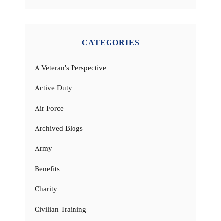
CATEGORIES
A Veteran's Perspective
Active Duty
Air Force
Archived Blogs
Army
Benefits
Charity
Civilian Training