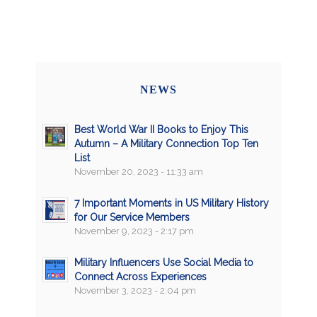
NEWS
Best World War II Books to Enjoy This
Autumn – A Military Connection Top Ten
List
November 20, 2023 - 11:33 am
7 Important Moments in US Military History
for Our Service Members
November 9, 2023 - 2:17 pm
Military Influencers Use Social Media to
Connect Across Experiences
November 3, 2023 - 2:04 pm