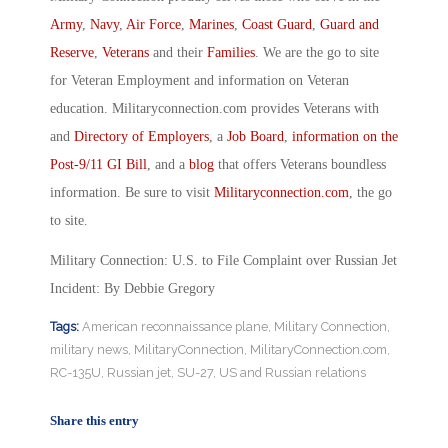
Army
,
Navy
,
Air Force
,
Marines
,
Coast Guard
,
Guard and
Reserve
,
Veterans
and their
Families
. We are the go to site
for Veteran Employment and information on Veteran
education. Militaryconnection.com provides Veterans with
and
Directory of Employers
, a
Job Board
,
information on the
Post-9/11 GI Bill
, and a
blog
that offers Veterans boundless
information. Be sure to visit
Militaryconnection.com
, the go
to site.
Military Connection: U.S. to File Complaint over Russian Jet
Incident: By Debbie Gregory
Tags:
American reconnaissance plane
,
Military Connection
,
military news
,
MilitaryConnection
,
MilitaryConnection.com
,
RC-135U
,
Russian jet
,
SU-27
,
US and Russian relations
Share this entry