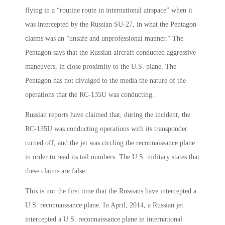
flying in a “routine route in international airspace” when it
was intercepted by the Russian SU-27, in what the Pentagon
claims was an “unsafe and unprofessional manner.” The
Pentagon says that the Russian aircraft conducted aggressive
maneuvers, in close proximity to the U.S. plane. The
Pentagon has not divulged to the media the nature of the
operations that the RC-135U was conducting.
Russian reports have claimed that, during the incident, the
RC-135U was conducting operations with its transponder
turned off, and the jet was circling the reconnaissance plane
in order to read its tail numbers. The U.S. military states that
these claims are false.
This is not the first time that the Russians have intercepted a
U.S. reconnaissance plane. In April, 2014, a Russian jet
intercepted a U.S. reconnaissance plane in international