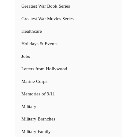
Greatest War Book Series
Greatest War Movies Series
Healthcare
Holidays & Events
Jobs
Letters from Hollywood
Marine Corps
Memories of 9/11
Military
Military Branches
Military Family