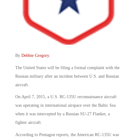
By
Debbie Gregory
.
The United States will be filing a formal complaint with the
Russian military after an incident between U.S. and Russian
aircraft.
On April 7, 2015, a U.S. RC-135U reconnaissance aircraft
was operating in international airspace over the Baltic Sea
when it was intercepted by a Russian SU-27 Flanker, a
fighter aircraft.
According to Pentagon reports, the American RC-135U was