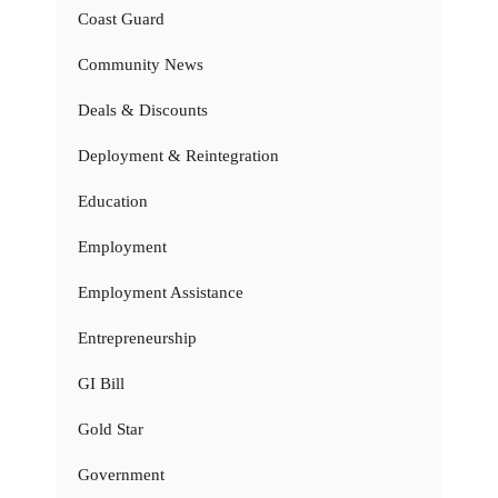
Coast Guard
Community News
Deals & Discounts
Deployment & Reintegration
Education
Employment
Employment Assistance
Entrepreneurship
GI Bill
Gold Star
Government