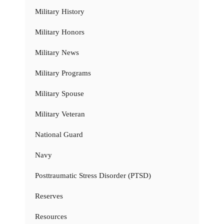
Military History
Military Honors
Military News
Military Programs
Military Spouse
Military Veteran
National Guard
Navy
Posttraumatic Stress Disorder (PTSD)
Reserves
Resources