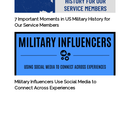
7 Important Moments in US Military History for
Our Service Members
Military Influencers Use Social Media to
Connect Across Experiences