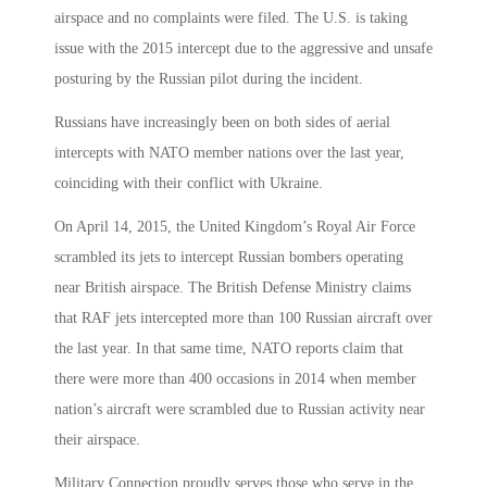
airspace and no complaints were filed. The U.S. is taking
issue with the 2015 intercept due to the aggressive and unsafe
posturing by the Russian pilot during the incident.
Russians have increasingly been on both sides of aerial
intercepts with NATO member nations over the last year,
coinciding with their conflict with Ukraine.
On April 14, 2015, the United Kingdom’s Royal Air Force
scrambled its jets to intercept Russian bombers operating
near British airspace. The British Defense Ministry claims
that RAF jets intercepted more than 100 Russian aircraft over
the last year. In that same time, NATO reports claim that
there were more than 400 occasions in 2014 when member
nation’s aircraft were scrambled due to Russian activity near
their airspace.
Military Connection proudly serves those who serve in the