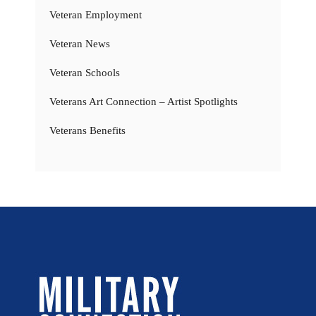
Veteran Employment
Veteran News
Veteran Schools
Veterans Art Connection – Artist Spotlights
Veterans Benefits