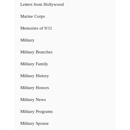
Letters from Hollywood
Marine Corps
Memories of 9/11
Military
Military Branches
Military Family
Military History
Military Honors
Military News
Military Programs
Military Spouse