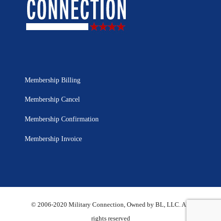
Membership Billing
Membership Cancel
Membership Confirmation
Membership Invoice
© 2006-2020 Military Connection, Owned by BL, LLC. All
rights reserved