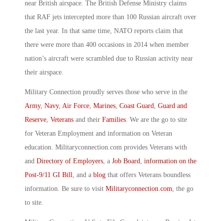
near British airspace. The British Defense Ministry claims
that RAF jets intercepted more than 100 Russian aircraft over
the last year. In that same time, NATO reports claim that
there were more than 400 occasions in 2014 when member
nation’s aircraft were scrambled due to Russian activity near
their airspace.
Military Connection proudly serves those who serve in the
Army
,
Navy
,
Air Force
,
Marines
,
Coast Guard
,
Guard and
Reserve
,
Veterans
and their
Families
. We are the go to site
for Veteran Employment and information on Veteran
education. Militaryconnection.com provides Veterans with
and
Directory of Employers
, a
Job Board
,
information on the
Post-9/11 GI Bill
, and a
blog
that offers Veterans boundless
information. Be sure to visit
Militaryconnection.com
, the go
to site.