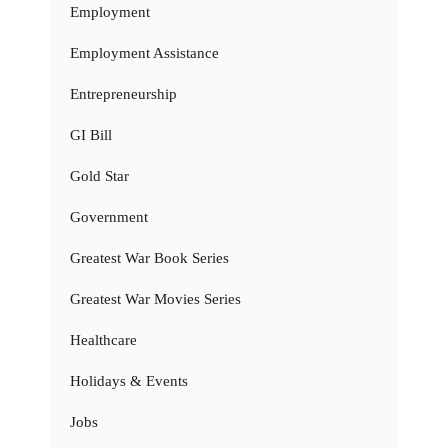
Employment
Employment Assistance
Entrepreneurship
GI Bill
Gold Star
Government
Greatest War Book Series
Greatest War Movies Series
Healthcare
Holidays & Events
Jobs