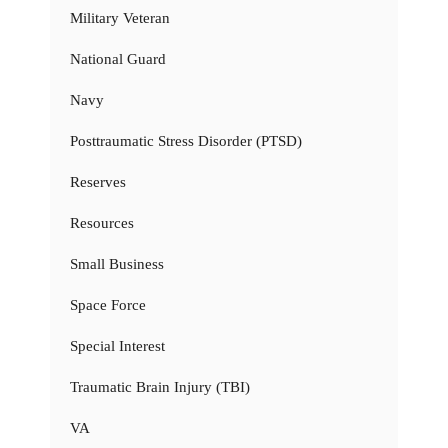
Military Veteran
National Guard
Navy
Posttraumatic Stress Disorder (PTSD)
Reserves
Resources
Small Business
Space Force
Special Interest
Traumatic Brain Injury (TBI)
VA