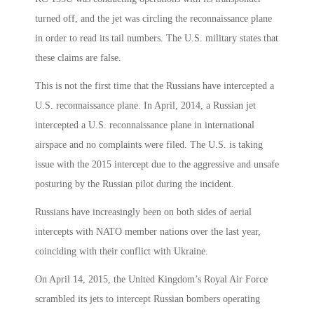
turned off, and the jet was circling the reconnaissance plane
in order to read its tail numbers. The U.S. military states that
these claims are false.
This is not the first time that the Russians have intercepted a
U.S. reconnaissance plane. In April, 2014, a Russian jet
intercepted a U.S. reconnaissance plane in international
airspace and no complaints were filed. The U.S. is taking
issue with the 2015 intercept due to the aggressive and unsafe
posturing by the Russian pilot during the incident.
Russians have increasingly been on both sides of aerial
intercepts with NATO member nations over the last year,
coinciding with their conflict with Ukraine.
On April 14, 2015, the United Kingdom’s Royal Air Force
scrambled its jets to intercept Russian bombers operating