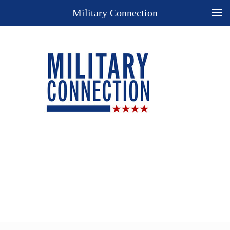
Military Connection