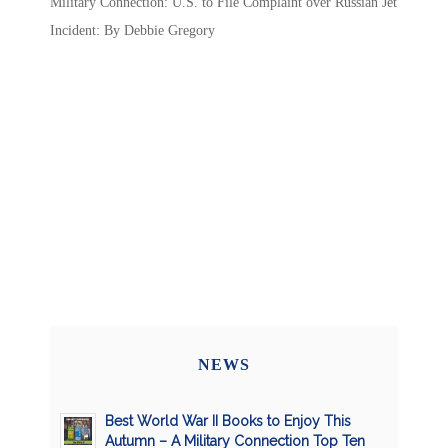
Military Connection: U.S. to File Complaint over Russian Jet
Incident: By Debbie Gregory
NEWS
Best World War II Books to Enjoy This
Autumn – A Military Connection Top Ten