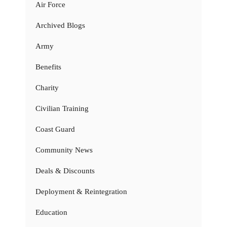
Air Force
Archived Blogs
Army
Benefits
Charity
Civilian Training
Coast Guard
Community News
Deals & Discounts
Deployment & Reintegration
Education