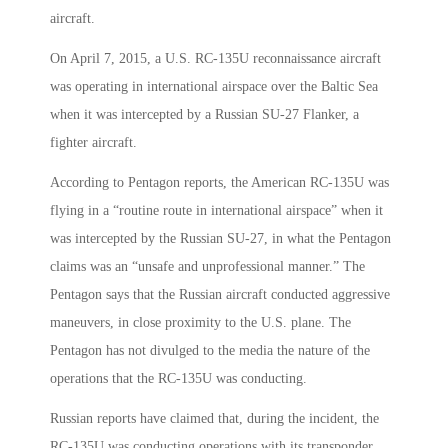
aircraft.
On April 7, 2015, a U.S. RC-135U reconnaissance aircraft
was operating in international airspace over the Baltic Sea
when it was intercepted by a Russian SU-27 Flanker, a
fighter aircraft.
According to Pentagon reports, the American RC-135U was
flying in a “routine route in international airspace” when it
was intercepted by the Russian SU-27, in what the Pentagon
claims was an “unsafe and unprofessional manner.” The
Pentagon says that the Russian aircraft conducted aggressive
maneuvers, in close proximity to the U.S. plane. The
Pentagon has not divulged to the media the nature of the
operations that the RC-135U was conducting.
Russian reports have claimed that, during the incident, the
RC-135U was conducting operations with its transponder