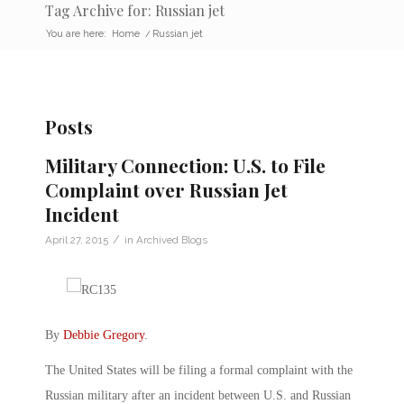
Tag Archive for: Russian jet
You are here:
Home
/
Russian jet
Posts
Military Connection: U.S. to File
Complaint over Russian Jet
Incident
/
April 27, 2015
in
Archived Blogs
By
Debbie Gregory
.
The United States will be filing a formal complaint with the
Russian military after an incident between U.S. and Russian