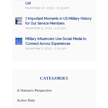
List
November 20, 2023 - 11:33 am
7 Important Moments in US Military History
for Our Service Members
November 9, 2023 - 2:17 pm
Military Influencers Use Social Media to
Connect Across Experiences
November 3, 2023 - 2:04 pm
CATEGORIES
A Veteran's Perspective
Active Duty