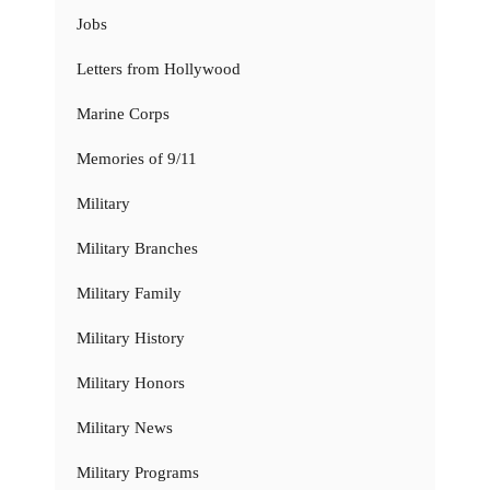
Jobs
Letters from Hollywood
Marine Corps
Memories of 9/11
Military
Military Branches
Military Family
Military History
Military Honors
Military News
Military Programs