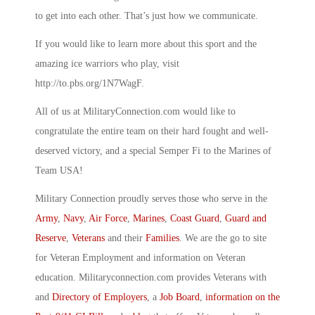
to get into each other. That’s just how we communicate.
If you would like to learn more about this sport and the
amazing ice warriors who play, visit
http://to.pbs.org/1N7WagF.
All of us at MilitaryConnection.com would like to
congratulate the entire team on their hard fought and well-
deserved victory, and a special Semper Fi to the Marines of
Team USA!
Military Connection proudly serves those who serve in the
Army
,
Navy
,
Air Force
,
Marines
,
Coast Guard
,
Guard and
Reserve
,
Veterans
and their
Families
. We are the go to site
for Veteran Employment and information on Veteran
education. Militaryconnection.com provides Veterans with
and
Directory of Employers
, a
Job Board
,
information on the