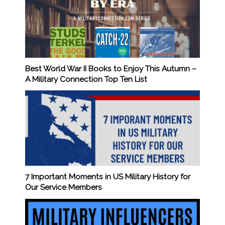
Best World War II Books to Enjoy This Autumn –
A Military Connection Top Ten List
7 Important Moments in US Military History for
Our Service Members