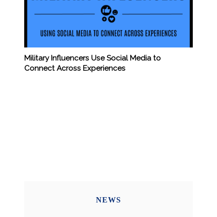
Military Influencers Use Social Media to
Connect Across Experiences
NEWS