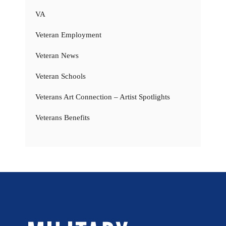
VA
Veteran Employment
Veteran News
Veteran Schools
Veterans Art Connection – Artist Spotlights
Veterans Benefits