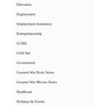
Education
Employment
Employment Assistance
Entrepreneurship
GI Bill
Gold Star
Government
Greatest War Book Series
Greatest War Movies Series
Healthcare
Holidays & Events