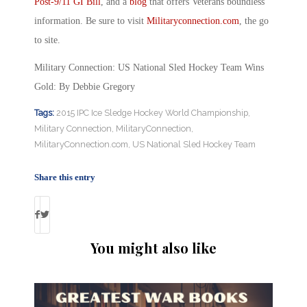
Post-9/11 GI Bill
, and a
blog
that offers Veterans boundless
information. Be sure to visit
Militaryconnection.com
, the go
to site.
Military Connection: US National Sled Hockey Team Wins
Gold: By Debbie Gregory
Tags:
2015 IPC Ice Sledge Hockey World Championship
,
Military Connection
,
MilitaryConnection
,
MilitaryConnection.com
,
US National Sled Hockey Team
Share this entry
You might also like