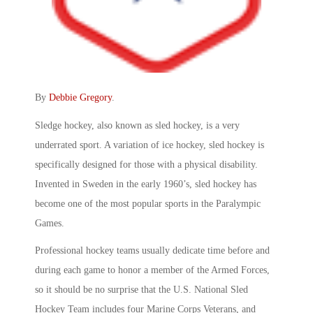
By
Debbie Gregory
.
Sledge hockey, also known as sled hockey, is a very
underrated sport. A variation of ice hockey, sled hockey is
specifically designed for those with a physical disability.
Invented in Sweden in the early 1960’s, sled hockey has
become one of the most popular sports in the Paralympic
Games.
Professional hockey teams usually dedicate time before and
during each game to honor a member of the Armed Forces,
so it should be no surprise that the U.S. National Sled
Hockey Team includes four Marine Corps Veterans, and