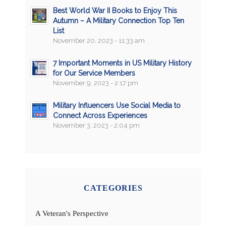
Best World War II Books to Enjoy This
Autumn – A Military Connection Top Ten
List
November 20, 2023 - 11:33 am
7 Important Moments in US Military History
for Our Service Members
November 9, 2023 - 2:17 pm
Military Influencers Use Social Media to
Connect Across Experiences
November 3, 2023 - 2:04 pm
CATEGORIES
A Veteran's Perspective