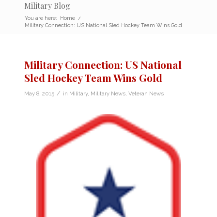
Military Blog
You are here:
Home
/
Military Connection: US National Sled Hockey Team Wins Gold
Military Connection: US National
Sled Hockey Team Wins Gold
/
May 8, 2015
in
Military
,
Military News
,
Veteran News