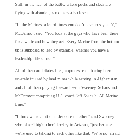
Still, in the heat of the battle, where pucks and sleds are
flying with abandon, rank takes a back seat.
“In the Marines, a lot of times you don’t have to say stuff,”
McDermott said. “You look at the guys who have been there
for a while and how they act. Every Marine from the bottom
up is supposed to lead by example, whether you have a
leadership title or not.”
All of them are bilateral leg amputees, each having been
severely injured by land mines while serving in Afghanistan,
and all of them playing forward, with Sweeney, Schaus and
McDermott comprising U.S. coach Jeff Sauer’s “All Marine
Line.”
“I think we’re a little harder on each other,” said Sweeney,
who played high school hockey in Arizona, “just because
we’re used to talking to each other like that. We’re not afraid