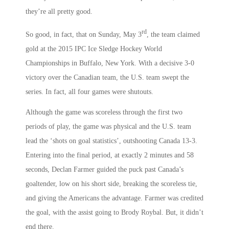
they’re all pretty good.
rd
So good, in fact, that on Sunday, May 3
, the team claimed
gold at the 2015 IPC Ice Sledge Hockey World
Championships in Buffalo, New York. With a decisive 3-0
victory over the Canadian team, the U.S. team swept the
series. In fact, all four games were shutouts.
Although the game was scoreless through the first two
periods of play, the game was physical and the U.S. team
lead the ‘shots on goal statistics’, outshooting Canada 13-3.
Entering into the final period, at exactly 2 minutes and 58
seconds, Declan Farmer guided the puck past Canada’s
goaltender, low on his short side, breaking the scoreless tie,
and giving the Americans the advantage. Farmer was credited
the goal, with the assist going to Brody Roybal. But, it didn’t
end there.