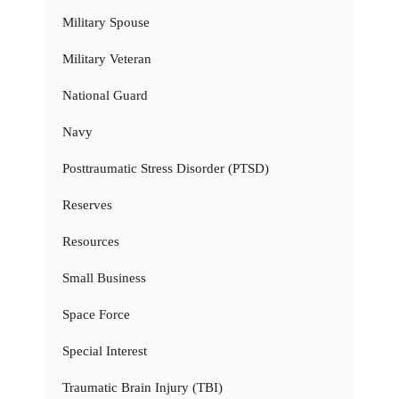
Military Spouse
Military Veteran
National Guard
Navy
Posttraumatic Stress Disorder (PTSD)
Reserves
Resources
Small Business
Space Force
Special Interest
Traumatic Brain Injury (TBI)