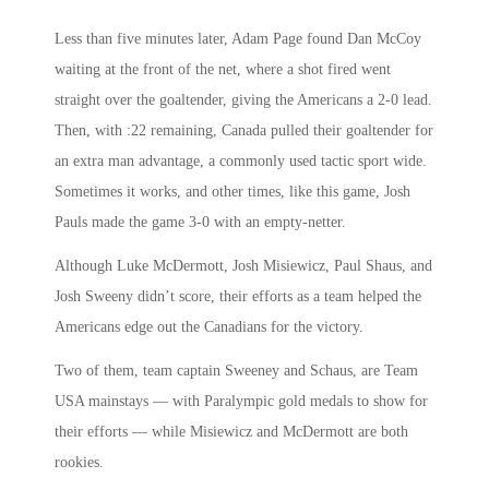
Less than five minutes later, Adam Page found Dan McCoy
waiting at the front of the net, where a shot fired went
straight over the goaltender, giving the Americans a 2-0 lead.
Then, with :22 remaining, Canada pulled their goaltender for
an extra man advantage, a commonly used tactic sport wide.
Sometimes it works, and other times, like this game, Josh
Pauls made the game 3-0 with an empty-netter.
Although Luke McDermott, Josh Misiewicz, Paul Shaus, and
Josh Sweeny didn’t score, their efforts as a team helped the
Americans edge out the Canadians for the victory.
Two of them, team captain Sweeney and Schaus, are Team
USA mainstays — with Paralympic gold medals to show for
their efforts — while Misiewicz and McDermott are both
rookies.