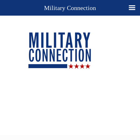
Military Connection