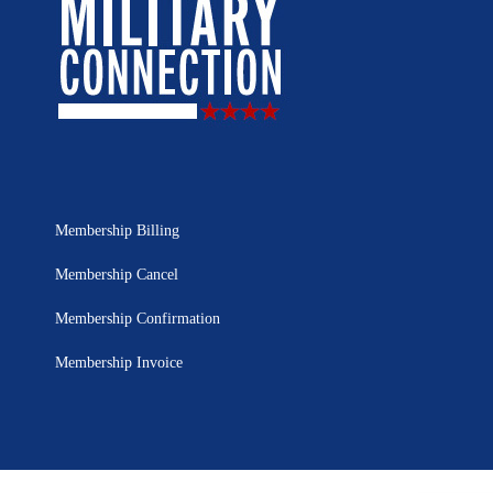
Membership Billing
Membership Cancel
Membership Confirmation
Membership Invoice