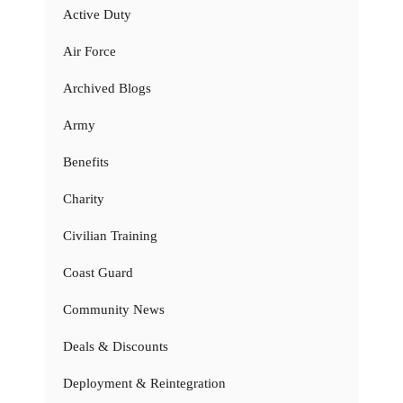
Active Duty
Air Force
Archived Blogs
Army
Benefits
Charity
Civilian Training
Coast Guard
Community News
Deals & Discounts
Deployment & Reintegration