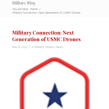
Military Blog
You are here:
Home
/
Military Connection: Next Generation of USMC Drones
Military Connection: Next
Generation of USMC Drones
/
May 8, 2015
in
Military
,
Military News