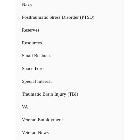
Navy
Posttraumatic Stress Disorder (PTSD)
Reserves
Resources
Small Business
Space Force
Special Interest
Traumatic Brain Injury (TBI)
VA
Veteran Employment
Veteran News