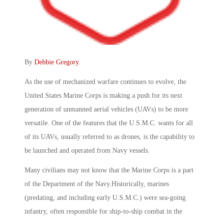
By
Debbie Gregory
.
As the use of mechanized warfare continues to evolve, the
United States Marine Corps is making a push for its next
generation of unmanned aerial vehicles (UAVs) to be more
versatile. One of the features that the U.S.M.C. wants for all
of its UAVs, usually referred to as drones, is the capability to
be launched and operated from Navy vessels.
Many civilians may not know that the Marine Corps is a part
of the Department of the Navy.Historically, marines
(predating, and including early U.S.M.C.) were sea-going
infantry, often responsible for ship-to-ship combat in the