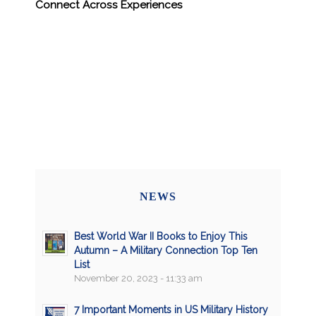
Connect Across Experiences
NEWS
Best World War II Books to Enjoy This
Autumn – A Military Connection Top Ten
List
November 20, 2023 - 11:33 am
7 Important Moments in US Military History