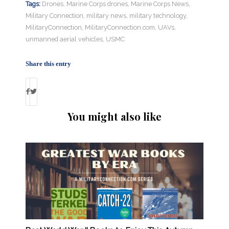
Tags:
Drones
,
Marine Corps drones
,
Marine Corps News
,
Military Connection
,
military news
,
military technology
,
MilitaryConnection
,
MilitaryConnection.com
,
UAVs
,
unmanned aerial vehicles
,
USMC
Share this entry
You might also like