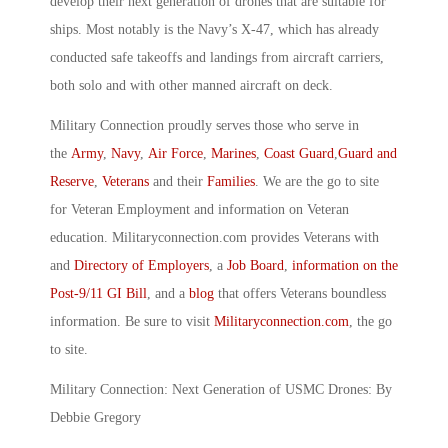
develop their next generation of drones that are suitable for
ships. Most notably is the Navy’s X-47, which has already
conducted safe takeoffs and landings from aircraft carriers,
both solo and with other manned aircraft on deck.
Military Connection proudly serves those who serve in
the
Army
,
Navy
,
Air Force
,
Marines
,
Coast Guard
,
Guard and
Reserve
,
Veterans
and their
Families
. We are the go to site
for Veteran Employment and information on Veteran
education. Militaryconnection.com provides Veterans with
and
Directory of Employers
, a
Job Board
,
information on the
Post-9/11 GI Bill
, and a
blog
that offers Veterans boundless
information. Be sure to visit
Militaryconnection.com
, the go
to site.
Military Connection: Next Generation of USMC Drones: By
Debbie Gregory