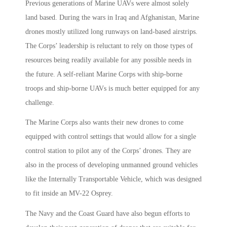
Previous generations of Marine UAVs were almost solely
land based. During the wars in Iraq and Afghanistan, Marine
drones mostly utilized long runways on land-based airstrips.
The Corps’ leadership is reluctant to rely on those types of
resources being readily available for any possible needs in
the future. A self-reliant Marine Corps with ship-borne
troops and ship-borne UAVs is much better equipped for any
challenge.
The Marine Corps also wants their new drones to come
equipped with control settings that would allow for a single
control station to pilot any of the Corps’ drones. They are
also in the process of developing unmanned ground vehicles
like the Internally Transportable Vehicle, which was designed
to fit inside an MV-22 Osprey.
The Navy and the Coast Guard have also begun efforts to