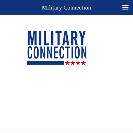
Military Connection