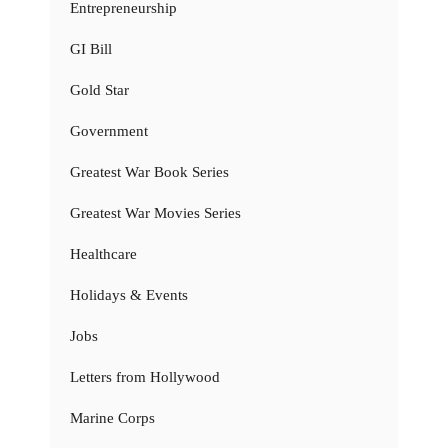
Entrepreneurship
GI Bill
Gold Star
Government
Greatest War Book Series
Greatest War Movies Series
Healthcare
Holidays & Events
Jobs
Letters from Hollywood
Marine Corps