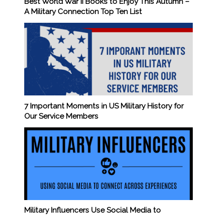
Best World War II Books to Enjoy This Autumn –
A Military Connection Top Ten List
7 Important Moments in US Military History for
Our Service Members
Military Influencers Use Social Media to