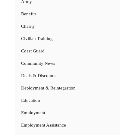
Army
Benefits
Charity
Civilian Training
Coast Guard
Community News
Deals & Discounts
Deployment & Reintegration
Education
Employment
Employment Assistance