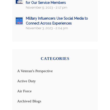
for Our Service Members
November 9, 2023 - 2:17 pm
Military Influencers Use Social Media to
Connect Across Experiences
November 3, 2023 - 2:04 pm
CATEGORIES
A Veteran's Perspective
Active Duty
Air Force
Archived Blogs