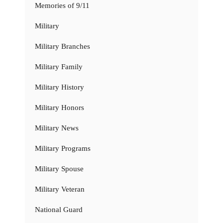
Memories of 9/11
Military
Military Branches
Military Family
Military History
Military Honors
Military News
Military Programs
Military Spouse
Military Veteran
National Guard