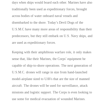
days when ships would board each other. Marines have also
traditionally been used as expeditionary forces, brought
across bodies of water onboard naval vessels and
disembarked to the shore. Today’s Devil Dogs of the
U.S.M.C have many more areas of responsibility than their
predecessors, but they still embark on U.S. Navy ships, and
are used as expeditionary forces.
Keeping with their amphibious warfare role, it only makes
sense that, like their Marines, the Corps’ equipment be
capable of ship-to-shore operations. The next generation of
U.S.M.C. drones will range in size from hand-launched
model-airplane sized to UAVs that are the size of manned
aircraft. The drones will be used for surveillance, attack
missions and logistic support. The Corps is even looking to
use some for medical evacuation of wounded Marines.