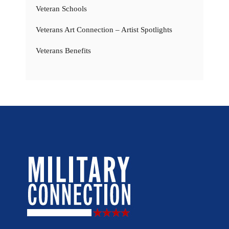
Veteran Schools
Veterans Art Connection – Artist Spotlights
Veterans Benefits