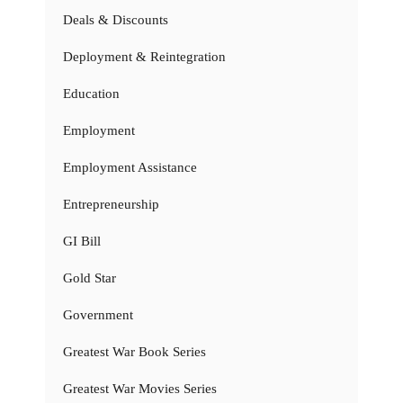
Deals & Discounts
Deployment & Reintegration
Education
Employment
Employment Assistance
Entrepreneurship
GI Bill
Gold Star
Government
Greatest War Book Series
Greatest War Movies Series