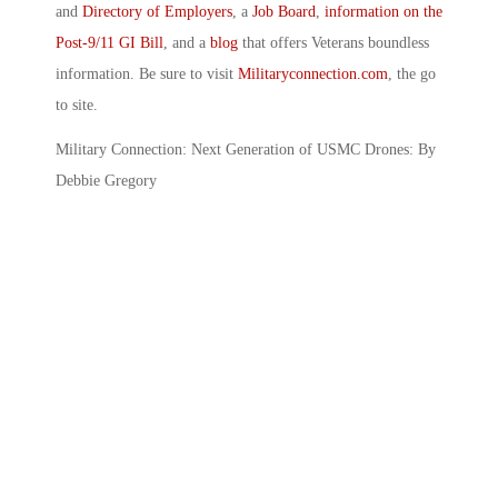
and
Directory of Employers
, a
Job Board
,
information on the
Post-9/11 GI Bill
, and a
blog
that offers Veterans boundless
information. Be sure to visit
Militaryconnection.com
, the go
to site.
Military Connection: Next Generation of USMC Drones: By
Debbie Gregory