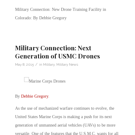
Military Connection: New Drone Training Facility in
Colorado: By Debbie Gregory
Military Connection: Next
Generation of USMC Drones
/
May 8, 2015
in
Military
,
Military News
By
Debbie Gregory
.
As the use of mechanized warfare continues to evolve, the
United States Marine Corps is making a push for its next
generation of unmanned aerial vehicles (UAVs) to be more
versatile. One of the features that the U.S.M.C. wants for all