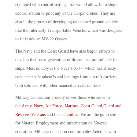
equipped with control settings that would allow for a single
control station to pilot any of the Corps’ drones. They are
also in the process of developing unmanned ground vehicles
like the Internally Transportable Vehicle, which was designed
to fit inside an MV-22 Osprey.
The Navy and the Coast Guard have also begun efforts to
develop their next generation of drones that are suitable for
ships. Most notably is the Navy’s X-47, which has already
conducted safe takeoffs and landings from aircraft carriers,
both solo and with other manned aircraft on deck.
Military Connection proudly serves those who serve in
the
Army
,
Navy
,
Air Force
,
Marines
,
Coast Guard
,
Guard and
Reserve
,
Veterans
and their
Families
. We are the go to site
for Veteran Employment and information on Veteran
education. Militaryconnection.com provides Veterans with