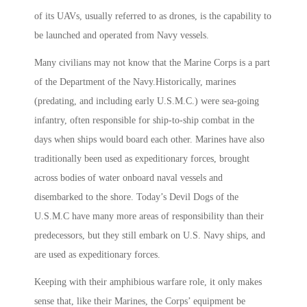
of its UAVs, usually referred to as drones, is the capability to
be launched and operated from Navy vessels.
Many civilians may not know that the Marine Corps is a part
of the Department of the Navy.Historically, marines
(predating, and including early U.S.M.C.) were sea-going
infantry, often responsible for ship-to-ship combat in the
days when ships would board each other. Marines have also
traditionally been used as expeditionary forces, brought
across bodies of water onboard naval vessels and
disembarked to the shore. Today’s Devil Dogs of the
U.S.M.C have many more areas of responsibility than their
predecessors, but they still embark on U.S. Navy ships, and
are used as expeditionary forces.
Keeping with their amphibious warfare role, it only makes
sense that, like their Marines, the Corps’ equipment be