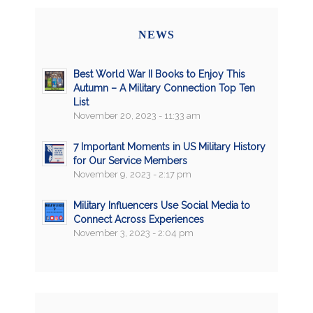
NEWS
Best World War II Books to Enjoy This
Autumn – A Military Connection Top Ten
List
November 20, 2023 - 11:33 am
7 Important Moments in US Military History
for Our Service Members
November 9, 2023 - 2:17 pm
Military Influencers Use Social Media to
Connect Across Experiences
November 3, 2023 - 2:04 pm