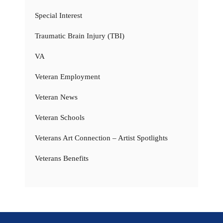
Special Interest
Traumatic Brain Injury (TBI)
VA
Veteran Employment
Veteran News
Veteran Schools
Veterans Art Connection – Artist Spotlights
Veterans Benefits