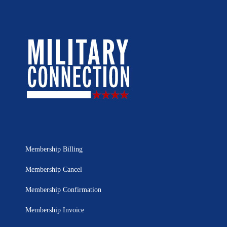
Membership Billing
Membership Cancel
Membership Confirmation
Membership Invoice