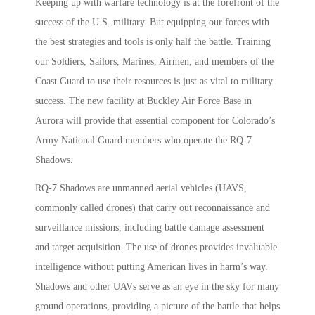
Keeping up with warfare technology is at the forefront of the
success of the U.S. military. But equipping our forces with
the best strategies and tools is only half the battle. Training
our Soldiers, Sailors, Marines, Airmen, and members of the
Coast Guard to use their resources is just as vital to military
success. The new facility at Buckley Air Force Base in
Aurora will provide that essential component for Colorado’s
Army National Guard members who operate the RQ-7
Shadows.
RQ-7 Shadows are unmanned aerial vehicles (UAVS,
commonly called drones) that carry out reconnaissance and
surveillance missions, including battle damage assessment
and target acquisition. The use of drones provides invaluable
intelligence without putting American lives in harm’s way.
Shadows and other UAVs serve as an eye in the sky for many
ground operations, providing a picture of the battle that helps