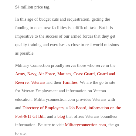
$4 million price tag.
In this age of budget cuts and sequestration, getting the
funding to open new facilities is a difficult task. But it is
imperative to the success of our armed forces that they get
quality training and exercises as close to real world missions
as possible.
Military Connection proudly serves those who serve in the
Army
,
Navy
,
Air Force
,
Marines
,
Coast Guard
,
Guard and
Reserve
,
Veterans
and their
Families
. We are the go to site
for Veteran Employment and information on Veteran
education. Militaryconnection.com provides Veterans with
and
Directory of Employers
, a
Job Board
,
information on the
Post-9/11 GI Bill
, and a
blog
that offers Veterans boundless
information. Be sure to visit
Militaryconnection.com
, the go
to site.