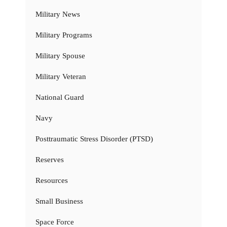
Military News
Military Programs
Military Spouse
Military Veteran
National Guard
Navy
Posttraumatic Stress Disorder (PTSD)
Reserves
Resources
Small Business
Space Force