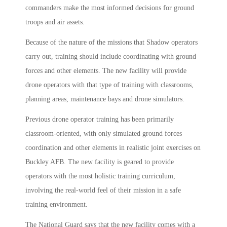
commanders make the most informed decisions for ground
troops and air assets.
Because of the nature of the missions that Shadow operators
carry out, training should include coordinating with ground
forces and other elements. The new facility will provide
drone operators with that type of training with classrooms,
planning areas, maintenance bays and drone simulators.
Previous drone operator training has been primarily
classroom-oriented, with only simulated ground forces
coordination and other elements in realistic joint exercises on
Buckley AFB. The new facility is geared to provide
operators with the most holistic training curriculum,
involving the real-world feel of their mission in a safe
training environment.
The National Guard says that the new facility comes with a