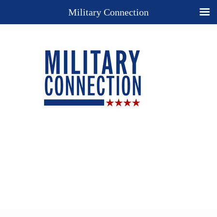
Military Connection