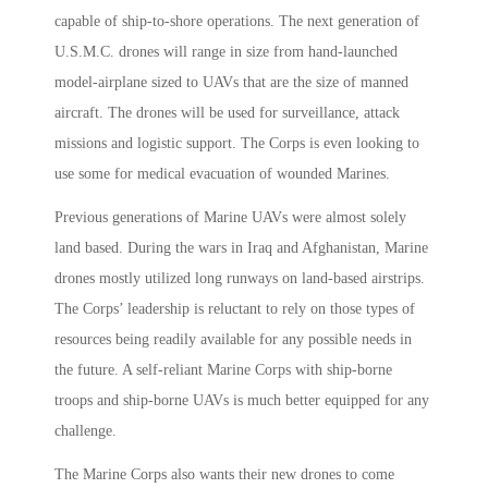
capable of ship-to-shore operations. The next generation of
U.S.M.C. drones will range in size from hand-launched
model-airplane sized to UAVs that are the size of manned
aircraft. The drones will be used for surveillance, attack
missions and logistic support. The Corps is even looking to
use some for medical evacuation of wounded Marines.
Previous generations of Marine UAVs were almost solely
land based. During the wars in Iraq and Afghanistan, Marine
drones mostly utilized long runways on land-based airstrips.
The Corps’ leadership is reluctant to rely on those types of
resources being readily available for any possible needs in
the future. A self-reliant Marine Corps with ship-borne
troops and ship-borne UAVs is much better equipped for any
challenge.
The Marine Corps also wants their new drones to come