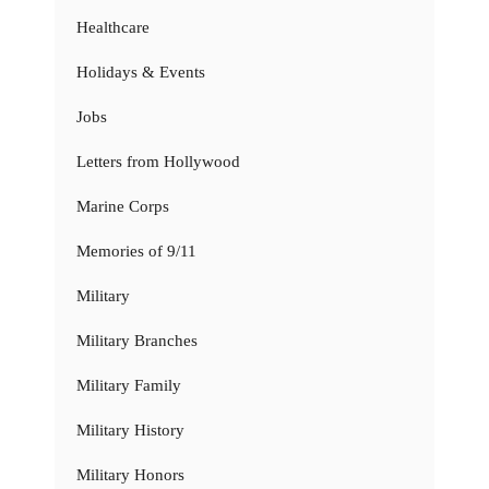
Healthcare
Holidays & Events
Jobs
Letters from Hollywood
Marine Corps
Memories of 9/11
Military
Military Branches
Military Family
Military History
Military Honors