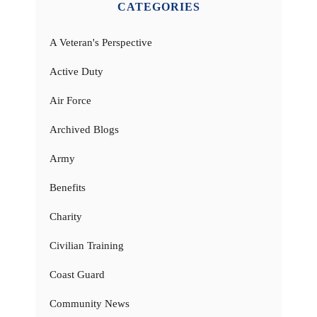
CATEGORIES
A Veteran's Perspective
Active Duty
Air Force
Archived Blogs
Army
Benefits
Charity
Civilian Training
Coast Guard
Community News