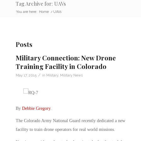
Tag Archive for: UAVs
You are here:
Home
/
UAVs
Posts
Military Connection: New Drone
Training Facility in Colorado
/
May 17, 2015
in
Military
,
Military News
By
Debbie Gregory
.
The Colorado Army National Guard recently dedicated a new
facility to train drone operators for real world missions.