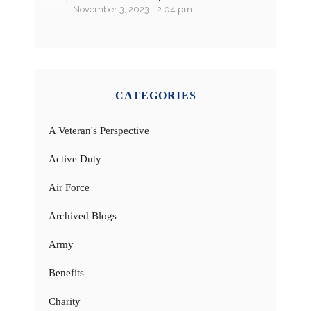
November 3, 2023 - 2:04 pm
CATEGORIES
A Veteran's Perspective
Active Duty
Air Force
Archived Blogs
Army
Benefits
Charity