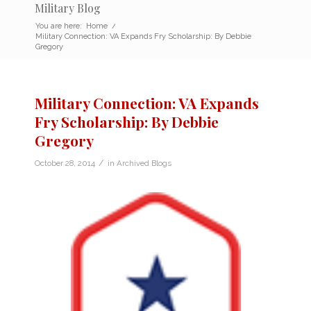
Military Blog
You are here:
Home
/
Military Connection: VA Expands Fry Scholarship: By Debbie
Gregory
Military Connection: VA Expands
Fry Scholarship: By Debbie
Gregory
/
October 28, 2014
in
Archived Blogs