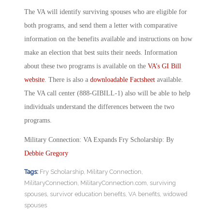
The VA will identify surviving spouses who are eligible for
both programs, and send them a letter with comparative
information on the benefits available and instructions on how
make an election that best suits their needs. Information
about these two programs is available on the
VA’s GI Bill
website
. There is also a
downloadable Factsheet
available.
The VA call center (888-GIBILL-1) also will be able to help
individuals understand the differences between the two
programs.
Military Connection: VA Expands Fry Scholarship: By
Debbie Gregory
Tags:
Fry Scholarship
,
Military Connection
,
MilitaryConnection
,
MilitaryConnection.com
,
surviving
spouses
,
survivor education benefits
,
VA benefits
,
widowed
spouses