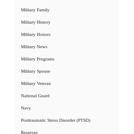
Military Family
Military History
Military Honors
Military News
Military Programs
Military Spouse
Military Veteran
National Guard
Navy
Posttraumatic Stress Disorder (PTSD)
Reserves