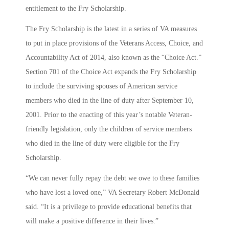
entitlement to the Fry Scholarship.
The Fry Scholarship is the latest in a series of VA measures
to put in place provisions of the Veterans Access, Choice, and
Accountability Act of 2014, also known as the “Choice Act.”
Section 701 of the Choice Act expands the Fry Scholarship
to include the surviving spouses of American service
members who died in the line of duty after September 10,
2001. Prior to the enacting of this year’s notable Veteran-
friendly legislation, only the children of service members
who died in the line of duty were eligible for the Fry
Scholarship.
“We can never fully repay the debt we owe to these families
who have lost a loved one,” VA Secretary Robert McDonald
said. “It is a privilege to provide educational benefits that
will make a positive difference in their lives.”