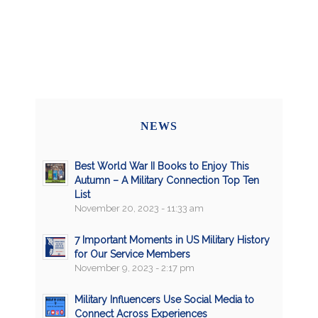
NEWS
Best World War II Books to Enjoy This
Autumn – A Military Connection Top Ten
List
November 20, 2023 - 11:33 am
7 Important Moments in US Military History
for Our Service Members
November 9, 2023 - 2:17 pm
Military Influencers Use Social Media to
Connect Across Experiences