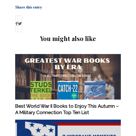
Share this entry
You might also like
Best World War II Books to Enjoy This Autumn –
A Military Connection Top Ten List