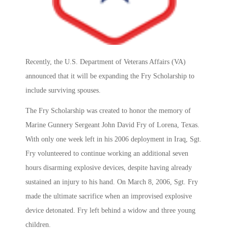
Recently, the U.S. Department of Veterans Affairs (VA)
announced that it will be expanding the Fry Scholarship to
include surviving spouses.
The Fry Scholarship was created to honor the memory of
Marine Gunnery Sergeant John David Fry of Lorena, Texas.
With only one week left in his 2006 deployment in Iraq, Sgt.
Fry volunteered to continue working an additional seven
hours disarming explosive devices, despite having already
sustained an injury to his hand. On March 8, 2006, Sgt. Fry
made the ultimate sacrifice when an improvised explosive
device detonated. Fry left behind a widow and three young
children.