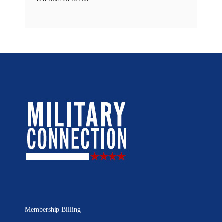
Membership Billing