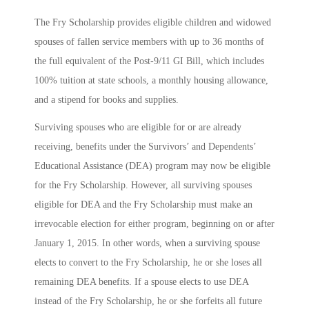
The Fry Scholarship provides eligible children and widowed
spouses of fallen service members with up to 36 months of
the full equivalent of the Post-9/11 GI Bill, which includes
100% tuition at state schools, a monthly housing allowance,
and a stipend for books and supplies.
Surviving spouses who are eligible for or are already
receiving, benefits under the Survivors’ and Dependents’
Educational Assistance (DEA) program may now be eligible
for the Fry Scholarship. However, all surviving spouses
eligible for DEA and the Fry Scholarship must make an
irrevocable election for either program, beginning on or after
January 1, 2015. In other words, when a surviving spouse
elects to convert to the Fry Scholarship, he or she loses all
remaining DEA benefits. If a spouse elects to use DEA
instead of the Fry Scholarship, he or she forfeits all future