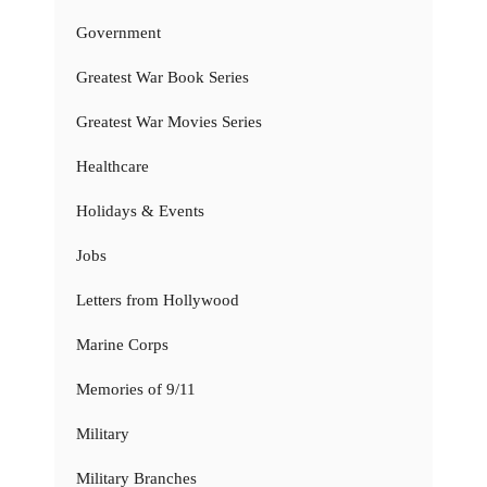
Government
Greatest War Book Series
Greatest War Movies Series
Healthcare
Holidays & Events
Jobs
Letters from Hollywood
Marine Corps
Memories of 9/11
Military
Military Branches