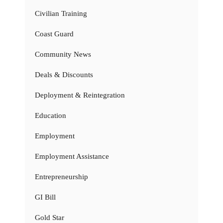
Civilian Training
Coast Guard
Community News
Deals & Discounts
Deployment & Reintegration
Education
Employment
Employment Assistance
Entrepreneurship
GI Bill
Gold Star