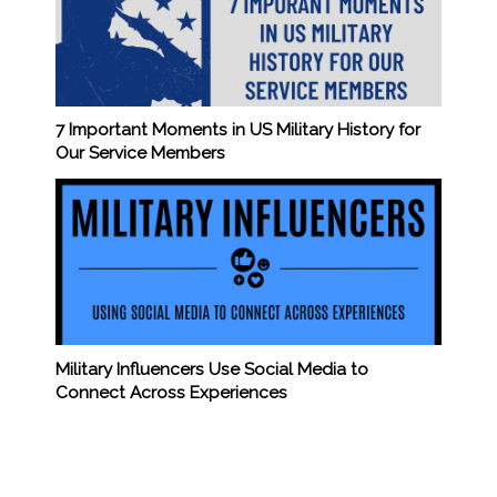
7 Important Moments in US Military History for
Our Service Members
Military Influencers Use Social Media to
Connect Across Experiences