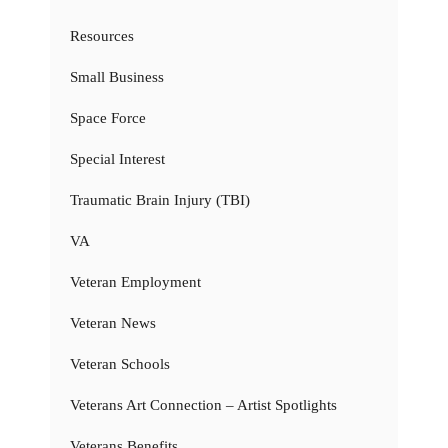
Resources
Small Business
Space Force
Special Interest
Traumatic Brain Injury (TBI)
VA
Veteran Employment
Veteran News
Veteran Schools
Veterans Art Connection – Artist Spotlights
Veterans Benefits