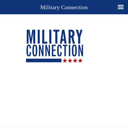
Military Connection