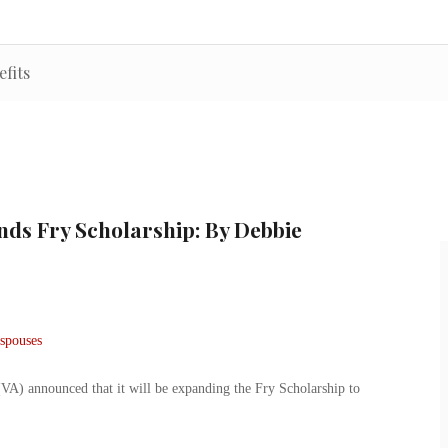
efits
nds Fry Scholarship: By Debbie
(VA) announced that it will be expanding the Fry Scholarship to