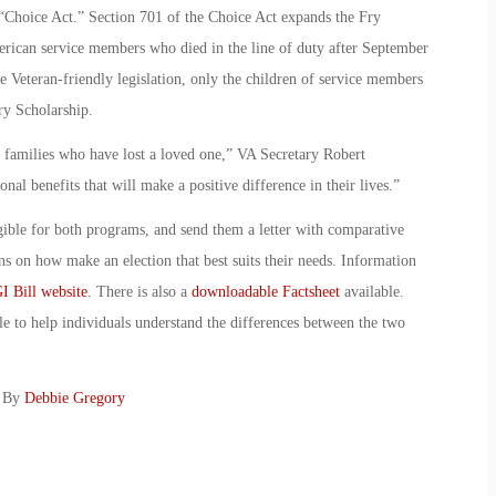
“Choice Act.” Section 701 of the Choice Act expands the Fry
erican service members who died in the line of duty after September
le Veteran-friendly legislation, only the children of service members
ry Scholarship.
 families who have lost a loved one,” VA Secretary Robert
nal benefits that will make a positive difference in their lives.”
gible for both programs, and send them a letter with comparative
ns on how make an election that best suits their needs. Information
I Bill website
. There is also a
downloadable Factsheet
available.
e to help individuals understand the differences between the two
: By
Debbie Gregory