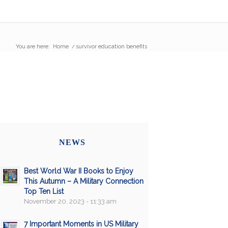
You are here:
Home
/
survivor education benefits
NEWS
Best World War II Books to Enjoy
This Autumn – A Military Connection
Top Ten List
November 20, 2023 - 11:33 am
7 Important Moments in US Military