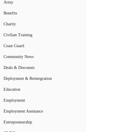
Army
Benefits
Charity
Civilian Training
Coast Guard
Community News
Deals & Discounts
Deployment & Reintegration
Education
Employment
Employment Assistance
Entrepreneurship