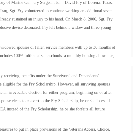
ory of Marine Gunnery Sergeant John David Fry of Lorena, Texas.
Iraq, Sgt. Fry volunteered to continue working an additional seven
already sustained an injury to his hand. On March 8, 2006, Sgt. Fry
plosive device detonated. Fry left behind a widow and three young
d widowed spouses of fallen service members with up to 36 months of
 includes 100% tuition at state schools, a monthly housing allowance,
dy receiving, benefits under the Survivors’ and Dependents’
ligible for the Fry Scholarship. However, all surviving spouses
 an irrevocable election for either program, beginning on or after
ouse elects to convert to the Fry Scholarship, he or she loses all
A instead of the Fry Scholarship, he or she forfeits all future
measures to put in place provisions of the Veterans Access, Choice,