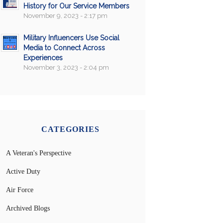
History for Our Service Members
November 9, 2023 - 2:17 pm
Military Influencers Use Social
Media to Connect Across
Experiences
November 3, 2023 - 2:04 pm
CATEGORIES
A Veteran's Perspective
Active Duty
Air Force
Archived Blogs