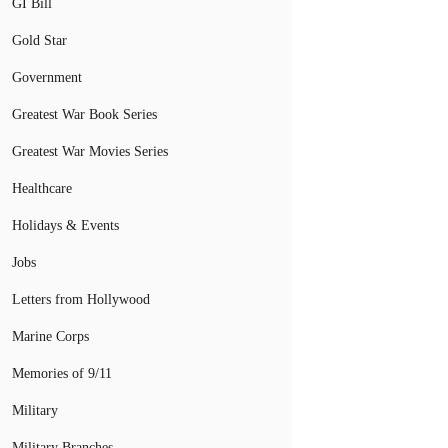
GI Bill
Gold Star
Government
Greatest War Book Series
Greatest War Movies Series
Healthcare
Holidays & Events
Jobs
Letters from Hollywood
Marine Corps
Memories of 9/11
Military
Military Branches