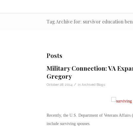
Tag Archive for: survivor education ben
Posts
Military Connection: VA Expa
Gregory
/
October 28, 2014
in
Archived Blogs
Recently, the U.S. Department of Veterans Affairs 
include surviving spouses.