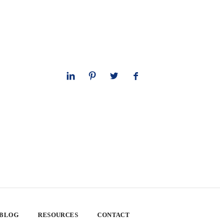
 BLOG
RESOURCES
CONTACT