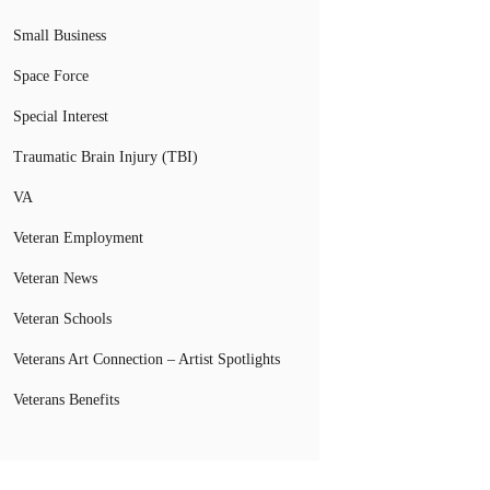
Small Business
Space Force
Special Interest
Traumatic Brain Injury (TBI)
VA
Veteran Employment
Veteran News
Veteran Schools
Veterans Art Connection – Artist Spotlights
Veterans Benefits