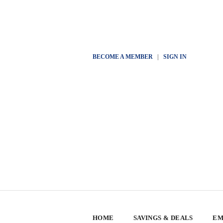
BECOME A MEMBER
|
SIGN IN
HOME
SAVINGS & DEALS
EM