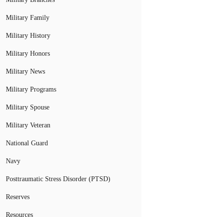
Military Family
Military History
Military Honors
Military News
Military Programs
Military Spouse
Military Veteran
National Guard
Navy
Posttraumatic Stress Disorder (PTSD)
Reserves
Resources