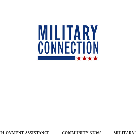
PLOYMENT ASSISTANCE
COMMUNITY NEWS
MILITARY