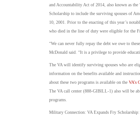
and Accountability Act of 2014, also known as the 
Scholarship to include the surviving spouses of Am
10, 2001. Prior to the enacting of this year’s notab
who died in the line of duty were eligible for the F
“We can never fully repay the debt we owe to these
McDonald said. “It is a privilege to provide educatio
The VA will identify surviving spouses who are eli
information on the benefits available and instructio
about these two programs is available on the
VA’s G
The VA call center (888-GIBILL-1) also will be abl
programs.
Military Connection: VA Expands Fry Scholarship