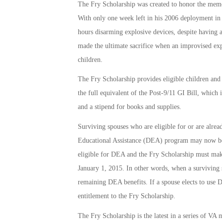
The Fry Scholarship was created to honor the mem
With only one week left in his 2006 deployment in 
hours disarming explosive devices, despite having 
made the ultimate sacrifice when an improvised ex
children.
The Fry Scholarship provides eligible children an
the full equivalent of the Post-9/11 GI Bill, which
and a stipend for books and supplies.
Surviving spouses who are eligible for or are alrea
Educational Assistance (DEA) program may now be e
eligible for DEA and the Fry Scholarship must make
January 1, 2015. In other words, when a surviving sp
remaining DEA benefits. If a spouse elects to use DE
entitlement to the Fry Scholarship.
The Fry Scholarship is the latest in a series of VA 