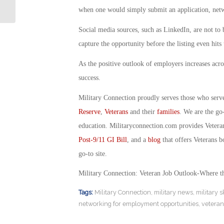
drone Ads Run on TV
when one would simply submit an application, networ
Social media sources, such as LinkedIn, are not to
capture the opportunity before the listing even hits 
As the positive outlook of employers increases acro
success.
Military Connection proudly serves those who serv
Reserve
,
Veterans
and their
families
. We are the go
education. Militaryconnection.com provides Veter
Post-9/11 GI Bill
, and a
blog
that offers Veterans b
go-to site.
Military Connection: Veteran Job Outlook-Where t
Tags:
Military Connection
,
military news
,
military s
networking for employment opportunities
,
vetera