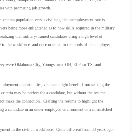
ies with promising job growth.
he veteran population versus civilians, the unemployment rate is
oyers being more enlightened as to how skills acquired in the military
realizing that military-trained candidates bring a high level of
ity to the workforce, and once oriented to the needs of the employer,
urvey were Oklahoma City, Youngstown, OH, El Paso TX, and
 employment opportunities, veterans might benefit from seeking the
criteria may be perfect for a candidate, but without the resume
ot make the connection. Crafting the resume to highlight the
lacing a candidate in an under-employed environment or a mismatched
yment in the civilian workforce. Quite different from 30 years ago,