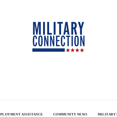
PLOYMENT ASSISTANCE
COMMUNITY NEWS
MILITARY