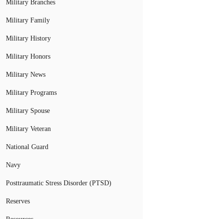
Military Branches
Military Family
Military History
Military Honors
Military News
Military Programs
Military Spouse
Military Veteran
National Guard
Navy
Posttraumatic Stress Disorder (PTSD)
Reserves