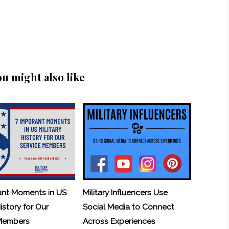
ou might also like
ant Moments in US
Military Influencers Use
History for Our
Social Media to Connect
 Members
Across Experiences