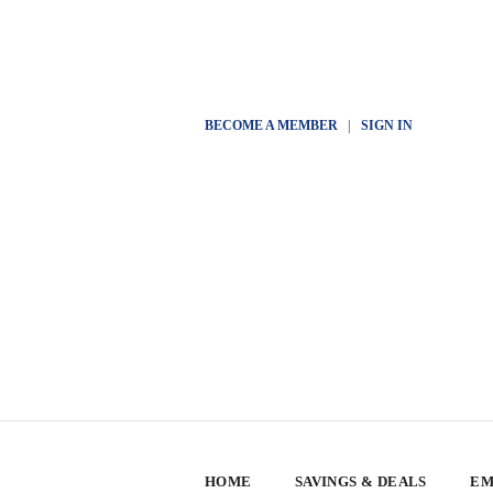
BECOME A MEMBER
|
SIGN IN
HOME
SAVINGS & DEALS
EM