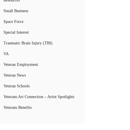
Resources
Small Business
Space Force
Special Interest
Traumatic Brain Injury (TBI)
VA
Veteran Employment
Veteran News
Veteran Schools
Veterans Art Connection – Artist Spotlights
Veterans Benefits