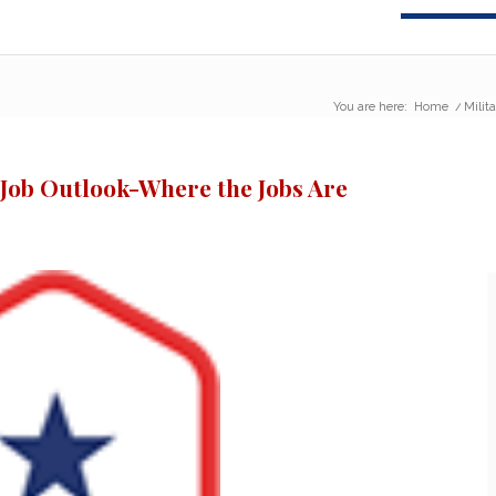
You are here:
Home
/
Milit
 Job Outlook-Where the Jobs Are