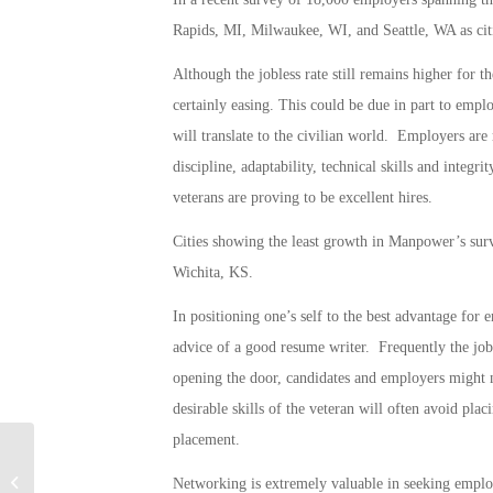
Rapids, MI, Milwaukee, WI, and Seattle, WA as cit
Although the jobless rate still remains higher for t
certainly easing. This could be due in part to empl
will translate to the civilian world. Employers are 
discipline, adaptability, technical skills and integr
veterans are proving to be excellent hires.
Cities showing the least growth in Manpower’s s
Wichita, KS.
In positioning one’s self to the best advantage for
advice of a good resume writer. Frequently the job 
opening the door, candidates and employers might n
desirable skills of the veteran will often avoid p
placement.
Military Connection: Graphic Anti-
Networking is extremely valuable in seeking emplo