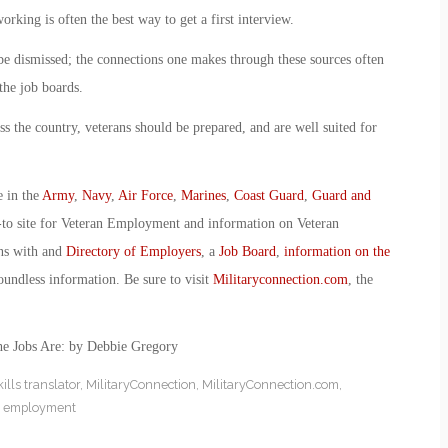
king is often the best way to get a first interview.
 be dismissed; the connections one makes through these sources often
the job boards.
ss the country, veterans should be prepared, and are well suited for
e in the
Army
,
Navy
,
Air Force
,
Marines
,
Coast Guard
,
Guard and
-to site for Veteran Employment and information on Veteran
ans with and
Directory of Employers
, a
Job Board
,
information on the
oundless information. Be sure to visit
Militaryconnection.com
, the
he Jobs Are: by Debbie Gregory
kills translator
,
MilitaryConnection
,
MilitaryConnection.com
,
n employment