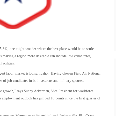
at 5.3%, one might wonder where the best place would be to settle
s making a region more desirable can include low crime rates,
facilities.
ongest labor market is Boise, Idaho. Having Gowen Field Air National
r of job candidates in both veterans and military spouses.
 the growth,” says Sunny Ackerman, Vice President for workforce
 employment outlook has jumped 10 points since the first quarter of
e country, Manpower additionally listed Jacksonville, FL, Grand