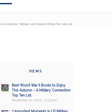
ary Connection: Veteran Job Outlook-Where the Jobs Are
NEWS
Best World War II Books to Enjoy
This Autumn – A Military Connection
Top Ten List
November 20, 2023 - 11:33 am
7 Important Moments in US Military