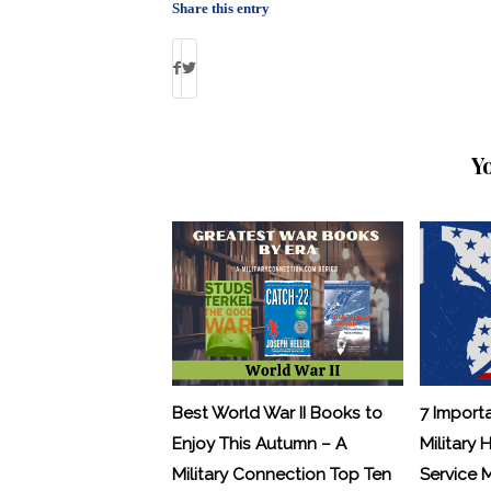
Share this entry
Y
Best World War II Books to
7 Import
Enjoy This Autumn – A
Military 
Military Connection Top Ten
Service