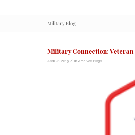
Military Blog
Military Connection: Veteran
/
April 28, 2015
in
Archived Blogs