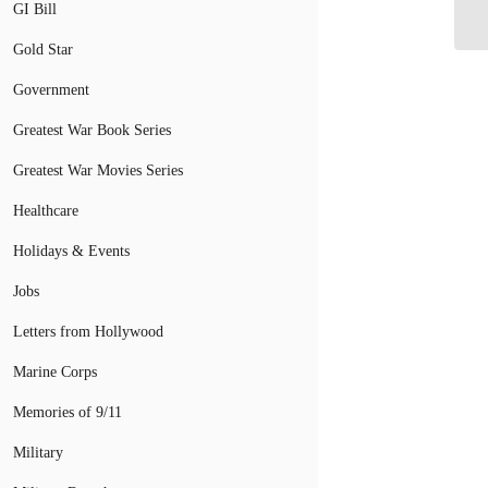
GI Bill
an
Gold Star
Government
Greatest War Book Series
Greatest War Movies Series
Healthcare
Holidays & Events
Jobs
Letters from Hollywood
Marine Corps
Memories of 9/11
Military