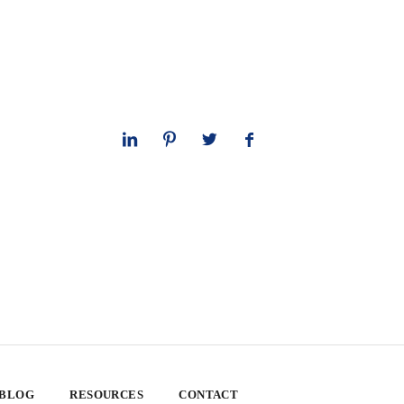
 BLOG
RESOURCES
CONTACT