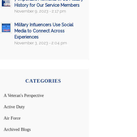
History for Our Service Members
November 9, 2023 - 2:17 pm
Military Influencers Use Social
Media to Connect Across
Experiences
November 3, 2023 - 2:04 pm
CATEGORIES
A Veteran's Perspective
Active Duty
Air Force
Archived Blogs