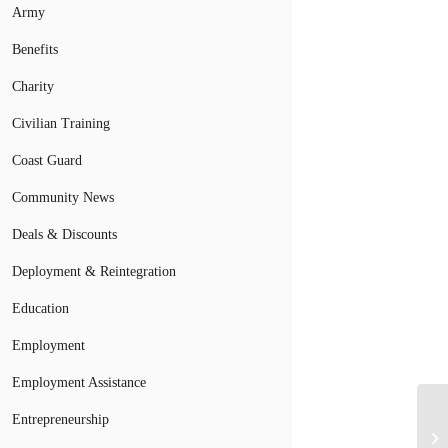
Army
Benefits
Charity
Civilian Training
Coast Guard
Community News
Deals & Discounts
Deployment & Reintegration
Education
Employment
Employment Assistance
Mi
Entrepreneurship
Of