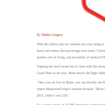
By
Debbie Gregory
.
With the jobless rate for veterans last year being 
down and reduce that percentage even more. Factor
modest cost of living, and proximity of medical/VA 
Topping the most recent list of cities with the str
Guard Base in the area, Boise knows the high calibe
“Once you set foot in Boise, you can literally see
expert ManpowerGroup’s western division. “Boise’s
2015, when it was 22%.”
In a recent survey of 18,000 employers spanning th