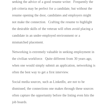
seeking the advice of a good resume writer. Frequently the
job criteria may be perfect for a candidate, but without the
resume opening the door, candidates and employers might
not make the connection. Crafting the resume to highlight
the desirable skills of the veteran will often avoid placing a
candidate in an under-employed environment or a
mismatched placement.
Networking is extremely valuable in seeking employment in
the civilian workforce. Quite different from 30 years ago,
when one would simply submit an application, networking is
often the best way to get a first interview.
Social media sources, such as LinkedIn, are not to be
dismissed; the connections one makes through these sources
often capture the opportunity before the listing even hits the
job boards.