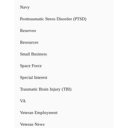
Navy
Posttraumatic Stress Disorder (PTSD)
Reserves
Resources
Small Business
Space Force
Special Interest
Traumatic Brain Injury (TBI)
VA
Veteran Employment
Veteran News