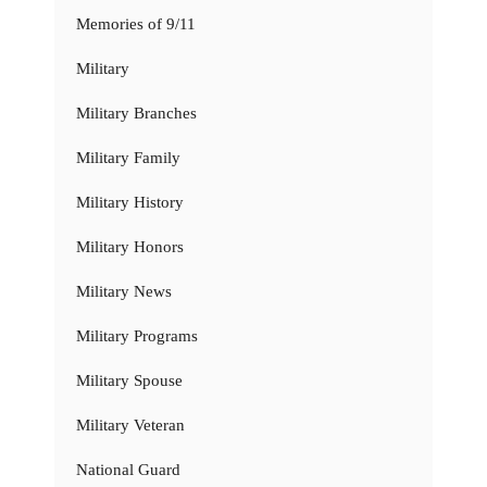
Memories of 9/11
Military
Military Branches
Military Family
Military History
Military Honors
Military News
Military Programs
Military Spouse
Military Veteran
National Guard