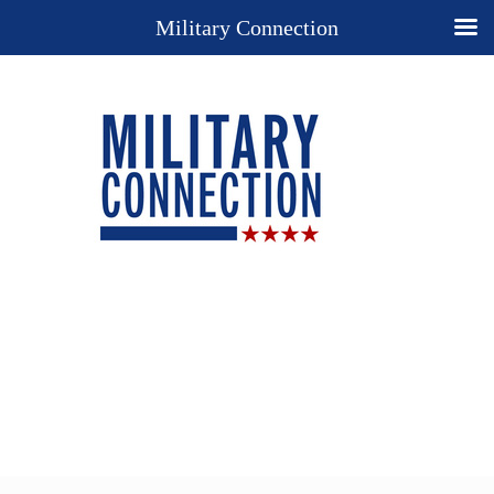
Military Connection