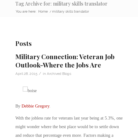
Tag Archive for: military skills translator
You are here:
Home
/
military skills translator
Posts
Military Connection: Veteran Job
Outlook-Where the Jobs Are
/
April 28, 2015
in
Archived Blogs
By
Debbie Gregory
.
With the jobless rate for veterans last year being at 5.3%, one
might wonder where the best place would be to settle down
and reduce that percentage even more. Factors making a