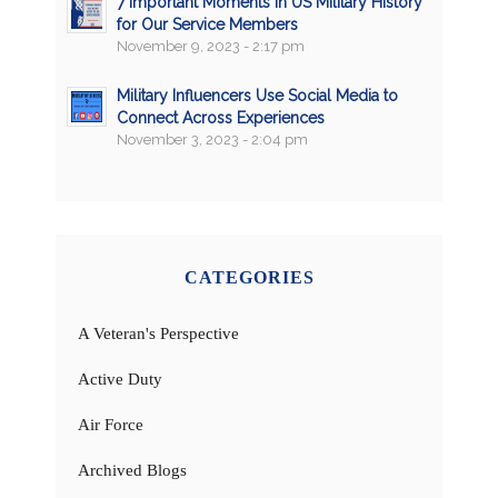
7 Important Moments in US Military History
for Our Service Members
November 9, 2023 - 2:17 pm
Military Influencers Use Social Media to
Connect Across Experiences
November 3, 2023 - 2:04 pm
CATEGORIES
A Veteran's Perspective
Active Duty
Air Force
Archived Blogs