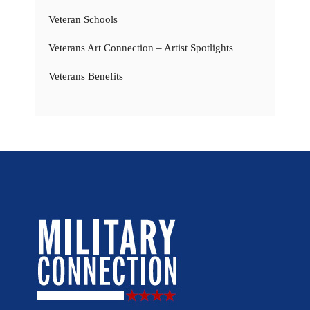
Veteran Schools
Veterans Art Connection – Artist Spotlights
Veterans Benefits