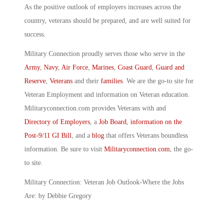
As the positive outlook of employers increases across the
country, veterans should be prepared, and are well suited for
success.
Military Connection proudly serves those who serve in the
Army
,
Navy
,
Air Force
,
Marines
,
Coast Guard
,
Guard and
Reserve
,
Veterans
and their
families
. We are the go-to site for
Veteran Employment and information on Veteran education.
Militaryconnection.com provides Veterans with and
Directory of Employers
, a
Job Board
,
information on the
Post-9/11 GI Bill
, and a
blog
that offers Veterans boundless
information. Be sure to visit
Militaryconnection.com
, the go-
to site.
Military Connection: Veteran Job Outlook-Where the Jobs
Are: by Debbie Gregory