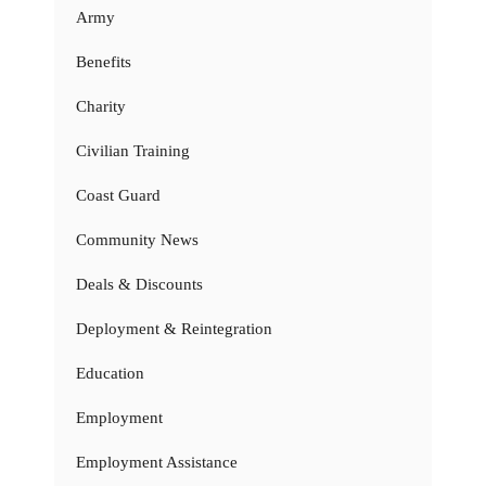
Army
Benefits
Charity
Civilian Training
Coast Guard
Community News
Deals & Discounts
Deployment & Reintegration
Education
Employment
Employment Assistance