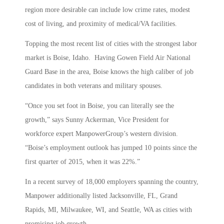
region more desirable can include low crime rates, modest
cost of living, and proximity of medical/VA facilities.
Topping the most recent list of cities with the strongest labor
market is Boise, Idaho. Having Gowen Field Air National
Guard Base in the area, Boise knows the high caliber of job
candidates in both veterans and military spouses.
“Once you set foot in Boise, you can literally see the
growth,” says Sunny Ackerman, Vice President for
workforce expert ManpowerGroup’s western division.
“Boise’s employment outlook has jumped 10 points since the
first quarter of 2015, when it was 22%.”
In a recent survey of 18,000 employers spanning the country,
Manpower additionally listed Jacksonville, FL, Grand
Rapids, MI, Milwaukee, WI, and Seattle, WA as cities with
promising job growth.