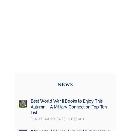
NEWS
Best World War II Books to Enjoy This
Autumn – A Military Connection Top Ten
List
November 20, 2023 - 11:33 am