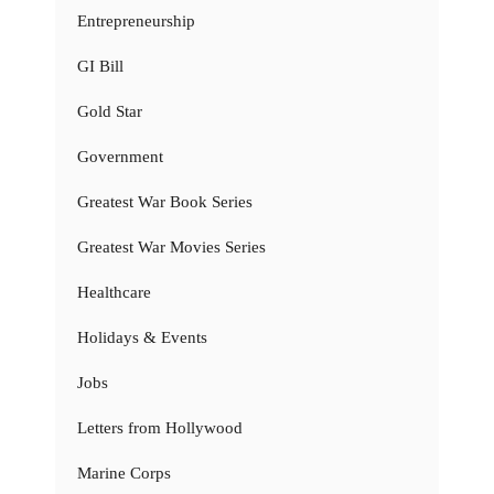
Entrepreneurship
GI Bill
Gold Star
Government
Greatest War Book Series
Greatest War Movies Series
Healthcare
Holidays & Events
Jobs
Letters from Hollywood
Marine Corps