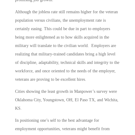
Although the jobless rate still remains higher for the veteran
population versus civilians, the unemployment rate is
certainly easing. This could be due in part to employers
being more enlightened as to how skills acquired in the
military will translate to the civilian world. Employers are
realizing that military-trained candidates bring a high level
of discipline, adaptability, technical skills and integrity to the
workforce, and once oriented to the needs of the employer,
veterans are proving to be excellent hires.
Cities showing the least growth in Manpower’s survey were
Oklahoma City, Youngstown, OH, El Paso TX, and Wichita,
KS.
In positioning one’s self to the best advantage for
employment opportunities, veterans might benefit from