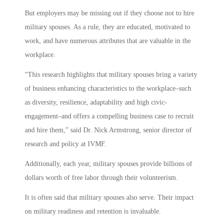
But employers may be missing out if they choose not to hire
military spouses. As a rule, they are educated, motivated to
work, and have numerous attributes that are valuable in the
workplace.
“This research highlights that military spouses bring a variety
of business enhancing characteristics to the workplace–such
as diversity, resilience, adaptability and high civic-
engagement–and offers a compelling business case to recruit
and hire them,” said Dr. Nick Armstrong, senior director of
research and policy at IVMF.
Additionally, each year, military spouses provide billions of
dollars worth of free labor through their volunteerism.
It is often said that military spouses also serve. Their impact
on military readiness and retention is invaluable.