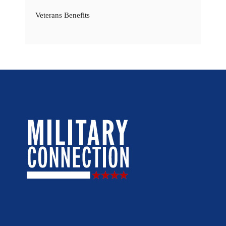
Veterans Benefits