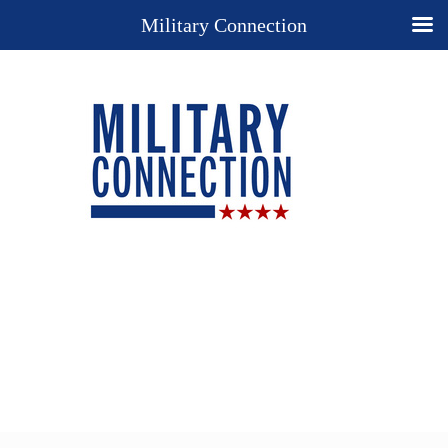
Military Connection