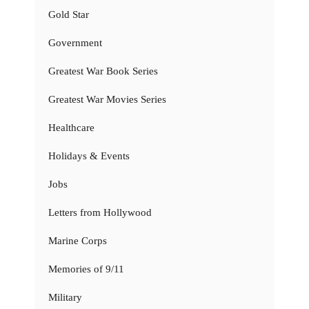
Gold Star
Government
Greatest War Book Series
Greatest War Movies Series
Healthcare
Holidays & Events
Jobs
Letters from Hollywood
Marine Corps
Memories of 9/11
Military