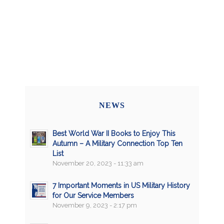
NEWS
Best World War II Books to Enjoy This
Autumn – A Military Connection Top Ten
List
November 20, 2023 - 11:33 am
7 Important Moments in US Military History
for Our Service Members
November 9, 2023 - 2:17 pm