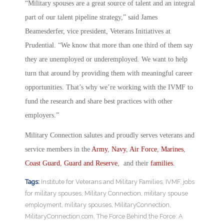
“Military spouses are a great source of talent and an integral
part of our talent pipeline strategy,” said James
Beamesderfer, vice president, Veterans Initiatives at
Prudential. “We know that more than one third of them say
they are unemployed or underemployed. We want to help
turn that around by providing them with meaningful career
opportunities. That’s why we’re working with the IVMF to
fund the research and share best practices with other
employers.”
Military Connection salutes and proudly serves veterans and
service members in the
Army
,
Navy
,
Air Force
,
Marines
,
Coast Guard
,
Guard and Reserve
, and their
families
.
Tags:
Institute for Veterans and Military Families
,
IVMF
,
jobs
for military spouses
,
Military Connection
,
military spouse
employment
,
military spouses
,
MilitaryConnection
,
MilitaryConnection.com
,
The Force Behind the Force: A