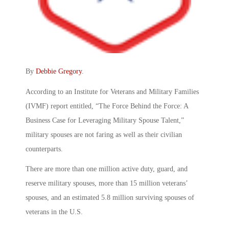
By
Debbie Gregory
.
According to an Institute for Veterans and Military Families
(IVMF) report entitled, “The Force Behind the Force: A
Business Case for Leveraging Military Spouse Talent,”
military spouses are not faring as well as their civilian
counterparts.
There are more than one million active duty, guard, and
reserve military spouses, more than 15 million veterans’
spouses, and an estimated 5.8 million surviving spouses of
veterans in the U.S.