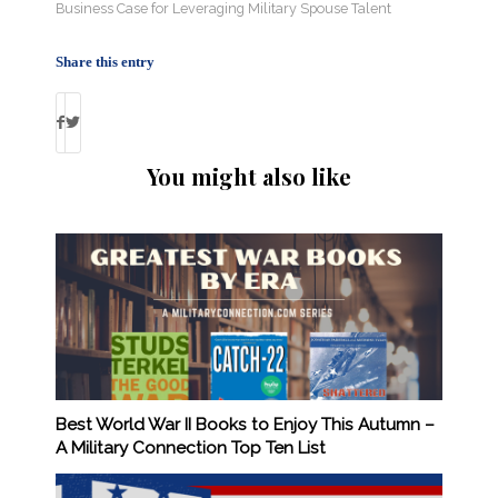
Business Case for Leveraging Military Spouse Talent
Share this entry
You might also like
Best World War II Books to Enjoy This Autumn –
A Military Connection Top Ten List