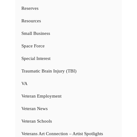
Reserves
Resources
Small Business
Space Force
Special Interest
Traumatic Brain Injury (TBI)
VA
Veteran Employment
Veteran News
Veteran Schools
Veterans Art Connection – Artist Spotlights