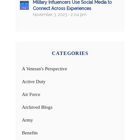
Military Influencers Use Social Media to
Connect Across Experiences
November 3, 2023 - 2:04 pm
CATEGORIES
A Veteran's Perspective
Active Duty
Air Force
Archived Blogs
Army
Benefits