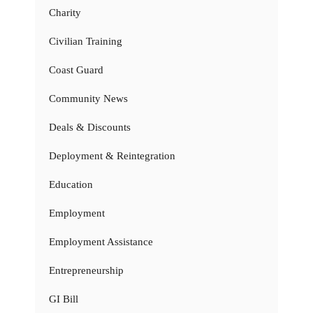
Charity
Civilian Training
Coast Guard
Community News
Deals & Discounts
Deployment & Reintegration
Education
Employment
Employment Assistance
Entrepreneurship
GI Bill