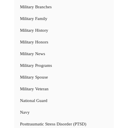
Military Branches
Military Family
Military History
Military Honors
Military News
Military Programs
Military Spouse
Military Veteran
National Guard
Navy
Posttraumatic Stress Disorder (PTSD)