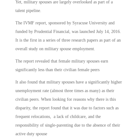
Yet, military spouses are largely overlooked as part of a
talent pipeline.
The IVMF report, sponsored by Syracuse University and
funded by Prudential Financial, was launched July 14, 2016.
It is the first in a series of three research papers as part of an
overall study on military spouse employment.
The report revealed that female military spouses earn
significantly less than their civilian female peers
It also found that military spouses have a significantly higher
unemployment rate (almost three times as many) as their
civilian peers. When looking for reasons why there is this
disparity, the report found that it was due to factors such as
frequent relocations, a lack of childcare, and the
responsibility of single-parenting due to the absence of their
active duty spouse