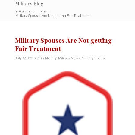
Military Blog
You are here:
Home
/
Military Spouses Are Not getting Fair Treatment
Military Spouses Are Not getting
Fair Treatment
/
July 29, 2016
in
Military
,
Military News
,
Military Spouse