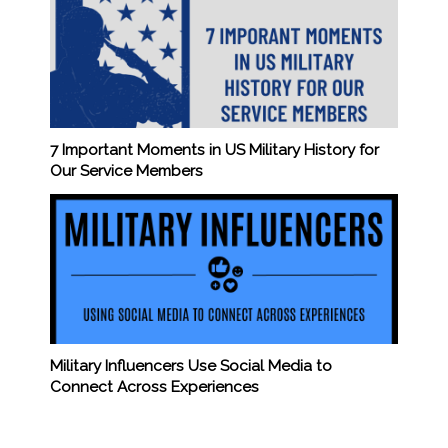
7 Important Moments in US Military History for
Our Service Members
Military Influencers Use Social Media to
Connect Across Experiences