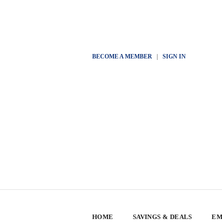
BECOME A MEMBER
|
SIGN IN
HOME
SAVINGS & DEALS
EM