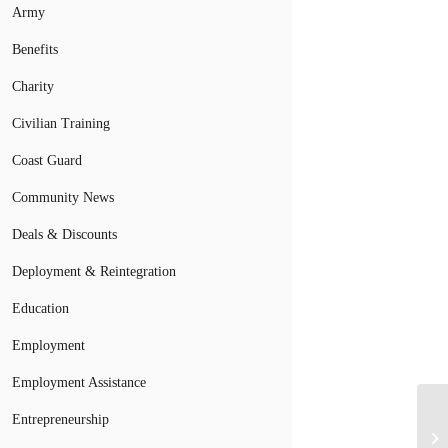
Army
Benefits
Charity
Civilian Training
Coast Guard
Community News
Deals & Discounts
Deployment & Reintegration
Education
Employment
Employment Assistance
Entrepreneurship
El