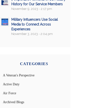
History for Our Service Members
November 9, 2023 - 2:17 pm
Military Influencers Use Social
Media to Connect Across
Experiences
November 3, 2023 - 2:04 pm
CATEGORIES
A Veteran's Perspective
Active Duty
Air Force
Archived Blogs