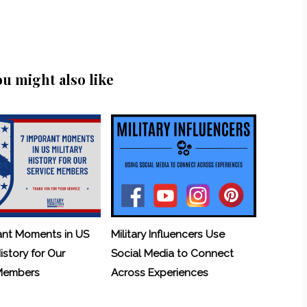
ou might also like
ant Moments in US
Military Influencers Use
History for Our
Social Media to Connect
 Members
Across Experiences