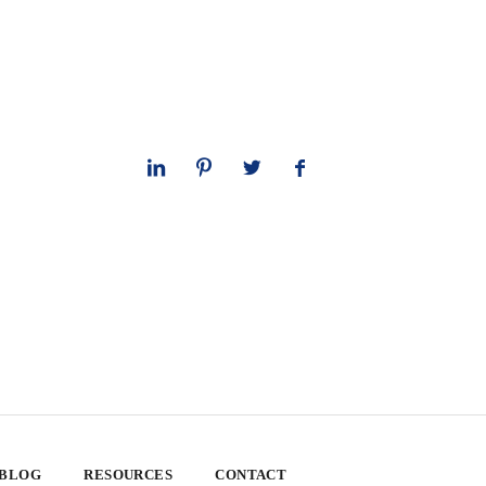
 BLOG
RESOURCES
CONTACT