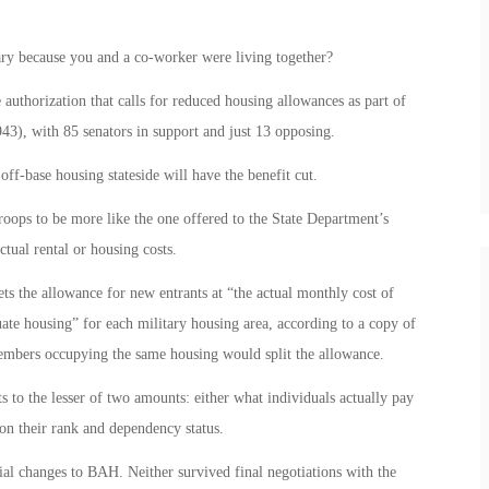
ry because you and a co-worker were living together?
 authorization that calls for reduced housing allowances as part of
43), with 85 senators in support and just 13 opposing.
ff-base housing stateside will have the benefit cut.
roops to be more like the one offered to the State Department’s
tual rental or housing costs.
ets the allowance for new entrants at “the actual monthly cost of
ate housing” for each military housing area, according to a copy of
 members occupying the same housing would split the allowance.
o the lesser of two amounts: either what individuals actually pay
n their rank and dependency status.
ial changes to BAH. Neither survived final negotiations with the