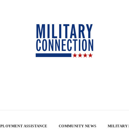
PLOYMENT ASSISTANCE
COMMUNITY NEWS
MILITARY