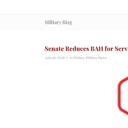
Military Blog
Senate Reduces BAH for Ser
/
July 30, 2016
in
Military
,
Military News