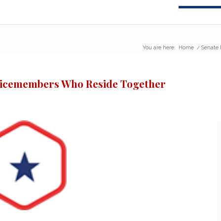
You are here:
Home
/
Senate 
vicemembers Who Reside Together