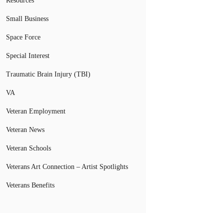
Resources
Small Business
Space Force
Special Interest
Traumatic Brain Injury (TBI)
VA
Veteran Employment
Veteran News
Veteran Schools
Veterans Art Connection – Artist Spotlights
Veterans Benefits