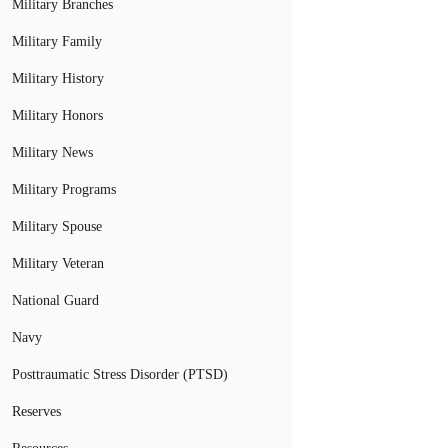
Military Branches
Military Family
Military History
Military Honors
Military News
Military Programs
Military Spouse
Military Veteran
National Guard
Navy
Posttraumatic Stress Disorder (PTSD)
Reserves