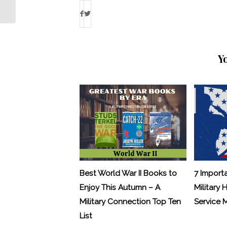
Treatment
Y
Best World War II Books to
7 Import
Enjoy This Autumn – A
Military 
Military Connection Top Ten
Service
List