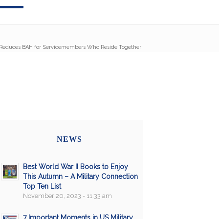
Reduces BAH for Servicemembers Who Reside Together
NEWS
Best World War II Books to Enjoy
This Autumn – A Military Connection
Top Ten List
November 20, 2023 - 11:33 am
7 Important Moments in US Military