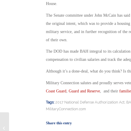
House.
The Senate committee under John McCain has said t
the original intent, which was to provide a housing
military service, and in further recognition of the r
of their own.
The DOD has made BAH integral to its calculation
compensation to civilian salaries and track the adeq
Although it’s a done-deal, what do you think? Is thi
Military Connection salutes and proudly serves vet
Coast Guard
,
Guard and Reserve
, and their
familie
Tags:
2017 National Defense Authorization Act
,
B
MilitaryConnection.com
Share this entry
Military Spouses Are Not getting Fair