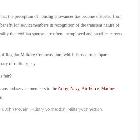
hat the perception of housing allowances has become distorted from
 benefit for servicemembers in recognition of the transient nature of
eality that civilian spouses are often unemployed and sacrifice careers
 of Regular Military Compensation, which is used to compare
uacy of military pay.
s fair?
erans and service members in the
Army
,
Navy
,
Air Force
,
Marines
,
s
.
AH
,
John McCain
,
Military Connection
,
MilitaryConnection
,