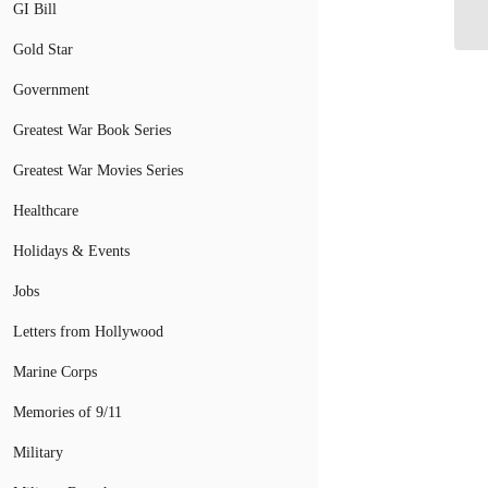
He
GI Bill
Gold Star
Government
Greatest War Book Series
Greatest War Movies Series
Healthcare
Holidays & Events
Jobs
Letters from Hollywood
Marine Corps
Memories of 9/11
Military