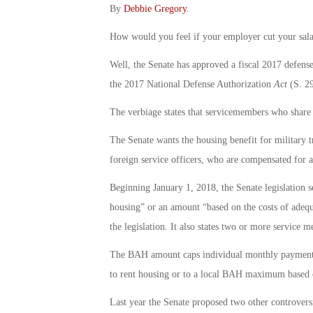
By
Debbie Gregory
.
How would you feel if your employer cut your sala
Well, the Senate has approved a fiscal 2017 defense
the 2017 National Defense Authorization
Act
(S. 29
The verbiage states that servicemembers who share o
The Senate wants the housing benefit for military t
foreign service officers, who are compensated for ac
Beginning January 1, 2018, the Senate legislation s
housing” or an amount “based on the costs of adequ
the legislation. It also states two or more service
The BAH amount caps individual monthly payments t
to rent housing or to a local BAH maximum based o
Last year the Senate proposed two other controvers