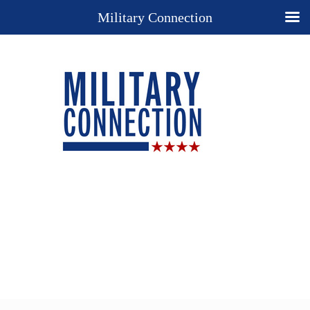
Military Connection