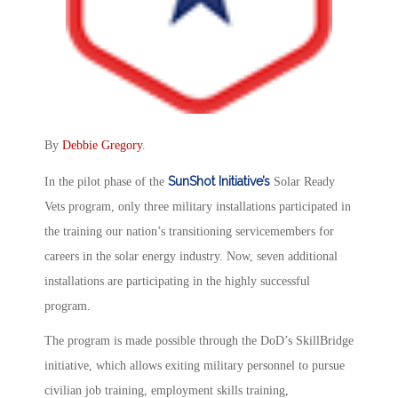
By
Debbie Gregory
.
SunShot Initiative’s
In the pilot phase of the
Solar Ready
Vets program, only three military installations participated in
the training our nation’s transitioning servicemembers for
careers in the solar energy industry. Now, seven additional
installations are participating in the highly successful
program.
The program is made possible through the DoD’s SkillBridge
initiative, which allows exiting military personnel to pursue
civilian job training, employment skills training,