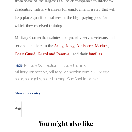
from some of the largest U.S. solar companies to interview
graduating military trainees for employment, a step that will
help place qualified trainees in the high-paying jobs for
which they received training.
Military Connection salutes and proudly serves veterans and
service members in the
Army
,
Navy
,
Air Force
,
Marines
,
Coast Guard
,
Guard and Reserve
, and their
families
.
Tags:
Military Connection
,
military training
,
MilitaryConnection
,
MilitaryConnection.com
,
Skillbridge
,
solar
,
solar jobs
,
solar training
,
SunShot Initiative
Share this entry
You might also like