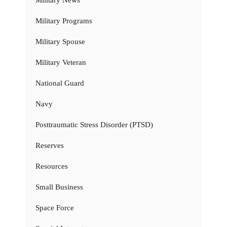
Military Programs
Military Spouse
Military Veteran
National Guard
Navy
Posttraumatic Stress Disorder (PTSD)
Reserves
Resources
Small Business
Space Force