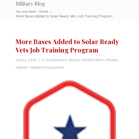
Military Blog
You are here:
Home
/
More Bases Added to Solar Ready Vets Job Training Program
More Bases Added to Solar Ready
Vets Job Training Program
/
June 4, 2016
in
Employment
,
Military
,
Military News
,
Military
Veteran
,
Veteran Employment