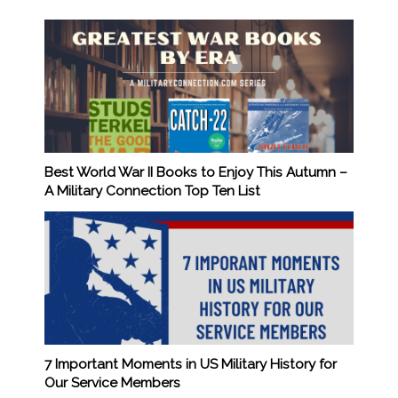
Best World War II Books to Enjoy This Autumn –
A Military Connection Top Ten List
7 Important Moments in US Military History for
Our Service Members