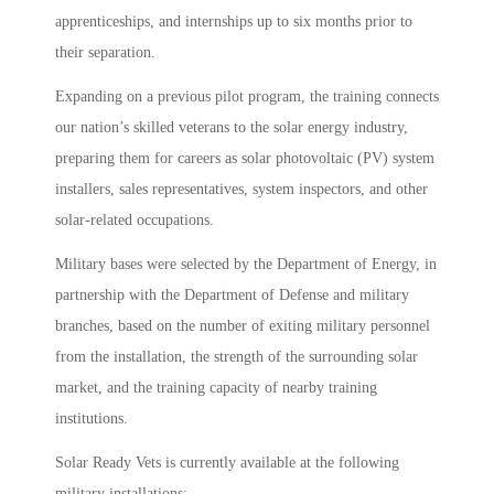
apprenticeships, and internships up to six months prior to
their separation.
Expanding on a previous pilot program, the training connects
our nation’s skilled veterans to the solar energy industry,
preparing them for careers as solar photovoltaic (PV) system
installers, sales representatives, system inspectors, and other
solar-related occupations.
Military bases were selected by the Department of Energy, in
partnership with the Department of Defense and military
branches, based on the number of exiting military personnel
from the installation, the strength of the surrounding solar
market, and the training capacity of nearby training
institutions.
Solar Ready Vets is currently available at the following
military installations: