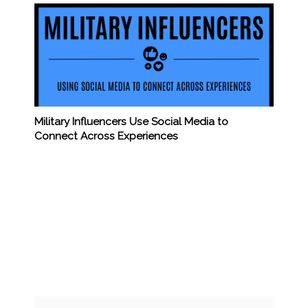
Military Influencers Use Social Media to
Connect Across Experiences