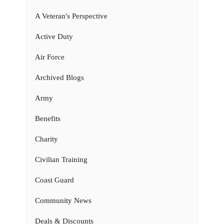
A Veteran's Perspective
Active Duty
Air Force
Archived Blogs
Army
Benefits
Charity
Civilian Training
Coast Guard
Community News
Deals & Discounts