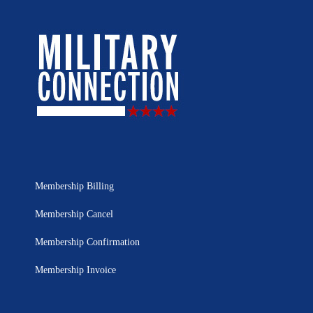
Membership Billing
Membership Cancel
Membership Confirmation
Membership Invoice