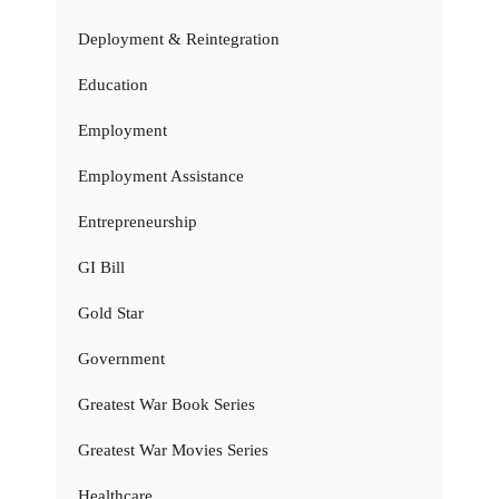
Deployment & Reintegration
Education
Employment
Employment Assistance
Entrepreneurship
GI Bill
Gold Star
Government
Greatest War Book Series
Greatest War Movies Series
Healthcare