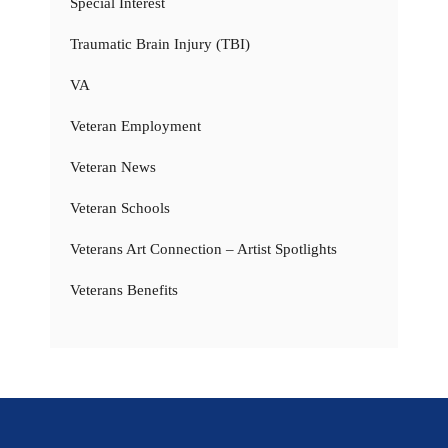
Special Interest
Traumatic Brain Injury (TBI)
VA
Veteran Employment
Veteran News
Veteran Schools
Veterans Art Connection – Artist Spotlights
Veterans Benefits