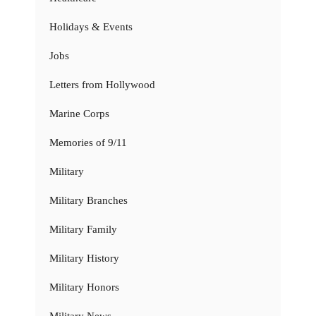
Holidays & Events
Jobs
Letters from Hollywood
Marine Corps
Memories of 9/11
Military
Military Branches
Military Family
Military History
Military Honors
Military News