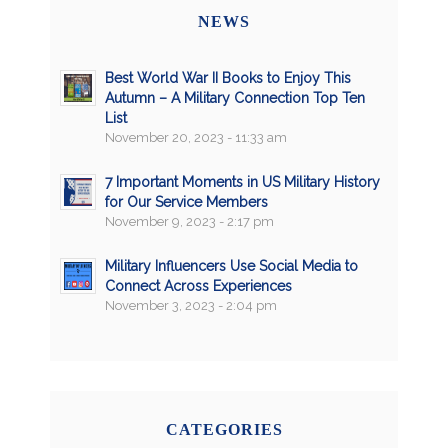
NEWS
Best World War II Books to Enjoy This
Autumn – A Military Connection Top Ten
List
November 20, 2023 - 11:33 am
7 Important Moments in US Military History
for Our Service Members
November 9, 2023 - 2:17 pm
Military Influencers Use Social Media to
Connect Across Experiences
November 3, 2023 - 2:04 pm
CATEGORIES