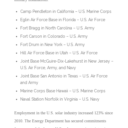
Camp Pendleton in California – U.S. Marine Corps
Eglin Air Force Base in Florida – U.S. Air Force
Fort Bragg in North Carolina – U.S. Army
Fort Carson in Colorado – U.S. Army
Fort Drum in New York – U.S. Army
Hill Air Force Base in Utah – U.S. Air Force
Joint Base McGuire-Dix-Lakehurst in New Jersey –
U.S. Air Force, Army, and Navy
Joint Base San Antonio in Texas – U.S. Air Force
and Army
Marine Corps Base Hawaii – U.S. Marine Corps
Naval Station Norfolk in Virginia – U.S. Navy
Employment in the U.S. solar industry increased 123% since
2010. The Energy Department has secured commitments