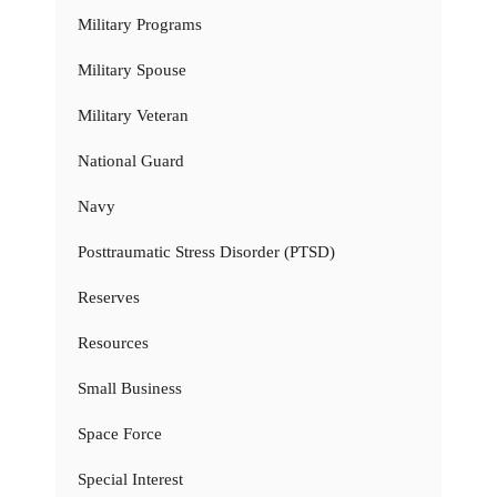
Military Programs
Military Spouse
Military Veteran
National Guard
Navy
Posttraumatic Stress Disorder (PTSD)
Reserves
Resources
Small Business
Space Force
Special Interest