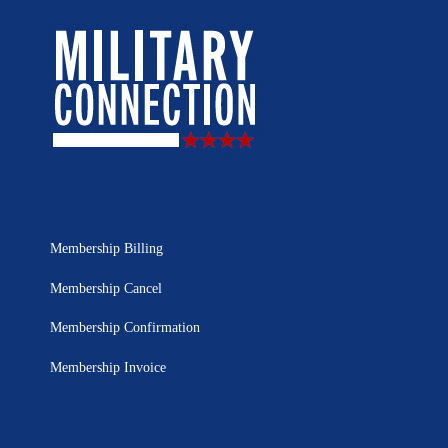
Membership Billing
Membership Cancel
Membership Confirmation
Membership Invoice