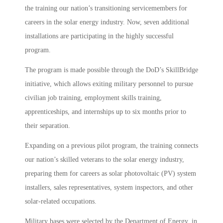
the training our nation’s transitioning servicemembers for
careers in the solar energy industry. Now, seven additional
installations are participating in the highly successful
program.
The program is made possible through the DoD’s SkillBridge
initiative, which allows exiting military personnel to pursue
civilian job training, employment skills training,
apprenticeships, and internships up to six months prior to
their separation.
Expanding on a previous pilot program, the training connects
our nation’s skilled veterans to the solar energy industry,
preparing them for careers as solar photovoltaic (PV) system
installers, sales representatives, system inspectors, and other
solar-related occupations.
Military bases were selected by the Department of Energy, in