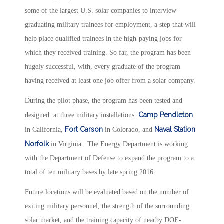
some of the largest U.S. solar companies to interview
graduating military trainees for employment, a step that will
help place qualified trainees in the high-paying jobs for
which they received training. So far, the program has been
hugely successful, with, every graduate of the program
having received at least one job offer from a solar company.
During the pilot phase, the program has been tested and
Camp Pendleton
designed at three military installations:
Fort Carson
Naval Station
in California,
in Colorado, and
Norfolk
in Virginia. The Energy Department is working
with the Department of Defense to expand the program to a
total of ten military bases by late spring 2016.
Future locations will be evaluated based on the number of
exiting military personnel, the strength of the surrounding
solar market, and the training capacity of nearby DOE-