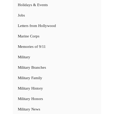
Holidays & Events
Jobs
Letters from Hollywood
Marine Corps
Memories of 9/11
Military
Military Branches
Military Family
Military History
Military Honors
Military News