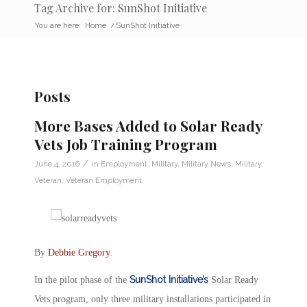
Tag Archive for: SunShot Initiative
You are here:
Home
/
SunShot Initiative
Posts
More Bases Added to Solar Ready
Vets Job Training Program
/
June 4, 2016
in
Employment
,
Military
,
Military News
,
Military
Veteran
,
Veteran Employment
By
Debbie Gregory
.
SunShot Initiative’s
In the pilot phase of the
Solar Ready
Vets program, only three military installations participated in