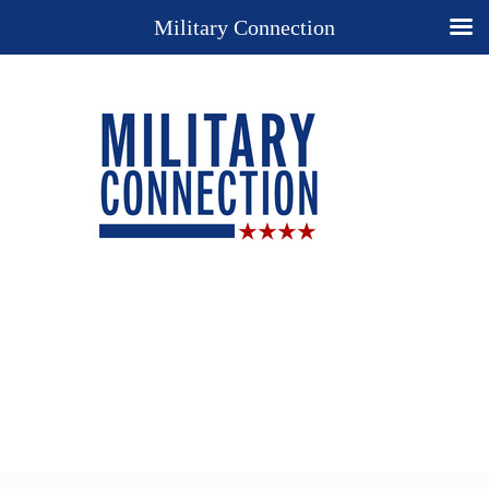
Military Connection