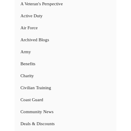
A Veteran's Perspective
Active Duty
Air Force
Archived Blogs
Army
Benefits
Charity
Civilian Training
Coast Guard
Community News
Deals & Discounts