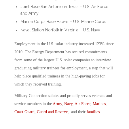
Joint Base San Antonio in Texas – U.S. Air Force
and Army
Marine Corps Base Hawaii – U.S. Marine Corps
Naval Station Norfolk in Virginia – U.S. Navy
Employment in the U.S. solar industry increased 123% since
2010. The Energy Department has secured commitments
from some of the largest U.S. solar companies to interview
graduating military trainees for employment, a step that will
help place qualified trainees in the high-paying jobs for
which they received training.
Military Connection salutes and proudly serves veterans and
service members in the
Army
,
Navy
,
Air Force
,
Marines
,
Coast Guard
,
Guard and Reserve
, and their
families
.