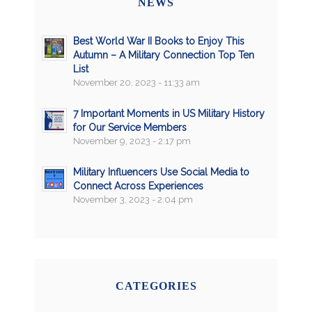
NEWS
Best World War II Books to Enjoy This
Autumn – A Military Connection Top Ten
List
November 20, 2023 - 11:33 am
7 Important Moments in US Military History
for Our Service Members
November 9, 2023 - 2:17 pm
Military Influencers Use Social Media to
Connect Across Experiences
November 3, 2023 - 2:04 pm
CATEGORIES