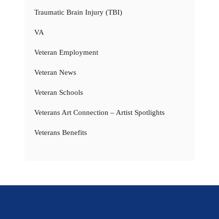
Traumatic Brain Injury (TBI)
VA
Veteran Employment
Veteran News
Veteran Schools
Veterans Art Connection – Artist Spotlights
Veterans Benefits