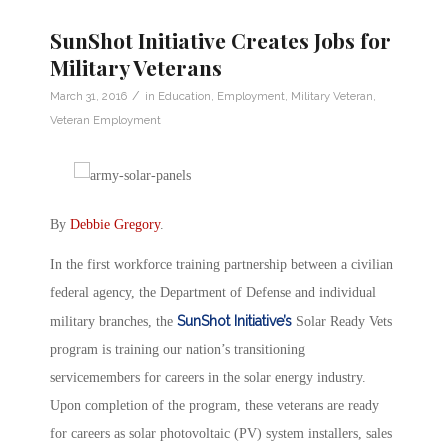
SunShot Initiative Creates Jobs for
Military Veterans
/
March 31, 2016
in
Education
,
Employment
,
Military Veteran
,
Veteran Employment
By
Debbie Gregory
.
In the first workforce training partnership between a civilian
federal agency, the Department of Defense and individual
SunShot Initiative’s
military branches, the
Solar Ready Vets
program is training our nation’s transitioning
servicemembers for careers in the solar energy industry.
Upon completion of the program, these veterans are ready
for careers as solar photovoltaic (PV) system installers, sales