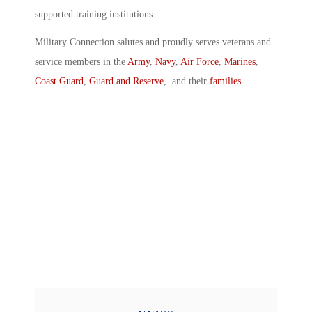
supported training institutions.
Military Connection salutes and proudly serves veterans and
service members in the
Army
,
Navy
,
Air Force
,
Marines
,
Coast Guard
,
Guard and Reserve
, and their
families
.