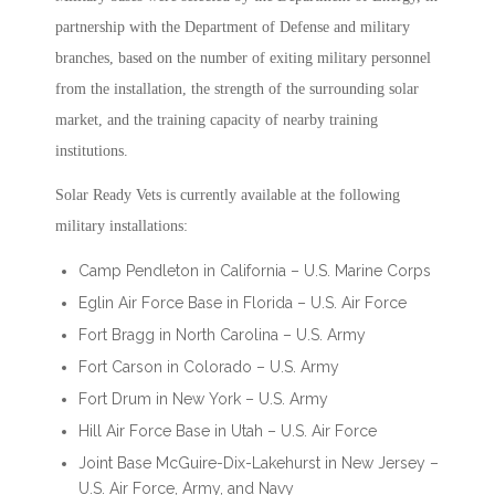
partnership with the Department of Defense and military
branches, based on the number of exiting military personnel
from the installation, the strength of the surrounding solar
market, and the training capacity of nearby training
institutions.
Solar Ready Vets is currently available at the following
military installations:
Camp Pendleton in California – U.S. Marine Corps
Eglin Air Force Base in Florida – U.S. Air Force
Fort Bragg in North Carolina – U.S. Army
Fort Carson in Colorado – U.S. Army
Fort Drum in New York – U.S. Army
Hill Air Force Base in Utah – U.S. Air Force
Joint Base McGuire-Dix-Lakehurst in New Jersey –
U.S. Air Force, Army, and Navy