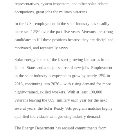
representatives, system inspectors, and other solar-related
occupations, great jobs for military veterans.
In the U.S., employment in the solar industry has steadily
increased 123% over the past five years. Veterans are strong
candidates to fill these positions because they are disciplined,
motivated, and technically savvy.
Solar energy is one of the fastest growing industries in the
United States and a major source of new jobs. Employment
in the solar industry is expected to grow by nearly 15% in
2016, continuing into 2020 – with rising demand for more
highly-trained, skilled workers. With at least 190,000
veterans leaving the U.S. military each year for the next
several years, the Solar Ready Vets program matches highly
qualified individuals with growing industry demand.
The Energy Department has secured commitments from