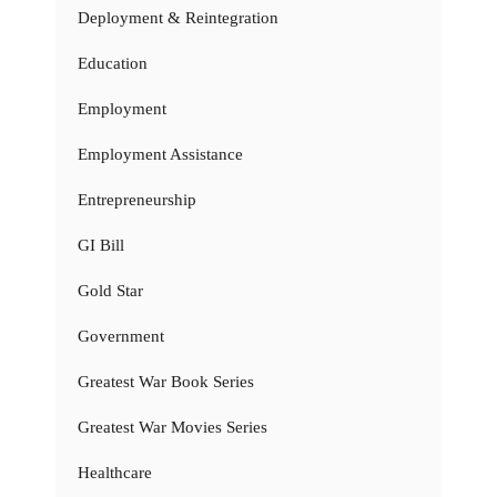
Deployment & Reintegration
Education
Employment
Employment Assistance
Entrepreneurship
GI Bill
Gold Star
Government
Greatest War Book Series
Greatest War Movies Series
Healthcare