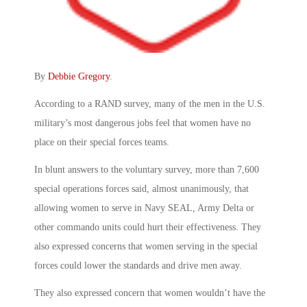
By
Debbie Gregory
.
According to a RAND survey, many of the men in the U.S.
military’s most dangerous jobs feel that women have no
place on their special forces teams.
In blunt answers to the voluntary survey, more than 7,600
special operations forces said, almost unanimously, that
allowing women to serve in Navy SEAL, Army Delta or
other commando units could hurt their effectiveness. They
also expressed concerns that women serving in the special
forces could lower the standards and drive men away.
They also expressed concern that women wouldn’t have the