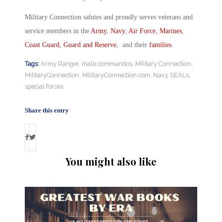
Military Connection salutes and proudly serves veterans and
service members in the
Army
,
Navy
,
Air Force
,
Marines
,
Coast Guard
,
Guard and Reserve
, and their
families
.
Tags:
Army Ranger
,
male commandos
,
Military Connection
,
MilitaryConnection
,
MilitaryConnection.com
,
Navy SEALs
,
special forces
Share this entry
You might also like