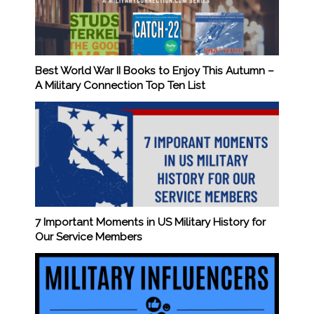
Best World War II Books to Enjoy This Autumn –
A Military Connection Top Ten List
7 Important Moments in US Military History for
Our Service Members