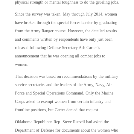
physical strength or mental toughness to do the grueling jobs.
Since the survey was taken, May through July 2014, women
have broken through the special forces barrier by graduating
from the Army Ranger course. However, the detailed results
and comments written by respondents have only just been
released following Defense Secretary Ash Carter’s
announcement that he was opening all combat jobs to
women.
That decision was based on recommendations by the military
service secretaries and the leaders of the Army, Navy, Air
Force and Special Operations Command. Only the Marine
Corps asked to exempt women from certain infantry and
frontline positions, but Carter denied that request.
Oklahoma Republican Rep. Steve Russell had asked the
Department of Defense for documents about the women who