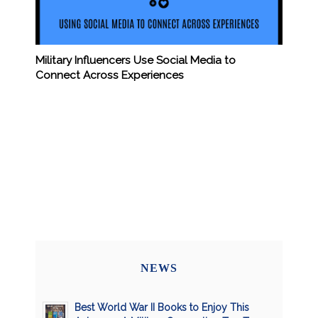
Military Influencers Use Social Media to
Connect Across Experiences
NEWS
Best World War II Books to Enjoy This