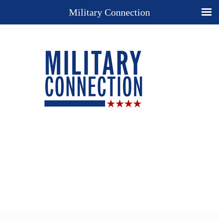
Military Connection