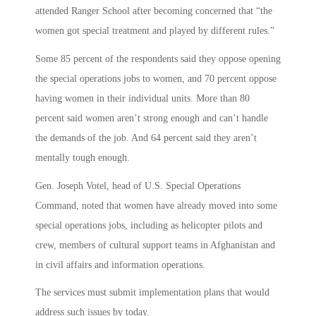
attended Ranger School after becoming concerned that “the
women got special treatment and played by different rules.”
Some 85 percent of the respondents said they oppose opening
the special operations jobs to women, and 70 percent oppose
having women in their individual units. More than 80
percent said women aren’t strong enough and can’t handle
the demands of the job. And 64 percent said they aren’t
mentally tough enough.
Gen. Joseph Votel, head of U.S. Special Operations
Command, noted that women have already moved into some
special operations jobs, including as helicopter pilots and
crew, members of cultural support teams in Afghanistan and
in civil affairs and information operations.
The services must submit implementation plans that would
address such issues by today.