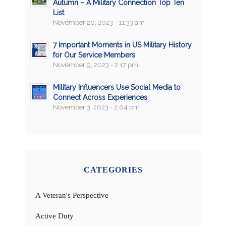
Autumn – A Military Connection Top Ten
List
November 20, 2023 - 11:33 am
7 Important Moments in US Military History
for Our Service Members
November 9, 2023 - 2:17 pm
Military Influencers Use Social Media to
Connect Across Experiences
November 3, 2023 - 2:04 pm
CATEGORIES
A Veteran's Perspective
Active Duty