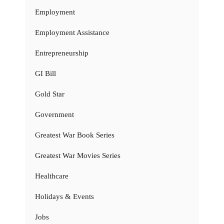
Employment
Employment Assistance
Entrepreneurship
GI Bill
Gold Star
Government
Greatest War Book Series
Greatest War Movies Series
Healthcare
Holidays & Events
Jobs