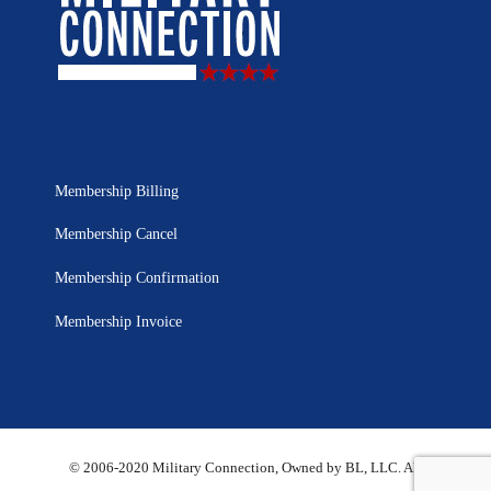
Membership Billing
Membership Cancel
Membership Confirmation
Membership Invoice
© 2006-2020 Military Connection, Owned by BL, LLC. All