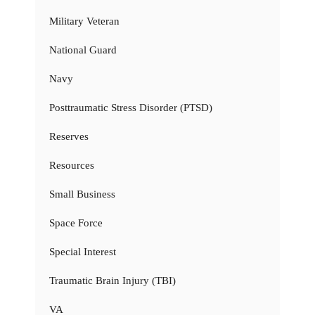
Military Veteran
National Guard
Navy
Posttraumatic Stress Disorder (PTSD)
Reserves
Resources
Small Business
Space Force
Special Interest
Traumatic Brain Injury (TBI)
VA