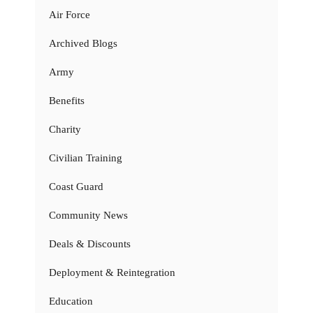
Air Force
Archived Blogs
Army
Benefits
Charity
Civilian Training
Coast Guard
Community News
Deals & Discounts
Deployment & Reintegration
Education