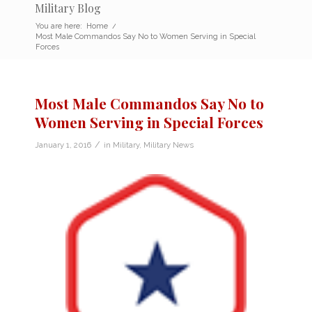
Military Blog
You are here:
Home
/
Most Male Commandos Say No to Women Serving in Special
Forces
Most Male Commandos Say No to
Women Serving in Special Forces
/
January 1, 2016
in
Military
,
Military News