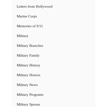
Letters from Hollywood
Marine Corps
Memories of 9/11
Military
Military Branches
Military Family
Military History
Military Honors
Military News
Military Programs
Military Spouse