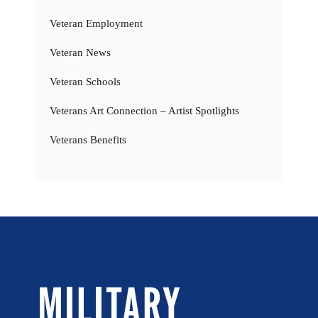
Veteran Employment
Veteran News
Veteran Schools
Veterans Art Connection – Artist Spotlights
Veterans Benefits