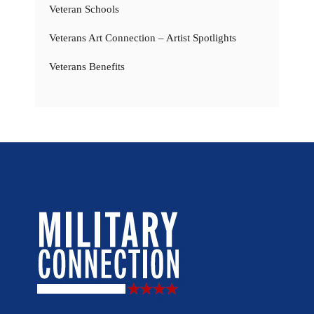
Veteran Schools
Veterans Art Connection – Artist Spotlights
Veterans Benefits