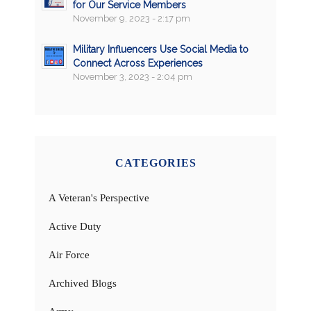
for Our Service Members
November 9, 2023 - 2:17 pm
Military Influencers Use Social Media to
Connect Across Experiences
November 3, 2023 - 2:04 pm
CATEGORIES
A Veteran's Perspective
Active Duty
Air Force
Archived Blogs