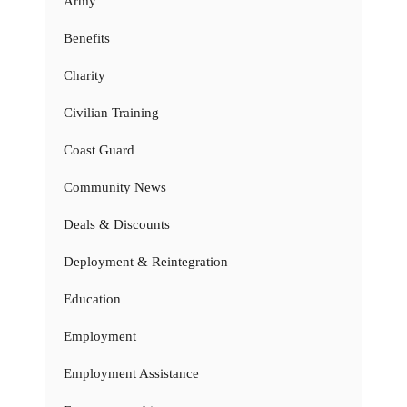
Army
Benefits
Charity
Civilian Training
Coast Guard
Community News
Deals & Discounts
Deployment & Reintegration
Education
Employment
Employment Assistance