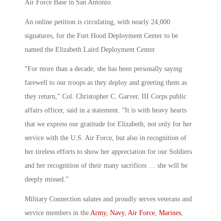
Air Force Base in San Antonio.
An online petition is circulating, with nearly 24,000
signatures, for the Fort Hood Deployment Center to be
named the Elizabeth Laird Deployment Center.
“For more than a decade, she has been personally saying
farewell to our troops as they deploy and greeting them as
they return,” Col. Christopher C. Garver, III Corps public
affairs officer, said in a statement. “It is with heavy hearts
that we express our gratitude for Elizabeth, not only for her
service with the U.S. Air Force, but also in recognition of
her tireless efforts to show her appreciation for our Soldiers
and her recognition of their many sacrifices … she will be
deeply missed.”
Military Connection salutes and proudly serves veterans and
service members in the
Army
,
Navy
,
Air Force
,
Marines
,