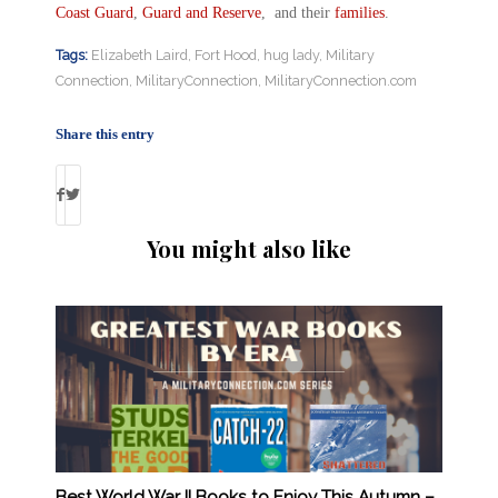
Coast Guard
,
Guard and Reserve
, and their
families
.
Tags:
Elizabeth Laird
,
Fort Hood
,
hug lady
,
Military
Connection
,
MilitaryConnection
,
MilitaryConnection.com
Share this entry
You might also like
Best World War II Books to Enjoy This Autumn –