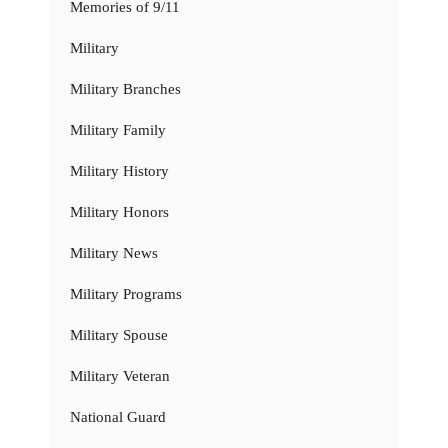
Memories of 9/11
Military
Military Branches
Military Family
Military History
Military Honors
Military News
Military Programs
Military Spouse
Military Veteran
National Guard