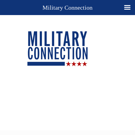
Military Connection