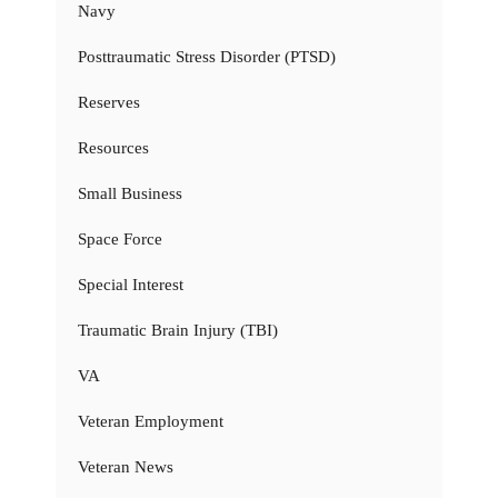
Navy
Posttraumatic Stress Disorder (PTSD)
Reserves
Resources
Small Business
Space Force
Special Interest
Traumatic Brain Injury (TBI)
VA
Veteran Employment
Veteran News