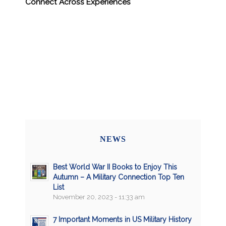
Connect Across Experiences
NEWS
Best World War II Books to Enjoy This
Autumn – A Military Connection Top Ten
List
November 20, 2023 - 11:33 am
7 Important Moments in US Military History