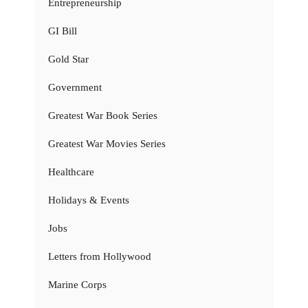
Entrepreneurship
GI Bill
Gold Star
Government
Greatest War Book Series
Greatest War Movies Series
Healthcare
Holidays & Events
Jobs
Letters from Hollywood
Marine Corps