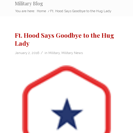
Military Blog
You are here:
Home
/
Ft. Hood Says Goodbye to the Hug Lady
Ft. Hood Says Goodbye to the Hug
Lady
/
January 2, 2016
in
Military
,
Military News