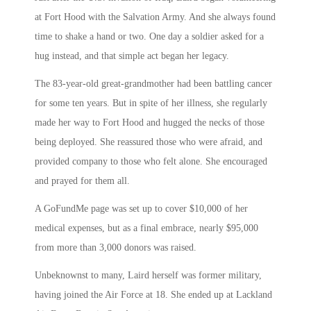
at Fort Hood with the Salvation Army. And she always found
time to shake a hand or two. One day a soldier asked for a
hug instead, and that simple act began her legacy.
The 83-year-old great-grandmother had been battling cancer
for some ten years. But in spite of her illness, she regularly
made her way to Fort Hood and hugged the necks of those
being deployed. She reassured those who were afraid, and
provided company to those who felt alone. She encouraged
and prayed for them all.
A GoFundMe page was set up to cover $10,000 of her
medical expenses, but as a final embrace, nearly $95,000
from more than 3,000 donors was raised.
Unbeknownst to many, Laird herself was former military,
having joined the Air Force at 18. She ended up at Lackland