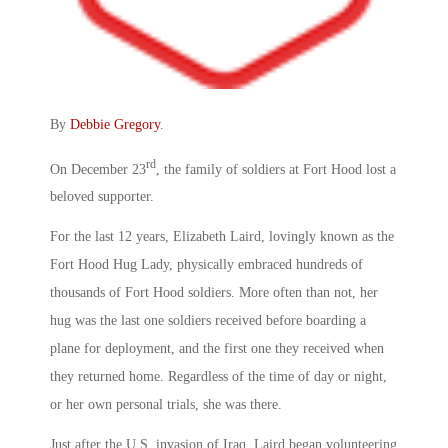
By
Debbie Gregory
.
rd
On December 23
, the family of soldiers at Fort Hood lost a
beloved supporter.
For the last 12 years, Elizabeth Laird, lovingly known as the
Fort Hood Hug Lady, physically embraced hundreds of
thousands of Fort Hood soldiers. More often than not, her
hug was the last one soldiers received before boarding a
plane for deployment, and the first one they received when
they returned home. Regardless of the time of day or night,
or her own personal trials, she was there.
Just after the U.S. invasion of Iraq, Laird began volunteering