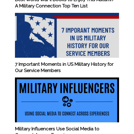
A Military Connection Top Ten List
7 Important Moments in US Military History for
Our Service Members
Military Influencers Use Social Media to